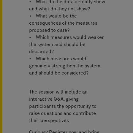
• What do the data actually show
and what do they not show?
• What would be the
consequences of the measures
proposed to date?
• Which measures would weaken
the system and should be
discarded?
• Which measures would
genuinely strengthen the system
and should be considered?
The session will include an
interactive Q&A, giving
participants the opportunity to
raise questions and contribute
their perspectives.
Curious? Register now and bring