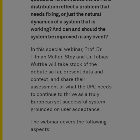
distribution reflect a problem that
needs fixing, or just the natural
dynamics of a system that is
working? And can and should the
system be improved in any event?
In this special webinar, Prof. Dr.
Tilman Müller-Stoy and Dr. Tobias
Wuttke will take stock of the
debate so far, present data and
context, and share their
assessment of what the UPC needs
to continue to thrive as a truly
European yet successful system
grounded on user acceptance.
The webinar covers the following
aspects: