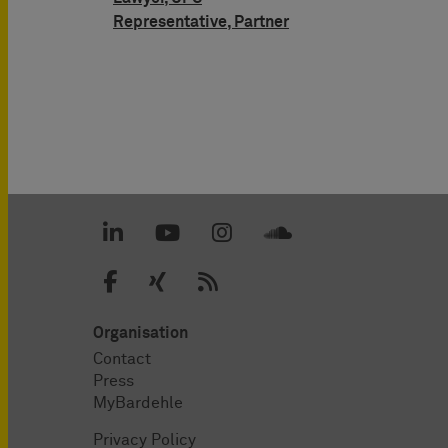
Representative, Partner
Organisation
Contact
Press
MyBardehle
Privacy Policy