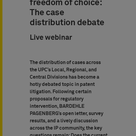
freedom of choice:
The case
distribution debate
Live webinar
The distribution of cases across
the UPC’s Local, Regional, and
Central Divisions has become a
hotly debated topic in patent
litigation. Following certain
proposals for regulatory
intervention, BARDEHLE
PAGENBERG’s open letter, survey
results, and a lively discussion
across the IP community, the key
questions remain: Does the current