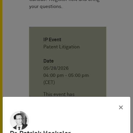
your questions.
IP Event
Patent Litigation
Date
05/28/2026
04:00 pm - 05:00 pm
(CET)
This event has
already passed.
×
Location
BARDEHLE
PAGENBERG