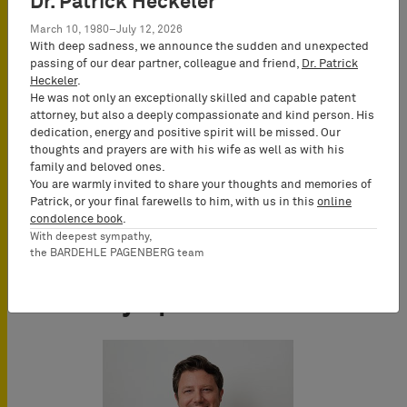
Dr. Patrick Heckeler
Online - Webinar
March 10, 1980–July 12, 2026
With deep sadness, we announce the sudden and unexpected
passing of our dear partner, colleague and friend,
Dr. Patrick
Conference Language
Heckeler
.
He was not only an exceptionally skilled and capable patent
English
attorney, but also a deeply compassionate and kind person. His
dedication, energy and positive spirit will be missed. Our
thoughts and prayers are with his wife as well as with his
family and beloved ones.
You are warmly invited to share your thoughts and memories of
Patrick, or your final farewells to him, with us in this
online
condolence book
.
With deepest sympathy,
the BARDEHLE PAGENBERG team
Key Speakers