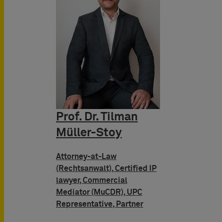
Prof. Dr. Tilman
Müller-Stoy
Attorney-at-Law
(Rechtsanwalt), Certified IP
lawyer, Commercial
Mediator (MuCDR), UPC
Representative, Partner