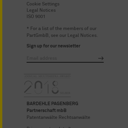
Cookie Settings
Legal Notices
ISO 9001
* For a list of the members of our
PartGmbB, see our
Legal Notices
.
Sign up for our newsletter
BARDEHLE PAGENBERG
Partnerschaft mbB
Patentanwälte Rechtsanwälte