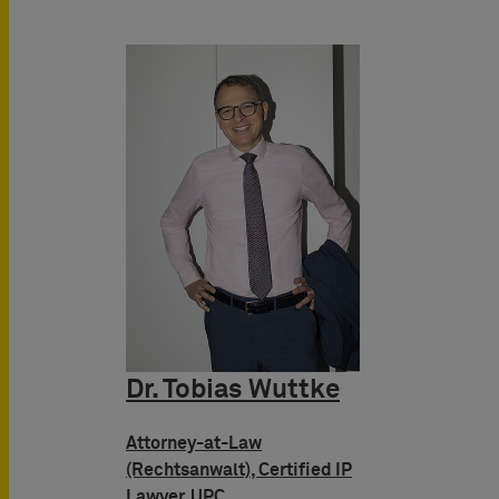
Dr. Tobias Wuttke
Attorney-at-Law
(Rechtsanwalt), Certified IP
Lawyer, UPC