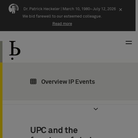
Skip navigation
Dr. Patrick Heckeler |
March 10, 1980–July 12, 2026
×
We bid farewell to our esteemed colleague.
Read more
Overview IP Events
UPC and the