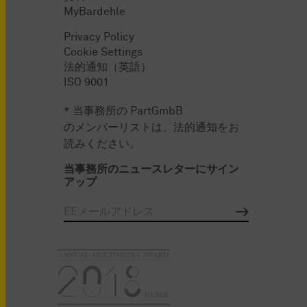
MyBardehle
Privacy Policy
Cookie Settings
法的通知（英語）
ISO 9001
* 当事務所の PartGmbB
のメンバーリストは、法的通知をお
読みください。
当事務所のニュースレターにサイン
アップ