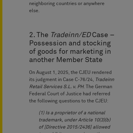
neighboring countries or anywhere
else.
2. The
Tradeinn/ED
Case –
Possession and stocking
of goods for marketing in
another Member State
On August 1, 2025, the CJEU rendered
its judgment in Case C-76/24,
Tradeinn
Retail Services S.L. v. PH
. The German
Federal Court of Justice had referred
the following questions to the CJEU:
(1) Is a proprietor of a national
trademark, under Article 10(3)(b)
of [Directive 2015/2436] allowed