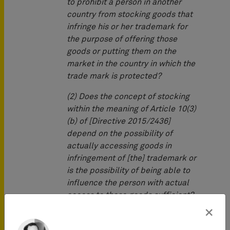
to prohibit a person in another
country from stocking goods that
infringe his or her trademark for
the purpose of offering those
goods or putting them on the
market in the country in which the
trade mark is protected?
(2) Does the concept of stocking
within the meaning of Article 10(3)
(b) of [Directive 2015/2436]
depend on the possibility of
actually accessing goods in
infringement of [the] trademark or
is the possibility of being able to
influence the person with actual
access to those goods sufficient?
×
The questions arose in an action
brought by PH in a German court for