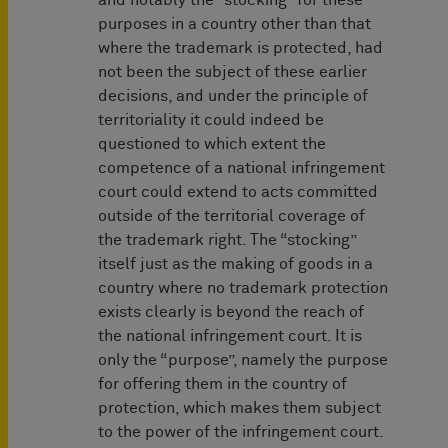
and notably the “stocking” for these
purposes in a country other than that
where the trademark is protected, had
not been the subject of these earlier
decisions, and under the principle of
territoriality it could indeed be
questioned to which extent the
competence of a national infringement
court could extend to acts committed
outside of the territorial coverage of
the trademark right. The “stocking”
itself just as the making of goods in a
country where no trademark protection
exists clearly is beyond the reach of
the national infringement court. It is
only the “purpose”, namely the purpose
for offering them in the country of
protection, which makes them subject
to the power of the infringement court.