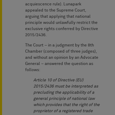
acquiescence rule). Lunapark
appealed to the Supreme Court,
arguing that applying that national
principle would unlawfully restrict the
exclusive rights conferred by Directive
2015/2436.
The Court – in a judgment by the 8th
Chamber (composed of three judges),
and without an opinion by an Advocate
General – answered the question as
follows:
Article 10 of Directive (EU)
2015/2436 must be interpreted as
precluding the applicability of a
general principle of national law
which provides that the right of the
proprietor of a registered trade