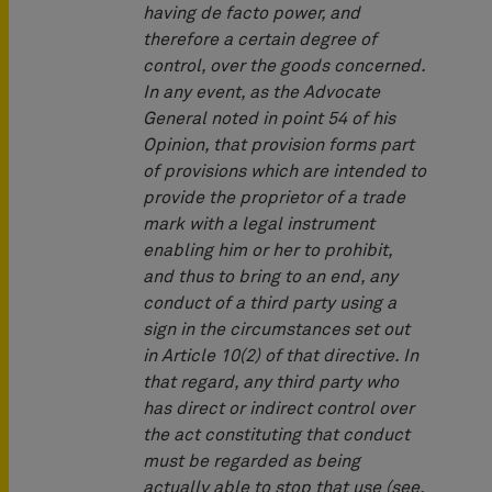
having de facto power, and
therefore a certain degree of
control, over the goods concerned.
In any event, as the Advocate
General noted in point 54 of his
Opinion, that provision forms part
of provisions which are intended to
provide the proprietor of a trade
mark with a legal instrument
enabling him or her to prohibit,
and thus to bring to an end, any
conduct of a third party using a
sign in the circumstances set out
in Article 10(2) of that directive. In
that regard, any third party who
has direct or indirect control over
the act constituting that conduct
must be regarded as being
actually able to stop that use (see,