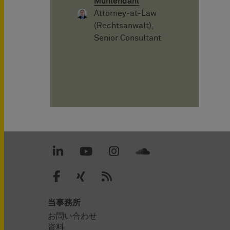
Mühlendahl
Attorney-at-Law
(Rechtsanwalt),
Senior Consultant
当事務所
お問い合わせ
資料