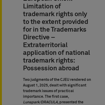
Limitation of
trademark rights only
to the extent provided
for in the Trademarks
Directive –
Extraterritorial
application of national
trademark rights:
Possession abroad
Two judgments of the CJEU rendered on
August 1, 2025, dealt with significant
trademark issues of practical
importance. The first case,
Lunapark/DRACULA
, presented the