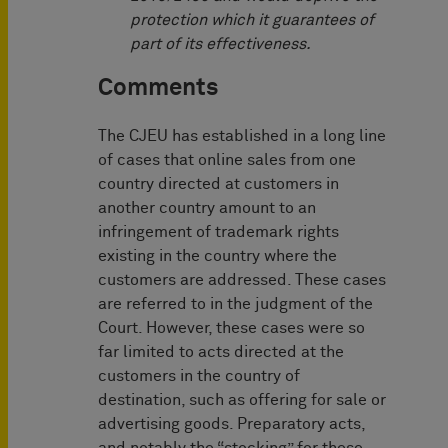
protection which it guarantees of
part of its effectiveness.
Comments
The CJEU has established in a long line
of cases that online sales from one
country directed at customers in
another country amount to an
infringement of trademark rights
existing in the country where the
customers are addressed. These cases
are referred to in the judgment of the
Court. However, these cases were so
far limited to acts directed at the
customers in the country of
destination, such as offering for sale or
advertising goods. Preparatory acts,