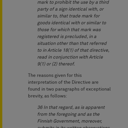
mark to prohibit the use by a third
party of a sign identical with, or
similar to, that trade mark for
goods identical with or similar to
those for which that mark was
registered is precluded, in a
situation other than that referred
to in Article 18(1) of that directive,
read in conjunction with Article
9(1) or (2) thereof.
The reasons given for this
interpretation of the Directive are
found in two paragraphs of exceptional
brevity, as follows:
36 In that regard, as is apparent
from the foregoing and as the
Finnish Government, moreover,