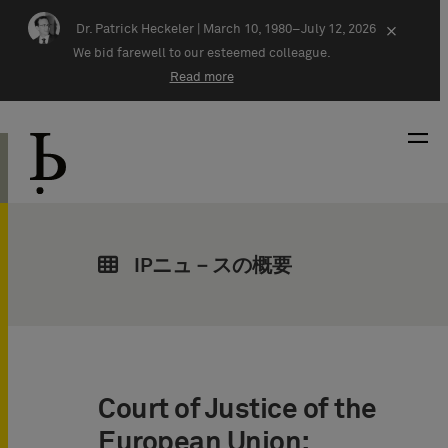
Skip navigation
Dr. Patrick Heckeler |
March 10, 1980–July 12, 2026
×
We bid farewell to our esteemed colleague.
Read more
IPニュ－スの概要
Court of Justice of the
European Union: