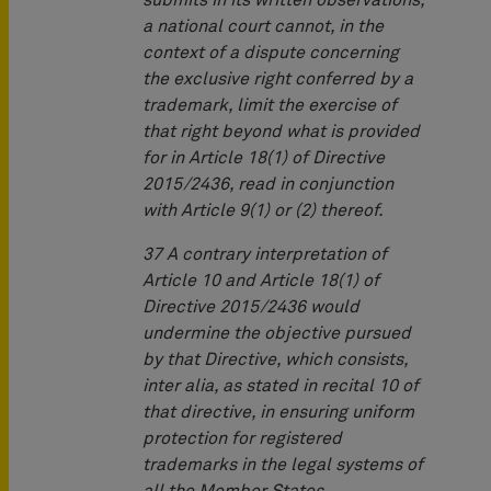
submits in its written observations,
a national court cannot, in the
context of a dispute concerning
the exclusive right conferred by a
trademark, limit the exercise of
that right beyond what is provided
for in Article 18(1) of Directive
2015/2436, read in conjunction
with Article 9(1) or (2) thereof.
37 A contrary interpretation of
Article 10 and Article 18(1) of
Directive 2015/2436 would
undermine the objective pursued
by that Directive, which consists,
inter alia, as stated in recital 10 of
that directive, in ensuring uniform
protection for registered
trademarks in the legal systems of