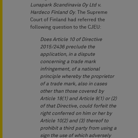
Lunapark Scandinavia Oy Ltd v.
Hardeco Finland Oy
. The Supreme
Court of Finland had referred the
following question to the CJEU:
Does Article 10 of Directive
2015/2436 preclude the
application, in a dispute
concerning a trade mark
infringement, of a national
principle whereby the proprietor
of a trade mark, also in cases
other than those covered by
Article 18(1) and Article 9(1) or (2)
of that Directive, could forfeit the
right conferred on him or her by
Article 10(2) and (3) thereof to
prohibit a third party from using a
sign the use of which adversely