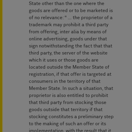
State other than the one where the
goods are offered or to be marketed is
of no relevance: “ … the proprietor of a
trademark may prohibit a third party
from offering, inter alia by means of
online advertising, goods under that
sign notwithstanding the fact that that
third party, the server of the website
which it uses or those goods are
located outside the Member State of
registration, if that offer is targeted at
consumers in the territory of that
Member State. In such a situation, that
proprietor is also entitled to prohibit
that third party from stocking those
goods outside that territory if that
stocking constitutes a preliminary step
to the making of such an offer or its
implementation, with the result that it