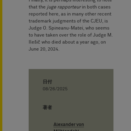
Finally, it is perhaps interesting to note
that the
juge rapporteur
in both cases
reported here, as in many other recent
trademark judgments of the CJEU, is
Judge O. Spineanu-Matei, who seems
to have taken over the role of Judge M.
Ilešič who died about a year ago, on
June 20, 2024.
日付
08/26/2025
著者
Alexander von