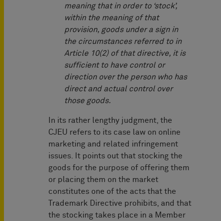
meaning that in order to ‘stock’,
within the meaning of that
provision, goods under a sign in
the circumstances referred to in
Article 10(2) of that directive, it is
sufficient to have control or
direction over the person who has
direct and actual control over
those goods.
In its rather lengthy judgment, the
CJEU refers to its case law on online
marketing and related infringement
issues. It points out that stocking the
goods for the purpose of offering them
or placing them on the market
constitutes one of the acts that the
Trademark Directive prohibits, and that
the stocking takes place in a Member