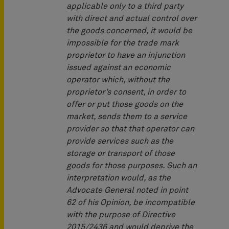
applicable only to a third party
with direct and actual control over
the goods concerned, it would be
impossible for the trade mark
proprietor to have an injunction
issued against an economic
operator which, without the
proprietor’s consent, in order to
offer or put those goods on the
market, sends them to a service
provider so that that operator can
provide services such as the
storage or transport of those
goods for those purposes. Such an
interpretation would, as the
Advocate General noted in point
62 of his Opinion, be incompatible
with the purpose of Directive
2015/2436 and would deprive the