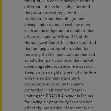
the DRACULA case is however entirely
different – it has basically liberated
the proprietors of registered
trademark from their obligations
arising under national civil law rules,
such as the obligation to conduct their
affairs in good faith (Sec. 242 of the
German Civil Code). It is also submitted
that limiting a proprietor’s relief by
requiring that he must conduct himself
as all other participants in the market,
observing rules such as one must not
sleep on one’s rights, does not interfere
with the notion that trademark
proprietors must enjoy the same
protection in all Member States –
limiting the DRACULA owner in Finland
for having slept on its rights does not
affect the protection of trademarks in