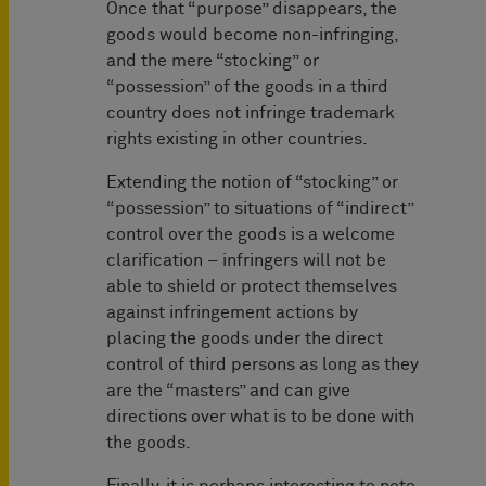
Once that “purpose” disappears, the
goods would become non-infringing,
and the mere “stocking” or
“possession” of the goods in a third
country does not infringe trademark
rights existing in other countries.
Extending the notion of “stocking” or
“possession” to situations of “indirect”
control over the goods is a welcome
clarification – infringers will not be
able to shield or protect themselves
against infringement actions by
placing the goods under the direct
control of third persons as long as they
are the “masters” and can give
directions over what is to be done with
the goods.