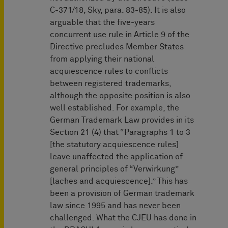
C-371/18, Sky, para. 83-85). It is also
arguable that the five-years
concurrent use rule in Article 9 of the
Directive precludes Member States
from applying their national
acquiescence rules to conflicts
between registered trademarks,
although the opposite position is also
well established. For example, the
German Trademark Law provides in its
Section 21 (4) that “Paragraphs 1 to 3
[the statutory acquiescence rules]
leave unaffected the application of
general principles of “Verwirkung”
[laches and acquiescence].” This has
been a provision of German trademark
law since 1995 and has never been
challenged. What the CJEU has done in