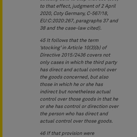
to that effect, judgment of 2 April
2020, Coty Germany, C‑567/18,
EU:C:2020:267, paragraphs 37 and
38 and the case-law cited).
45 It follows that the term
‘stocking’ in Article 10(3)(b) of
Directive 2015/2436 covers not
only cases in which the third party
has direct and actual control over
the goods concerned, but also
those in which he or she has
indirect but nonetheless actual
control over those goods in that he
or she has control or direction over
the person who has direct and
actual control over those goods.
46 If that provision were