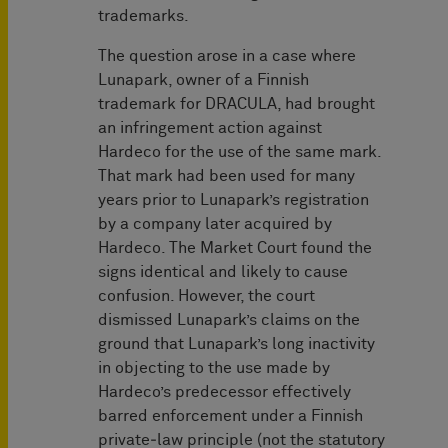
trademarks.
The question arose in a case where
Lunapark, owner of a Finnish
trademark for DRACULA, had brought
an infringement action against
Hardeco for the use of the same mark.
That mark had been used for many
years prior to Lunapark’s registration
by a company later acquired by
Hardeco. The Market Court found the
signs identical and likely to cause
confusion. However, the court
dismissed Lunapark’s claims on the
ground that Lunapark’s long inactivity
in objecting to the use made by
Hardeco’s predecessor effectively
barred enforcement under a Finnish
private‑law principle (not the statutory