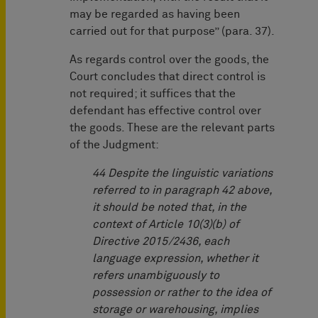
may be regarded as having been
carried out for that purpose” (para. 37).
As regards control over the goods, the
Court concludes that direct control is
not required; it suffices that the
defendant has effective control over
the goods. These are the relevant parts
of the Judgment:
44 Despite the linguistic variations
referred to in paragraph 42 above,
it should be noted that, in the
context of Article 10(3)(b) of
Directive 2015/2436, each
language expression, whether it
refers unambiguously to
possession or rather to the idea of
storage or warehousing, implies