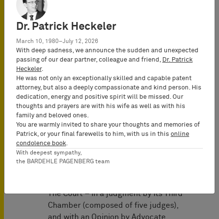
infringement of figurative trademarks
registered in Germany containing the
Dr. Patrick Heckeler
letters ED. Tradeinn, established in
March 10, 1980–July 12, 2026
Spain, advertised and sold identical
With deep sadness, we announce the sudden and unexpected
goods under a mark identical to those
passing of our dear partner, colleague and friend,
Dr. Patrick
marks via scubastore.com and
Heckeler
.
He was not only an exceptionally skilled and capable patent
amazon.de. PH sought an injunction
attorney, but also a deeply compassionate and kind person. His
against use, sale, packaging,
dedication, energy and positive spirit will be missed. Our
distribution, and promotion. The Court
thoughts and prayers are with his wife as well as with his
of Appeal (Nürnberg) extended the
family and beloved ones.
You are warmly invited to share your thoughts and memories of
injunction to prohibit distributing or
Patrick, or your final farewells to him, with us in this
online
stocking the goods for that purpose,
condolence book
.
even though Tradeinn held the goods in
With deepest sympathy,
Spain. Tradeinn appealed to the
the BARDEHLE PAGENBERG team
Bundesgerichtshof.
The Court – in a judgment by its Third
Chamber (composed of five judges),
and with an Opinion by Advocate