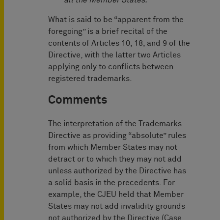
all the Member States.
What is said to be “apparent from the
foregoing” is a brief recital of the
contents of Articles 10, 18, and 9 of the
Directive, with the latter two Articles
applying only to conflicts between
registered trademarks.
Comments
The interpretation of the Trademarks
Directive as providing “absolute” rules
from which Member States may not
detract or to which they may not add
unless authorized by the Directive has
a solid basis in the precedents. For
example, the CJEU held that Member
States may not add invalidity grounds
not authorized by the Directive (Case