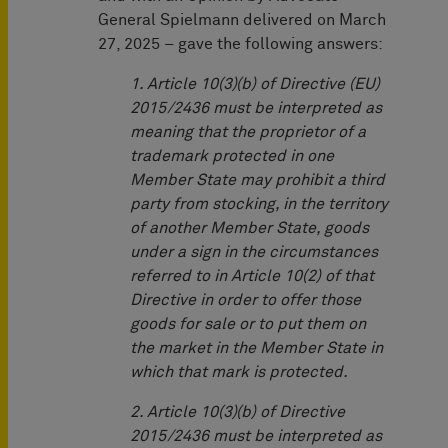
General Spielmann delivered on March
27, 2025 – gave the following answers:
1. Article 10(3)(b) of Directive (EU)
2015/2436 must be interpreted as
meaning that the proprietor of a
trademark protected in one
Member State may prohibit a third
party from stocking, in the territory
of another Member State, goods
under a sign in the circumstances
referred to in Article 10(2) of that
Directive in order to offer those
goods for sale or to put them on
the market in the Member State in
which that mark is protected.
2. Article 10(3)(b) of Directive
2015/2436 must be interpreted as