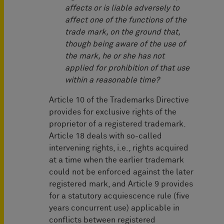
affects or is liable adversely to
affect one of the functions of the
trade mark, on the ground that,
though being aware of the use of
the mark, he or she has not
applied for prohibition of that use
within a reasonable time?
Article 10 of the Trademarks Directive
provides for exclusive rights of the
proprietor of a registered trademark.
Article 18 deals with so-called
intervening rights, i.e., rights acquired
at a time when the earlier trademark
could not be enforced against the later
registered mark, and Article 9 provides
for a statutory acquiescence rule (five
years concurrent use) applicable in
conflicts between registered