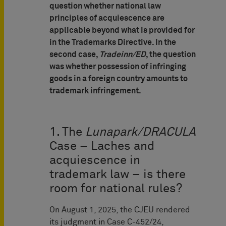
question whether national law
principles of acquiescence are
applicable beyond what is provided for
in the Trademarks Directive. In the
second case,
Tradeinn/ED
, the question
was whether possession of infringing
goods in a foreign country amounts to
trademark infringement.
1. The
Lunapark/DRACULA
Case – Laches and
acquiescence in
trademark law – is there
room for national rules?
On August 1, 2025, the CJEU rendered
its judgment in Case C-452/24,