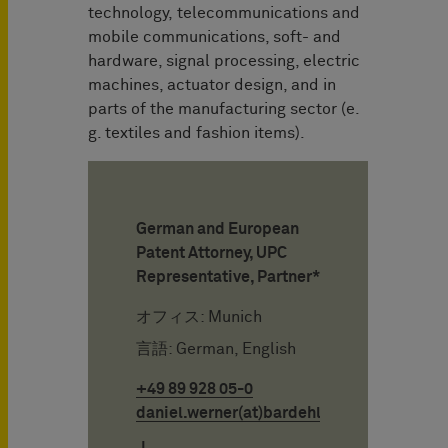
technology, telecommunications and
mobile communications, soft- and
hardware, signal processing, electric
machines, actuator design, and in
parts of the manufacturing sector (e.
g. textiles and fashion items).
German and European
Patent Attorney, UPC
Representative, Partner*
オフィス: Munich
言語: German, English
+49 89 928 05-0
daniel.werner(at)bardehle.de