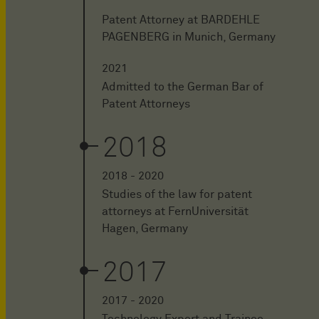
Patent Attorney at BARDEHLE
PAGENBERG in Munich, Germany
2021
Admitted to the German Bar of
Patent Attorneys
2018
2018 - 2020
Studies of the law for patent
attorneys at FernUniversität
Hagen, Germany
2017
2017 - 2020
Technology Expert and Trainee