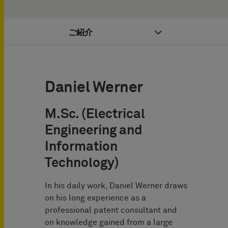
ご紹介
Daniel Werner
M.Sc. (Electrical
Engineering and
Information
Technology)
In his daily work, Daniel Werner draws
on his long experience as a
professional patent consultant and
on knowledge gained from a large