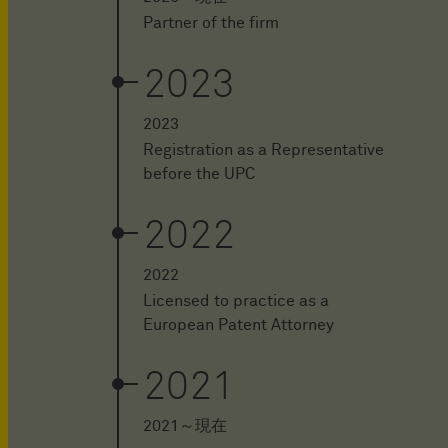
Partner of the firm
2023
2023
Registration as a Representative
before the UPC
2022
2022
Licensed to practice as a
European Patent Attorney
2021
2021～現在