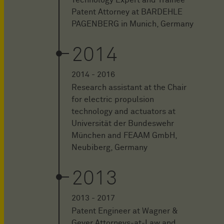
Patent Attorney at BARDEHLE
PAGENBERG in Munich, Germany
2014
2014 - 2016
Research assistant at the Chair
for electric propulsion
technology and actuators at
Universität der Bundeswehr
München and FEAAM GmbH,
Neubiberg, Germany
2013
2013 - 2017
Patent Engineer at Wagner &
Geyer Attorneys-at-Law and