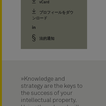
vCard
プロフィールをダウ
ンロード
法的通知
Knowledge and
strategy are the keys to
the success of your
intellectual property.