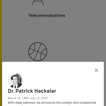
Telecommunications
×
Sports
Dr. Patrick Heckeler
March 10, 1980–July 12, 2026
With deep sadness, we announce the sudden and unexpected