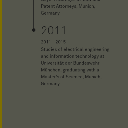
Patent Attorneys, Munich,
Germany
2011
2011 - 2015
Studies of electrical engineering
and information technology at
Universität der Bundeswehr
München, graduating with a
Master’s of Science, Munich,
Germany