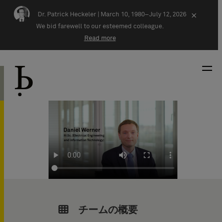
Skip navigation
Dr. Patrick Heckeler |
March 10, 1980–July 12, 2026
×
We bid farewell to our esteemed colleague.
Read more
チームの概要