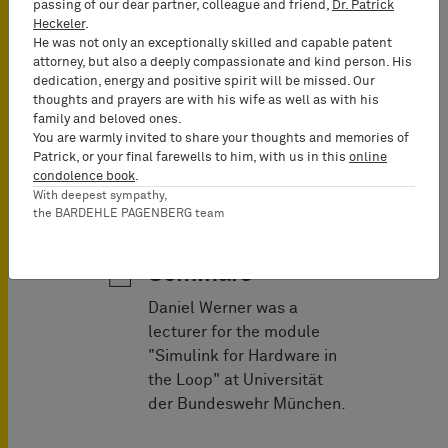
passing of our dear partner, colleague and friend,
Dr. Patrick
Heckeler
.
He was not only an exceptionally skilled and capable patent
attorney, but also a deeply compassionate and kind person. His
dedication, energy and positive spirit will be missed. Our
Fashion
thoughts and prayers are with his wife as well as with his
family and beloved ones.
You are warmly invited to share your thoughts and memories of
Patrick, or your final farewells to him, with us in this
online
condolence book
.
With deepest sympathy,
the BARDEHLE PAGENBERG team
Lectures &
Seminars
Daniel Werner was a
lecturer for the module
"Simulink for Hardware in
the Loop" at Universität
der Bundeswehr München.