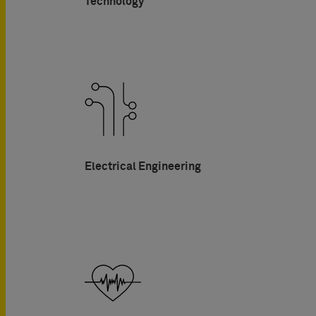
Technology
Electrical Engineering