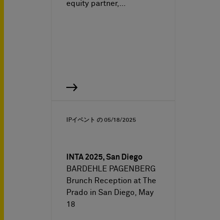
equity partner,…
IPイベント の
05/18/2025
INTA 2025, San Diego
BARDEHLE PAGENBERG
Brunch Reception at The
Prado in San Diego, May
18