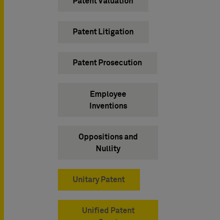
Patent Valuation
Patent Litigation
Patent Prosecution
Employee
Inventions
Oppositions and
Nullity
Unitary Patent
Unified Patent