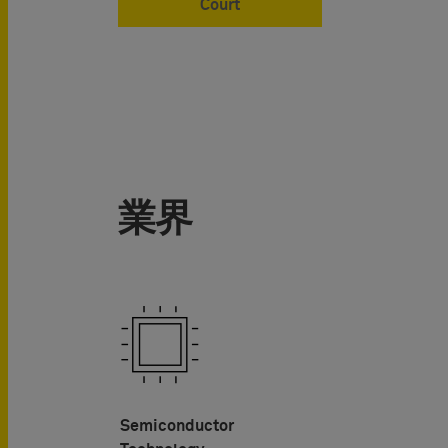
Court
業界
Semiconductor