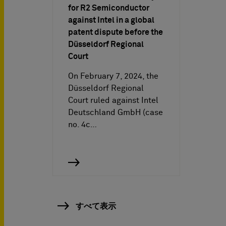
for R2 Semiconductor
against Intel in a global
patent dispute before the
Düsseldorf Regional
Court
On February 7, 2024, the
Düsseldorf Regional
Court ruled against Intel
Deutschland GmbH (case
no. 4c…
すべて表示