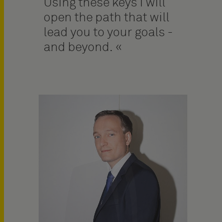
Using these keys I will
open the path that will
lead you to your goals -
and beyond.