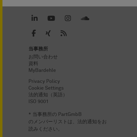
当事務所
お問い合わせ
資料
MyBardehle
Privacy Policy
Cookie Settings
法的通知（英語）
ISO 9001
* 当事務所の PartGmbB
のメンバーリストは、法的通知をお
読みください。