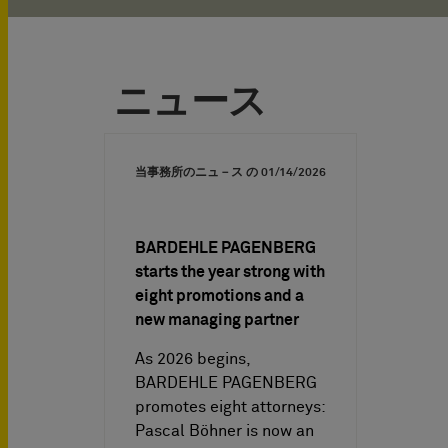
ニュース
当事務所のニュ－ス の
01/14/2026
BARDEHLE PAGENBERG
starts the year strong with
eight promotions and a
new managing partner
As 2026 begins,
BARDEHLE PAGENBERG
promotes eight attorneys:
Pascal Böhner is now an