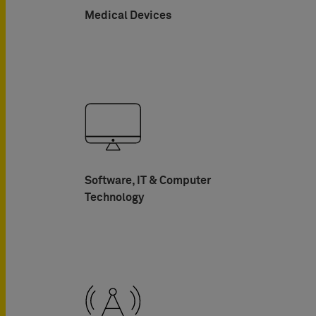
Medical Devices
Software, IT & Computer
Technology