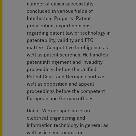
number of cases successfully
concluded in various fields of
Intellectual Property: Patent
prosecution, expert opinions
regarding patent law or technology in
patentability, validity and FTO
matters, Competitive Intelligence as
well as patent searches. He handles
patent infringement and invalidity
proceedings before the Unified
Patent Court and German courts as
well as opposition and appeal
proceedings before the competent
European and German offices.
Daniel Werner specializes in
electrical engineering and
information technology in general as
well as in semiconductor