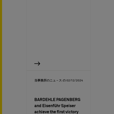
当事務所のニュ－ス の
02/12/2024
BARDEHLE PAGENBERG
and Eisenführ Speiser
achieve the first victory