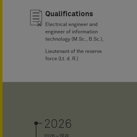
Qualifications
Electrical engineer and
engineer of information
technology (M.Sc., B.Sc.),
Lieutenant of the reserve
force (Lt. d. R.)
2026
2026～現在