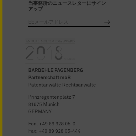
当事務所のニュースレターにサイン
アップ
BARDEHLE PAGENBERG
Partnerschaft mbB
Patentanwälte Rechtsanwälte
Prinzregentenplatz 7
81675 Munich
GERMANY
Fon:
+49 89 928 05-0
Fax: +49 89 928 05-444