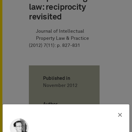
law: reciprocity
revisited
Journal of Intellectual
Property Law & Practice
(2012) 7(11): p. 827-831
Published in
November 2012
Author
×
Henning
Hartwig