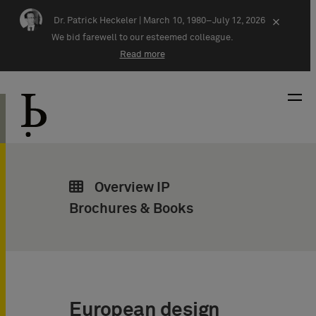
Skip navigation
Dr. Patrick Heckeler |
March 10, 1980–July 12, 2026
×
We bid farewell to our esteemed colleague.
Read more
Overview IP
Brochures & Books
European design