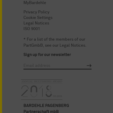
MyBardehle
Privacy Policy
Cookie Settings
Legal Notices
ISO 9001
* For a list of the members of our
PartGmbB, see our
Legal Notices
.
Sign up for our newsletter
BARDEHLE PAGENBERG
Partnerschaft mbB