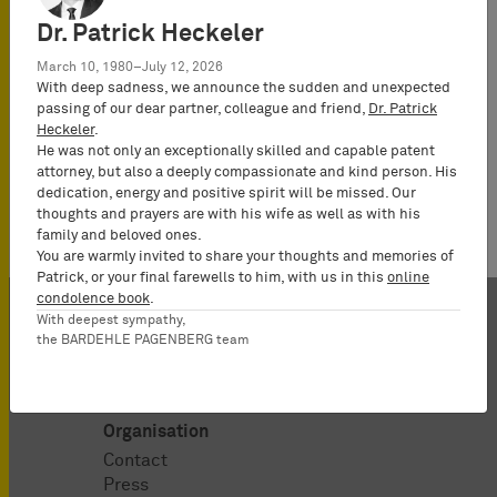
Attorney-at-
Dr. Patrick Heckeler
Law
(Rechtsanwalt),
March 10, 1980–July 12, 2026
With deep sadness, we announce the sudden and unexpected
Partner*
passing of our dear partner, colleague and friend,
Dr. Patrick
Heckeler
.
He was not only an exceptionally skilled and capable patent
attorney, but also a deeply compassionate and kind person. His
dedication, energy and positive spirit will be missed. Our
thoughts and prayers are with his wife as well as with his
family and beloved ones.
You are warmly invited to share your thoughts and memories of
Patrick, or your final farewells to him, with us in this
online
condolence book
.
With deepest sympathy,
the BARDEHLE PAGENBERG team
Organisation
Contact
Press