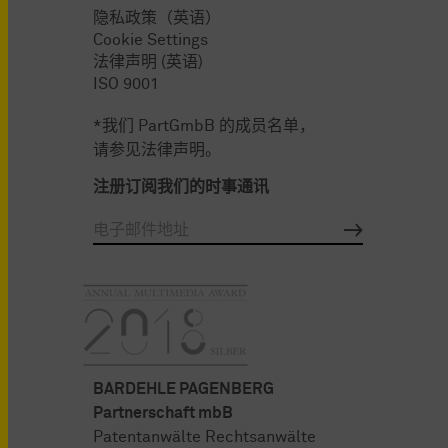
隐私政策（英语）
Cookie Settings
法律声明 (英语)
ISO 9001
*我们 PartGmbB 的成员名单，
请参见法律声明。
注册订阅我们的时事通讯
BARDEHLE PAGENBERG
Partnerschaft mbB
Patentanwälte Rechtsanwälte