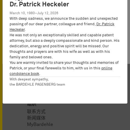
Law
Dr. Patrick Heckeler
(Rechtsanwalt),
March 10, 1980–July 12, 2026
Partner*
With deep sadness, we announce the sudden and unexpected
passing of our dear partner, colleague and friend,
Dr. Patrick
Heckeler
.
He was not only an exceptionally skilled and capable patent
attorney, but also a deeply compassionate and kind person. His
dedication, energy and positive spirit will be missed. Our
thoughts and prayers are with his wife as well as with his
family and beloved ones.
You are warmly invited to share your thoughts and memories of
Patrick, or your final farewells to him, with us in this
online
condolence book
.
With deepest sympathy,
the BARDEHLE PAGENBERG team
组织
联系方式
新闻媒体
MyBardehle