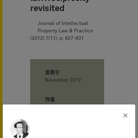
revisited
Journal of Intellectual
Property Law & Practice
(2012) 7(11): p. 827-831
发表于
November 2012
作者
×
Henning
Hartwig
Attorney-at-