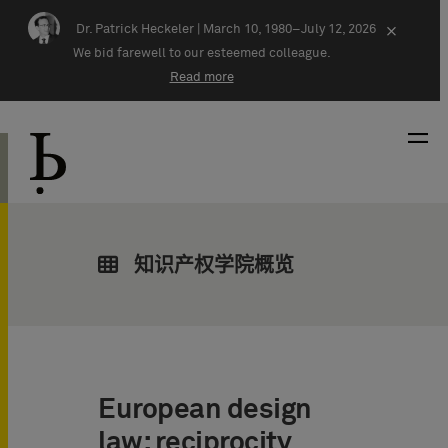
Skip navigation
Dr. Patrick Heckeler |
March 10, 1980–July 12, 2026
×
We bid farewell to our esteemed colleague.
Read more
知识产权学院概览
European design
law: reciprocity