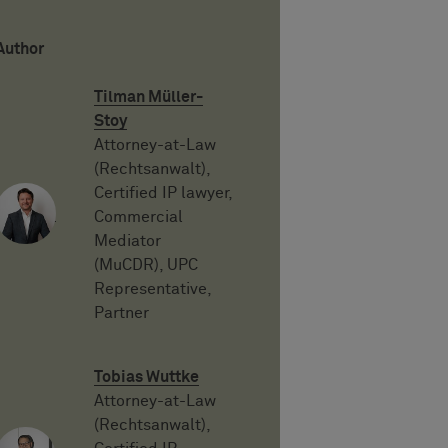
Author
Tilman Müller-
Stoy
Attorney-at-Law
(Rechtsanwalt),
Certified IP lawyer,
Commercial
Mediator
(MuCDR), UPC
Representative,
Partner
Tobias Wuttke
Attorney-at-Law
(Rechtsanwalt),