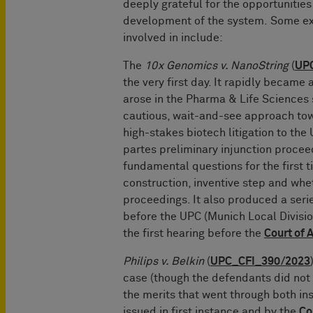
deeply grateful for the opportunities
development of the system. Some e
involved in include:
The
10x Genomics v. NanoString
(
UP
the very first day. It rapidly became a
arose in the Pharma & Life Sciences 
cautious, wait-and-see approach tow
high-stakes biotech litigation to the 
partes preliminary injunction procee
fundamental questions for the first t
construction, inventive step and wh
proceedings. It also produced a series
before the UPC (Munich Local Division)
the first hearing before the
Court of 
Philips v. Belkin
(
UPC_CFI_390/2023
case (though the defendants did not 
the merits that went through both in
issued in first instance and by the
Co