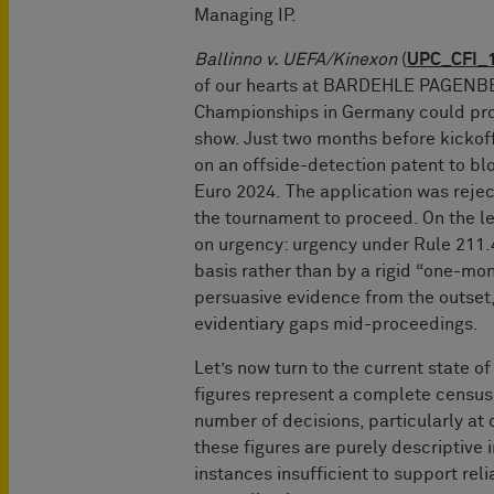
Managing IP.
Ballinno v. UEFA/Kinexon
(
UPC_CFI_
of our hearts at BARDEHLE PAGENBER
Championships in Germany could proc
show. Just two months before kickoff
on an offside-detection patent to bl
Euro 2024. The application was rejec
the tournament to proceed. On the leg
on urgency: urgency under Rule 211.
basis rather than by a rigid “one-mo
persuasive evidence from the outset, 
evidentiary gaps mid-proceedings.
Let’s now turn to the current state of
figures represent a complete census o
number of decisions, particularly at d
these figures are purely descriptive 
instances insufficient to support reli