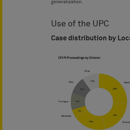
generalization.
Use of the UPC
Case distribution by Loc