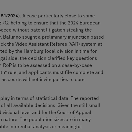
151/2024
). A case particularly close to some
G: helping to ensure that the 2024 European
eed without patent litigation stealing the
, Ballinno sought a preliminary injunction based
ock the Video Assistant Referee (VAR) system at
ted by the Hamburg local division in time for
al side, the decision clarified key questions
4 RoP is to be assessed on a case-by-case
nth” rule, and applicants must file complete and
as courts will not invite parties to cure
 play in terms of statistical data. The reported
f all available decisions. Given the still small
ivisional level and for the Court of Appeal,
in nature. The population sizes are in many
able inferential analysis or meaningful