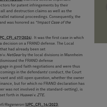
rectors for patent infringements by their
all and destruction claims as well as the
rallel national proceedings. Consequently, the
 and was honored as
“Impact Case of the
PC_CFI_477/2024
). It was the first case in which
d a decision on a FRAND defense. The Local
 that had already been set
i v. NetGear
by the local divisions in Mannheim
t dismissed the FRAND defense
gage in good faith negotiations and were thus
rtcomings in the defendants’ conduct, the Court
evant and still open question, whether the owner
inance, but for which no FRAND declaration has
r was not involved in the standard-setting), is
set forth in
Huawei v. ZTE.
ofi/Regeneron
(
UPC_CFI_14/2023
;