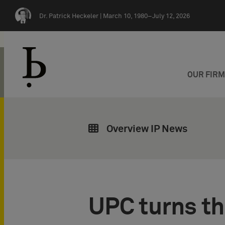
Skip navigation
Dr. Patrick Heckeler |
March 10, 1980–July 12, 2026
OUR FIR
Overview IP News
UPC turns thr