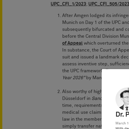
UPC_CFI_1/2023
;
UPC_CFI_505/202
After Amgen lodged its infring
Munich on Day 1 of the UPC and
subsequently bifurcated and c
before the Central Division Mu
of Appeal
which overturned the f
In substance, the Court of Appea
suit and issued a landmark dec
assess inventive step, sufficie
the UPC framework. The case 
Year 2026”
by Managing IP.
Also worthy of highlighting is t
Düsseldorf in
Sanofi/Regenero
time, requirements and factors
medical use claims. The decisi
Dr. 
law in the member states is sca
March 1
simply transfer national liabili
With de