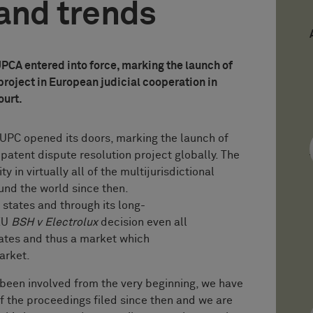
and trends
UPCA entered into force, marking the launch of
project in European judicial cooperation in
ourt.
 UPC opened its doors, marking the launch of
patent dispute resolution project globally. The
 in virtually all of the multijurisdictional
und the world since then.
 states and through its long-
JEU
BSH v Electrolux
decision even all
tes and thus a market which
 market.
n involved from the very beginning, we have
f the proceedings filed since then and we are