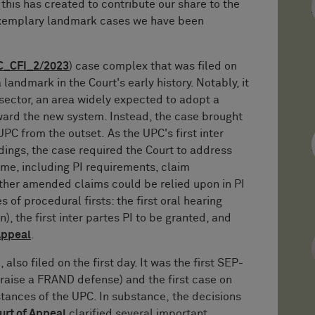
 this has created to contribute our share to the
xemplary landmark cases we have been
C_CFI_2/2023
) case complex that was filed on
 landmark in the Court's early history. Notably, it
sector, an area widely expected to adopt a
ard the new system. Instead, the case brought
UPC from the outset. As the UPC's first inter
dings, the case required the Court to address
ime, including PI requirements, claim
ether amended claims could be relied upon in PI
 of procedural firsts: the first oral hearing
, the first inter partes PI to be granted, and
Appeal
.
), also filed on the first day. It was the first SEP-
raise a FRAND defense) and the first case on
stances of the UPC. In substance, the decisions
urt of Appeal
clarified several important