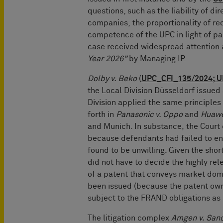
questions, such as the liability of di
companies, the proportionality of rec
competence of the UPC in light of pa
case received widespread attention
Year 2026”
by Managing IP.
Dolby v. Beko
(
UPC_CFI_135/2024; U
the Local Division Düsseldorf issue
Division applied the same principles
forth in
Panasonic v. Oppo
and
Huawe
and Munich. In substance, the Cour
because defendants had failed to en
found to be unwilling. Given the sho
did not have to decide the highly rel
of a patent that conveys market dom
been issued (because the patent owne
subject to the FRAND obligations as 
The litigation complex
Amgen v. San