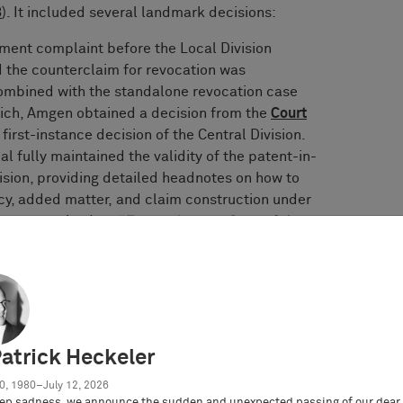
3
). It included several landmark decisions:
ement complaint before the Local Division
 the counterclaim for revocation was
ombined with the standalone revocation case
nich, Amgen obtained a decision from the
Court
irst-instance decision of the Central Division.
l fully maintained the validity of the patent-in-
ision, providing detailed headnotes on how to
ncy, added matter, and claim construction under
was recognized as
“Europe Impact Case of the
he landmark decision of the Local Division
n v. Amgen
setting forth, for the first
 for the assessment of infringement of second
on was eagerly awaited by practitioners, as case
Patrick Heckeler
rce. The Local Division Düsseldorf did not
0, 1980–July 12, 2026
ty concepts to the UPC but chose to develop its
ep sadness, we announce the sudden and unexpected passing of our dear 