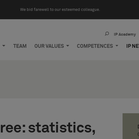
We bid farewell to our esteemed colleague.
IP Academy
M
TEAM
OUR VALUES
COMPETENCES
IP N
ee: statistics,