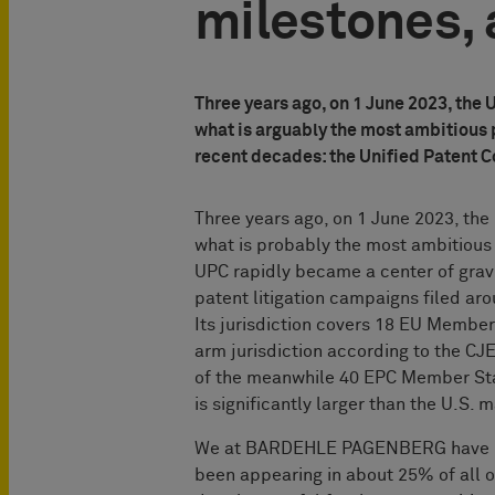
milestones, 
Three years ago, on 1 June 2023, the 
what is arguably the most ambitious 
recent decades: the Unified Patent C
Three years ago, on 1 June 2023, the
what is probably the most ambitious 
UPC rapidly became a center of gravity
patent litigation campaigns filed aro
Its jurisdiction covers 18 EU Member
arm jurisdiction according to the C
of the meanwhile 40 EPC Member Sta
is significantly larger than the U.S.
We at BARDEHLE PAGENBERG have bee
been appearing in about 25% of all o