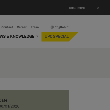
×
Read more
Contact
Career
Press
English
EWS & KNOWLEDGE
UPC SPECIAL
Date
06/01/2026