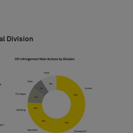
al Division