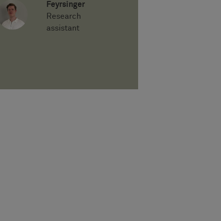
Feyrsinger
Research
assistant