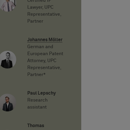
Certified IP
Lawyer, UPC
Representative,
Partner
Johannes Möller
German and
European Patent
Attorney, UPC
Representative,
Partner*
Paul Lepschy
Research
assistant
Thomas