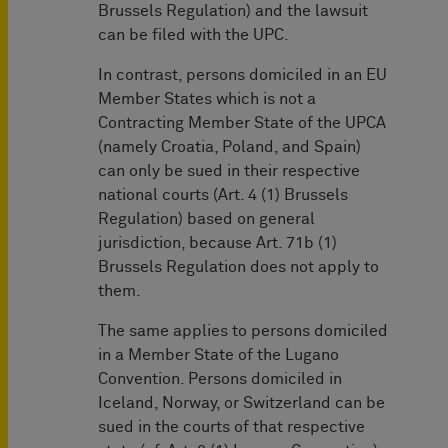
Brussels Regulation) and the lawsuit
can be filed with the UPC.
In contrast, persons domiciled in an EU
Member States which is not a
Contracting Member State of the UPCA
(namely Croatia, Poland, and Spain)
can only be sued in their respective
national courts (Art. 4 (1) Brussels
Regulation) based on general
jurisdiction, because Art. 71b (1)
Brussels Regulation does not apply to
them.
The same applies to persons domiciled
in a Member State of the Lugano
Convention. Persons domiciled in
Iceland, Norway, or Switzerland can be
sued in the courts of that respective