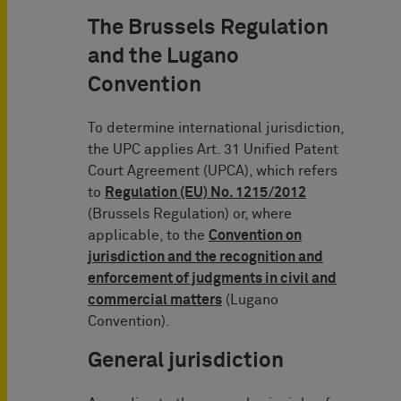
The Brussels Regulation
and the Lugano
Convention
To determine international jurisdiction,
the UPC applies Art. 31 Unified Patent
Court Agreement (UPCA), which refers
to
Regulation (EU) No. 1215/2012
(Brussels Regulation) or, where
applicable, to the
Convention on
jurisdiction and the recognition and
enforcement of judgments in civil and
commercial matters
(Lugano
Convention).
General jurisdiction