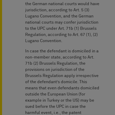
the German national courts would have
jurisdiction, according to Art. 5 (3)
Lugano Convention, and the German
national courts may confer jurisdiction
to the UPC under Art. 71b (1) Brussels
Regulation, according to Art. 67 (1), (2)
Lugano Convention.
In case the defendant is domiciled in a
non-member state, according to Art.
71b (2) Brussels Regulation, the
provisions on jurisdiction of the
Brussels Regulation apply irrespective
of the defendant’s domicile. This
means that even defendants domiciled
outside the European Union (for
example in Turkey or the US) may be
sued before the UPC in case the
harmful event, i.e., the patent