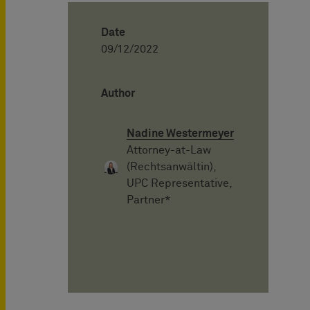
Date
09/12/2022
Author
Nadine Westermeyer
Attorney-at-Law
(Rechtsanwältin),
UPC Representative,
Partner*