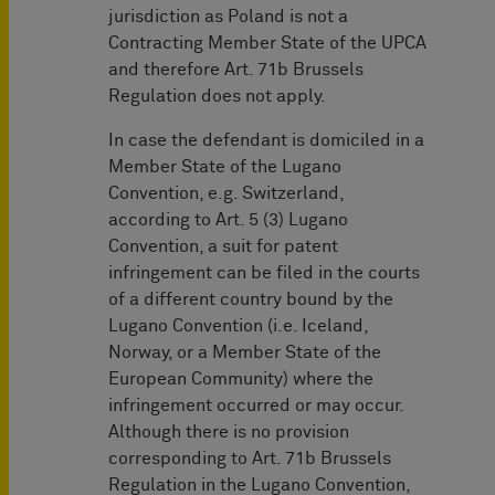
jurisdiction as Poland is not a
Contracting Member State of the UPCA
and therefore Art. 71b Brussels
Regulation does not apply.
In case the defendant is domiciled in a
Member State of the Lugano
Convention, e.g. Switzerland,
according to Art. 5 (3) Lugano
Convention, a suit for patent
infringement can be filed in the courts
of a different country bound by the
Lugano Convention (i.e. Iceland,
Norway, or a Member State of the
European Community) where the
infringement occurred or may occur.
Although there is no provision
corresponding to Art. 71b Brussels
Regulation in the Lugano Convention,