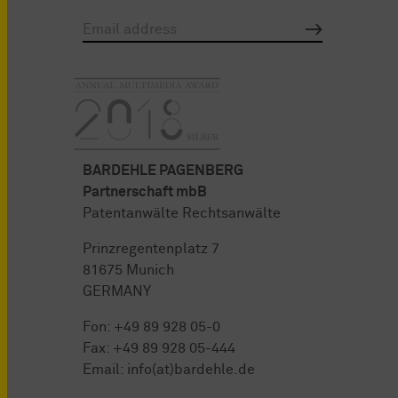
BARDEHLE PAGENBERG
Partnerschaft mbB
Patentanwälte Rechtsanwälte
Prinzregentenplatz 7
81675 Munich
GERMANY
Fon:
+49 89 928 05-0
Fax: +49 89 928 05-444
Email:
info(at)bardehle.de