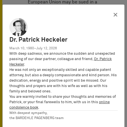
European Union may be sued in a
different Member State of the
×
European Union if the European Patent
was infringed in such different state.
This applies irrespective of whether
the Member State where the
Dr. Patrick Heckeler
defendant is domiciled also
March 10, 1980–July 12, 2026
participates in the UPCA (for example,
With deep sadness, we announce the sudden and unexpected
in case the defendant is domiciled in
passing of our dear partner, colleague and friend,
Dr. Patrick
Spain and the European Patent is
Heckeler
.
infringed in Germany).
He was not only an exceptionally skilled and capable patent
attorney, but also a deeply compassionate and kind person. His
dedication, energy and positive spirit will be missed. Our
The distinction between UPCA Member
thoughts and prayers are with his wife as well as with his
States and non-UPCA Member States
family and beloved ones.
becomes relevant, however, when
You are warmly invited to share your thoughts and memories of
determining whether jurisdiction of the
Patrick, or your final farewells to him, with us in this
online
condolence book
.
UPC can be established under Art. 7 (2)
With deepest sympathy,
Brussels Regulation. According to Art.
the BARDEHLE PAGENBERG team
71b (1) Brussels Regulation, the UPC