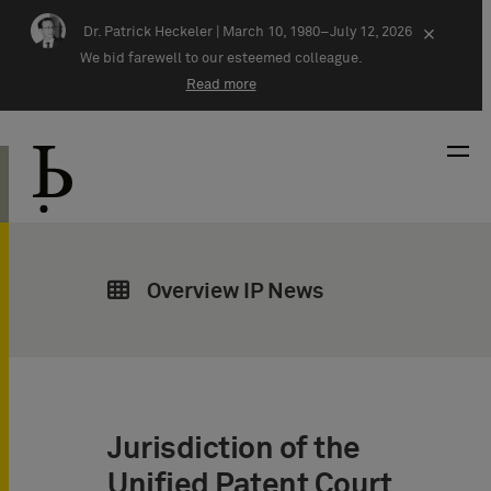
Skip navigation
Dr. Patrick Heckeler |
March 10, 1980–July 12, 2026
×
We bid farewell to our esteemed colleague.
Read more
Overview IP News
Jurisdiction of the
Unified Patent Court