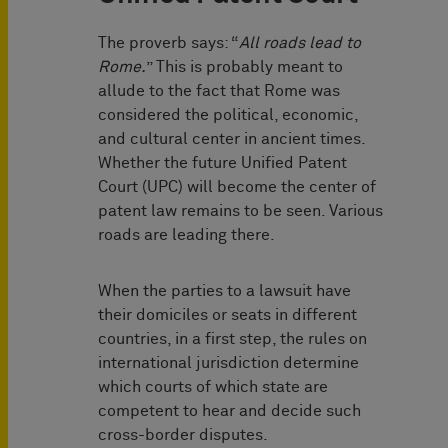
The proverb says: “
All roads lead to
Rome.
” This is probably meant to
allude to the fact that Rome was
considered the political, economic,
and cultural center in ancient times.
Whether the future Unified Patent
Court (UPC) will become the center of
patent law remains to be seen. Various
roads are leading there.
When the parties to a lawsuit have
their domiciles or seats in different
countries, in a first step, the rules on
international jurisdiction determine
which courts of which state are
competent to hear and decide such
cross-border disputes.