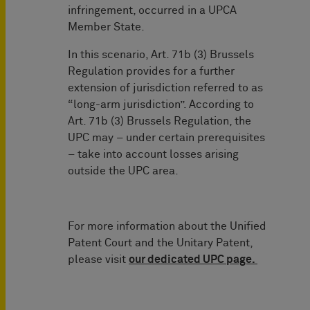
infringement, occurred in a UPCA
Member State.
In this scenario, Art. 71b (3) Brussels
Regulation provides for a further
extension of jurisdiction referred to as
“long-arm jurisdiction”. According to
Art. 71b (3) Brussels Regulation, the
UPC may – under certain prerequisites
– take into account losses arising
outside the UPC area.
For more information about the Unified
Patent Court and the Unitary Patent,
please visit
our dedicated UPC page.