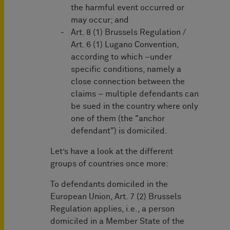
the harmful event occurred or
may occur; and
Art. 8 (1) Brussels Regulation /
Art. 6 (1) Lugano Convention,
according to which –under
specific conditions, namely a
close connection between the
claims – multiple defendants can
be sued in the country where only
one of them (the "anchor
defendant") is domiciled.
Let’s have a look at the different
groups of countries once more:
To defendants domiciled in the
European Union, Art. 7 (2) Brussels
Regulation applies, i.e., a person
domiciled in a Member State of the