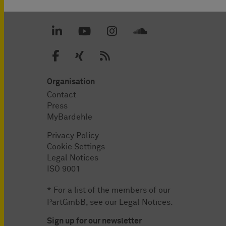
Organisation
Contact
Press
MyBardehle
Privacy Policy
Cookie Settings
Legal Notices
ISO 9001
* For a list of the members of our
PartGmbB, see our
Legal Notices
.
Sign up for our newsletter