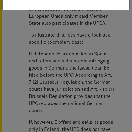
takes the place of the national courts
of the respective Member State of
European Union only if said Member
State also participates in the UPCA.
To illustrate this, let’s have a look at a
specific exemplary case:
If defendant E is domiciled in Spain
and offers and sells patent infringing
goods in Germany, the lawsuit can be
filed before the UPC: According to Art.
7 (2) Brussels Regulation, the German
courts have jurisdiction and Art. 71b (1)
Brussels Regulation provides that the
UPC replaces the national German
courts.
If, however, E offers and sells its goods
only in Poland, the UPC does not have