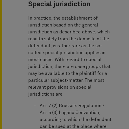
Special jurisdiction
In practice, the establishment of
jurisdiction based on the general
jurisdiction as described above, which
results solely from the domicile of the
defendant, is rather rare as the so-
called special jurisdiction applies in
most cases. With regard to special
jurisdiction, there are case groups that
may be available to the plaintiff for a
particular subject-matter. The most
relevant provisions on special
jurisdictions are
Art. 7 (2) Brussels Regulation /
Art. 5 (3) Lugano Convention,
according to which the defendant
can be sued at the place where