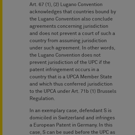
Art. 67 (1), (2) Lugano Convention
acknowledges that countries bound by
the Lugano Convention also conclude
agreements concerning jurisdiction
and does not prevent a court of such a
country from assuming jurisdiction
under such agreement. In other words,
the Lugano Convention does not
prevent jurisdiction of the UPC if the
patent infringement occurs in a
country that is a UPCA Member State
and which thus conferred jurisdiction
to the UPCA under Art. 71b (1) Brussels
Regulation.
In an exemplary case, defendant S is
domiciled in Switzerland and infringes
a European Patent in Germany. In this
case, S can be sued before the UPC as