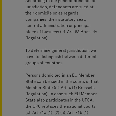
According to the general principle of
jurisdiction, defendants are sued at
their domicile or, as regards
companies, their statutory seat,
central administration or principal
place of business (cf. Art. 63 Brussels
Regulation).
To determine general jurisdiction, we
have to distinguish between different
groups of countries.
Persons domiciled in an EU Member
State can be sued in the courts of that
Member State (cf. Art. 4 (1) Brussels
Regulation). In case such EU Member
State also participates in the UPCA,
the UPC replaces the national courts
(cf. Art.71a (1), (2) (a), Art. 71b (1)