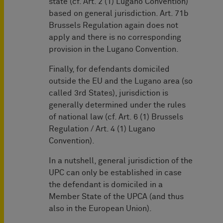
state (cf. Art. 2 (1) Lugano Convention)
based on general jurisdiction. Art. 71b
Brussels Regulation again does not
apply and there is no corresponding
provision in the Lugano Convention.
Finally, for defendants domiciled
outside the EU and the Lugano area (so
called 3rd States), jurisdiction is
generally determined under the rules
of national law (cf. Art. 6 (1) Brussels
Regulation / Art. 4 (1) Lugano
Convention).
In a nutshell, general jurisdiction of the
UPC can only be established in case
the defendant is domiciled in a
Member State of the UPCA (and thus
also in the European Union).