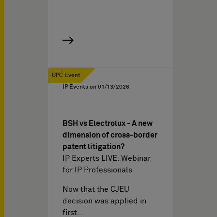
UPC Event
IP Events on
01/13/2026
BSH vs Electrolux - A new
dimension of cross-border
patent litigation?
IP Experts LIVE: Webinar
for IP Professionals
Now that the CJEU
decision was applied in
first…