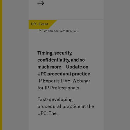
UPC Event
IP Events on
02/10/2026
Timing, security,
confidentiality, and so
much more – Update on
UPC procedural practice
IP Experts LIVE: Webinar
for IP Professionals
Fast-developing
procedural practice at the
UPC: The…