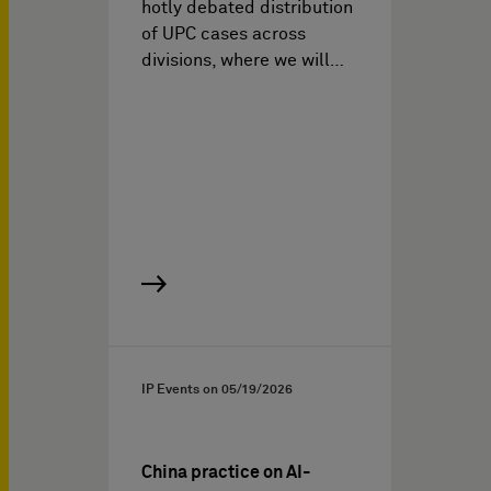
hotly debated distribution
of UPC cases across
divisions, where we will…
IP Events on
05/19/2026
China practice on AI-