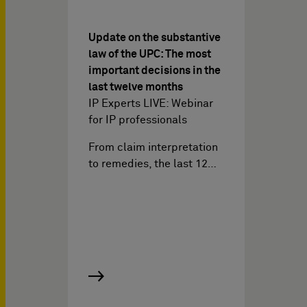
Update on the substantive
law of the UPC: The most
important decisions in the
last twelve months
IP Experts LIVE: Webinar
for IP professionals
From claim interpretation
to remedies, the last 12…