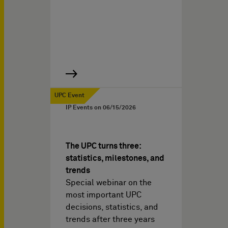
UPC Event
IP Events on
06/15/2026
The UPC turns three:
statistics, milestones, and
trends
Special webinar on the
most important UPC
decisions, statistics, and
trends after three years