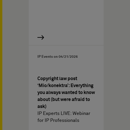
IP Events on
04/21/2026
Copyright law post
‘Mio/konektra’: Everything
you always wanted to know
about (but were afraid to
ask)
IP Experts LIVE: Webinar
for IP Professionals