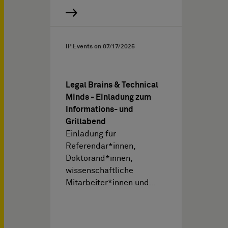
IP Events on
07/17/2025
Legal Brains & Technical
Minds - Einladung zum
Informations- und
Grillabend
Einladung für
Referendar*innen,
Doktorand*innen,
wissenschaftliche
Mitarbeiter*innen und…