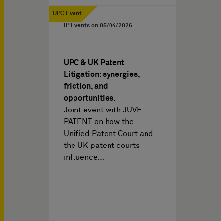
UPC Event
IP Events on
05/04/2026
UPC & UK Patent
Litigation: synergies,
friction, and
opportunities.
Joint event with JUVE
PATENT on how the
Unified Patent Court and
the UK patent courts
influence…