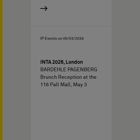
IP Events on
05/03/2026
INTA 2026, London
BARDEHLE PAGENBERG
Brunch Reception at the
116 Pall Mall, May 3