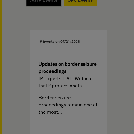
All IP Events
UPC Events
IP Events on
07/21/2026
Updates on border seizure
proceedings
IP Experts LIVE: Webinar
for IP professionals
Border seizure
proceedings remain one of
the most…