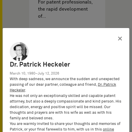
For patent professionals,
the rapid development
of…
×
Dr. Patrick Heckeler
March 10, 1980–July 12, 2026
With deep sadness, we announce the sudden and unexpected
passing of our dear partner, colleague and friend,
Dr. Patrick
Heckeler
.
He was not only an exceptionally skilled and capable patent
IP Events on
03/03/2026
attorney, but also a deeply compassionate and kind person. His
dedication, energy and positive spirit will be missed. Our
thoughts and prayers are with his wife as well as with his
family and beloved ones.
FCJ VoiceAge vs. HMD
You are warmly invited to share your thoughts and memories of
(FRAND Objection III) –
Patrick, or your final farewells to him, with us in this
online