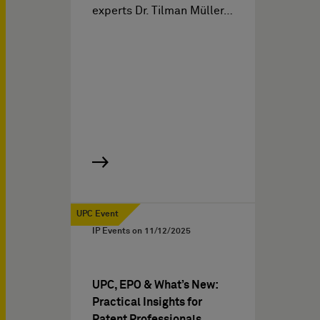
experts Dr. Tilman Müller…
UPC Event
IP Events on
11/12/2025
UPC, EPO & What’s New:
Practical Insights for
Patent Professionals