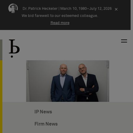
Skip navigation
Dr. Patrick Heckeler |
March 10, 1980–July 12, 2026
×
We bid farewell to our esteemed colleague.
Read more
IP News
Firm News