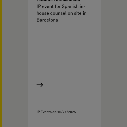
IP event for Spanish in-
house counsel on site in
Barcelona
IP Events on
10/21/2025