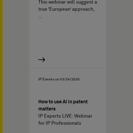
This webinar will suggest a
true ‘European’ approach,
…
IP Events on
03/24/2026
How to use AI in patent
matters
IP Experts LIVE: Webinar
for IP Professionals