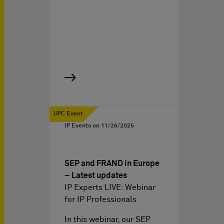
UPC Event
IP Events on
11/26/2025
SEP and FRAND in Europe
– Latest updates
IP Experts LIVE: Webinar
for IP Professionals
In this webinar, our SEP