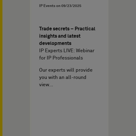
IP Events on
09/23/2025
Trade secrets – Practical
insights and latest
developments
IP Experts LIVE: Webinar
for IP Professionals
Our experts will provide
you with an all-round
view…