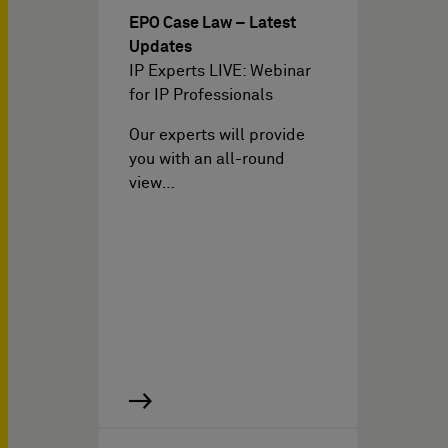
EPO Case Law – Latest
Updates
IP Experts LIVE: Webinar
for IP Professionals
Our experts will provide
you with an all-round
view…