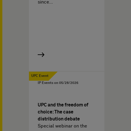
since…
UPC Event
IP Events on
05/28/2026
UPC and the freedom of
choice: The case
distribution debate
Special webinar on the