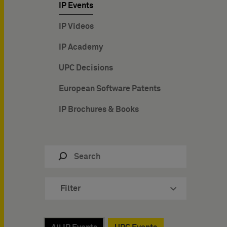
IP Events
IP Videos
IP Academy
UPC Decisions
European Software Patents
IP Brochures & Books
Filter