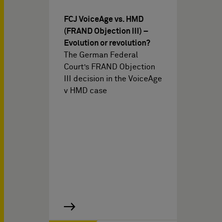
FCJ VoiceAge vs. HMD
(FRAND Objection III) –
Evolution or revolution?
The German Federal
Court’s FRAND Objection
III decision in the VoiceAge
v HMD case