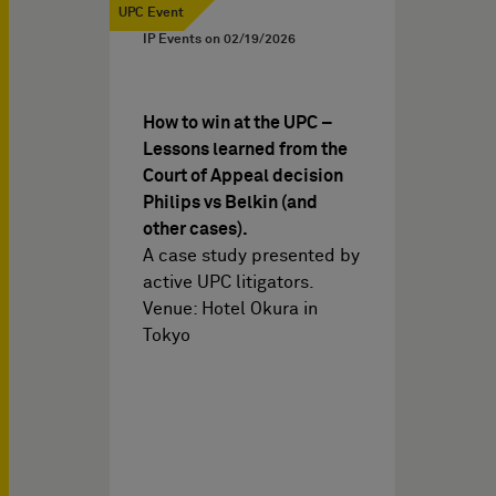
UPC Event
IP Events on
02/19/2026
How to win at the UPC –
Lessons learned from the
Court of Appeal decision
Philips vs Belkin (and
other cases).
A case study presented by
active UPC litigators.
Venue: Hotel Okura in
Tokyo