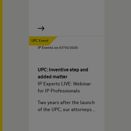
UPC Event
IP Events on
07/15/2025
UPC: Inventive step and
added matter
IP Experts LIVE: Webinar
for IP Professionals
Two years after the launch
of the UPC, our attorneys…