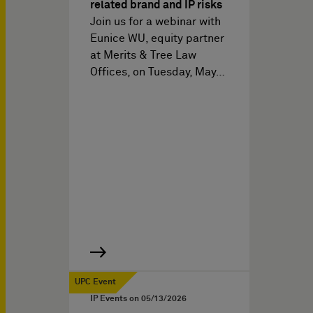
related brand and IP risks
Join us for a webinar with
Eunice WU, equity partner
at Merits & Tree Law
Offices, on Tuesday, May…
UPC Event
IP Events on
05/13/2026