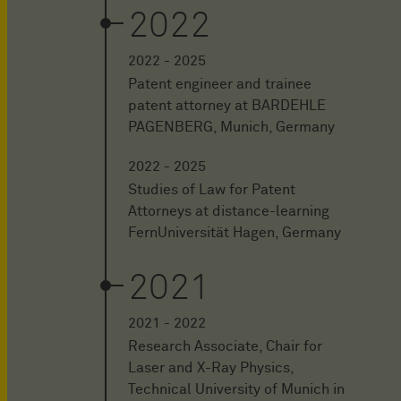
2022
2022 - 2025
Patent engineer and trainee
patent attorney at BARDEHLE
PAGENBERG, Munich, Germany
2022 - 2025
Studies of Law for Patent
Attorneys at distance-learning
FernUniversität Hagen, Germany
2021
2021 - 2022
Research Associate, Chair for
Laser and X-Ray Physics,
Technical University of Munich in