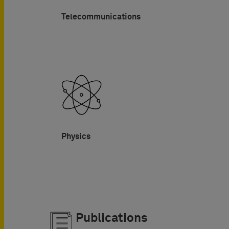
Telecommunications
Physics
Publications