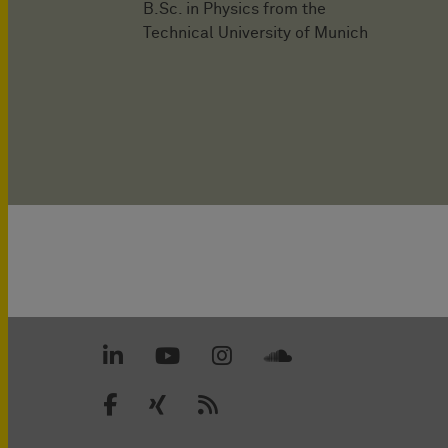
B.Sc. in Physics from the
Technical University of Munich