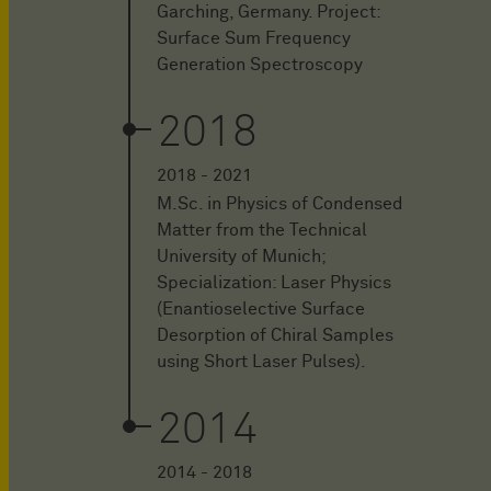
Garching, Germany. Project:
Surface Sum Frequency
Generation Spectroscopy
2018
2018 - 2021
M.Sc. in Physics of Condensed
Matter from the Technical
University of Munich;
Specialization: Laser Physics
(Enantioselective Surface
Desorption of Chiral Samples
using Short Laser Pulses).
2014
2014 - 2018