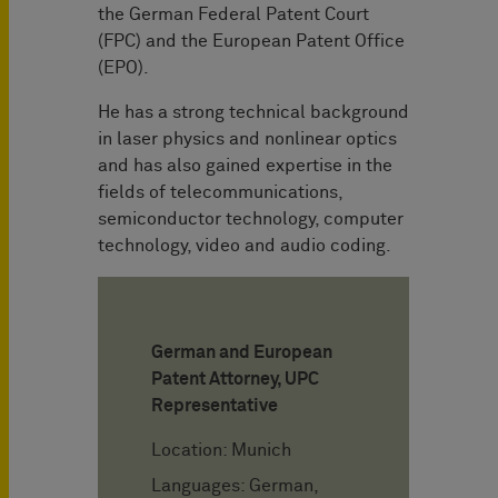
the German Federal Patent Court
(FPC) and the European Patent Office
(EPO).
He has a strong technical background
in laser physics and nonlinear optics
and has also gained expertise in the
fields of telecommunications,
semiconductor technology, computer
technology, video and audio coding.
German and European
Patent Attorney, UPC
Representative
Location: Munich
Languages: German,