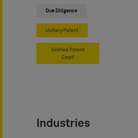
Due Diligence
Unitary Patent
Unified Patent
Court
Industries