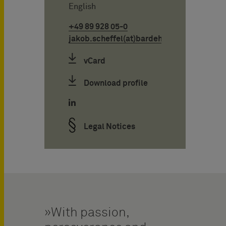
English
+49 89 928 05-0
jakob.scheffel(at)bardehle.de
vCard
Download profile
Legal Notices
With passion,