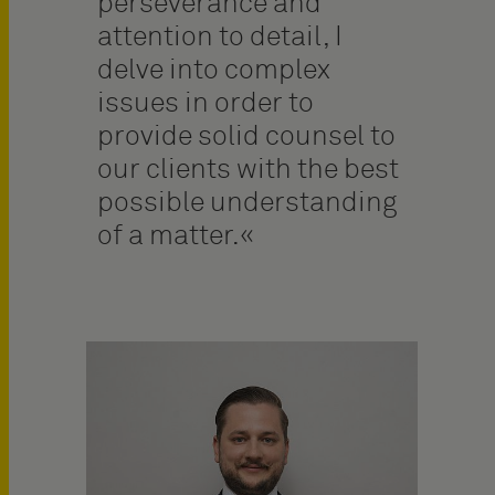
perseverance and
attention to detail, I
delve into complex
issues in order to
provide solid counsel to
our clients with the best
possible understanding
of a matter.