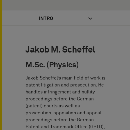
INTRO
Jakob M. Scheffel
M.Sc. (Physics)
Jakob Scheffel’s main field of work is
patent litigation and prosecution. He
handles infringement and nullity
proceedings before the German
(patent) courts as well as
prosecution, opposition and appeal
proceedings before the German
Patent and Trademark Office (GPTO),