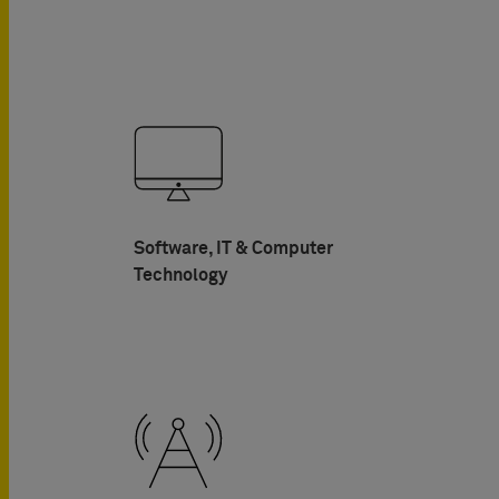
Software, IT & Computer
Technology