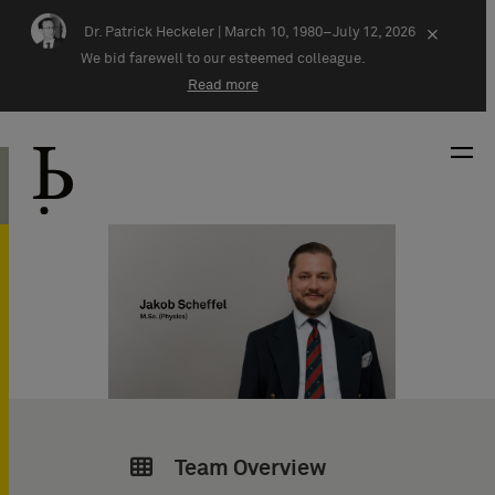
Skip navigation
Dr. Patrick Heckeler |
March 10, 1980–July 12, 2026
×
We bid farewell to our esteemed colleague.
Read more
Team Overview