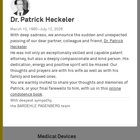
Dr. Patrick Heckeler
March 10, 1980–July 12, 2026
With deep sadness, we announce the sudden and unexpected
passing of our dear partner, colleague and friend,
Dr. Patrick
Heckeler
.
He was not only an exceptionally skilled and capable patent
attorney, but also a deeply compassionate and kind person. His
Electrical Engineering
dedication, energy and positive spirit will be missed. Our
thoughts and prayers are with his wife as well as with his
family and beloved ones.
You are warmly invited to share your thoughts and memories of
Patrick, or your final farewells to him, with us in this
online
condolence book
.
With deepest sympathy,
the BARDEHLE PAGENBERG team
Medical Devices