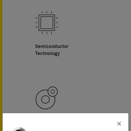
Semiconductor
Technology
Mechanical Engineering
×