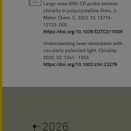
Large-area SHG-CD probe intrinsic
chirality in polycrystalline films, J.
Mater. Chem. C, 2022,10, 12715-
12723. DOI:
https://doi.org/10.1039/D2TC01700H
Understanding laser desorption with
circularly polarized light. Chirality.
2020; 32: 1341– 1353.
https://doi.org/10.1002/chir.23279
2026