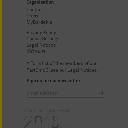
Organisation
Contact
Press
MyBardehle
Privacy Policy
Cookie Settings
Legal Notices
ISO 9001
* For a list of the members of our
PartGmbB, see our
Legal Notices
.
Sign up for our newsletter