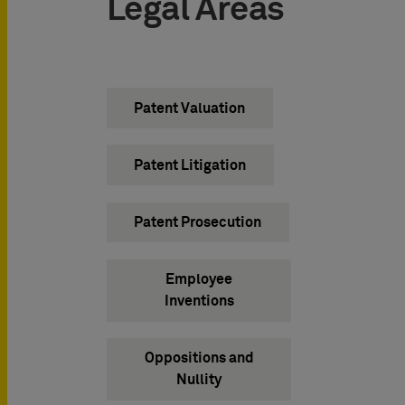
Legal Areas
Patent Valuation
Patent Litigation
Patent Prosecution
Employee
Inventions
Oppositions and
Nullity