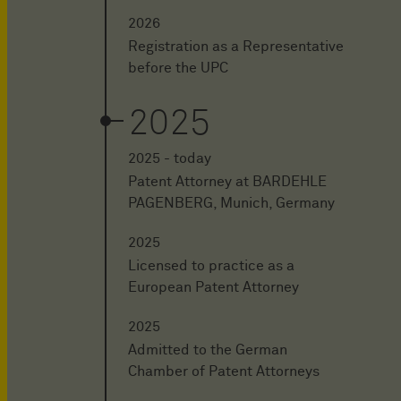
2026
Registration as a Representative
before the UPC
2025
2025 - today
Patent Attorney at BARDEHLE
PAGENBERG, Munich, Germany
2025
Licensed to practice as a
European Patent Attorney
2025
Admitted to the German
Chamber of Patent Attorneys