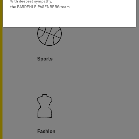
With deepest sympathy,
the BARDEHLE PAGENBERG team
Sports
Fashion