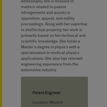
Additionally, she is involved in
matters related to patent
infringements and assists in
opposition, appeal, and nullity
proceedings. Along with her expertise
in intellectual property, her work is
primarily based on her technical and
scientific knowledge. She holds a
Master’s degree in physics with a
specialization in medical physics
applications. She also has relevant
engineering experience from the
automotive industry.
Patent Engineer
Location: Munich