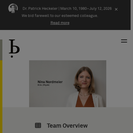
Skip navigation
Dr. Patrick Heckeler |
March 10, 1980–July 12, 2026
×
We bid farewell to our esteemed colleague.
Read more
Team Overview