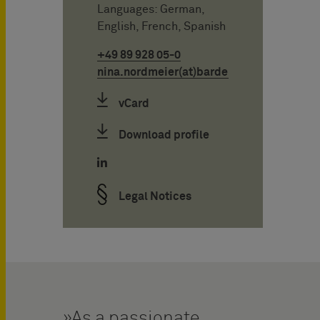
Languages: German,
English, French, Spanish
+49 89 928 05-0
nina.nordmeier(at)bardehle.de
vCard
Download profile
Legal Notices
As a passionate