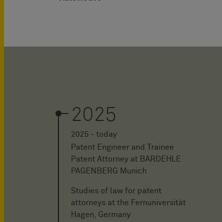
2025
2025 - today
Patent Engineer and Trainee
Patent Attorney at BARDEHLE
PAGENBERG Munich
Studies of law for patent
attorneys at the Fernuniversität
Hagen, Germany