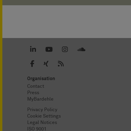
Organisation
Contact
Press
MyBardehle
Privacy Policy
Cookie Settings
Legal Notices
ISO 9001