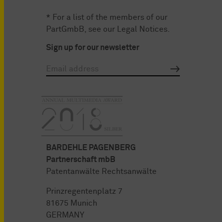
* For a list of the members of our
PartGmbB, see our
Legal Notices
.
Sign up for our newsletter
BARDEHLE PAGENBERG
Partnerschaft mbB
Patentanwälte Rechtsanwälte
Prinzregentenplatz 7
81675 Munich
GERMANY