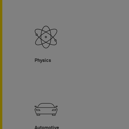
Physics
Automotive