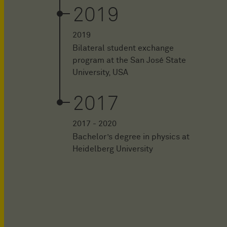
2019
2019
Bilateral student exchange
program at the San José State
University, USA
2017
2017 - 2020
Bachelor’s degree in physics at
Heidelberg University