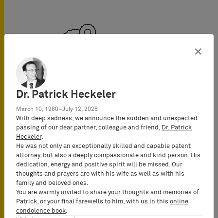
×
Mechanical Engineering
Dr. Patrick Heckeler
March 10, 1980–July 12, 2026
With deep sadness, we announce the sudden and unexpected
passing of our dear partner, colleague and friend,
Dr. Patrick
Heckeler
.
He was not only an exceptionally skilled and capable patent
attorney, but also a deeply compassionate and kind person. His
dedication, energy and positive spirit will be missed. Our
thoughts and prayers are with his wife as well as with his
family and beloved ones.
You are warmly invited to share your thoughts and memories of
Medical Devices
Patrick, or your final farewells to him, with us in this
online
condolence book
.