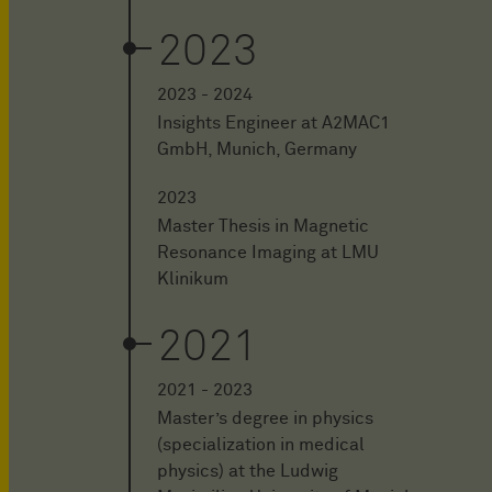
2023
2023 - 2024
Insights Engineer at A2MAC1
GmbH, Munich, Germany
2023
Master Thesis in Magnetic
Resonance Imaging at LMU
Klinikum
2021
2021 - 2023
Master’s degree in physics
(specialization in medical
physics) at the Ludwig