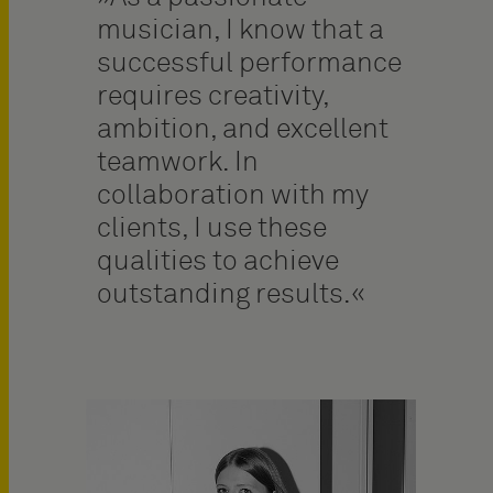
musician, I know that a
successful performance
requires creativity,
ambition, and excellent
teamwork. In
collaboration with my
clients, I use these
qualities to achieve
outstanding results.