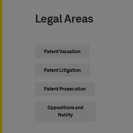
Legal Areas
Patent Valuation
Patent Litigation
Patent Prosecution
Oppositions and
Nullity