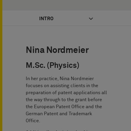
INTRO
Nina Nordmeier
M.Sc. (Physics)
In her practice, Nina Nordmeier
focuses on assisting clients in the
preparation of patent applications all
the way through to the grant before
the European Patent Office and the
German Patent and Trademark
Office.