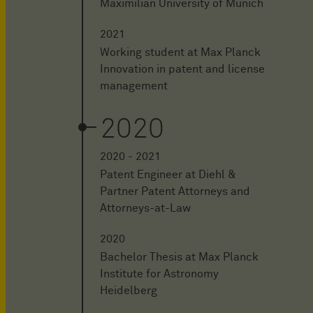
Maximilian University of Munich
2021
Working student at Max Planck
Innovation in patent and license
management
2020
2020 - 2021
Patent Engineer at Diehl &
Partner Patent Attorneys and
Attorneys-at-Law
2020
Bachelor Thesis at Max Planck
Institute for Astronomy
Heidelberg