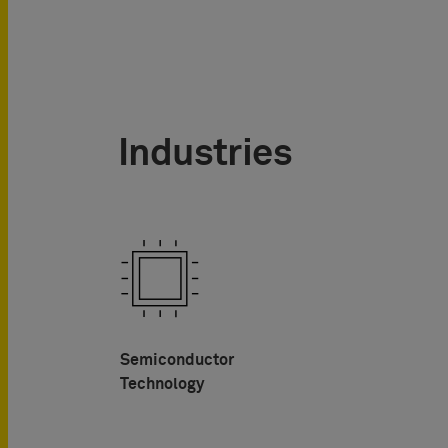
Industries
Semiconductor
Technology