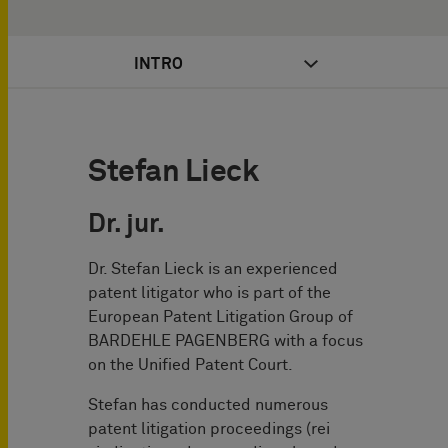
INTRO
Stefan Lieck
Dr. jur.
Dr. Stefan Lieck is an experienced
patent litigator who is part of the
European Patent Litigation Group of
BARDEHLE PAGENBERG with a focus
on the Unified Patent Court.
Stefan has conducted numerous
patent litigation proceedings (rei