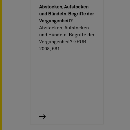
Abstocken, Aufstocken
und Bündeln: Begriffe der
Vergangenheit?
Abstocken, Aufstocken
und Bündeln: Begriffe der
Vergangenheit? GRUR
2008, 661