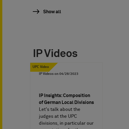
Show all
IP Videos
UPC Video
IP Videos on
04/28/2023
IP Insights: Composition
of German Local Divisions
Let's talk about the
judges at the UPC
divisions, in particular our