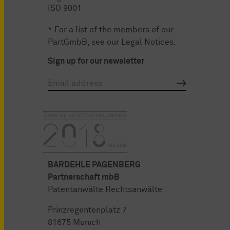
ISO 9001
* For a list of the members of our
PartGmbB, see our
Legal Notices
.
Sign up for our newsletter
BARDEHLE PAGENBERG
Partnerschaft mbB
Patentanwälte Rechtsanwälte
Prinzregentenplatz 7
81675 Munich