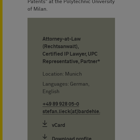
Patents" at the Polytechnic University
of Milan.
Attorney-at-Law
(Rechtsanwalt),
Certified IP Lawyer, UPC
Representative, Partner*
Location: Munich
Languages: German,
English
+49 89 928 05-0
stefan.lieck(at)bardehle.de
vCard
Download profile