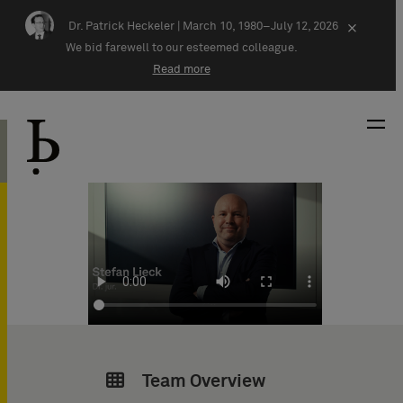
Skip navigation
Dr. Patrick Heckeler |
March 10, 1980–July 12, 2026
×
We bid farewell to our esteemed colleague.
Read more
Team Overview