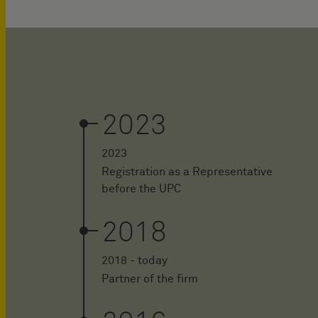
2023
2023
Registration as a Representative
before the UPC
2018
2018 - today
Partner of the firm