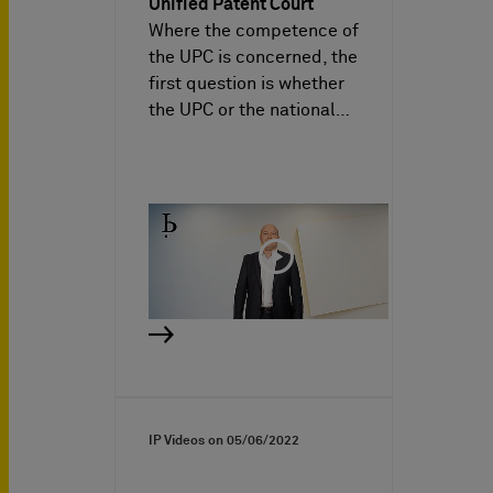
Unified Patent Court
Where the competence of
the UPC is concerned, the
first question is whether
the UPC or the national…
IP Videos on
05/06/2022