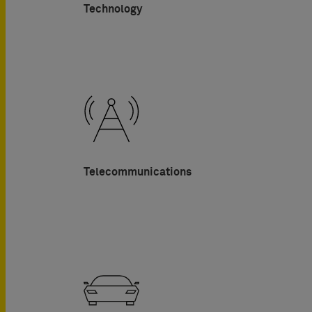
Technology
Telecommunications