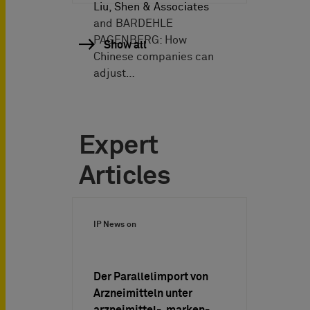
Liu, Shen & Associates
and BARDEHLE
PAGENBERG: How
Show all
Chinese companies can
adjust…
Expert
Articles
IP News on
Der Parallelimport von
Arzneimitteln unter
arzneimittel-, marken-