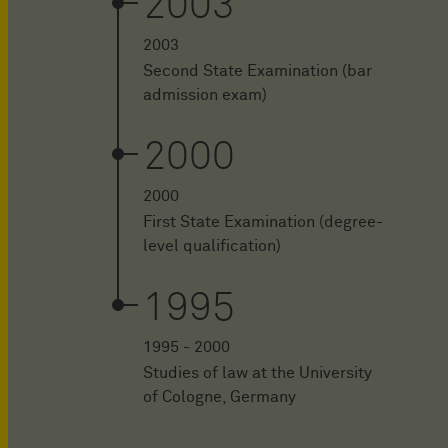
2003
2003
Second State Examination (bar
admission exam)
2000
2000
First State Examination (degree-
level qualification)
1995
1995 - 2000
Studies of law at the University
of Cologne, Germany