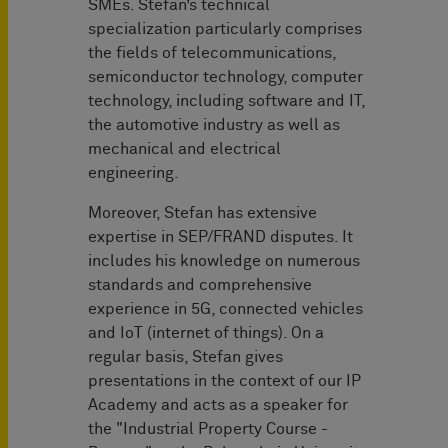
SMEs. Stefan’s technical
specialization particularly comprises
the fields of telecommunications,
semiconductor technology, computer
technology, including software and IT,
the automotive industry as well as
mechanical and electrical
engineering.
Moreover, Stefan has extensive
expertise in SEP/FRAND disputes. It
includes his knowledge on numerous
standards and comprehensive
experience in 5G, connected vehicles
and IoT (internet of things). On a
regular basis, Stefan gives
presentations in the context of our IP
Academy and acts as a speaker for
the "Industrial Property Course -