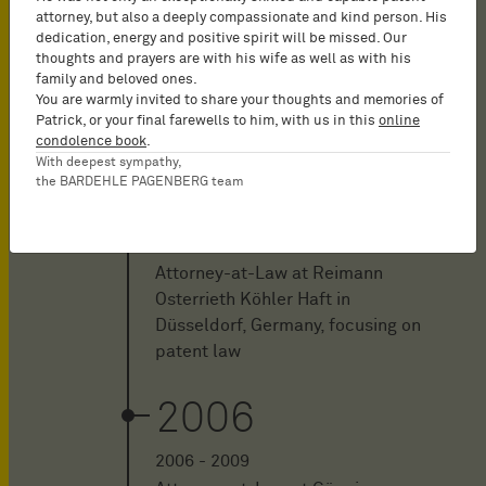
2012
attorney, but also a deeply compassionate and kind person. His
dedication, energy and positive spirit will be missed. Our
2012 - 2013
thoughts and prayers are with his wife as well as with his
family and beloved ones.
Attorney-at-Law at Rospatt
You are warmly invited to share your thoughts and memories of
Osten Pross in Düsseldorf,
Patrick, or your final farewells to him, with us in this
online
Germany, focusing on patent law
condolence book
.
With deepest sympathy,
the BARDEHLE PAGENBERG team
2009
2009 - 2011
Attorney-at-Law at Reimann
Osterrieth Köhler Haft in
Düsseldorf, Germany, focusing on
patent law
2006
2006 - 2009