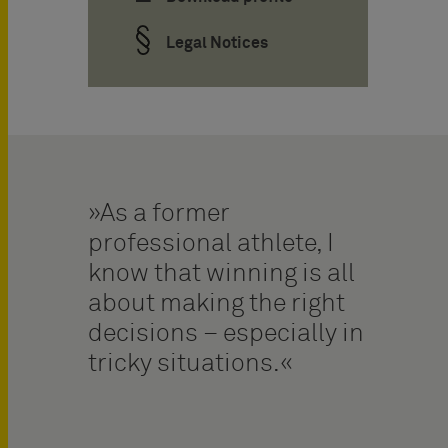
Legal Notices
As a former
professional athlete, I
know that winning is all
about making the right
decisions – especially in
tricky situations.