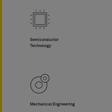
Semiconductor
Technology
Mechanical Engineering