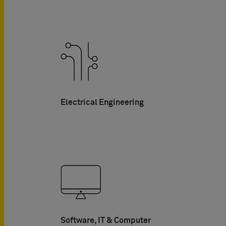
Electrical Engineering
Software, IT & Computer