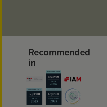
Recommended
in