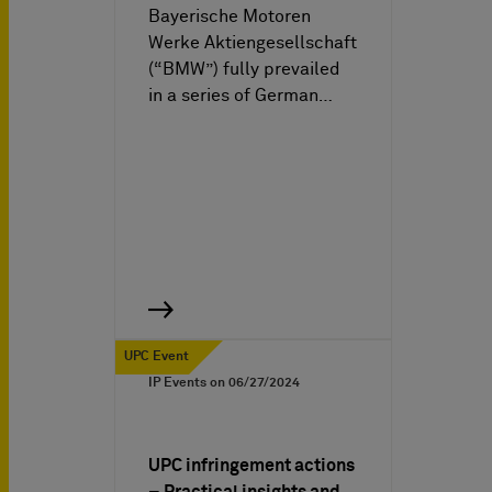
Bayerische Motoren
Werke Aktiengesellschaft
(“BMW”) fully prevailed
in a series of German…
UPC Event
IP Events on
06/27/2024
UPC infringement actions
– Practical insights and