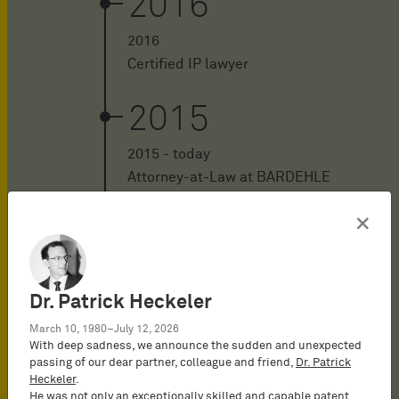
2016
2016
Certified IP lawyer
2015
2015 - today
Attorney-at-Law at BARDEHLE
PAGENBERG in Munich, Germany
×
2014
2014 - 2015
Dr. Patrick Heckeler
Attorney-at-Law at Jonas in
March 10, 1980–July 12, 2026
Cologne, Germany in the field of
With deep sadness, we announce the sudden and unexpected
intellectual property law
passing of our dear partner, colleague and friend,
Dr. Patrick
Heckeler
.
He was not only an exceptionally skilled and capable patent