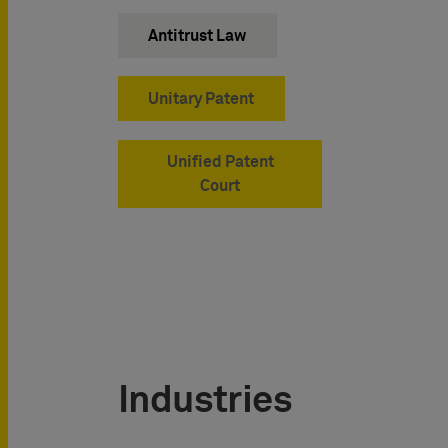
Antitrust Law
Unitary Patent
Unified Patent
Court
Industries