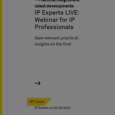
latest developments
IP Experts LIVE:
Webinar for IP
Professionals
Gain relevant practical
insights on the first…
UPC Event
IP Events on
03/28/2024