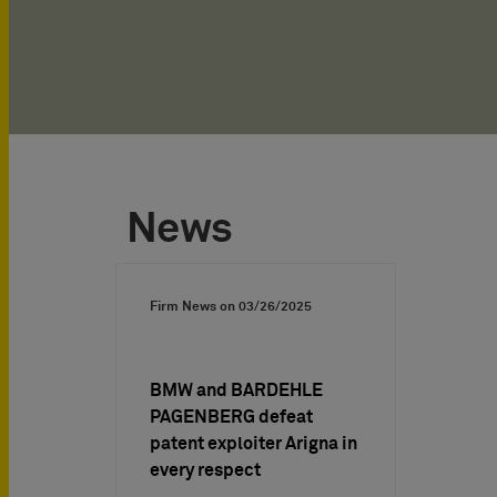
News
Firm News on
03/26/2025
BMW and BARDEHLE
PAGENBERG defeat
patent exploiter Arigna in
every respect