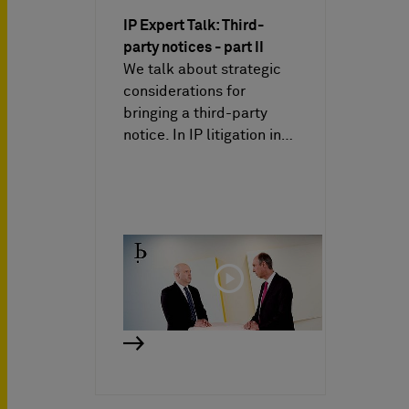
IP Expert Talk: Third-
party notices - part II
We talk about strategic
considerations for
bringing a third-party
notice. In IP litigation in…