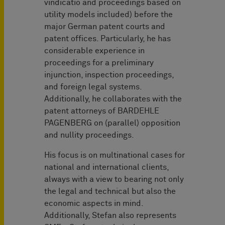
vindicatio and proceedings based on
utility models included) before the
major German patent courts and
patent offices. Particularly, he has
considerable experience in
proceedings for a preliminary
injunction, inspection proceedings,
and foreign legal systems.
Additionally, he collaborates with the
patent attorneys of BARDEHLE
PAGENBERG on (parallel) opposition
and nullity proceedings.
His focus is on multinational cases for
national and international clients,
always with a view to bearing not only
the legal and technical but also the
economic aspects in mind.
Additionally, Stefan also represents