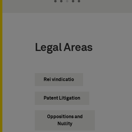
Legal Areas
Rei vindicatio
Patent Litigation
Oppositions and
Nullity