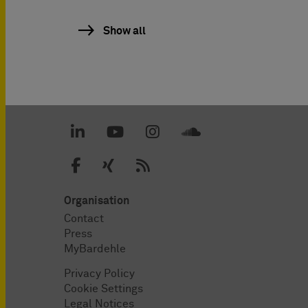
Show all
Organisation
Contact
Press
MyBardehle
Privacy Policy
Cookie Settings
Legal Notices