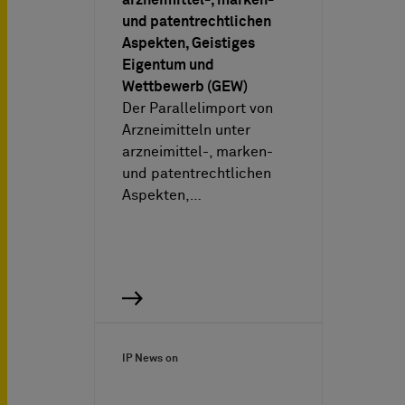
und patentrechtlichen
Aspekten, Geistiges
Eigentum und
Wettbewerb (GEW)
Der Parallelimport von
Arzneimitteln unter
arzneimittel-, marken-
und patentrechtlichen
Aspekten,…
IP News on