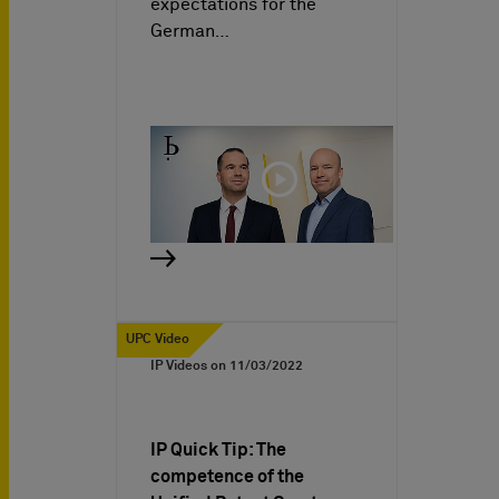
expectations for the
German…
UPC Video
IP Videos on
11/03/2022
IP Quick Tip: The
competence of the