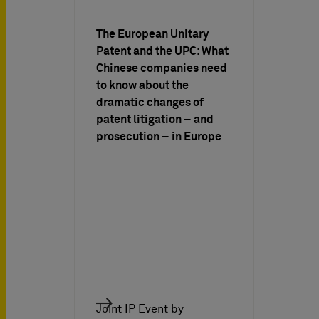
The European Unitary
Patent and the UPC: What
Chinese companies need
to know about the
dramatic changes of
patent litigation – and
prosecution – in Europe
Joint IP Event by