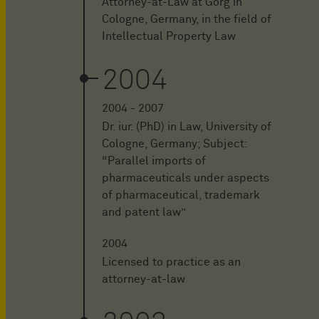
Attorney-at-Law at Görg in
Cologne, Germany, in the field of
Intellectual Property Law
2004
2004 - 2007
Dr. iur. (PhD) in Law, University of
Cologne, Germany; Subject:
“Parallel imports of
pharmaceuticals under aspects
of pharmaceutical, trademark
and patent law”
2004
Licensed to practice as an
attorney-at-law