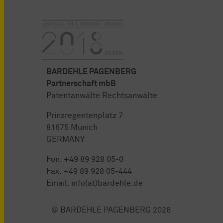
BARDEHLE PAGENBERG
Partnerschaft mbB
Patentanwälte Rechtsanwälte
Prinzregentenplatz 7
81675 Munich
GERMANY
Fon:
+49 89 928 05-0
Fax: +49 89 928 05-444
Email:
info(at)bardehle.de
© BARDEHLE PAGENBERG 2026