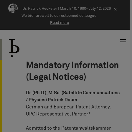
Skip navigation
Dr. Patrick Heckeler |
March 10, 1980–July 12, 2026
×
We bid farewell to our esteemed colleague.
Read more
Mandatory Information
(Legal Notices)
Dr. (Ph.D.), M.Sc. (Satellite Communications
/ Physics) Patrick Daum
German and European Patent Attorney,
UPC Representative, Partner*
Admitted to the Patentanwaltskammer