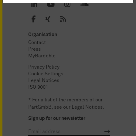
Organisation
Contact
Press
MyBardehle
Privacy Policy
Cookie Settings
Legal Notices
ISO 9001
* For a list of the members of our
PartGmbB, see our
Legal Notices
.
Sign up for our newsletter