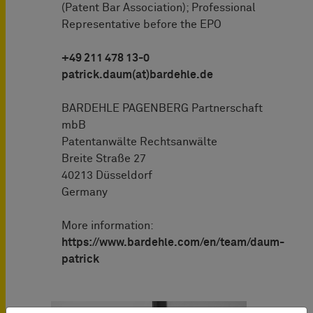
(Patent Bar Association); Professional
Representative before the EPO
+49 211 478 13-0
patrick.daum(at)bardehle.de
BARDEHLE PAGENBERG Partnerschaft
mbB
Patentanwälte Rechtsanwälte
Breite Straße 27
40213 Düsseldorf
Germany
More information:
https://www.bardehle.com/en/team/daum-
patrick