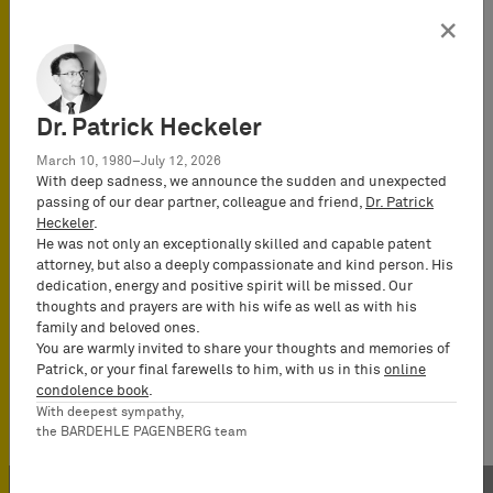
×
Dr. Patrick Heckeler
March 10, 1980–July 12, 2026
With deep sadness, we announce the sudden and unexpected
passing of our dear partner, colleague and friend,
Dr. Patrick
Heckeler
.
He was not only an exceptionally skilled and capable patent
attorney, but also a deeply compassionate and kind person. His
dedication, energy and positive spirit will be missed. Our
thoughts and prayers are with his wife as well as with his
family and beloved ones.
You are warmly invited to share your thoughts and memories of
Patrick, or your final farewells to him, with us in this
online
condolence book
.
With deepest sympathy,
the BARDEHLE PAGENBERG team