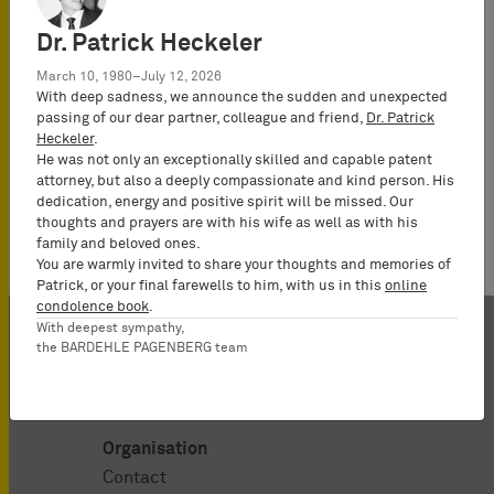
Hartwig
Attorney-at-
Dr. Patrick Heckeler
Law
March 10, 1980–July 12, 2026
(Rechtsanwalt),
With deep sadness, we announce the sudden and unexpected
Partner*
passing of our dear partner, colleague and friend,
Dr. Patrick
Heckeler
.
He was not only an exceptionally skilled and capable patent
attorney, but also a deeply compassionate and kind person. His
dedication, energy and positive spirit will be missed. Our
thoughts and prayers are with his wife as well as with his
family and beloved ones.
You are warmly invited to share your thoughts and memories of
Patrick, or your final farewells to him, with us in this
online
condolence book
.
With deepest sympathy,
the BARDEHLE PAGENBERG team
Organisation
Contact