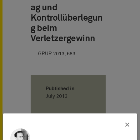
ag und
Kontrollüberlegun
g beim
Verletzergewinn
GRUR 2013, 683
Published in
July 2013
Author
×
Henning