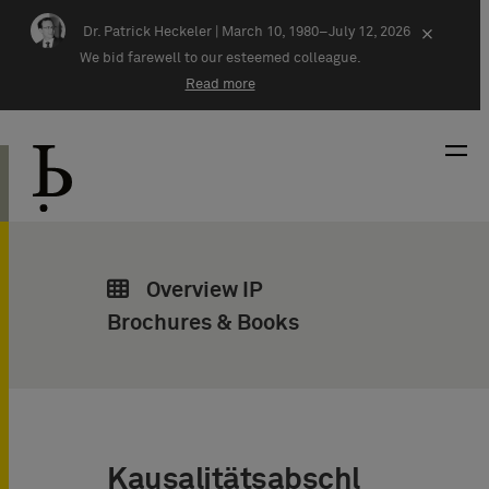
Skip navigation
Dr. Patrick Heckeler |
March 10, 1980–July 12, 2026
×
We bid farewell to our esteemed colleague.
Read more
Overview IP
Brochures & Books
Kausalitätsabschl