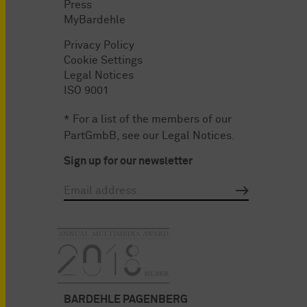
Press
MyBardehle
Privacy Policy
Cookie Settings
Legal Notices
ISO 9001
* For a list of the members of our
PartGmbB, see our
Legal Notices
.
Sign up for our newsletter
BARDEHLE PAGENBERG