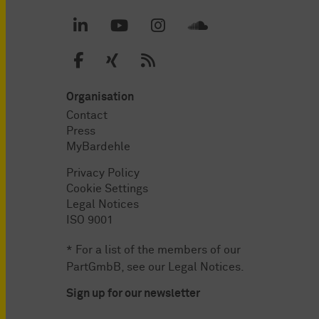
Organisation
Contact
Press
MyBardehle
Privacy Policy
Cookie Settings
Legal Notices
ISO 9001
* For a list of the members of our
PartGmbB, see our
Legal Notices
.
Sign up for our newsletter