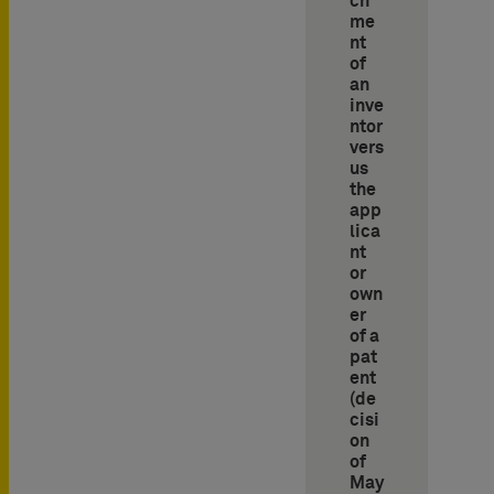
ch
me
nt
of
an
inve
ntor
vers
us
the
app
lica
nt
or
own
er
of a
pat
ent
(de
cisi
on
of
May