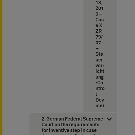
18,
201
0 –
Cas
e X
ZR
79/
07
–
Ste
uer
vorr
icht
ung
/Co
ntro
l
Dev
ice)
2. German Federal Supreme
Court on the requirements
for inventive step in case