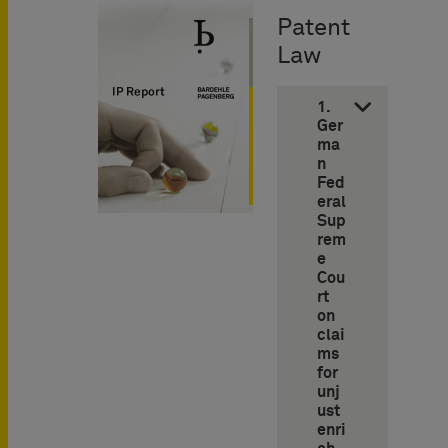
Patent
Law
1.
Ger
ma
n
Fed
eral
Sup
rem
e
Cou
rt
on
clai
ms
for
unj
ust
enri