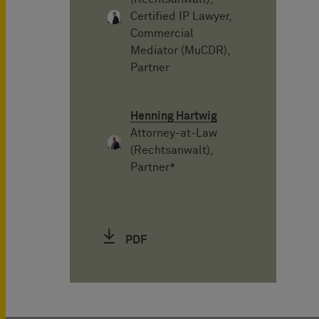
Certified IP Lawyer,
Commercial
Mediator (MuCDR),
Partner
Henning Hartwig
Attorney-at-Law
(Rechtsanwalt),
Partner*
PDF