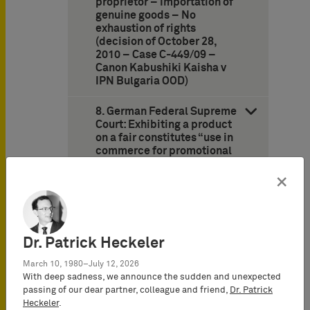
proprietor – Importation of
genuine goods – No
exhaustion of rights
(decision of October 28,
2010 – Case C-449/09 –
Canon Kabushiki Kaisha v
IPN Bulgaria OOD)
8. German Federal Supreme
Court: Exhibiting a product
on a fair constitutes “use in
commerce for promotional
purposes” but no “offering or
placing in commerce”
×
(decision of April 22, 2010 –
Case I ZR 17/05 –
Pralinenform II/Praline
Shape II)
Dr. Patrick Heckeler
10. German Federal Patent
March 10, 1980–July 12, 2026
Court finds “POST” (i.e.,
With deep sadness, we announce the sudden and unexpected
“mail”) to be descriptive for
passing of our dear partner, colleague and friend,
Dr. Patrick
delivery services but
Heckeler
.