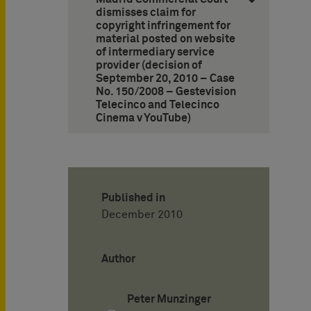
dismisses claim for
copyright infringement for
material posted on website
of intermediary service
provider (decision of
September 20, 2010 – Case
No. 150/2008 – Gestevision
Telecinco and Telecinco
Cinema v YouTube)
Published in
December 2010
Author
Peter Munzinger