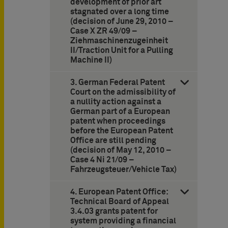
development of prior art
stagnated over a long time
(decision of June 29, 2010 –
Case X ZR 49/09 –
Ziehmaschinenzugeinheit
II/Traction Unit for a Pulling
Machine II)
3. German Federal Patent
Court on the admissibility of
a nullity action against a
German part of a European
patent when proceedings
before the European Patent
Office are still pending
(decision of May 12, 2010 –
Case 4 Ni 21/09 –
Fahrzeugsteuer/Vehicle Tax)
4. European Patent Office:
Technical Board of Appeal
3.4.03 grants patent for
system providing a financial