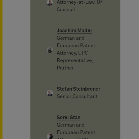
Attorney-at-Law, Of
Counsel
Joachim Mader
German and
European Patent
Attorney, UPC
Representative,
Partner
Stefan Steinbrener
Senior Consultant
Sorel Stan
German and
European Patent