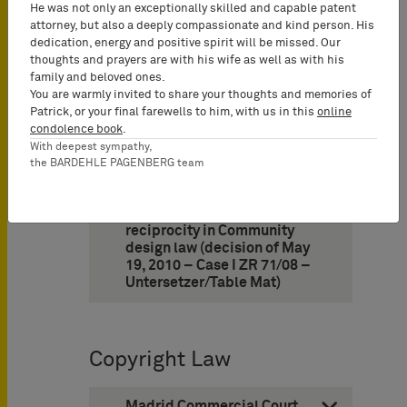
confirms acquired
He was not only an exceptionally skilled and capable patent
distinctiveness through use
attorney, but also a deeply compassionate and kind person. His
(decision of October 29,
dedication, energy and positive spirit will be missed. Our
2010 – Case 26 W [pat]
thoughts and prayers are with his wife as well as with his
27/06 – POST)
family and beloved ones.
You are warmly invited to share your thoughts and memories of
Patrick, or your final farewells to him, with us in this
online
condolence book
.
Design Law
With deepest sympathy,
the BARDEHLE PAGENBERG team
9. German Federal Supreme
Court supports concept of
reciprocity in Community
design law (decision of May
19, 2010 – Case I ZR 71/08 –
Untersetzer/Table Mat)
Copyright Law
Madrid Commercial Court