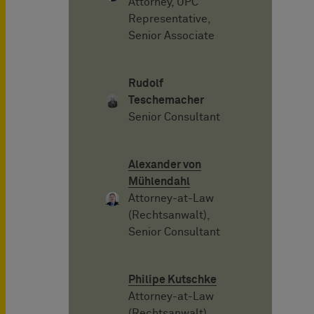
Attorney, UPC
Representative,
Senior Associate
Rudolf
Teschemacher
Senior Consultant
Alexander von
Mühlendahl
Attorney-at-Law
(Rechtsanwalt),
Senior Consultant
Philipe Kutschke
Attorney-at-Law
(Rechtsanwalt),