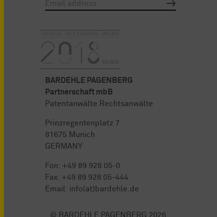
BARDEHLE PAGENBERG
Partnerschaft mbB
Patentanwälte Rechtsanwälte
Prinzregentenplatz 7
81675 Munich
GERMANY
Fon:
+49 89 928 05-0
Fax: +49 89 928 05-444
Email:
info(at)bardehle.de
© BARDEHLE PAGENBERG 2026