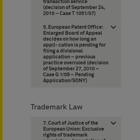
transaction service
(decision of September 24,
2010 – Case T 1051/07)
5. European Patent Office:
Enlarged Board of Appeal
decides on how long an
appli- cation is pending for
filing a divisional
application – previous
practice overruled (decision
of September 27, 2010 –
Case G 1/09 – Pending
Application/SONY)
Trademark Law
7. Court of Justice of the
European Union: Exclusive
rights of trademark