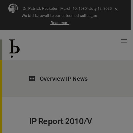
Skip navigation
Dr. Patrick Heckeler |
March 10, 1980–July 12, 2026
×
We bid farewell to our esteemed colleague.
Read more
Overview IP News
IP Report 2010/V