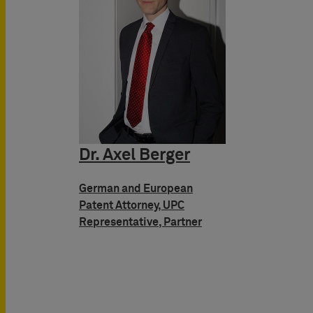
Dr. Axel Berger
German and European
Patent Attorney, UPC
Representative, Partner