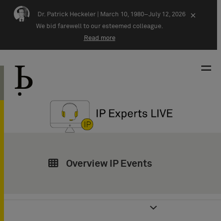
Skip navigation
Dr. Patrick Heckeler |
March 10, 1980–July 12, 2026
×
We bid farewell to our esteemed colleague.
Read more
Overview IP Events