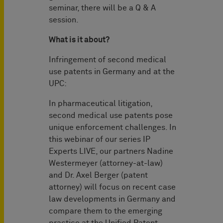
seminar, there will be a Q & A
session.
What is it about?
Infringement of second medical
use patents in Germany and at the
UPC:
In pharmaceutical litigation,
second medical use patents pose
unique enforcement challenges. In
this webinar of our series IP
Experts LIVE, our partners Nadine
Westermeyer (attorney-at-law)
and Dr. Axel Berger (patent
attorney) will focus on recent case
law developments in Germany and
compare them to the emerging
practice at the Unified Patent