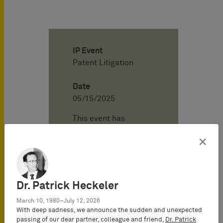
IP Event
Patent Litigation
Date
05/15/2025
This event has
already passed.
×
Location
BARDEHLE
PAGENBERG
Dr. Patrick Heckeler
Online - Webinar
March 10, 1980–July 12, 2026
With deep sadness, we announce the sudden and unexpected
passing of our dear partner, colleague and friend,
Dr. Patrick