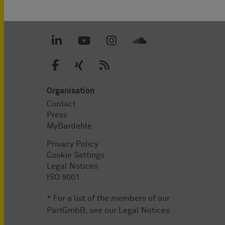
Organisation
Contact
Press
MyBardehle
Privacy Policy
Cookie Settings
Legal Notices
ISO 9001
* For a list of the members of our
PartGmbB, see our
Legal Notices
.