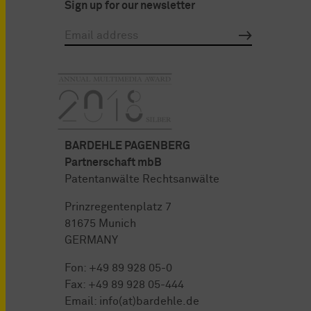
Sign up for our newsletter
BARDEHLE PAGENBERG
Partnerschaft mbB
Patentanwälte Rechtsanwälte
Prinzregentenplatz 7
81675 Munich
GERMANY
Fon:
+49 89 928 05-0
Fax: +49 89 928 05-444
Email:
info(at)bardehle.de