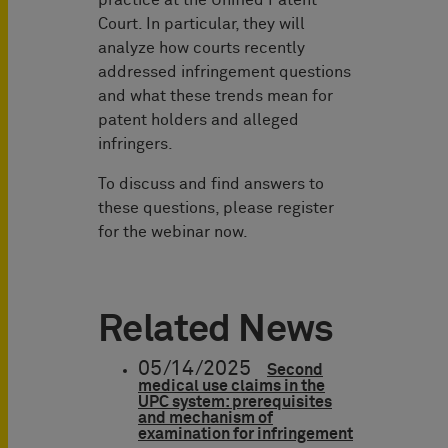
Court. In particular, they will
analyze how courts recently
addressed infringement questions
and what these trends mean for
patent holders and alleged
infringers.
To discuss and find answers to
these questions, please register
for the webinar now.
Related News
05/14/2025
Second
medical use claims in the
UPC system: prerequisites
and mechanism of
examination for infringement