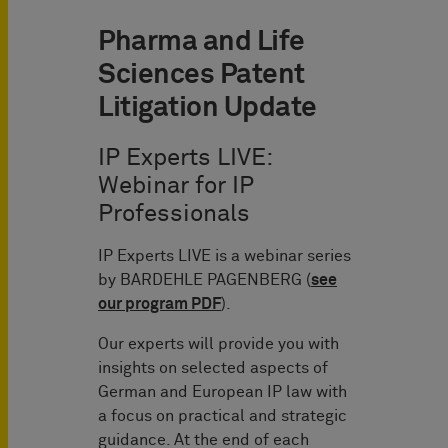
Pharma and Life
Sciences Patent
Litigation Update
IP Experts LIVE:
Webinar for IP
Professionals
IP Experts LIVE is a webinar series
by BARDEHLE PAGENBERG (
see
our program PDF
).
Our experts will provide you with
insights on selected aspects of
German and European IP law with
a focus on practical and strategic
guidance. At the end of each