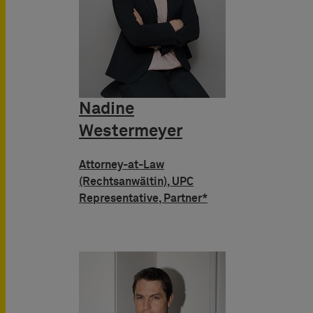
Nadine
Westermeyer
Attorney-at-Law
(Rechtsanwältin), UPC
Representative, Partner*