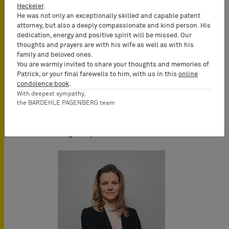
Conference Language
Heckeler
.
English
He was not only an exceptionally skilled and capable patent
attorney, but also a deeply compassionate and kind person. His
dedication, energy and positive spirit will be missed. Our
thoughts and prayers are with his wife as well as with his
family and beloved ones.
You are warmly invited to share your thoughts and memories of
Patrick, or your final farewells to him, with us in this
online
condolence book
.
With deepest sympathy,
the BARDEHLE PAGENBERG team
Key Speakers