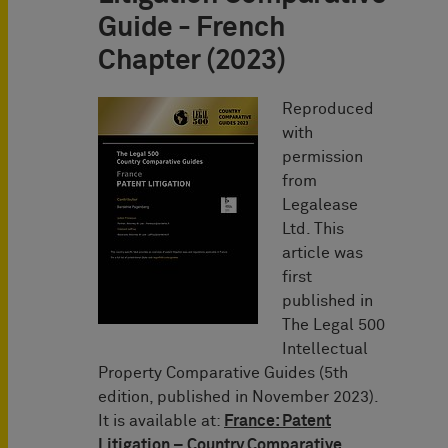
Guide - French
Chapter (2023)
Reproduced
with
permission
from
Legalease
Ltd. This
article was
first
published in
The Legal 500
Intellectual
Property Comparative Guides (5th
edition, published in November 2023).
It is available at:
France: Patent
Litigation – Country Comparative