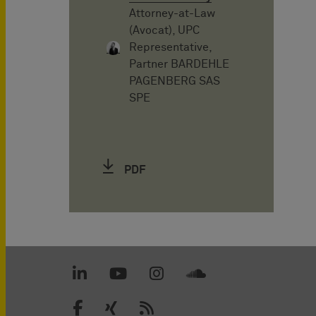
Attorney-at-Law
(Avocat), UPC
Representative,
Partner BARDEHLE
PAGENBERG SAS
SPE
PDF