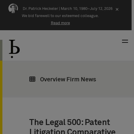
Skip navigation
Dr. Patrick Heckeler |
March 10, 1980–July 12, 2026
×
We bid farewell to our esteemed colleague.
Read more
Overview Firm News
The Legal 500: Patent
Litigation Comparative