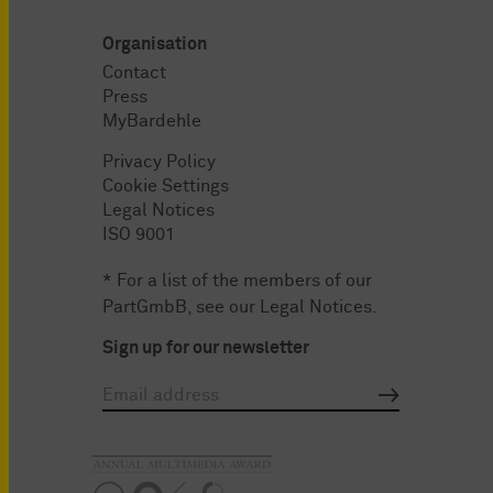
Organisation
Contact
Press
MyBardehle
Privacy Policy
Cookie Settings
Legal Notices
ISO 9001
* For a list of the members of our
PartGmbB, see our
Legal Notices
.
Sign up for our newsletter