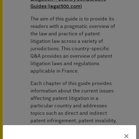
Guides (legal500.com)
The aim of this guide is to provide its
readers with a pragmatic overview of
the law and practice of patent
litigation law across a variety of
jurisdictions. This country-specific
Q&A provides an overview of patent
litigation laws and regulations
applicable in France.
Each chapter of this guide provides
information about the current issues
affecting patent litigation in a
particular country and addresses
topics such as direct and indirect
patent infringement, patent invalidity,
post-grant opposition proceedings and
×
injunctions, and future patent litigation