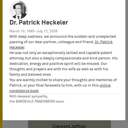
growth areas.
Dr. Patrick Heckeler
Date
11/07/2023
March 10, 1980–July 12, 2026
With deep sadness, we announce the sudden and unexpected
passing of our dear partner, colleague and friend,
Dr. Patrick
Heckeler
.
Author
He was not only an exceptionally skilled and capable patent
attorney, but also a deeply compassionate and kind person. His
dedication, energy and positive spirit will be missed. Our
Julien Fréneaux
thoughts and prayers are with his wife as well as with his
Attorney-at-Law
family and beloved ones.
(Avocat), UPC
You are warmly invited to share your thoughts and memories of
Patrick, or your final farewells to him, with us in this
online
Representative,
condolence book
.
Partner BARDEHLE
With deepest sympathy,
PAGENBERG SAS
the BARDEHLE PAGENBERG team
SPE
Clément Jaffray