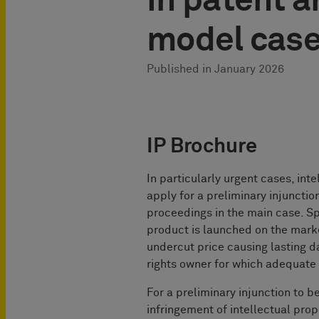
in patent an
model cas
Published in
January 2026
IP Brochure
In particularly urgent cases, int
apply for a preliminary injunction
proceedings in the main case. Spe
product is launched on the market,
undercut price causing lasting d
rights owner for which adequate 
For a preliminary injunction to b
infringement of intellectual prop