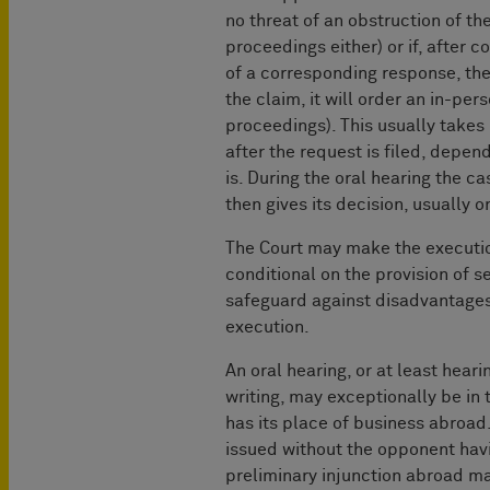
no threat of an obstruction of th
proceedings either) or if, after c
of a corresponding response, the
the claim, it will order an in-pers
proceedings). This usually take
after the request is filed, depe
is. During the oral hearing the c
then gives its decision, usually o
The Court may make the execution
conditional on the provision of s
safeguard against disadvantages
execution.
An oral hearing, or at least hear
writing, may exceptionally be in 
has its place of business abroad.
issued without the opponent hav
preliminary injunction abroad m