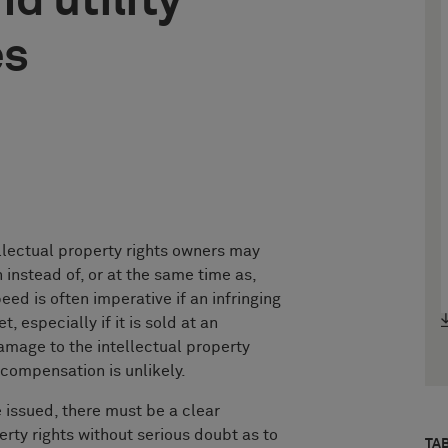
d utility
es
ellectual property rights owners may
 instead of, or at the same time as,
ed is often imperative if an infringing
 especially if it is sold at an
amage to the intellectual property
compensation is unlikely.
e issued, there must be a clear
erty rights without serious doubt as to
TA