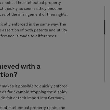
ity model. The intellectual property
 act quickly as soon as they become
es of the infringement of their rights.
sically enforced in the same way. The
e assertion of both patents and utility
ference is made to differences.
hieved with a
ction?
y makes it possible to quickly enforce
h as for example stopping the display
ade fair or their import into Germany.
t of intellectual property rights, the