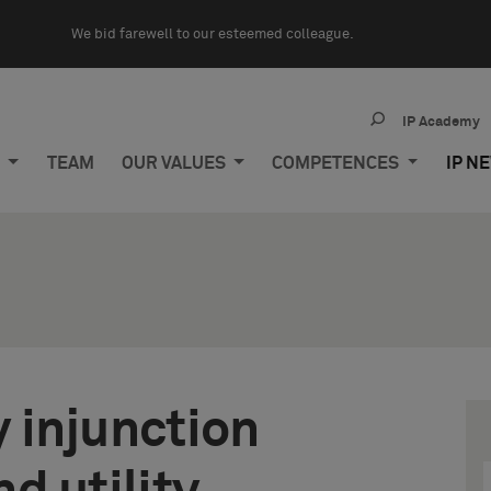
We bid farewell to our esteemed colleague.
IP Academy
M
TEAM
OUR VALUES
COMPETENCES
IP N
 injunction