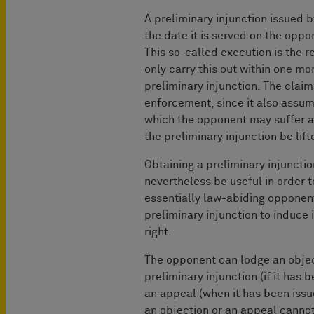
A preliminary injunction issued b
the date it is served on the oppon
This so-called execution is the re
only carry this out within one mo
preliminary injunction. The claim
enforcement, since it also assum
which the opponent may suffer as
the preliminary injunction be lift
Obtaining a preliminary injunctio
nevertheless be useful in order to
essentially law-abiding opponent
preliminary injunction to induce 
right.
The opponent can lodge an objec
preliminary injunction (if it has 
an appeal (when it has been issu
an objection or an appeal canno