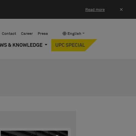
×
Read more
Contact
Career
Press
English
EWS & KNOWLEDGE
UPC SPECIAL