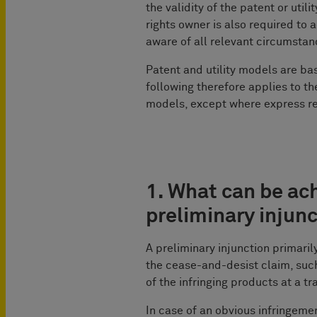
the validity of the patent or util
rights owner is also required to
aware of all relevant circumstanc
Patent and utility models are ba
following therefore applies to th
models, except where express re
1. What can be ac
preliminary injun
A preliminary injunction primaril
the cease-and-desist claim, suc
of the infringing products at a tr
In case of an obvious infringemen