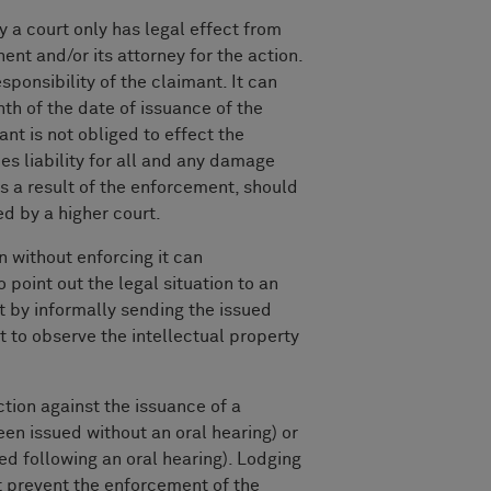
y a court only has legal effect from
ent and/or its attorney for the action.
sponsibility of the claimant. It can
nth of the date of issuance of the
ant is not obliged to effect the
es liability for all and any damage
 a result of the enforcement, should
ed by a higher court.
n without enforcing it can
 point out the legal situation to an
 by informally sending the issued
it to observe the intellectual property
tion against the issuance of a
been issued without an oral hearing) or
ed following an oral hearing). Lodging
t prevent the enforcement of the