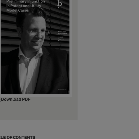
Download PDF
BLE OF CONTENTS