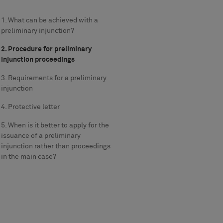
1. What can be achieved with a
preliminary injunction?
2. Procedure for preliminary
injunction proceedings
3. Requirements for a preliminary
injunction
4. Protective letter
5. When is it better to apply for the
issuance of a preliminary
injunction rather than proceedings
in the main case?