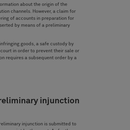
ormation about the origin of the
bution channels. However, a claim for
ing of accounts in preparation for
erted by means of a preliminary
 infringing goods, a safe custody by
court in order to prevent their sale or
ion requires a subsequent order by a
reliminary injunction
reliminary injunction is submitted to