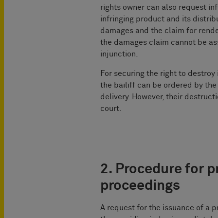
rights owner can also request inf
infringing product and its distri
damages and the claim for render
the damages claim cannot be ass
injunction.
For securing the right to destroy
the bailiff can be ordered by the 
delivery. However, their destruct
court.
2. Procedure for p
proceedings
A request for the issuance of a p