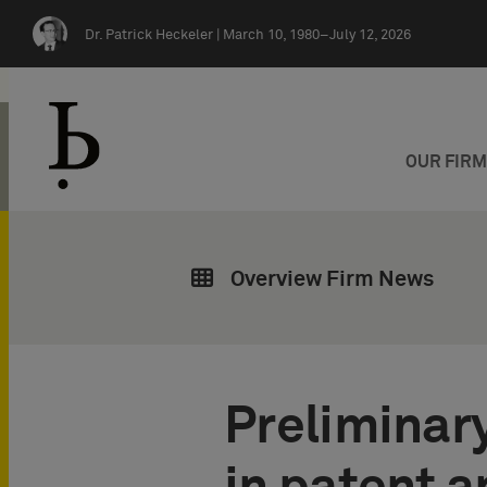
Skip navigation
Dr. Patrick Heckeler |
March 10, 1980–July 12, 2026
OUR FIR
Overview Firm News
Preliminary