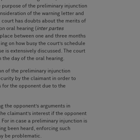
e purpose of the preliminary injunction
onsideration of the warning letter and
 court has doubts about the merits of
on oral hearing (
inter partes
s place between one and three months
nding on how busy the court’s schedule
ase is extensively discussed. The court
n the day of the oral hearing.
 of the preliminary injunction
ecurity by the claimant in order to
 for the opponent due to the
ing the opponent’s arguments in
the claimant’s interest if the opponent
 For in case a preliminary injunction is
ing been heard, enforcing such
ay be problematic.