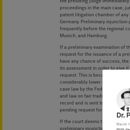
the presiding judge immediately o
proceedings in the main case, jur
patent litigation ­chamber of any 
Germany. Preliminary injunction
frequently before the regional c
Munich, and Hamburg.
If a preliminary examination of t
request for the issuance of a pre
have any chance of success, the c
its assessment in order to give i
request. This is because withdrawa
considerably lower costs. Howeve
case law by the Federal Constitut
and law on fair trading practices
record and is sent to the oppone
pending request for a preliminary
Dr. 
If the court deems the request to
March 1
preliminary injunction without 
With de