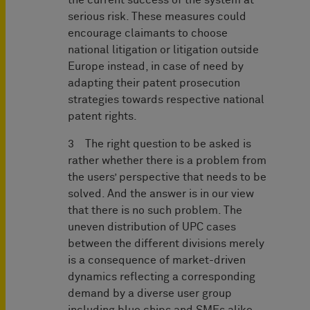
the current success of the system at
serious risk. These measures could
encourage claimants to choose
national litigation or litigation outside
Europe instead, in case of need by
adapting their patent prosecution
strategies towards respective national
patent rights.
3 The right question to be asked is
rather whether there is a problem from
the users’ perspective that needs to be
solved. And the answer is in our view
that there is no such problem. The
uneven distribution of UPC cases
between the different divisions merely
is a consequence of market-driven
dynamics reflecting a corresponding
demand by a diverse user group