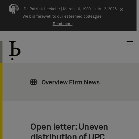
Skip navigation
Dr. Patrick Heckeler |
March 10, 1980–July 12, 2026
×
We bid farewell to our esteemed colleague.
Read more
Overview Firm News
Open letter: Uneven
distribution of UPC