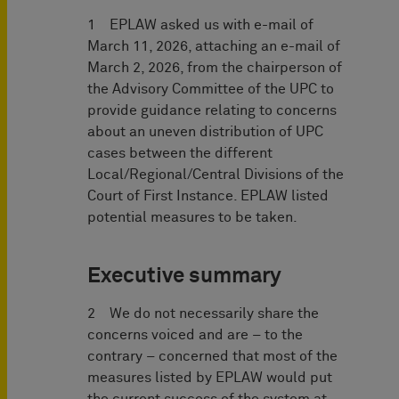
1 EPLAW asked us with e-mail of
March 11, 2026, attaching an e-mail of
March 2, 2026, from the chairperson of
the Advisory Committee of the UPC to
provide guidance relating to concerns
about an uneven distribution of UPC
cases between the different
Local/Regional/Central Divisions of the
Court of First Instance. EPLAW listed
potential measures to be taken.
Executive summary
2 We do not necessarily share the
concerns voiced and are – to the
contrary – concerned that most of the
measures listed by EPLAW would put