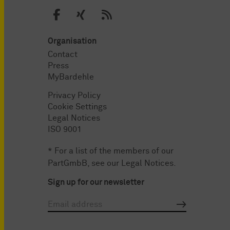
Organisation
Contact
Press
MyBardehle
Privacy Policy
Cookie Settings
Legal Notices
ISO 9001
* For a list of the members of our
PartGmbB, see our
Legal Notices
.
Sign up for our newsletter