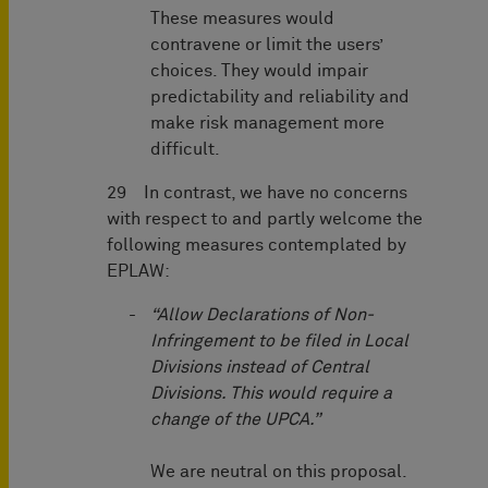
These measures would
contravene or limit the users’
choices. They would impair
predictability and reliability and
make risk management more
difficult.
29 In contrast, we have no concerns
with respect to and partly welcome the
following measures contemplated by
EPLAW:
“Allow Declarations of Non-
Infringement to be filed in Local
Divisions instead of Central
Divisions. This would require a
change of the UPCA.”
We are neutral on this proposal.