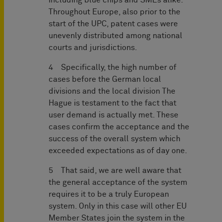
including blue chips and SMEs alike.
Throughout Europe, also prior to the
start of the UPC, patent cases were
unevenly distributed among national
courts and jurisdictions.
4 Specifically, the high number of
cases before the German local
divisions and the local division The
Hague is testament to the fact that
user demand is actually met. These
cases confirm the acceptance and the
success of the overall system which
exceeded expectations as of day one.
5 That said, we are well aware that
the general acceptance of the system
requires it to be a truly European
system. Only in this case will other EU
Member States join the system in the