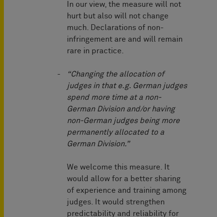
In our view, the measure will not
hurt but also will not change
much. Declarations of non-
infringement are and will remain
rare in practice.
“Changing the allocation of
judges in that e.g. German judges
spend more time at a non-
German Division and/or having
non-German judges being more
permanently allocated to a
German Division.”
We welcome this measure. It
would allow for a better sharing
of experience and training among
judges. It would strengthen
predictability and reliability for