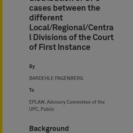
cases between the
different
Local/Regional/Centra
l Divisions of the Court
of First Instance
By
BARDEHLE PAGENBERG
To
EPLAW, Advisory Committee of the
UPC, Public
Background