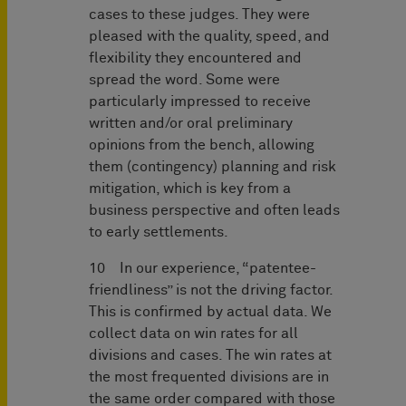
cases to these judges. They were
pleased with the quality, speed, and
flexibility they encountered and
spread the word. Some were
particularly impressed to receive
written and/or oral preliminary
opinions from the bench, allowing
them (contingency) planning and risk
mitigation, which is key from a
business perspective and often leads
to early settlements.
10 In our experience, “patentee-
friendliness” is not the driving factor.
This is confirmed by actual data. We
collect data on win rates for all
divisions and cases. The win rates at
the most frequented divisions are in
the same order compared with those