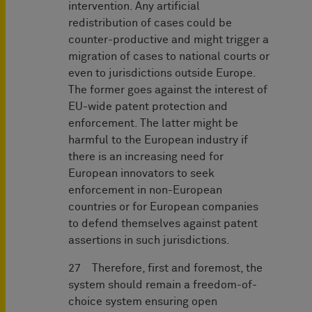
intervention. Any artificial
redistribution of cases could be
counter-productive and might trigger a
migration of cases to national courts or
even to jurisdictions outside Europe.
The former goes against the interest of
EU-wide patent protection and
enforcement. The latter might be
harmful to the European industry if
there is an increasing need for
European innovators to seek
enforcement in non-European
countries or for European companies
to defend themselves against patent
assertions in such jurisdictions.
27 Therefore, first and foremost, the
system should remain a freedom-of-
choice system ensuring open