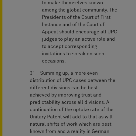
to make themselves known
among the global community. The
Presidents of the Court of First
Instance and of the Court of
Appeal should encourage all UPC
judges to play an active role and
to accept corresponding
invitations to speak on such
occasions.
31 Summing up, a more even
distribution of UPC cases between the
different divisions can be best
achieved by improving trust and
predictability across all divisions. A
continuation of the uptake rate of the
Unitary Patent will add to that as will
natural shifts of work which are best
known from and a reality in German