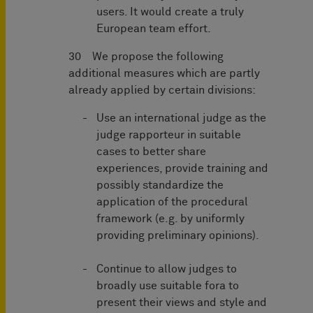
users. It would create a truly
European team effort.
30 We propose the following
additional measures which are partly
already applied by certain divisions:
Use an international judge as the
judge rapporteur in suitable
cases to better share
experiences, provide training and
possibly standardize the
application of the procedural
framework (e.g. by uniformly
providing preliminary opinions).
Continue to allow judges to
broadly use suitable fora to
present their views and style and