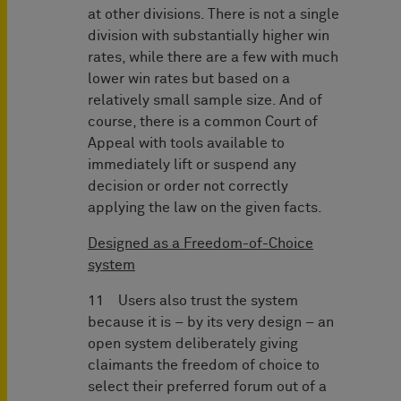
at other divisions. There is not a single
division with substantially higher win
rates, while there are a few with much
lower win rates but based on a
relatively small sample size. And of
course, there is a common Court of
Appeal with tools available to
immediately lift or suspend any
decision or order not correctly
applying the law on the given facts.
Designed as a Freedom-of-Choice
system
11 Users also trust the system
because it is – by its very design – an
open system deliberately giving
claimants the freedom of choice to
select their preferred forum out of a