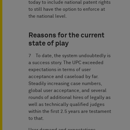
today to include national patent rights
to still have the option to enforce at
the national level.
Reasons for the current
state of play
7 To date, the system undoubtedly is
a success story. The UPC exceeded
expectations in terms of user
acceptance and caseload by far.
Steadily increasing case numbers,
global user acceptance, and several
rounds of additional hires of legally as
well as technically qualified judges
within the first 2.5 years are testament
to that.