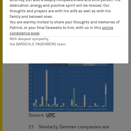
Origin of plaintiffs and defendants
attorney, but also a deeply compassionate and kind person. His
dedication, energy and positive spirit will be missed. Our
thoughts and prayers are with his wife as well as with his
20 German companies are by far the
family and beloved ones.
most prevalent defendants. It is only
You are warmly invited to share your thoughts and memories of
natural that they are sued at their
Patrick, or your final farewells to him, with us in this
online
domicile which is in line with the
condolence book
.
With deepest sympathy,
principles of jurisdiction according to
the BARDEHLE PAGENBERG team
the Brussels Recast Regulation:
Source:
UPC
21 Similarly, German companies are