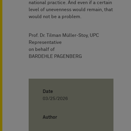
national practice. And even if a certain
level of unevenness would remain, that
would not be a problem.
Prof. Dr. Tilman Müller-Stoy, UPC
Representative
on behalf of
BARDEHLE PAGENBERG
Date
03/25/2026
Author