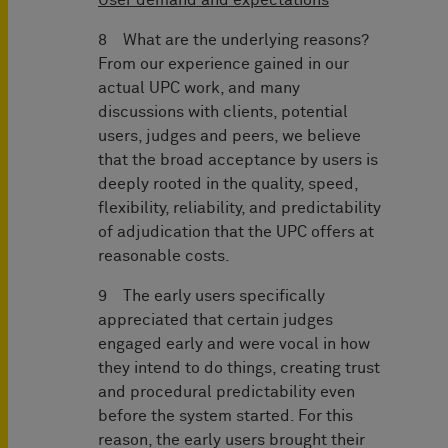
User demand and expectations
8 What are the underlying reasons?
From our experience gained in our
actual UPC work, and many
discussions with clients, potential
users, judges and peers, we believe
that the broad acceptance by users is
deeply rooted in the quality, speed,
flexibility, reliability, and predictability
of adjudication that the UPC offers at
reasonable costs.
9 The early users specifically
appreciated that certain judges
engaged early and were vocal in how
they intend to do things, creating trust
and procedural predictability even
before the system started. For this
reason, the early users brought their