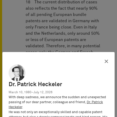
18 The current distribution of cases
also reflects the fact that nearly 90%
of all pending European bundle
patents are validated in Germany with
only France being close. Even in Italy
and the Netherlands, only around 50%
or less of European patents are
validated. Therefore, in many potential
cases, only the German and French
local divisions can have jurisdiction
×
from the outset.
19 The Unitary Patent will change this
situation with a promising global up-
Dr. Patrick Heckeler
take rate of over 30% and an EU
March 10, 1980–July 12, 2026
uptake rate of 42,8% (
Statistics &
With deep sadness, we announce the sudden and unexpected
Trends Centre | epo.org
), yet, this will
passing of our dear partner, colleague and friend,
Dr. Patrick
still take time.
Heckeler
.
He was not only an exceptionally skilled and capable patent