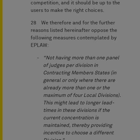
competition, and it should be up to the
users to make the right choices.
28 We therefore and for the further
reasons listed hereinafter oppose the
following measures contemplated by
EPLAW:
“Not having more than one panel
of judges per division in
Contracting Members States (in
general or only where there are
already more than one or the
maximum of four Local Divisions).
This might lead to longer lead-
times in these divisions if the
current concentration is
maintained, thereby providing
incentive to choose a different