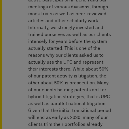
active participation in bench and bar
meetings of various divisions, through
mock trials as well as peer-reviewed
articles and other scholarly work.
Internally, we strongly invested and
trained ourselves as well as our clients
intensely for years before the system
actually started. This is one of the
reasons why our clients asked us to
actually use the UPC and represent
their interests there. While about 50%
of our patent activity is litigation, the
other about 50% is prosecution. Many
of our clients holding patents opt for
hybrid litigation strategies, that is UPC
as well as parallel national litigation.
Given that the initial transitional period
will end as early as 2030, many of our
clients trim their portfolios already