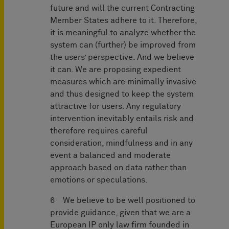
future and will the current Contracting
Member States adhere to it. Therefore,
it is meaningful to analyze whether the
system can (further) be improved from
the users’ perspective. And we believe
it can. We are proposing expedient
measures which are minimally invasive
and thus designed to keep the system
attractive for users. Any regulatory
intervention inevitably entails risk and
therefore requires careful
consideration, mindfulness and in any
event a balanced and moderate
approach based on data rather than
emotions or speculations.
6 We believe to be well positioned to
provide guidance, given that we are a
European IP only law firm founded in