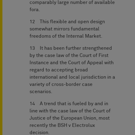
comparably large number of available
fora.
12 This flexible and open design
somewhat mirrors fundamental
freedoms of the Internal Market.
13 It has been further strengthened
by the case law of the Court of First
Instance and the Court of Appeal with
regard to accepting broad
international and local jurisdiction in a
variety of cross-border case
scenarios.
14 A trend that is fueled by and in
line with the case law of the Court of
Justice of the European Union, most
recently the BSH v Electrolux
decision.