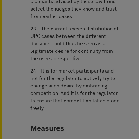
claimants advised by these law firms
select the judges they know and trust
from earlier cases.
23 The current uneven distribution of
UPC cases between the different
divisions could thus be seen as a
legitimate desire for continuity from
the users’ perspective.
24 It is for market participants and
not for the regulator to actively try to
change such desire by embracing
competition. And it is for the regulator
to ensure that competition takes place
freely.
Measures