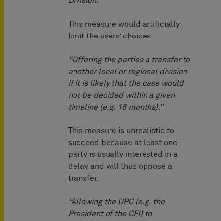
Division.”
This measure would artificially
limit the users’ choices.
“Offering the parties a transfer to
another local or regional division
if it is likely that the case would
not be decided within a given
timeline (e.g. 18 months).”
This measure is unrealistic to
succeed because at least one
party is usually interested in a
delay and will thus oppose a
transfer.
“Allowing the UPC (e.g. the
President of the CFI) to