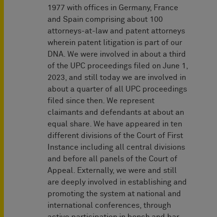
1977 with offices in Germany, France
and Spain comprising about 100
attorneys-at-law and patent attorneys
wherein patent litigation is part of our
DNA. We were involved in about a third
of the UPC proceedings filed on June 1,
2023, and still today we are involved in
about a quarter of all UPC proceedings
filed since then. We represent
claimants and defendants at about an
equal share. We have appeared in ten
different divisions of the Court of First
Instance including all central divisions
and before all panels of the Court of
Appeal. Externally, we were and still
are deeply involved in establishing and
promoting the system at national and
international conferences, through