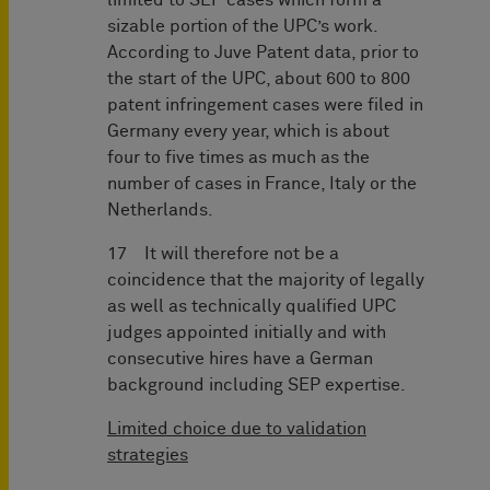
limited to SEP cases which form a
sizable portion of the UPC’s work.
According to Juve Patent data, prior to
the start of the UPC, about 600 to 800
patent infringement cases were filed in
Germany every year, which is about
four to five times as much as the
number of cases in France, Italy or the
Netherlands.
17 It will therefore not be a
coincidence that the majority of legally
as well as technically qualified UPC
judges appointed initially and with
consecutive hires have a German
background including SEP expertise.
Limited choice due to validation
strategies