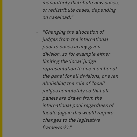
mandatorily distribute new cases,
or redistribute cases, depending
on caseload.”
“Changing the allocation of
judges from the international
pool to cases in any given
division, so for example either
limiting the ‘local’ judge
representation to one member of
the panel for all divisions, or even
abolishing the role of ‘local’
judges completely so that all
panels are drawn from the
international pool regardless of
locale (again this would require
changes to the legislative
framework).”