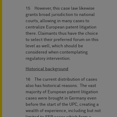
15 However, this case law likewise
grants broad jurisdiction to national
courts, allowing in many cases to
centralize European patent litigation
there. Claimants thus have the choice
to select their preferred forum on this
level as well, which should be
considered when contemplating
regulatory intervention.
Historical background
16 The current distribution of cases
also has historical reasons. The vast
majority of European patent litigation
cases were brought in Germany even
before the start of the UPC, creating a
wealth of experience, including but not