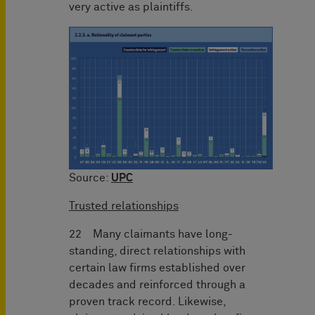
very active as plaintiffs.
Source:
UPC
Trusted relationships
22 Many claimants have long-
standing, direct relationships with
certain law firms established over
decades and reinforced through a
proven track record. Likewise,