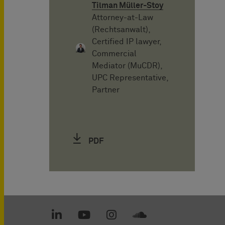
Tilman Müller-Stoy
Attorney-at-Law
(Rechtsanwalt),
Certified IP lawyer,
Commercial
Mediator (MuCDR),
UPC Representative,
Partner
PDF