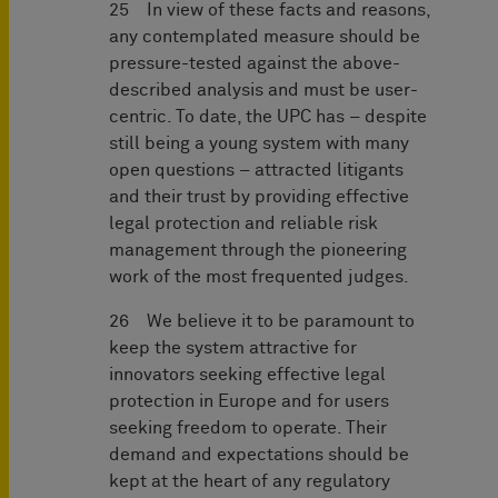
25 In view of these facts and reasons,
any contemplated measure should be
pressure-tested against the above-
described analysis and must be user-
centric. To date, the UPC has – despite
still being a young system with many
open questions – attracted litigants
and their trust by providing effective
legal protection and reliable risk
management through the pioneering
work of the most frequented judges.
26 We believe it to be paramount to
keep the system attractive for
innovators seeking effective legal
protection in Europe and for users
seeking freedom to operate. Their
demand and expectations should be
kept at the heart of any regulatory