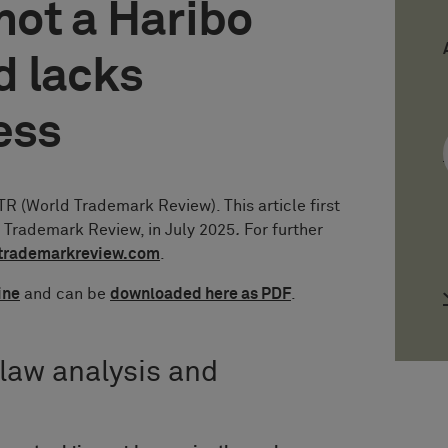
 not a Haribo
d lacks
ess
 (World Trademark Review). This article first
d Trademark Review, in July 2025
.
For further
trademarkreview.com
.
ine
and can be
downloaded here as PDF
.
 law analysis and