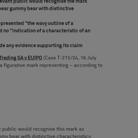
levant public would recognise the mark
bear gummy bear with distinctive
epresented "the wavy outline of a
 no "indication of a characteristic of an
ide any evidence supporting its claim
Trading SA v EUIPO
(Case T-215/24, 16 July
 a figurative mark representing – according to
t public would recognise this mark as
y bear with distinctive characteristics,