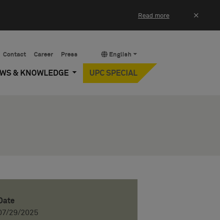
×
Read more
Contact
Career
Press
English
EWS & KNOWLEDGE
UPC SPECIAL
Date
07/29/2025