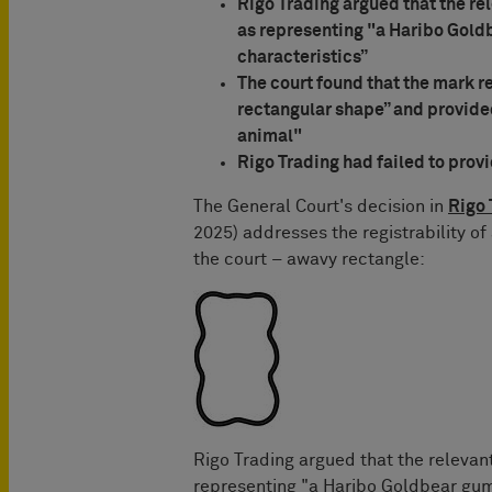
Rigo Trading argued that the re
as representing "a Haribo Gold
characteristics”
The court found that the mark r
rectangular shape” and provided
animal"
Rigo Trading had failed to prov
The General Court's decision in
Rigo 
2025) addresses the registrability of
the court – awavy rectangle:
Rigo Trading argued that the relevan
representing "a Haribo Goldbear gumm