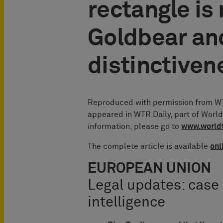
rectangle is
Goldbear an
distinctiven
Reproduced with permission from WTR
appeared in WTR Daily, part of Worl
information, please go to
www.world
The complete article is available
onl
EUROPEAN UNION
Legal updates: case
intelligence