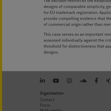
The decision reinforces the establis
designs of comparable simplicity, gen
for EU trademark registration. Appli
provide compelling evidence that the
of commercial origin rather than me
This case serves as an important rem
assessed individually against the crit
threshold for distinctiveness that ap
designs.
Organisation
Contact
Press
MyBardehle