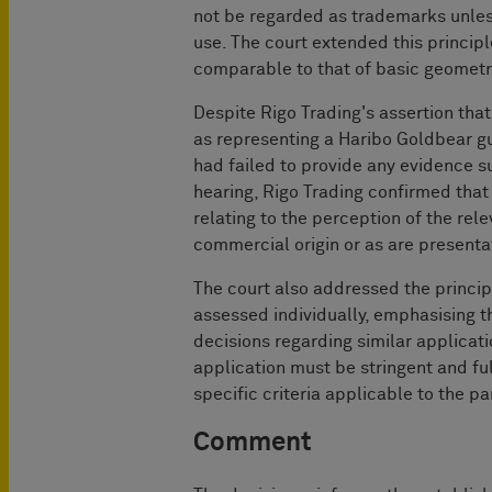
not be regarded as trademarks unles
use. The court extended this principl
comparable to that of basic geometri
Despite Rigo Trading's assertion tha
as representing a Haribo Goldbear g
had failed to provide any evidence s
hearing, Rigo Trading confirmed that 
relating to the perception of the rele
commercial origin or as are presentat
The court also addressed the princi
assessed individually, emphasising t
decisions regarding similar applicat
application must be stringent and fu
specific criteria applicable to the p
Comment