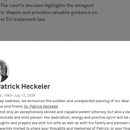
The court's decision highlights the stringent
ric shapes and provides valuable guidance on
der EU trademark law.
mparably simple designs generally lack the
for EU trademark registration.
cteristics that can be easily memorised and
dication of commercial origin.
ce that the relevant public would recognise the
rather than merely a decorative element.
t be assessed individually on its merits against
Patrick Heckeler
gardless of whether similar trademarks have been
0, 1980–July 12, 2026
ep sadness, we announce the sudden and unexpected passing of our dear 
ue and friend,
Dr. Patrick Heckeler
.
not only an exceptionally skilled and capable patent attorney, but also a d
ionate and kind person. His dedication, energy and positive spirit will be
ughts and prayers are with his wife as well as with his family and beloved 
 extensively on the simplicity of the mark and
 warmly invited to share your thoughts and memories of Patrick, or your fina