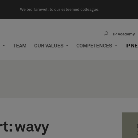
We bid farewell to our esteemed colleague.
IP Academy
M
TEAM
OUR VALUES
COMPETENCES
IP N
rt: wavy