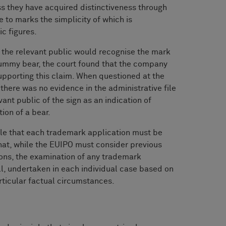
s they have acquired distinctiveness through
e to marks the simplicity of which is
c figures.
t the relevant public would recognise the mark
ummy bear, the court found that the company
upporting this claim. When questioned at the
there was no evidence in the administrative file
vant public of the sign as an indication of
ion of a bear.
ple that each trademark application must be
hat, while the EUIPO must consider previous
ions, the examination of any trademark
ll, undertaken in each individual case based on
articular factual circumstances.