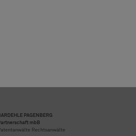
BARDEHLE PAGENBERG
artnerschaft mbB
atentanwälte Rechtsanwälte