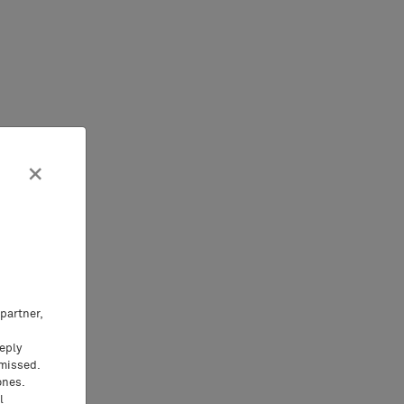
×
partner,
eeply
 missed.
ones.
l