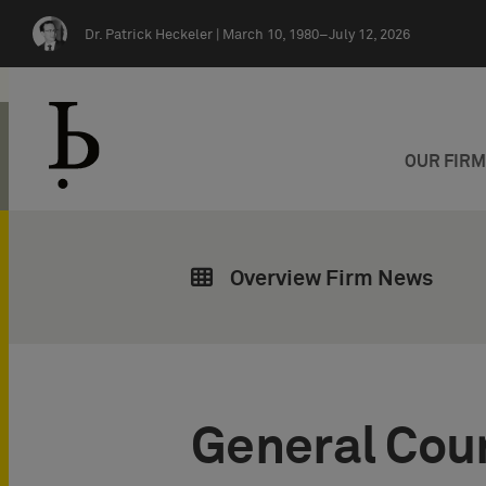
Skip navigation
Dr. Patrick Heckeler |
March 10, 1980–July 12, 2026
OUR FIR
Overview Firm News
General Cou