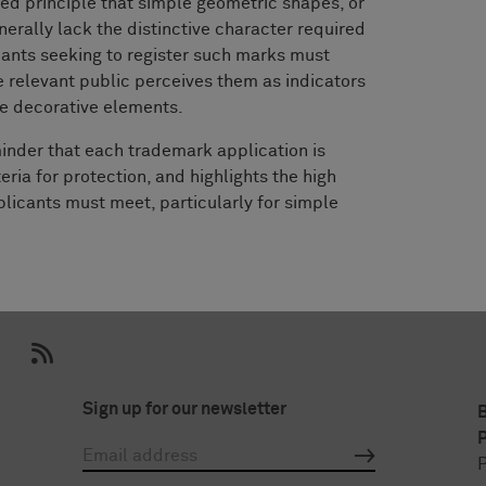
hed principle that simple geometric shapes, or
erally lack the distinctive character required
cants seeking to register such marks must
 relevant public perceives them as indicators
re decorative elements.
inder that each trademark application is
eria for protection, and highlights the high
plicants must meet, particularly for simple
Sign up for our newsletter
P
P