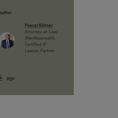
Author
Pascal Böhner
Attorney-at-Law
(Rechtsanwalt),
Certified IP
Lawyer, Partner
PDF