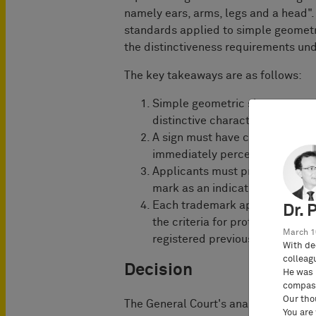
namely ears, arms, legs and a head". 
standards applied to simple geomet
the distinctiveness requirements un
The key takeaways are as follows:
Simple geometric shapes or co
distinctive character required 
A sign must have certain chara
immediately perceived as an in
Applicants must provide eviden
mark as an indicator of origin 
Each trademark application mus
Dr. 
the criteria for protection, re
March 1
registered previously.
With de
colleag
Decision
He was 
compass
Our tho
The General Court's analysis focused
You are