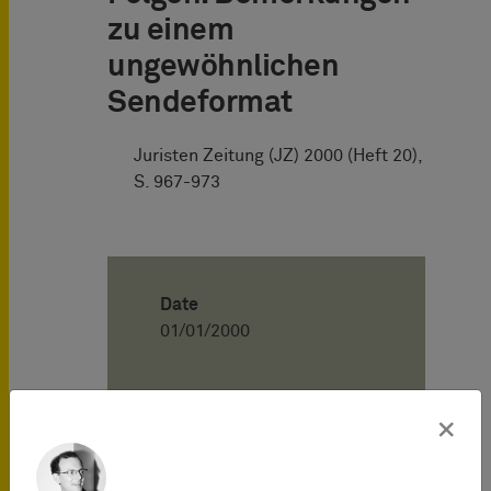
zu einem
ungewöhnlichen
Sendeformat
Juristen Zeitung (JZ) 2000 (Heft 20),
S. 967-973
Date
01/01/2000
Author
×
Henning Hartwig