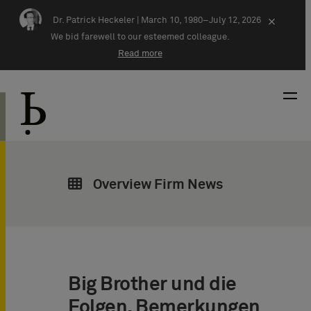
Skip navigation
Dr. Patrick Heckeler |
March 10, 1980–July 12, 2026
×
We bid farewell to our esteemed colleague.
Read more
Overview Firm News
Big Brother und die
Folgen. Bemerkungen