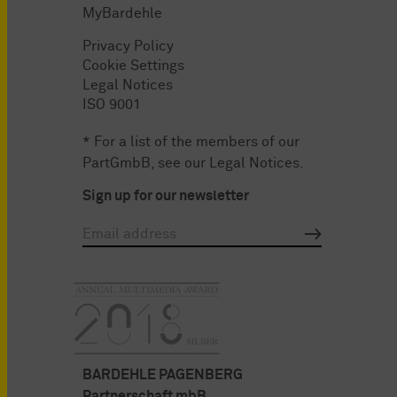
MyBardehle
Privacy Policy
Cookie Settings
Legal Notices
ISO 9001
* For a list of the members of our
PartGmbB, see our
Legal Notices
.
Sign up for our newsletter
BARDEHLE PAGENBERG
Partnerschaft mbB