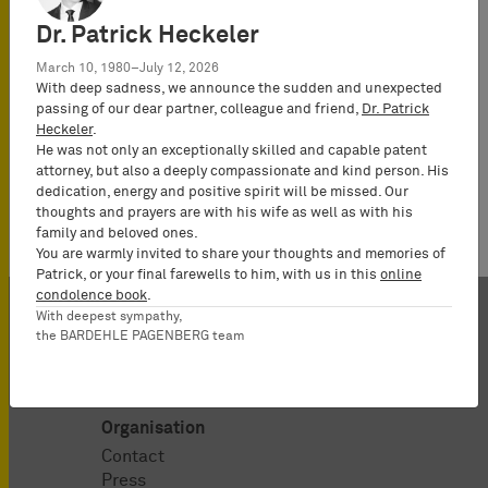
Attorney-at-Law
(Rechtsanwalt),
Dr. Patrick Heckeler
Partner*
March 10, 1980–July 12, 2026
With deep sadness, we announce the sudden and unexpected
passing of our dear partner, colleague and friend,
Dr. Patrick
Heckeler
.
He was not only an exceptionally skilled and capable patent
attorney, but also a deeply compassionate and kind person. His
dedication, energy and positive spirit will be missed. Our
thoughts and prayers are with his wife as well as with his
family and beloved ones.
You are warmly invited to share your thoughts and memories of
Patrick, or your final farewells to him, with us in this
online
condolence book
.
With deepest sympathy,
the BARDEHLE PAGENBERG team
Organisation
Contact
Press