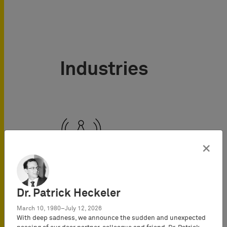
Industries
×
Telecommunications
Dr. Patrick Heckeler
March 10, 1980–July 12, 2026
With deep sadness, we announce the sudden and unexpected