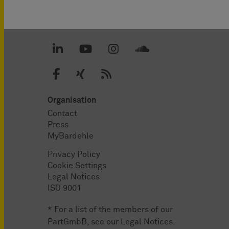
Organisation
Contact
Press
MyBardehle
Privacy Policy
Cookie Settings
Legal Notices
ISO 9001
* For a list of the members of our
PartGmbB, see our
Legal Notices
.