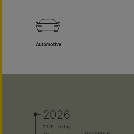
Automotive
2026
2026 - today