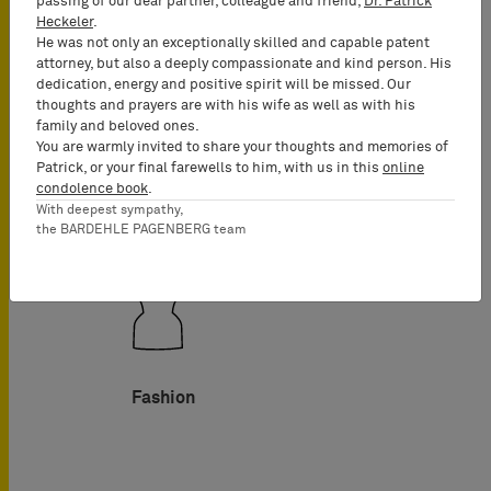
passing of our dear partner, colleague and friend,
Dr. Patrick
Heckeler
.
He was not only an exceptionally skilled and capable patent
attorney, but also a deeply compassionate and kind person. His
dedication, energy and positive spirit will be missed. Our
thoughts and prayers are with his wife as well as with his
family and beloved ones.
Food
You are warmly invited to share your thoughts and memories of
Patrick, or your final farewells to him, with us in this
online
condolence book
.
With deepest sympathy,
the BARDEHLE PAGENBERG team
Fashion