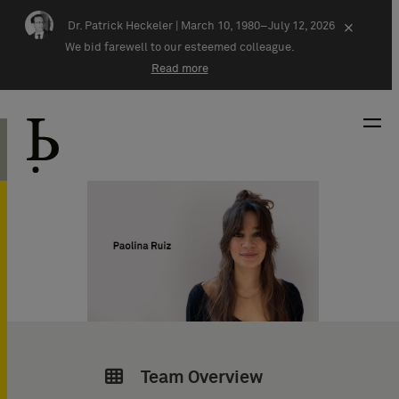
Skip navigation
Dr. Patrick Heckeler |
March 10, 1980–July 12, 2026
×
We bid farewell to our esteemed colleague.
Read more
Team Overview