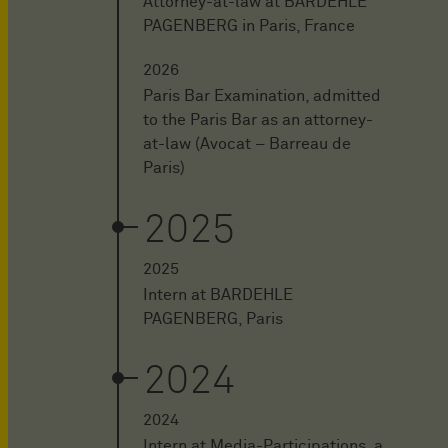
Attorney-at-law at BARDEHLE
PAGENBERG in Paris, France
2026
Paris Bar Examination, admitted
to the Paris Bar as an attorney-
at-law (Avocat – Barreau de
Paris)
2025
2025
Intern at BARDEHLE
PAGENBERG, Paris
2024
2024
Intern at Media-Participations, a