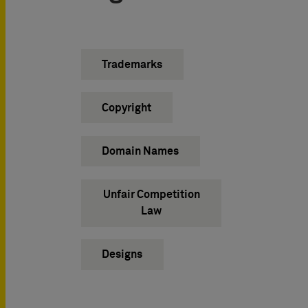
Trademarks
Copyright
Domain Names
Unfair Competition
Law
Designs