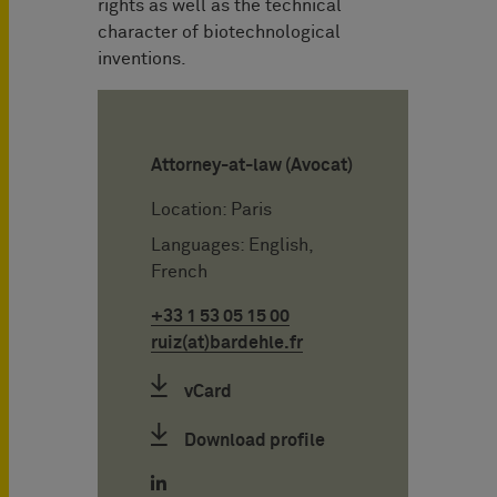
rights as well as the technical
character of biotechnological
inventions.
Attorney-at-law (Avocat)
Location: Paris
Languages: English,
French
+33 1 53 05 15 00
ruiz(at)bardehle.fr
vCard
Download profile