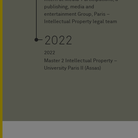
publishing, media and
entertainment Group, Paris –
Intellectual Property legal team
2022
2022
Master 2 Intellectual Property –
University Paris II (Assas)