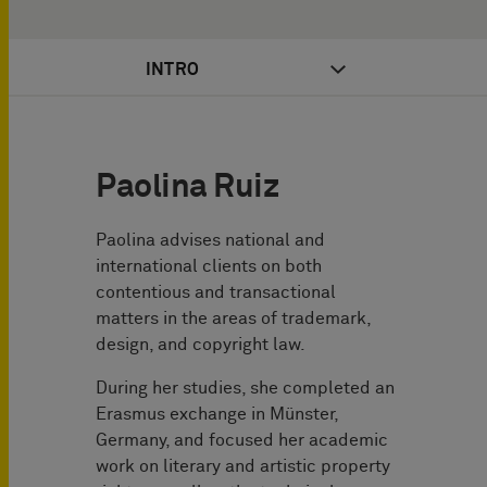
INTRO
Paolina Ruiz
Paolina advises national and
international clients on both
contentious and transactional
matters in the areas of trademark,
design, and copyright law.
During her studies, she completed an
Erasmus exchange in Münster,
Germany, and focused her academic
work on literary and artistic property