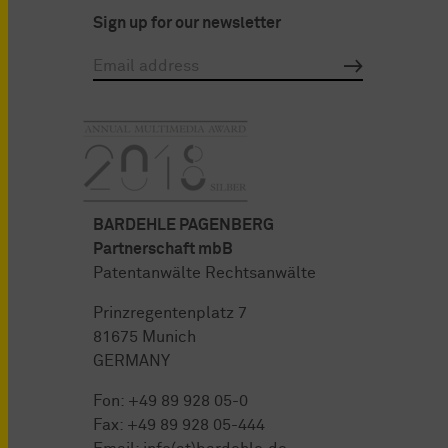
Sign up for our newsletter
BARDEHLE PAGENBERG
Partnerschaft mbB
Patentanwälte Rechtsanwälte
Prinzregentenplatz 7
81675 Munich
GERMANY
Fon:
+49 89 928 05-0
Fax: +49 89 928 05-444