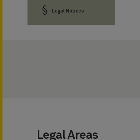
Legal Notices
Legal Areas