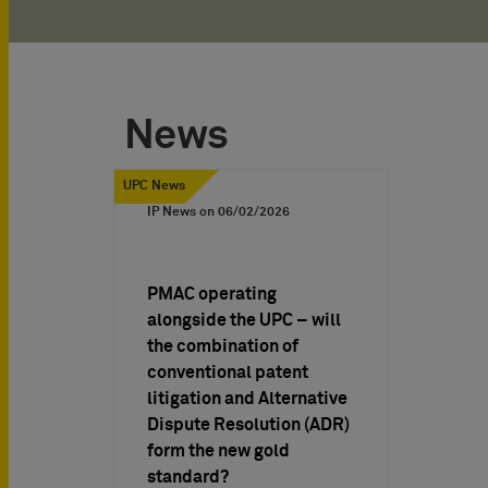
News
UPC News
IP News on
06/02/2026
PMAC operating
alongside the UPC – will
the combination of
conventional patent
litigation and Alternative
Dispute Resolution (ADR)
form the new gold
standard?