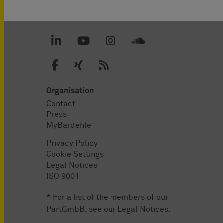
Organisation
Contact
Press
MyBardehle
Privacy Policy
Cookie Settings
Legal Notices
ISO 9001
* For a list of the members of our
PartGmbB, see our
Legal Notices
.