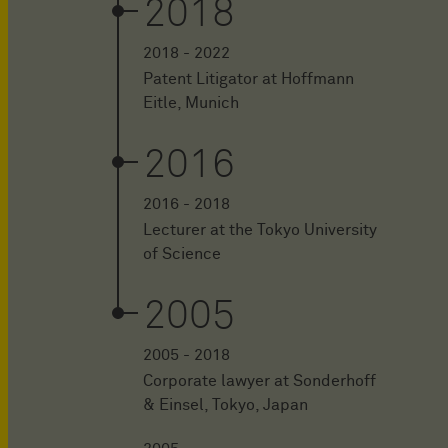
2018
2018 - 2022
Patent Litigator at Hoffmann
Eitle, Munich
2016
2016 - 2018
Lecturer at the Tokyo University
of Science
2005
2005 - 2018
Corporate lawyer at Sonderhoff
& Einsel, Tokyo, Japan