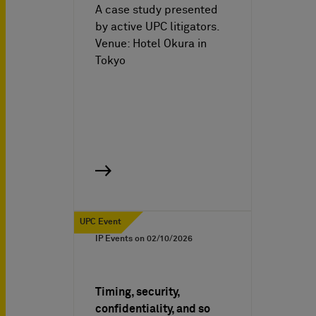
A case study presented
by active UPC litigators.
Venue: Hotel Okura in
Tokyo
UPC Event
IP Events on
02/10/2026
Timing, security,
confidentiality, and so