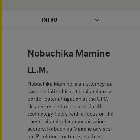
INTRO
Nobuchika Mamine
LL.M.
Nobuchika Mamine is an attorney-at-
law specialized in national and cross-
border patent litigation at the UPC.
He advises and represents in all
technology fields, with a focus on the
chemical and telecommunications
sectors. Nobuchika Mamine advises
on IP-related contracts, such as