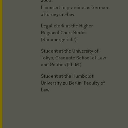
2005
Licensed to practice as German
attorney-at-law
Legal clerk at the Higher
Regional Court Berlin
(Kammergericht)
Student at the University of
Tokyo, Graduate School of Law
and Politics (LL.M.)
Student at the Humboldt
University zu Berlin, Faculty of
Law