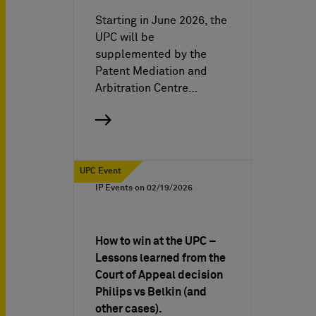
Starting in June 2026, the
UPC will be
supplemented by the
Patent Mediation and
Arbitration Centre…
UPC Event
IP Events on
02/19/2026
How to win at the UPC –
Lessons learned from the
Court of Appeal decision
Philips vs Belkin (and
other cases).