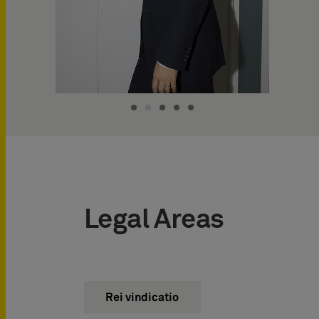
Legal Areas
Rei vindicatio