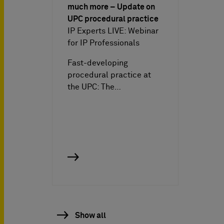
much more – Update on
UPC procedural practice
IP Experts LIVE: Webinar
for IP Professionals
Fast-developing
procedural practice at
the UPC: The…
Show all