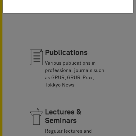
Automotive
Publications
Various publications in
professional journals such
as GRUR, GRUR-Prax,
Tokkyo News
Lectures &
Seminars
Regular lectures and