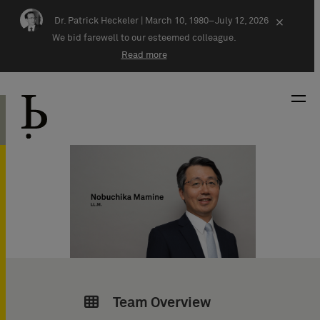
Skip navigation
Dr. Patrick Heckeler |
March 10, 1980–July 12, 2026
×
We bid farewell to our esteemed colleague.
Read more
Team Overview