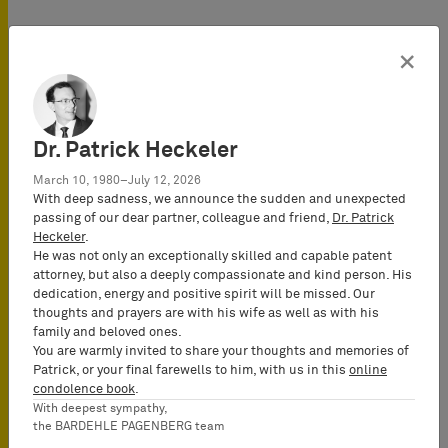
×
Dr. Patrick Heckeler
March 10, 1980–July 12, 2026
With deep sadness, we announce the sudden and unexpected
passing of our dear partner, colleague and friend,
Dr. Patrick
Food
Heckeler
.
He was not only an exceptionally skilled and capable patent
attorney, but also a deeply compassionate and kind person. His
dedication, energy and positive spirit will be missed. Our
thoughts and prayers are with his wife as well as with his
family and beloved ones.
You are warmly invited to share your thoughts and memories of
Patrick, or your final farewells to him, with us in this
online
condolence book
.
With deepest sympathy,
the BARDEHLE PAGENBERG team