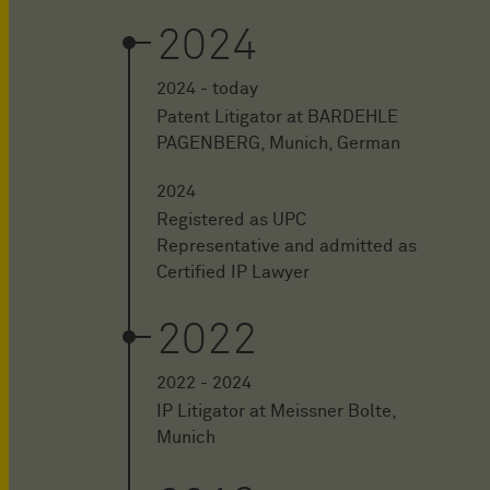
2024
2024 - today
Patent Litigator at BARDEHLE
PAGENBERG, Munich, German
2024
Registered as UPC
Representative and admitted as
Certified IP Lawyer
2022
2022 - 2024
IP Litigator at Meissner Bolte,
Munich