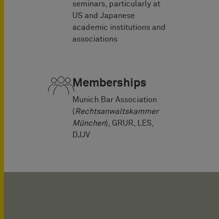
seminars, particularly at
US and Japanese
academic institutions and
associations
Memberships
Munich Bar Association
(
Rechtsanwaltskammer
München
), GRUR, LES,
DJJV