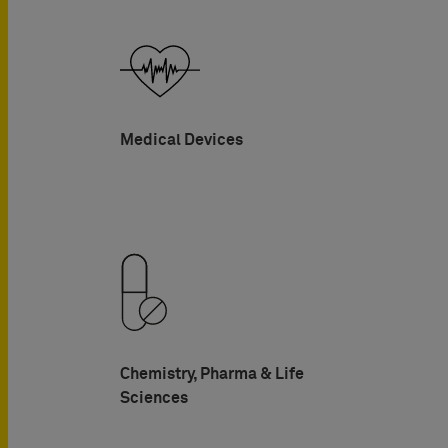
Medical Devices
Chemistry, Pharma & Life
Sciences