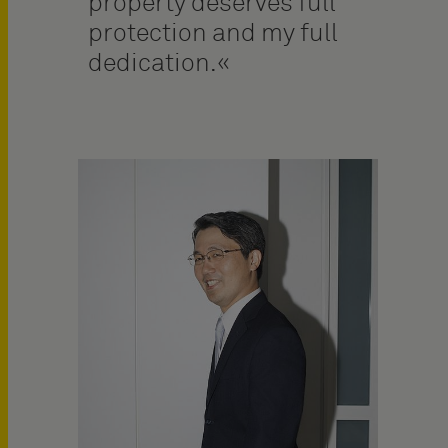
property deserves full
protection and my full
dedication.