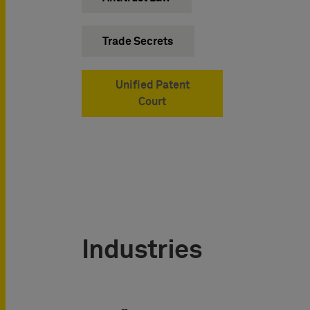
Trade Secrets
Unified Patent
Court
Industries