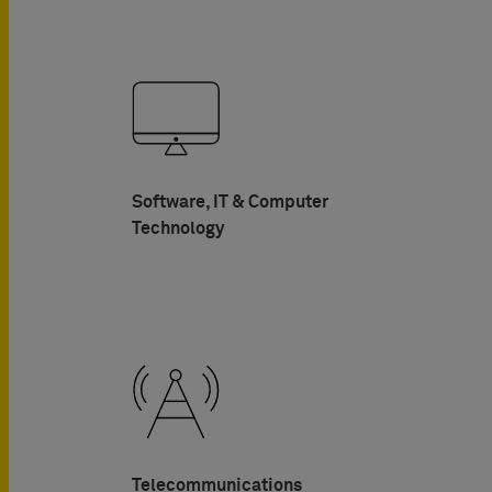
Software, IT & Computer
Technology
Telecommunications