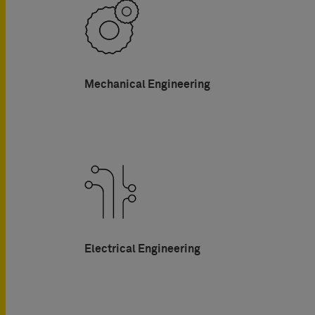
Mechanical Engineering
Electrical Engineering