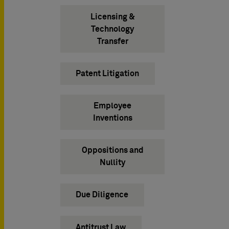
Licensing &
Technology
Transfer
Patent Litigation
Employee
Inventions
Oppositions and
Nullity
Due Diligence
Antitrust Law