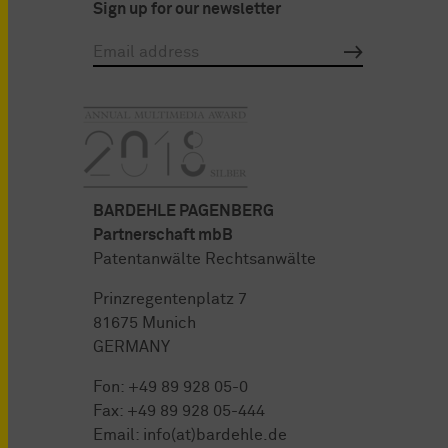
Sign up for our newsletter
BARDEHLE PAGENBERG
Partnerschaft mbB
Patentanwälte Rechtsanwälte
Prinzregentenplatz 7
81675 Munich
GERMANY
Fon:
+49 89 928 05-0
Fax: +49 89 928 05-444
Email:
info(at)bardehle.de