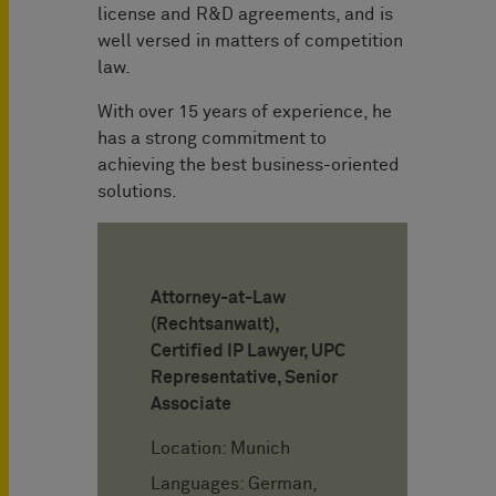
license and R&D agreements, and is
well versed in matters of competition
law.
With over 15 years of experience, he
has a strong commitment to
achieving the best business-oriented
solutions.
Attorney-at-Law
(Rechtsanwalt),
Certified IP Lawyer, UPC
Representative, Senior
Associate
Location: Munich
Languages: German,