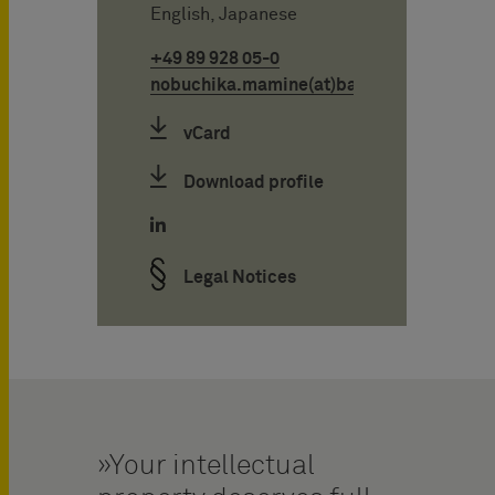
English, Japanese
+49 89 928 05-0
nobuchika.mamine(at)bardehle.de
vCard
Download profile
Legal Notices
Your intellectual