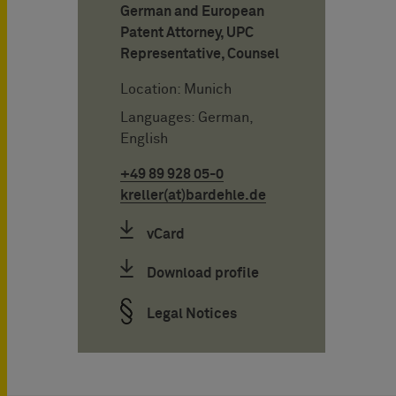
German and European
Patent Attorney, UPC
Representative, Counsel
Location: Munich
Languages: German,
English
+49 89 928 05-0
kreller(at)bardehle.de
vCard
Download profile
Legal Notices