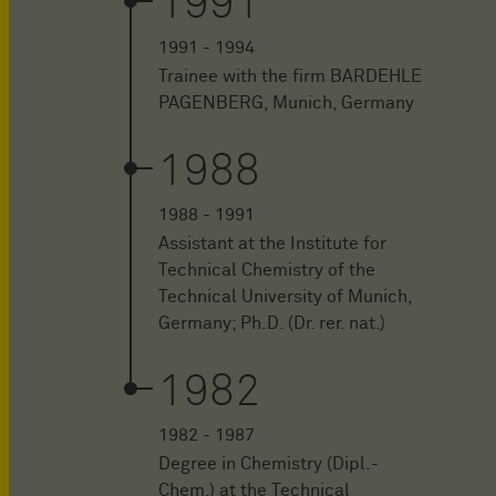
1991
1991 - 1994
Trainee with the firm BARDEHLE
PAGENBERG, Munich, Germany
1988
1988 - 1991
Assistant at the Institute for
Technical Chemistry of the
Technical University of Munich,
Germany; Ph.D. (Dr. rer. nat.)
1982
1982 - 1987
Degree in Chemistry (Dipl.-
Chem.) at the Technical