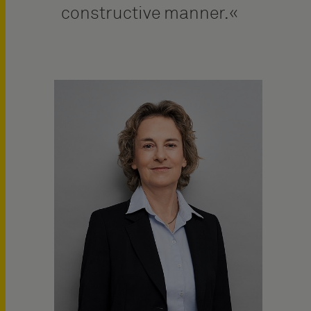
constructive manner.