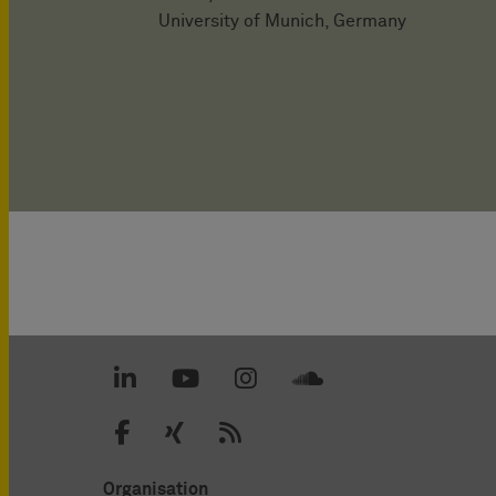
University of Munich, Germany
Organisation