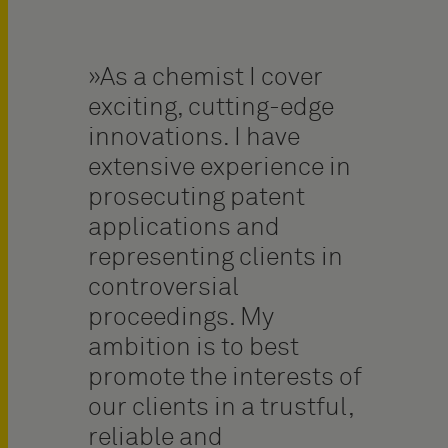
As a chemist I cover
exciting, cutting-edge
innovations. I have
extensive experience in
prosecuting patent
applications and
representing clients in
controversial
proceedings. My
ambition is to best
promote the interests of
our clients in a trustful,
reliable and