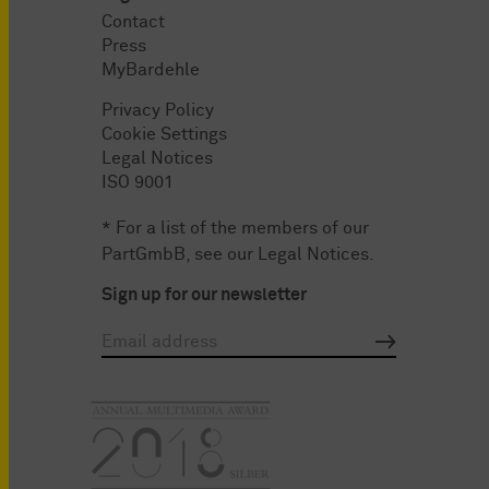
Contact
Press
MyBardehle
Privacy Policy
Cookie Settings
Legal Notices
ISO 9001
* For a list of the members of our
PartGmbB, see our
Legal Notices
.
Sign up for our newsletter