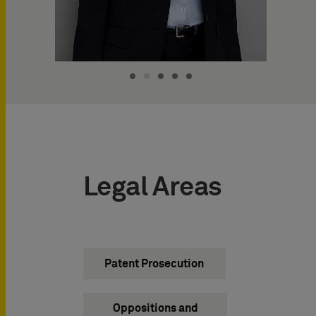
Legal Areas
Patent Prosecution
Oppositions and