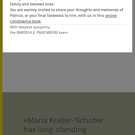
family and beloved ones.
You are warmly invited to share your thoughts and memories of
Patrick, or your final farewells to him, with us in this
online
condolence book
.
With deepest sympathy,
the BARDEHLE PAGENBERG team
Chemistry, Pharma & Life
Sciences
Maria Kreller-Schober
has long-standing