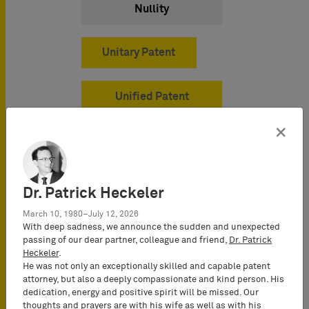
Nullity
Unitary Patent
Unified Patent
Court
×
Dr. Patrick Heckeler
March 10, 1980–July 12, 2026
With deep sadness, we announce the sudden and unexpected
passing of our dear partner, colleague and friend,
Dr. Patrick
Industries
Heckeler
.
He was not only an exceptionally skilled and capable patent
attorney, but also a deeply compassionate and kind person. His
dedication, energy and positive spirit will be missed. Our
thoughts and prayers are with his wife as well as with his