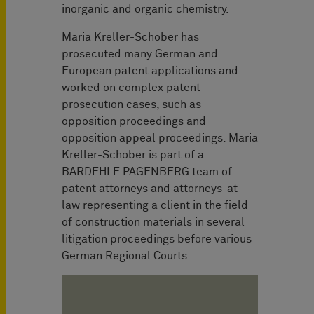
inorganic and organic chemistry.
Maria Kreller-Schober has
prosecuted many German and
European patent applications and
worked on complex patent
prosecution cases, such as
opposition proceedings and
opposition appeal proceedings. Maria
Kreller-Schober is part of a
BARDEHLE PAGENBERG team of
patent attorneys and attorneys-at-
law representing a client in the field
of construction materials in several
litigation proceedings before various
German Regional Courts.