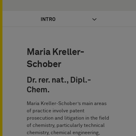
INTRO
Maria Kreller-
Schober
Dr. rer. nat., Dipl.-
Chem.
Maria Kreller-Schober’s main areas
of practice involve patent
prosecution and litigation in the field
of chemistry, particularly technical
chemistry, chemical engineering,