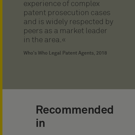
experience of complex
patent prosecution cases
and is widely respected by
peers as a market leader
in the area.
Who's Who Legal Patent Agents, 2018
Recommended
in