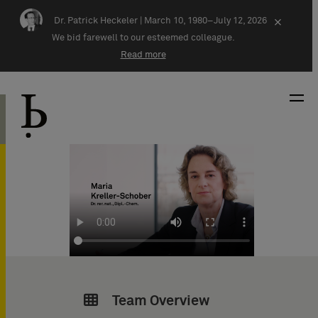
Skip navigation
Dr. Patrick Heckeler |
March 10, 1980–July 12, 2026
×
We bid farewell to our esteemed colleague.
Read more
Team Overview