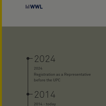
2024
2024
Registration as a Representative
before the UPC
2014
2014 - today