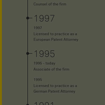
Counsel of the firm
1997
1997
Licensed to practice as a
European Patent Attorney
1995
1995 - today
Associate of the firm
1995
Licensed to practice as a
German Patent Attorney