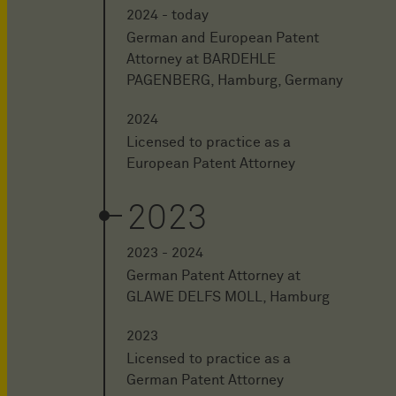
2024 - today
German and European Patent
Attorney at BARDEHLE
PAGENBERG, Hamburg, Germany
2024
Licensed to practice as a
European Patent Attorney
2023
2023 - 2024
German Patent Attorney at
GLAWE DELFS MOLL, Hamburg
2023
Licensed to practice as a
German Patent Attorney