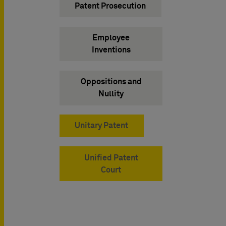
Patent Prosecution
Employee
Inventions
Oppositions and
Nullity
Unitary Patent
Unified Patent
Court