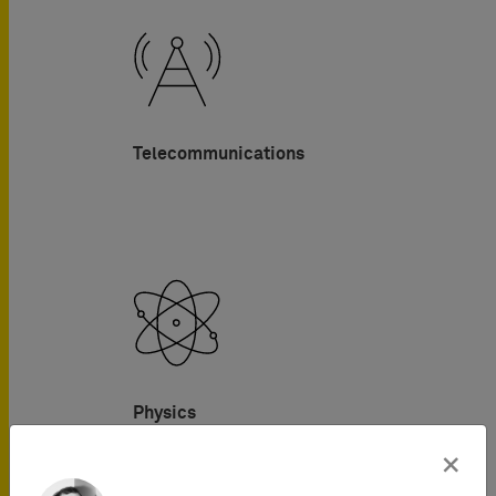
Telecommunications
Physics
×