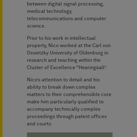
between digital signal processing,
medical technology,
telecommunications and computer
science.
Prior to his work in intellectual
property, Nico worked at the Carl von
Ossietzky University of Oldenburg in
research and teaching within the
Cluster of Excellence “Hearing4all”.
Nico’s attention to detail and his
ability to break down complex
matters to their comprehensible core
make him particularly qualified to
accompany technically complex
proceedings through patent offices
and courts.