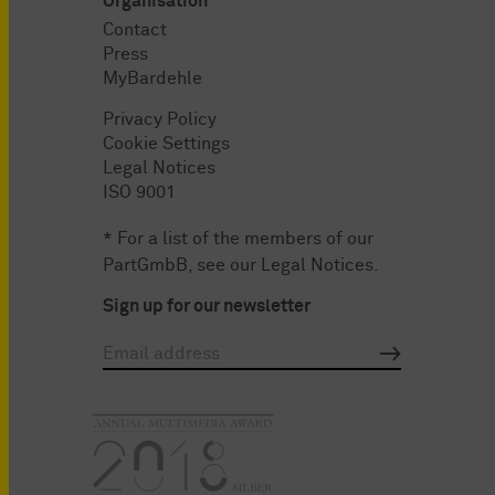
Organisation
Contact
Press
MyBardehle
Privacy Policy
Cookie Settings
Legal Notices
ISO 9001
* For a list of the members of our
PartGmbB, see our
Legal Notices
.
Sign up for our newsletter