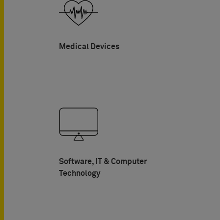
Medical Devices
Software, IT & Computer
Technology