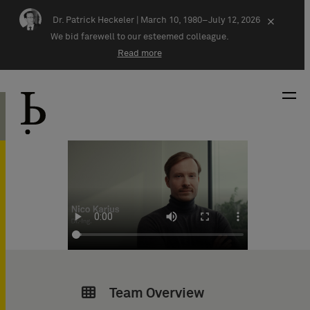
Skip navigation
Dr. Patrick Heckeler |
March 10, 1980–July 12, 2026
×
We bid farewell to our esteemed colleague.
Read more
Team Overview