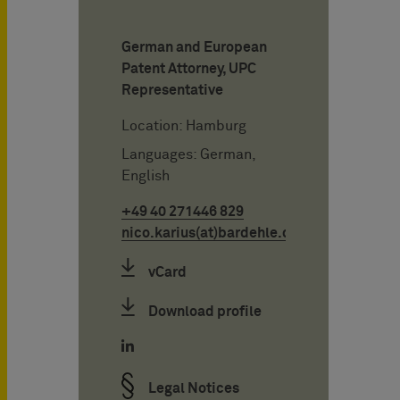
German and European
Patent Attorney, UPC
Representative
Location: Hamburg
Languages: German,
English
+49 40 271446 829
nico.karius(at)bardehle.de
vCard
Download profile
Legal Notices