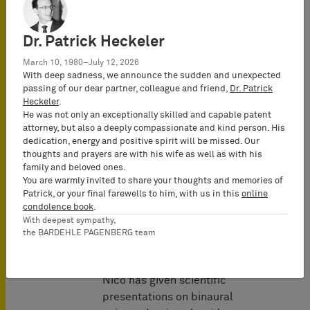
Dr. Patrick Heckeler
March 10, 1980–July 12, 2026
With deep sadness, we announce the sudden and unexpected
passing of our dear partner, colleague and friend,
Dr. Patrick
Heckeler
.
Automotive
He was not only an exceptionally skilled and capable patent
attorney, but also a deeply compassionate and kind person. His
dedication, energy and positive spirit will be missed. Our
thoughts and prayers are with his wife as well as with his
family and beloved ones.
You are warmly invited to share your thoughts and memories of
Patrick, or your final farewells to him, with us in this
online
condolence book
.
Lectures &
With deepest sympathy,
the BARDEHLE PAGENBERG team
Seminars
As part of his research,
Nico has given scientific
presentations on binaural