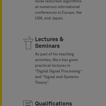
noise reduction algorithms
at numerous international
conferences in Europe, the
USA, and Japan.
Lectures &
Seminars
As part of his teaching
activities, Nico has given
practical lectures in
“Digital Signal Processing”
and “Signal and Systems
Theory”.
Qualifications