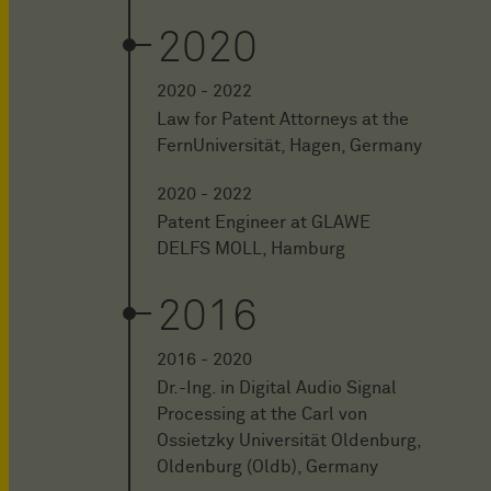
2020
2020 - 2022
Law for Patent Attorneys at the
FernUniversität, Hagen, Germany
2020 - 2022
Patent Engineer at GLAWE
DELFS MOLL, Hamburg
2016
2016 - 2020
Dr.-Ing. in Digital Audio Signal
Processing at the Carl von
Ossietzky Universität Oldenburg,
Oldenburg (Oldb), Germany