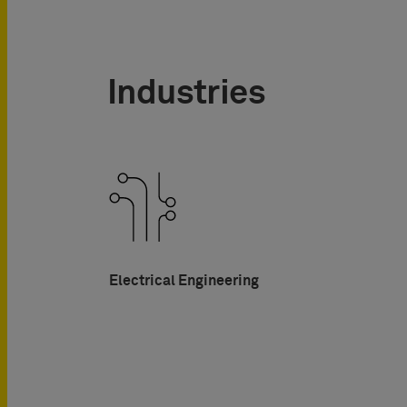
Industries
Electrical Engineering