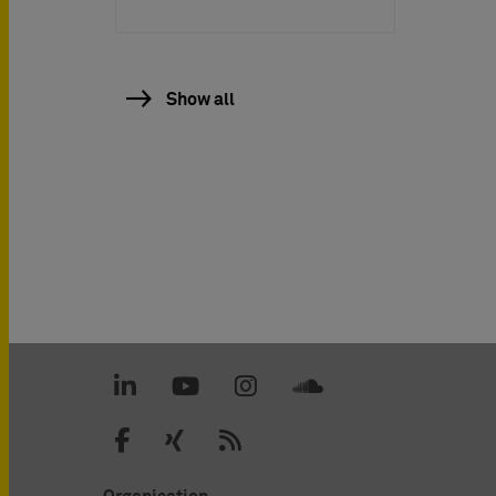
Show all