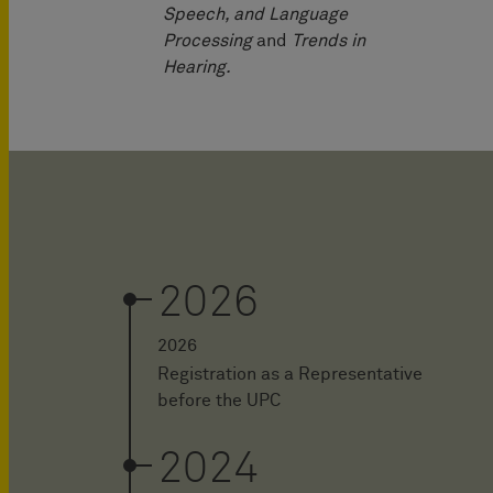
Speech, and Language
Processing
and
Trends in
Hearing.
2026
2026
Registration as a Representative
before the UPC
2024