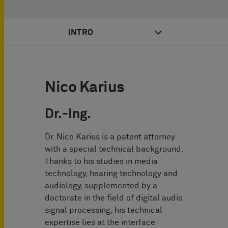
INTRO
Nico Karius
Dr.-Ing.
Dr. Nico Karius is a patent attorney
with a special technical background.
Thanks to his studies in media
technology, hearing technology and
audiology, supplemented by a
doctorate in the field of digital audio
signal processing, his technical
expertise lies at the interface