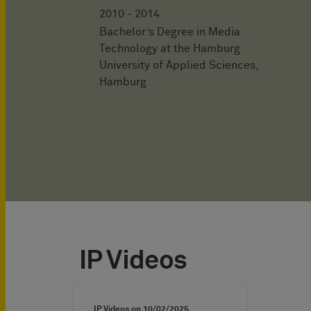
2010 - 2014
Bachelor’s Degree in Media
Technology at the Hamburg
University of Applied Sciences,
Hamburg
IP Videos
IP Videos on
10/02/2025