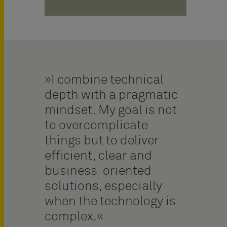
I combine technical
depth with a pragmatic
mindset. My goal is not
to overcomplicate
things but to deliver
efficient, clear and
business-oriented
solutions, especially
when the technology is
complex.