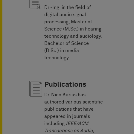
Dr.-Ing. in the field of
digital audio signal
processing, Master of
Science (M.Sc.) in hearing
technology and audiology,
Bachelor of Science
(B.Sc.) in media
technology
Publications
Dr. Nico Karius has
authored various scientific
publications that have
appeared in journals
including
IEEE/ACM
Transactions on Audio,