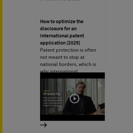
How to optimize the
disclosure for an
international patent
application (2025)
Patent protection is often
not meant to stop at
national borders, which is
why international
patent…