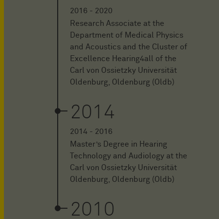
2016 - 2020
Research Associate at the
Department of Medical Physics
and Acoustics and the Cluster of
Excellence Hearing4all of the
Carl von Ossietzky Universität
Oldenburg, Oldenburg (Oldb)
2014
2014 - 2016
Master’s Degree in Hearing
Technology and Audiology at the
Carl von Ossietzky Universität
Oldenburg, Oldenburg (Oldb)
2010