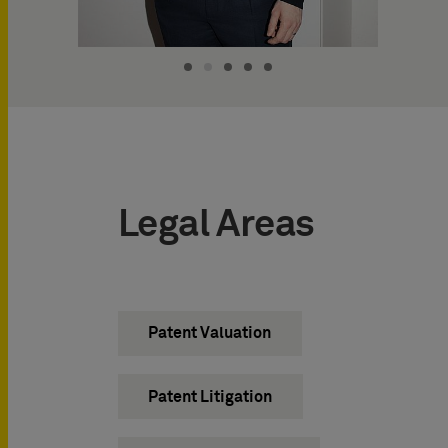
Legal Areas
Patent Valuation
Patent Litigation