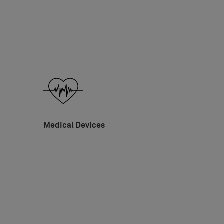
Medical Devices