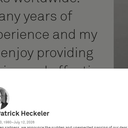
any years of
perience and my
 enjoy providing
ice and effective
y clients.
Patrick Heckeler
0, 1980–July 12, 2026
ep sadness, we announce the sudden and unexpected passing of our dear 