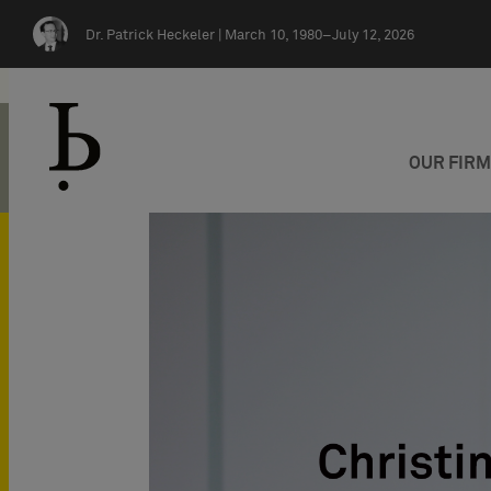
Skip navigation
Dr. Patrick Heckeler |
March 10, 1980–July 12, 2026
OUR FIR