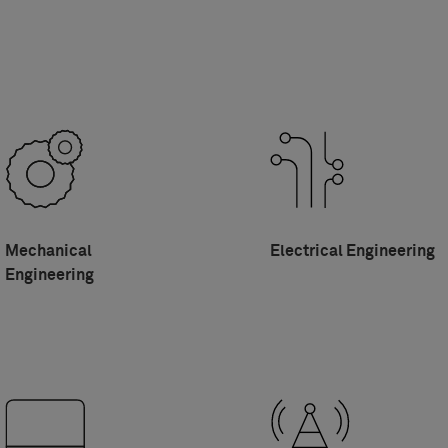
Mechanical
Electrical Engineering
Engineering