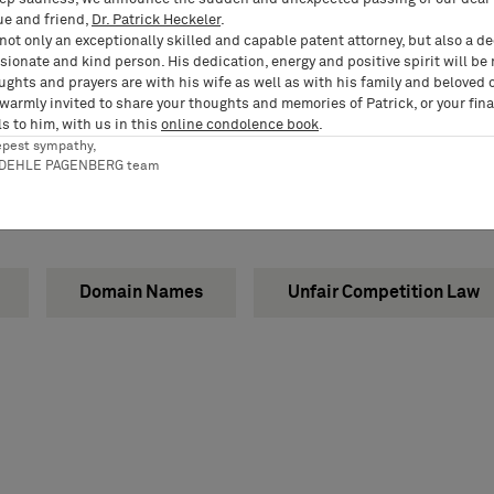
ue and friend,
Dr. Patrick Heckeler
.
not only an exceptionally skilled and capable patent attorney, but also a d
ionate and kind person. His dedication, energy and positive spirit will be
ughts and prayers are with his wife as well as with his family and beloved 
 warmly invited to share your thoughts and memories of Patrick, or your fina
s to him, with us in this
online condolence book
.
epest sympathy,
RDEHLE PAGENBERG team
Domain Names
Unfair Competition Law