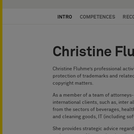
INTRO
COMPETENCES
REC
Christine F
Christine Fluhme’s professional activ
protection of trademarks and related
copyright matters.
As a member of a team of attorneys
international clients, such as, inter a
from the sectors of beverages, heal
and cleaning goods, IT (including sof
She provides strategic advice regar