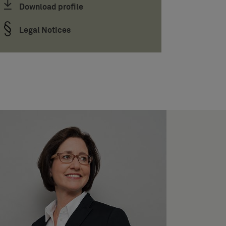
Download profile
Legal Notices