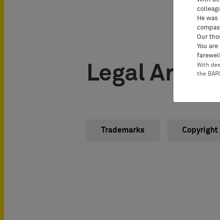
colleag
He was 
compass
Our tho
You are
farewell
Legal Areas
With de
the BA
Trademarks
Copyright