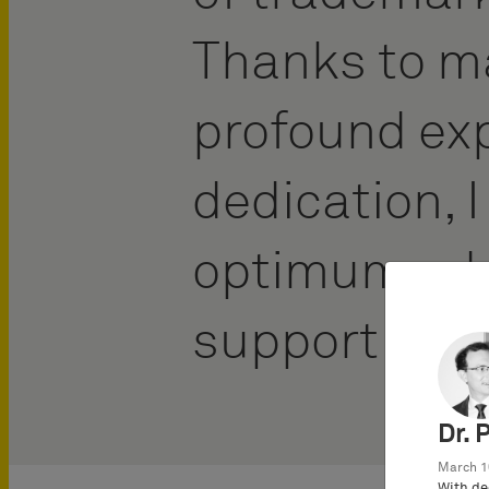
Thanks to m
profound ex
dedication, I
optimum adv
support to m
Dr. 
March 1
With de