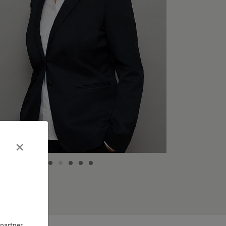
×
partner,