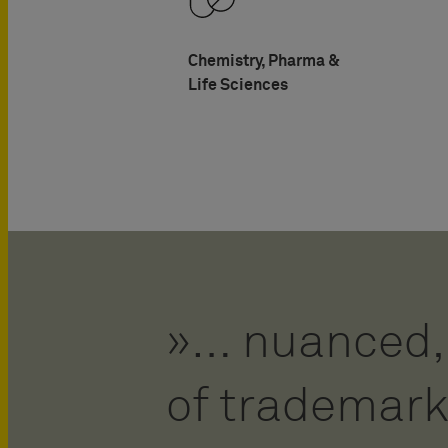
Chemistry, Pharma &
Life Sciences
… nuanced, 
Fluhme is an
of trademark
prosecutor.