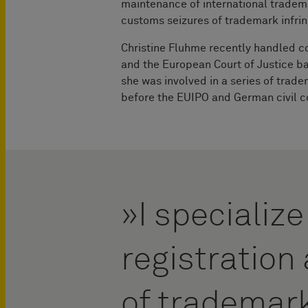
maintenance of international tradem
customs seizures of trademark infri
Christine Fluhme recently handled c
and the European Court of Justice b
she was involved in a series of trad
before the EUIPO and German civil c
I specialize
registratio
of trademar