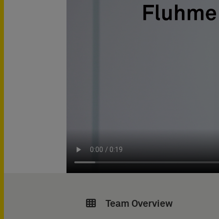
Team Overview