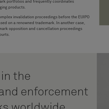
ark portfolios and frequently coordinates
nging products.
omplex invalidation proceedings before the EUIPO
ased on a renowned trademark. In another case,
emark opposition and cancellation proceedings
ourts.
 in the
n and enforcement
ks worldwide.