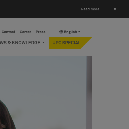
×
Read more
Contact
Career
Press
English
EWS & KNOWLEDGE
UPC SPECIAL