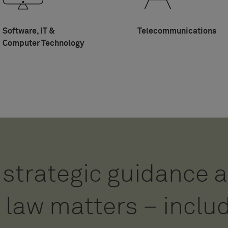
Software, IT &
Telecommunications
Computer Technology
strategic guidance a
 analytical, reliable
 law matters – inclu