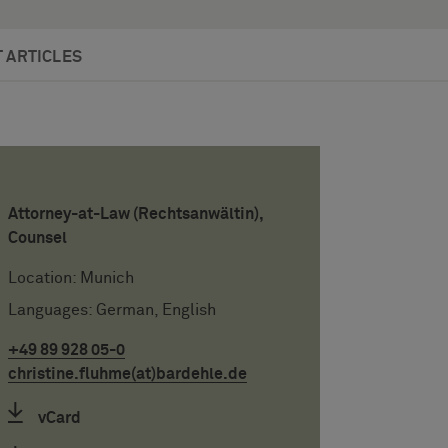
 ARTICLES
Attorney-at-Law (Rechtsanwältin),
Counsel
Location: Munich
Languages: German, English
+49 89 928 05-0
christine.fluhme(at)bardehle.de
vCard