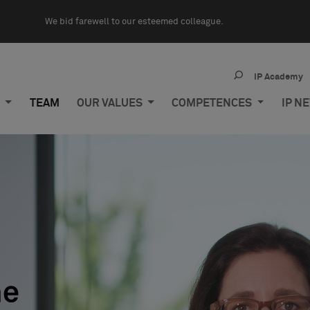
We bid farewell to our esteemed colleague.
IP Academy
M
TEAM
OUR VALUES
COMPETENCES
IP N