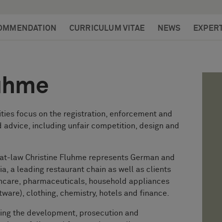
OMMENDATION
CURRICULUM VITAE
NEWS
EXPERT
luhme
ities focus on the registration, enforcement and
 advice, including unfair competition, design and
-at-law Christine Fluhme represents German and
lia, a leading restaurant chain as well as clients
thcare, pharmaceuticals, household appliances
tware), clothing, chemistry, hotels and finance.
ding the development, prosecution and