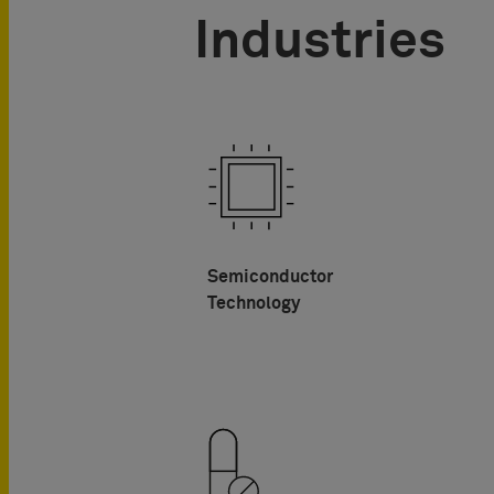
Industries
Semiconductor
Technology