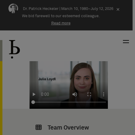
Skip navigation
Dr. Patrick Heckeler |
March 10, 1980–July 12, 2026
×
We bid farewell to our esteemed colleague.
Read more
Team Overview