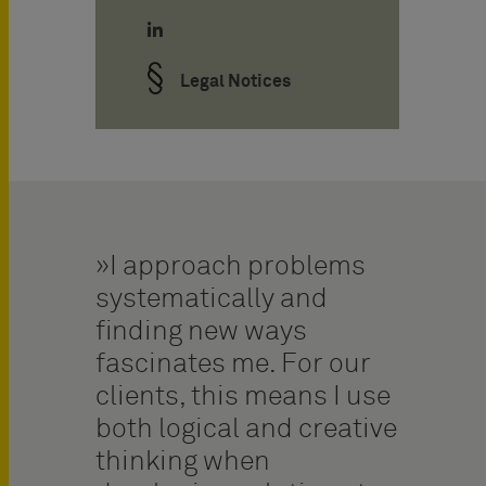
Legal Notices
I approach problems
systematically and
finding new ways
fascinates me. For our
clients, this means I use
both logical and creative
thinking when