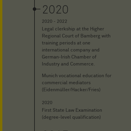
2020
2020 - 2022
Legal clerkship at the Higher
Regional Court of Bamberg with
training periods at one
international company and
German-Irish Chamber of
Industry and Commerce.
Munich vocational education for
commercial mediators
(Eidenmüller/Hacker/Fries)
2020
First State Law Examination
(degree-level qualification)