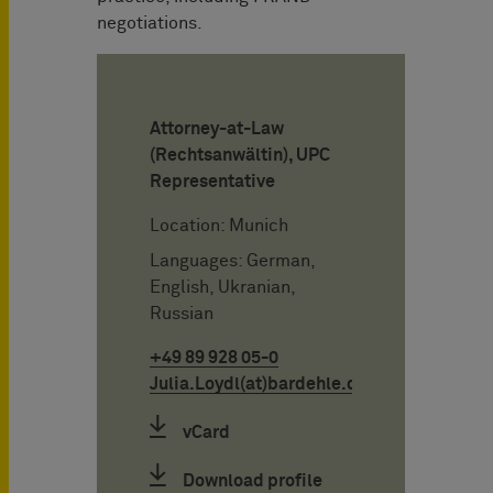
negotiations.
Attorney-at-Law
(Rechtsanwältin), UPC
Representative
Location: Munich
Languages: German,
English, Ukranian,
Russian
+49 89 928 05-0
Julia.Loydl(at)bardehle.de
vCard
Download profile