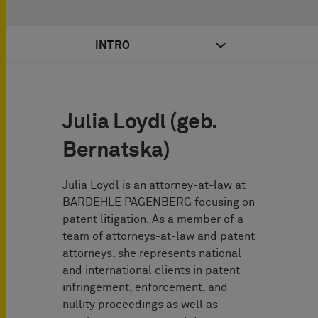
INTRO
Julia Loydl (geb.
Bernatska)
Julia Loydl is an attorney-at-law at
BARDEHLE PAGENBERG focusing on
patent litigation. As a member of a
team of attorneys-at-law and patent
attorneys, she represents national
and international clients in patent
infringement, enforcement, and
nullity proceedings as well as