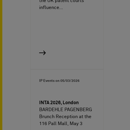
the UK patent courts
influence…
IP Events on
05/03/2026
INTA 2026, London
BARDEHLE PAGENBERG
Brunch Reception at the
116 Pall Mall, May 3