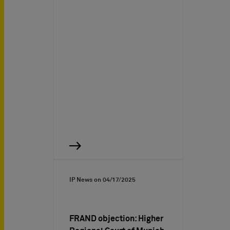
IP News on
04/17/2025
FRAND objection: Higher