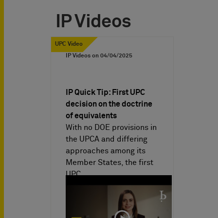
IP Videos
UPC Video
IP Videos on
04/04/2025
IP Quick Tip: First UPC
decision on the doctrine
of equivalents
With no DOE provisions in
the UPCA and differing
approaches among its
Member States, the first
UPC…