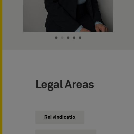
Legal Areas
Rei vindicatio