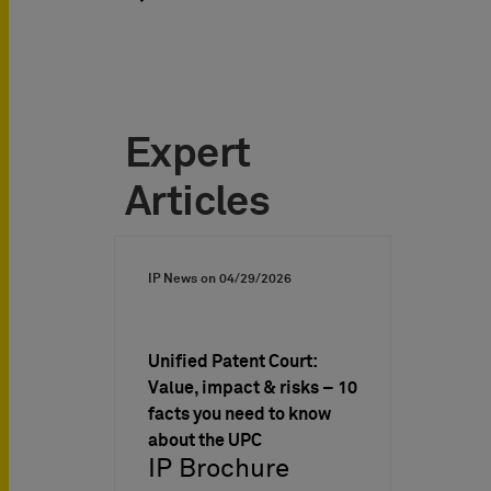
Expert
Articles
IP News on
04/29/2026
Unified Patent Court:
Value, impact & risks – 10
facts you need to know
about the UPC
IP Brochure