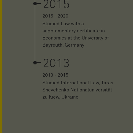
2015
2015 - 2020
Studied Law with a
supplementary certificate in
Economics at the University of
Bayreuth, Germany
2013
2013 - 2015
Studied International Law, Taras
Shevchenko Nationaluniversität
zu Kiew, Ukraine