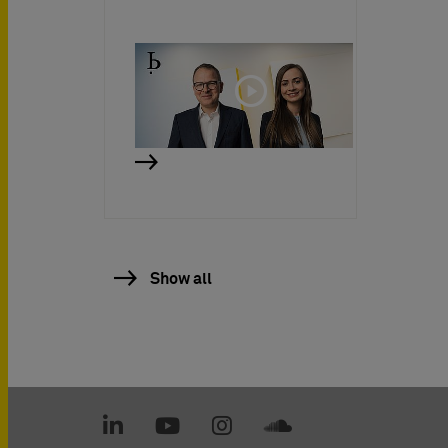
Show all