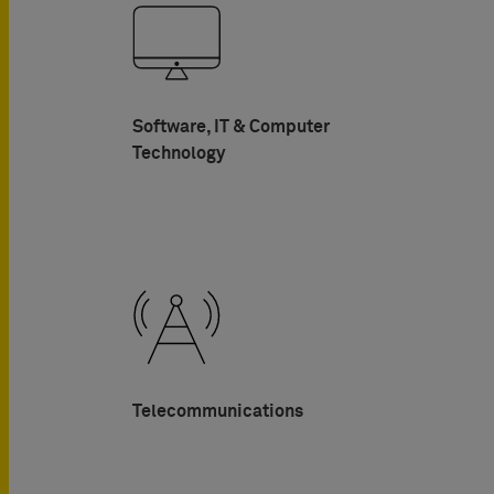
Software, IT & Computer
Technology
Telecommunications