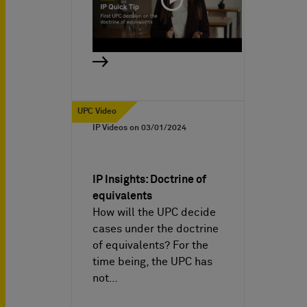
UPC Video
IP Videos on
03/01/2024
IP Insights: Doctrine of
equivalents
How will the UPC decide
cases under the doctrine
of equivalents? For the
time being, the UPC has
not…