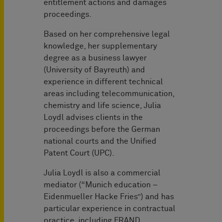
entitlement actions and damages
proceedings.
Based on her comprehensive legal
knowledge, her supplementary
degree as a business lawyer
(University of Bayreuth) and
experience in different technical
areas including telecommunication,
chemistry and life science, Julia
Loydl advises clients in the
proceedings before the German
national courts and the Unified
Patent Court (UPC).
Julia Loydl is also a commercial
mediator (“Munich education –
Eidenmueller Hacke Fries”) and has
particular experience in contractual
practice, including FRAND