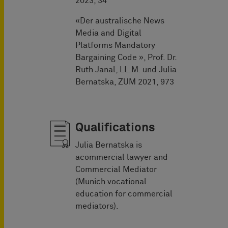
2023, 34
«Der australische News
Media and Digital
Platforms Mandatory
Bargaining Code », Prof. Dr.
Ruth Janal, LL.M. und Julia
Bernatska, ZUM 2021, 973
Qualifications
Julia Bernatska is
acommercial lawyer and
Commercial Mediator
(Munich vocational
education for commercial
mediators).