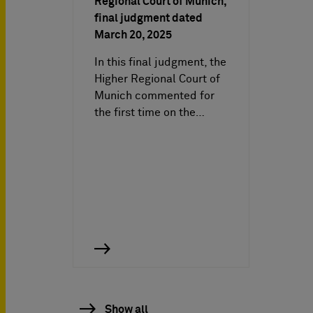
Regional Court of Munich,
final judgment dated
March 20, 2025
In this final judgment, the
Higher Regional Court of
Munich commented for
the first time on the…
Show all