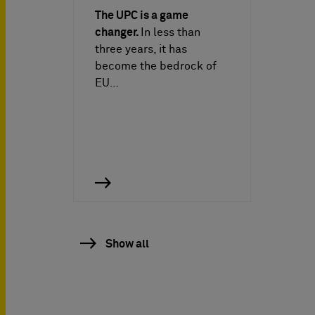
The UPC is a game
changer.
In less than
three years, it has
become the bedrock of
EU…
Show all