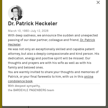
×
Attorney-at-law at BARDEHLE
PAGENBERG in Munich, Germany
2023
Dr. Patrick Heckeler
Licensed to practice as an
Attorney-at-Law
March 10, 1980–July 12, 2026
With deep sadness, we announce the sudden and unexpected
passing of our dear partner, colleague and friend,
Dr. Patrick
2022
Heckeler
.
He was not only an exceptionally skilled and capable patent
attorney, but also a deeply compassionate and kind person. His
2022 - 2023
dedication, energy and positive spirit will be missed. Our
Research assistant at the Chair
thoughts and prayers are with his wife as well as with his
of Civil Law, Intellectual Property
family and beloved ones.
You are warmly invited to share your thoughts and memories of
Law and Commercial Law,
Patrick, or your final farewells to him, with us in this
online
University of Bayreuth
condolence book
.
With deepest sympathy,
2022
the BARDEHLE PAGENBERG team
Second State Law Examination
(bar admission exam)