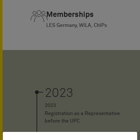
Memberships
LES Germany, WILA, ChIPs
2023
2023
Registration as a Representative
before the UPC
2023 - today