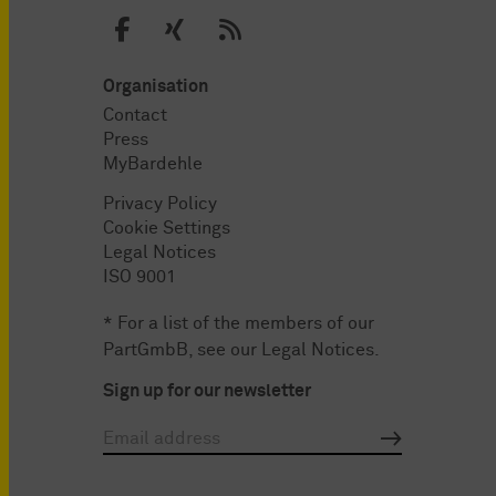
Organisation
Contact
Press
MyBardehle
Privacy Policy
Cookie Settings
Legal Notices
ISO 9001
* For a list of the members of our
PartGmbB, see our
Legal Notices
.
Sign up for our newsletter