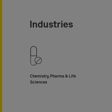
Industries
Chemistry, Pharma & Life
Sciences