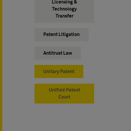
Licensing &
Technology
Transfer
Patent Litigation
Antitrust Law
Unitary Patent
Unified Patent
Court