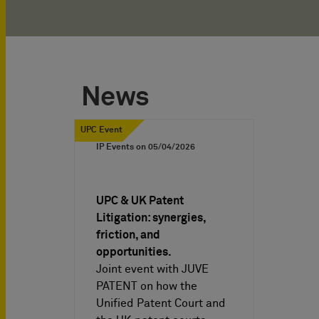
News
UPC Event
IP Events on
05/04/2026
UPC & UK Patent
Litigation: synergies,
friction, and
opportunities.
Joint event with JUVE
PATENT on how the
Unified Patent Court and