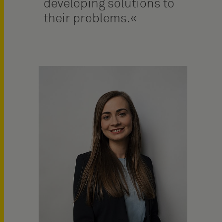
developing solutions to
their problems.