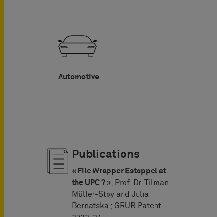
Automotive
Publications
« File Wrapper Estoppel at
the UPC ? »
, Prof. Dr. Tilman
Müller-Stoy and Julia
Bernatska ; GRUR Patent