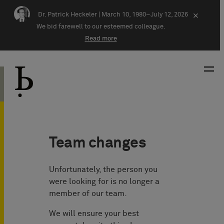
Skip navigation
Dr. Patrick Heckeler |
March 10, 1980–July 12, 2026
×
We bid farewell to our esteemed colleague.
Read more
Team changes
Unfortunately, the person you
were looking for is no longer a
member of our team.
We will ensure your best