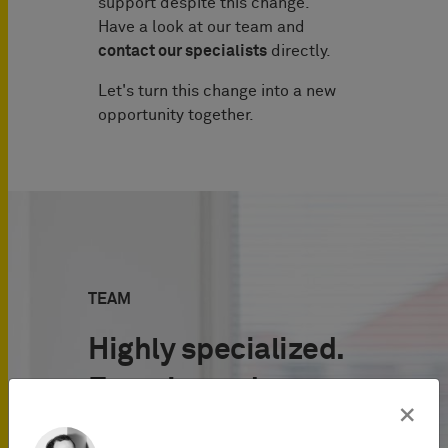
support despite this change.
Have a look at our team and
contact our specialists
directly.
Let's turn this change into a new
opportunity together.
TEAM
Highly specialized.
Experienced.
×
International.