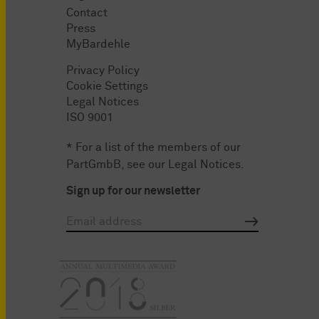
Contact
Press
MyBardehle
Privacy Policy
Cookie Settings
Legal Notices
ISO 9001
* For a list of the members of our
PartGmbB, see our
Legal Notices
.
Sign up for our newsletter