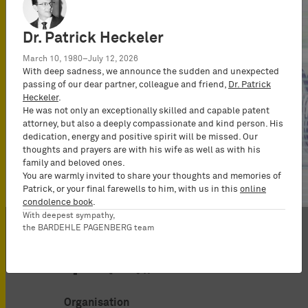
Dr. Patrick Heckeler
March 10, 1980–July 12, 2026
With deep sadness, we announce the sudden and unexpected
passing of our dear partner, colleague and friend,
Dr. Patrick
Heckeler
.
He was not only an exceptionally skilled and capable patent
attorney, but also a deeply compassionate and kind person. His
dedication, energy and positive spirit will be missed. Our
thoughts and prayers are with his wife as well as with his
Show all
family and beloved ones.
You are warmly invited to share your thoughts and memories of
Patrick, or your final farewells to him, with us in this
online
condolence book
.
With deepest sympathy,
the BARDEHLE PAGENBERG team
Organisation