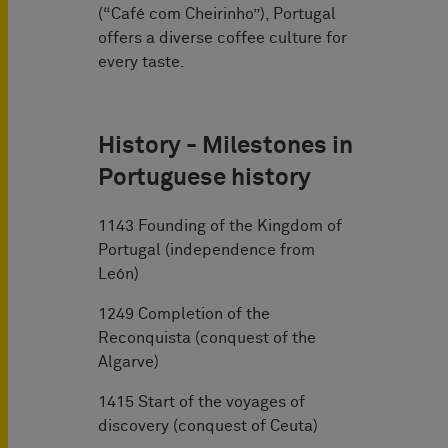
(“Café com Cheirinho”), Portugal
offers a diverse coffee culture for
every taste.
History - Milestones in
Portuguese history
1143 Founding of the Kingdom of
Portugal (independence from
León)
1249 Completion of the
Reconquista (conquest of the
Algarve)
1415 Start of the voyages of
discovery (conquest of Ceuta)