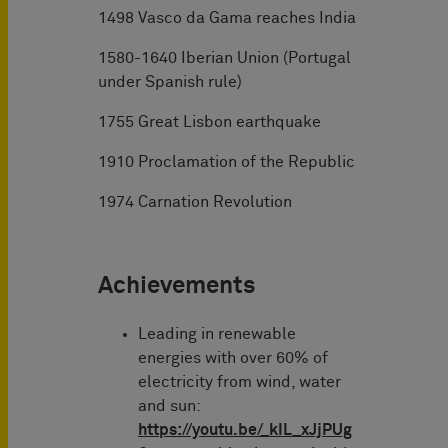
1498 Vasco da Gama reaches India
1580-1640 Iberian Union (Portugal
under Spanish rule)
1755 Great Lisbon earthquake
1910 Proclamation of the Republic
1974 Carnation Revolution
Achievements
Leading in renewable
energies with over 60% of
electricity from wind, water
and sun:
https://youtu.be/_kIL_xJjPUg