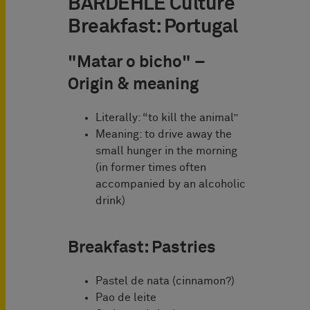
BARDEHLE Culture
Breakfast: Portugal
"Matar o
bicho" –
Origin & meaning
Literally: “to kill the animal”
Meaning: to drive away the
small hunger in the morning
(in former times often
accompanied by an alcoholic
drink)
Breakfast:
Pastries
Pastel de nata (cinnamon?)
Pao de leite