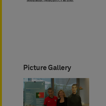
Mediator (MuCDR), Partner
Picture Gallery