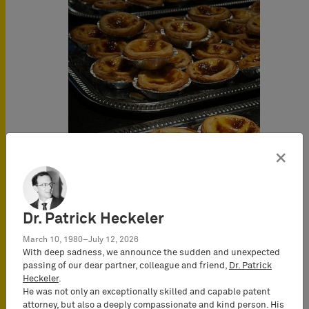
×
Dr. Patrick Heckeler
March 10, 1980–July 12, 2026
With deep sadness, we announce the sudden and unexpected
passing of our dear partner, colleague and friend,
Dr. Patrick
Heckeler
.
He was not only an exceptionally skilled and capable patent
attorney, but also a deeply compassionate and kind person. His