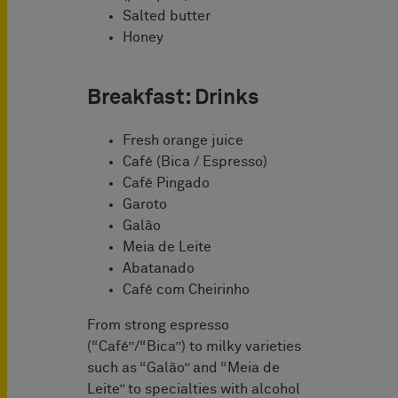
Salted butter
Honey
Breakfast: Drinks
Fresh orange juice
Café (Bica / Espresso)
Café Pingado
Garoto
Galão
Meia de Leite
Abatanado
Café com Cheirinho
From strong espresso
(“Café”/“Bica”) to milky varieties
such as “Galão” and “Meia de
Leite” to specialties with alcohol