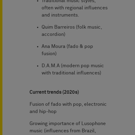
Traditional music styles,
often with regional influences
and instruments.
Quim Barreiros (folk music,
accordion)
Ana Moura (fado & pop
fusion)
D.A.M.A (modern pop music
with traditional influences)
Current trends (2020s)
Fusion of fado with pop, electronic
and hip-hop
Growing importance of Lusophone
music (influences from Brazil,