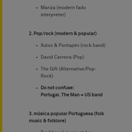
Mariza (modern fado
interpreter)
2. Pop/rock (modern & popular)
Xutos & Pontapés (rock band)
David Carreira (Pop)
The Gift (Alternative/Pop-
Rock)
Do not confuse:
Portugal. The Man = US band
3. música popular Portuguesa (folk
music & folklore)