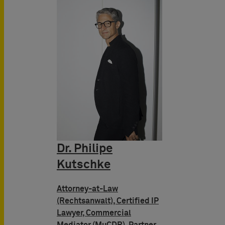
Dr. Philipe
Kutschke
Attorney-at-Law
(Rechtsanwalt), Certified IP
Lawyer, Commercial