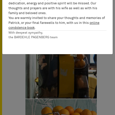
dedication, energy and positive spirit will be missed. Our
thoughts and prayers are with his wife as well as with his
family and beloved ones.
You are warmly invited to share your thoughts and memories of
Patrick, or your final farewells to him, with us in this
online
condolence book
.
With deepest sympathy,
the BARDEHLE PAGENBERG team