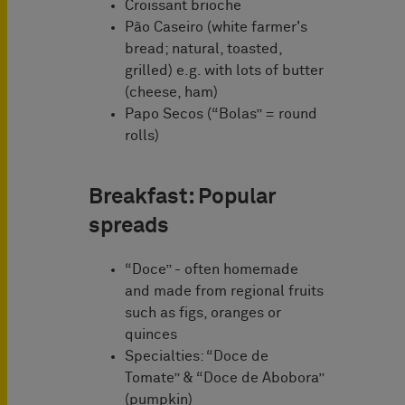
Croissant brioche
Pão Caseiro (white farmer's
bread; natural, toasted,
grilled) e.g. with lots of butter
(cheese, ham)
Papo Secos (“Bolas” = round
rolls)
Breakfast: Popular
spreads
“Doce” - often homemade
and made from regional fruits
such as figs, oranges or
quinces
Specialties: “Doce de
Tomate” & “Doce de Abobora”
(pumpkin)