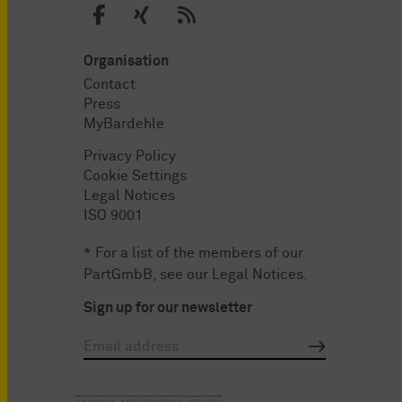
Organisation
Contact
Press
MyBardehle
Privacy Policy
Cookie Settings
Legal Notices
ISO 9001
* For a list of the members of our
PartGmbB, see our
Legal Notices
.
Sign up for our newsletter