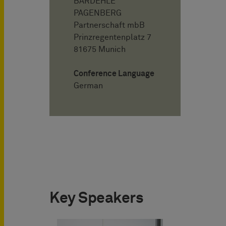
BARDEHLE
PAGENBERG
Partnerschaft mbB
Prinzregentenplatz 7
81675 Munich
Conference Language
German
Key Speakers