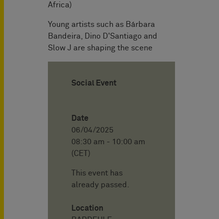
Africa)
Young artists such as Bárbara
Bandeira, Dino D'Santiago and
Slow J are shaping the scene
Social Event
Date
06/04/2025
08:30 am - 10:00 am
(CET)
This event has
already passed.
Location