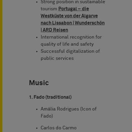
Strong position in sustainable
tourism
Portugal – die
Westküste von der Algarve
nach Lissabon | Wunderschön
|
ARD Reisen
International recognition for
quality of life and safety
Successful digitalization of
public services
Music
1. Fado (traditional)
Amália Rodrigues (Icon of
Fado)
Carlos do Carmo