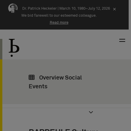
Skip navigation
Dr. Patrick Heckeler |
March 10, 1980–July 12, 2026
×
We bid farewell to our esteemed colleague.
Read more
Overview Social
Events