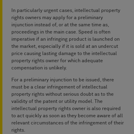
In particularly urgent cases, intellectual property
rights owners may apply for a preliminary
injunction instead of, or at the same time as,
proceedings in the main case. Speed is often
imperative if an infringing product is launched on
the market, especially if it is sold at an undercut
price causing lasting damage to the intellectual
property rights owner for which adequate
compensation is unlikely.
For a preliminary injunction to be issued, there
must be a clear infringement of intellectual
property rights without serious doubt as to the
validity of the patent or utility model. The
intellectual property rights owner is also required
to act quickly as soon as they become aware of all
relevant circumstances of the infringement of their
rights.