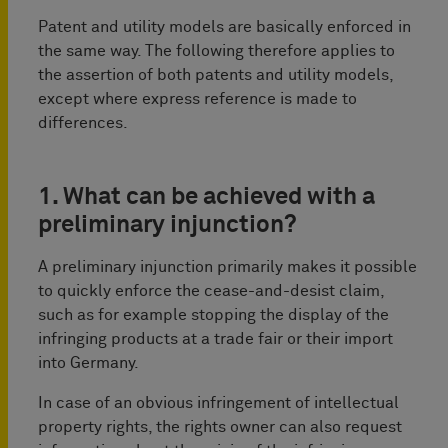
Patent and utility models are basically enforced in
the same way. The following therefore applies to
the assertion of both patents and utility models,
except where express reference is made to
differences.
1. What can be achieved with a
preliminary injunction?
A preliminary injunction primarily makes it possible
to quickly enforce the cease-and-desist claim,
such as for example stopping the display of the
infringing products at a trade fair or their import
into Germany.
In case of an obvious infringement of intellectual
property rights, the rights owner can also request