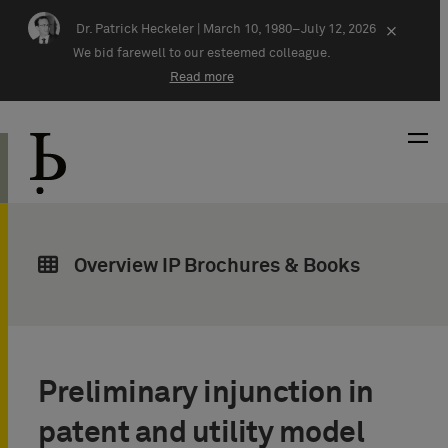
Skip navigation
Dr. Patrick Heckeler |
March 10, 1980–July 12, 2026
×
We bid farewell to our esteemed colleague.
Read more
Overview IP Brochures & Books
Preliminary injunction in
patent and utility model