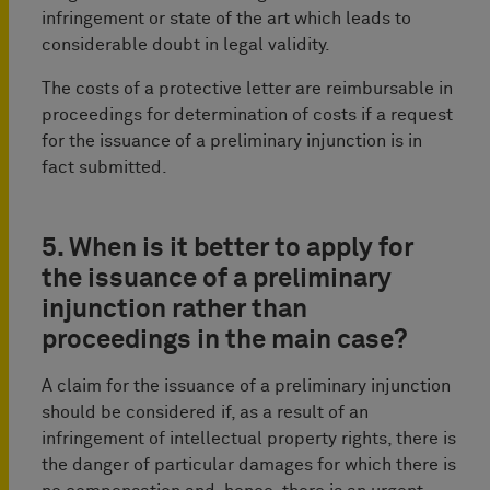
infringement or state of the art which leads to
considerable doubt in legal validity.
The costs of a protective letter are reimbursable in
proceedings for determination of costs if a request
for the issuance of a preliminary injunction is in
fact submitted.
5. When is it better to apply for
the issuance of a preliminary
injunction rather than
proceedings in the main case?
A claim for the issuance of a preliminary injunction
should be considered if, as a result of an
infringement of intellectual property rights, there is
the danger of particular damages for which there is