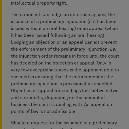
intellectual property right.
The opponent can lodge an objection against the
issuance of a preliminary injunction (if it has been
issued without an oral hearing) or an appeal (when
it has been issued following an oral hearing).
Lodging an objection or an appeal cannot prevent
the enforcement of the preliminary injunction
, i.e.
the injunction order remains in force until the court
has decided on the objection or appeal. Only in
very few exceptional cases is the opponent able to
succeed in ensuring that the enforcement of the
preliminary injunction is provisionally cancelled.
Objection or appeal proceedings last between two
and six months, depending on the amount of
business the court is dealing with. An appeal on
points of law is not admissible.
Should a request for the issuance of a preliminary