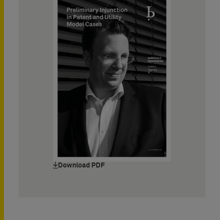
Download PDF