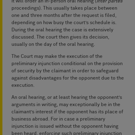
it will order an in-person oral hearing (
inter partes
proceedings). This usually takes place between
one and three months after the request is filed,
depending on how busy the court’s schedule is.
During the oral hearing the case is extensively
discussed. The court then gives its decision,
usually on the day of the oral hearing.
The Court may make the execution of the
preliminary injunction conditional on the provision
of security by the claimant in order to safeguard
against disadvantages for the opponent due to the
execution.
An oral hearing, or at least hearing the opponent’s
arguments in writing, may exceptionally be in the
claimant’s interest if the opponent has its place of
business abroad. For in case a preliminary
injunction is issued without the opponent having
been heard, enforcing such preliminary injunction