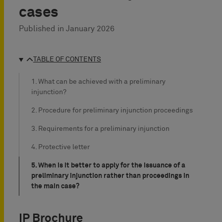
cases
Published in
January 2026
TABLE OF CONTENTS
1. What can be achieved with a preliminary
injunction?
2. Procedure for preliminary injunction proceedings
3. Requirements for a preliminary injunction
4. Protective letter
5. When is it better to apply for the issuance of a
preliminary injunction rather than proceedings in
the main case?
IP Brochure