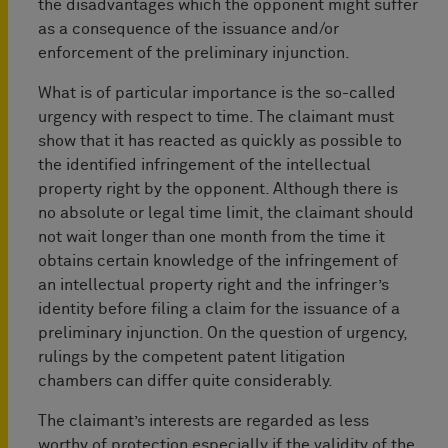
the disadvantages which the opponent might suffer
as a consequence of the issuance and/or
enforcement of the preliminary injunction.
What is of particular importance is the so-called
urgency with respect to time. The claimant must
show that it has reacted as quickly as possible to
the identified infringement of the intellectual
property right by the opponent. Although there is
no absolute or legal time limit, the claimant should
not wait longer than one month from the time it
obtains certain knowledge of the infringement of
an intellectual property right and the infringer’s
identity before filing a claim for the issuance of a
preliminary injunction. On the question of urgency,
rulings by the competent patent litigation
chambers can differ quite considerably.
The claimant’s interests are regarded as less
worthy of protection especially if the validity of the