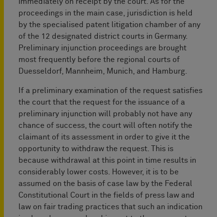
immediately on receipt by the court. As for the
proceedings in the main case, jurisdiction is held
by the specialised patent litigation ­chamber of any
of the 12 designated district courts in Germany.
Preliminary injunction proceedings are brought
most frequently before the regional courts of
Duesseldorf, Mannheim, Munich, and Hamburg.
If a preliminary examination of the request satisfies
the court that the request for the issuance of a
preliminary injunction will probably not have any
chance of success, the court will often notify the
claimant of its assessment in order to give it the
opportunity to withdraw the request. This is
because withdrawal at this point in time results in
considerably lower costs. However, it is to be
assumed on the basis of case law by the Federal
Constitutional Court in the fields of press law and
law on fair trading practices that such an indication