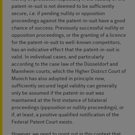
patent-in-suit is not deemed to be sufficiently
secure
, i.e.
if pending nullity or opposition
proceedings against the patent-in-suit have a good
chance of success. Previously successful nullity or
opposition proceedings, or the granting of a licence
for the patent-in-suit to well-known competitors,
has an indicative effect that the patent-in-suit is
valid. In individual cases, and particularly
according to the case law of the Düsseldorf and
Mannheim courts, which the Higher District Court of
Munich has also adopted in principle now,
sufficiently secured legal validity can generally
only be assumed if the patent-in-suit was
maintained at the first instance of bilateral
proceedings (ppposition or nullity proceedings), or
if, at least, a positive qualified notification of the
Federal Patent Court exists.
However, we need to point out in this context that