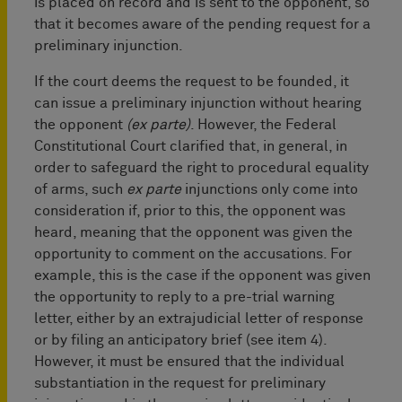
is placed on record and is sent to the opponent, so
that it becomes aware of the pending request for a
preliminary injunction.
If the court deems the request to be founded, it
can issue a preliminary injunction without hearing
the opponent
(ex parte)
. However, the Federal
Constitutional Court clarified that, in general, in
order to safeguard the right to procedural equality
of arms, such
ex parte
injunctions only come into
consideration if, prior to this, the opponent was
heard, meaning that the opponent was given the
opportunity to comment on the accusations. For
example, this is the case if the opponent was given
the opportunity to reply to a pre-trial warning
letter, either by an extrajudicial letter of response
or by filing an anticipatory brief (see item 4).
However, it must be ensured that the individual
substantiation in the request for preliminary