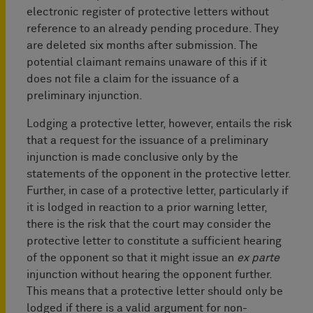
electronic register of protective letters without
reference to an already pending procedure. They
are deleted six months after submission. The
potential claimant remains unaware of this if it
does not file a claim for the issuance of a
preliminary injunction.
Lodging a protective letter, however, entails the risk
that a request for the issuance of a preliminary
injunction is made conclusive only by the
statements of the opponent in the protective letter.
Further, in case of a protective letter, particularly if
it is lodged in reaction to a prior warning letter,
there is the risk that the court may consider the
protective letter to constitute a sufficient hearing
of the opponent so that it might issue an
ex parte
injunction without hearing the opponent further.
This means that a protective letter should only be
lodged if there is a valid argument for non-