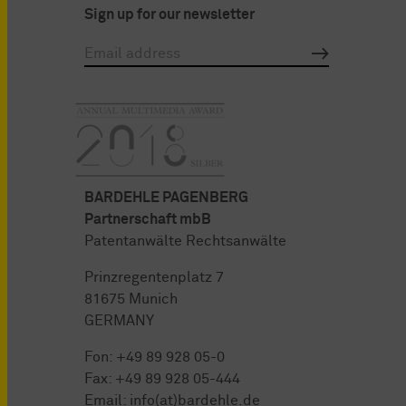
Sign up for our newsletter
BARDEHLE PAGENBERG
Partnerschaft mbB
Patentanwälte Rechtsanwälte
Prinzregentenplatz 7
81675 Munich
GERMANY
Fon:
+49 89 928 05-0
Fax: +49 89 928 05-444
Email:
info(at)bardehle.de