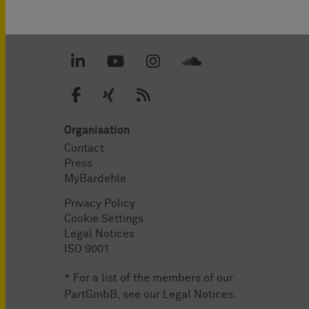
Organisation
Contact
Press
MyBardehle
Privacy Policy
Cookie Settings
Legal Notices
ISO 9001
* For a list of the members of our
PartGmbB, see our
Legal Notices
.