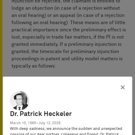
injunction be rejected, the claimant is entitled to
lodge an objection (in case of a rejection without
an oral hearing) or an appeal (in case of a rejection
following an oral hearing). These means are of little
practical importance since the preliminary effect is
lost, especially in trade fair matters, if the PI is not
granted immediately. If a preliminary injunction is
granted, the timescale for preliminary injunction
proceedings in patent and utility model matters is
typically as follows:
×
Dr. Patrick Heckeler
March 10, 1980–July 12, 2026
With deep sadness, we announce the sudden and unexpected
passing of our dear partner, colleague and friend,
Dr. Patrick