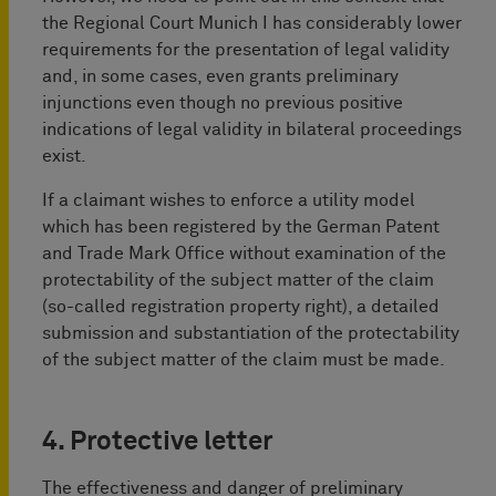
the Regional Court Munich I has considerably lower
requirements for the presentation of legal validity
and, in some cases, even grants preliminary
injunctions even though no previous positive
indications of legal validity in bilateral proceedings
exist.
If a claimant wishes to enforce a utility model
which has been registered by the German Patent
and Trade Mark Office without examination of the
protectability of the subject matter of the claim
(so-called registration property right), a detailed
submission and substantiation of the protectability
of the subject matter of the claim must be made.
4. Protective letter
The effectiveness and danger of preliminary