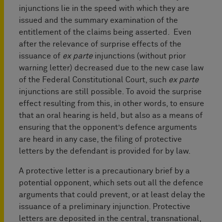
injunctions lie in the speed with which they are
issued and the summary examination of the
entitlement of the claims being asserted. Even
after the relevance of surprise effects of the
issuance of
ex parte
injunctions (without prior
warning letter) decreased due to the new case law
of the Federal Constitutional Court, such
ex parte
injunctions are still possible. To avoid the surprise
effect resulting from this, in other words, to ensure
that an oral hearing is held, but also as a means of
ensuring that the opponent’s defence arguments
are heard in any case, the filing of protective
letters by the defendant is provided for by law.
A protective letter is a precautionary brief by a
potential opponent, which sets out all the defence
arguments that could prevent, or at least delay the
issuance of a preliminary injunction. Protective
letters are deposited in the central, transnational,