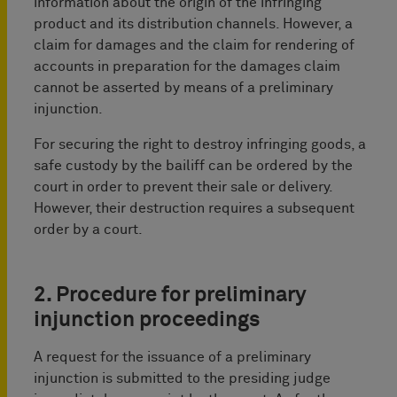
information about the origin of the infringing
product and its distribution channels. However, a
claim for damages and the claim for rendering of
accounts in preparation for the damages claim
cannot be asserted by means of a preliminary
injunction.
For securing the right to destroy infringing goods, a
safe custody by the bailiff can be ordered by the
court in order to prevent their sale or delivery.
However, their destruction requires a subsequent
order by a court.
2. Procedure for preliminary
injunction proceedings
A request for the issuance of a preliminary
injunction is submitted to the presiding judge