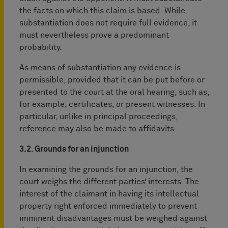
the facts on which this claim is based. While
substantiation does not require full evidence, it
must nevertheless prove a predominant
probability.
As means of substantiation any evidence is
permissible, provided that it can be put before or
presented to the court at the oral hearing, such as,
for example, certificates, or present witnesses. In
particular, unlike in principal proceedings,
reference may also be made to affidavits.
3.2. Grounds for an injunction
In examining the grounds for an injunction, the
court weighs the different parties‘ interests. The
interest of the claimant in having its intellectual
property right enforced immediately to prevent
imminent disadvantages must be weighed against