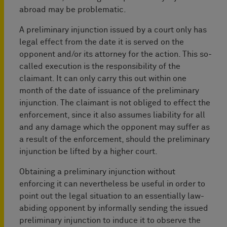
abroad may be problematic.
A preliminary injunction issued by a court only has
legal effect from the date it is served on the
opponent and/or its attorney for the action. This so-
called execution is the responsibility of the
claimant. It can only carry this out within one
month of the date of issuance of the preliminary
injunction. The claimant is not obliged to effect the
enforcement, since it also assumes liability for all
and any damage which the opponent may suffer as
a result of the enforcement, should the preliminary
injunction be lifted by a higher court.
Obtaining a preliminary injunction without
enforcing it can nevertheless be useful in order to
point out the legal situation to an essentially law-
abiding opponent by informally sending the issued
preliminary injunction to induce it to observe the