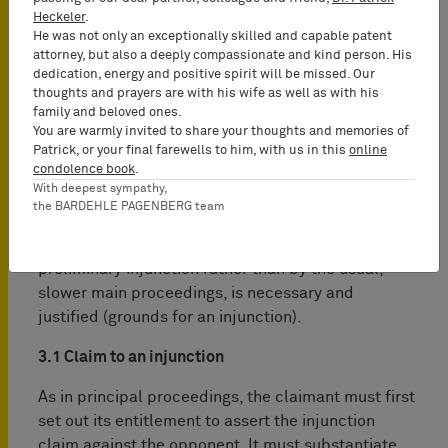
Heckeler
.
He was not only an exceptionally skilled and capable patent
attorney, but also a deeply compassionate and kind person. His
3. Requirements for a preliminary
dedication, energy and positive spirit will be missed. Our
thoughts and prayers are with his wife as well as with his
injunction
family and beloved ones.
You are warmly invited to share your thoughts and memories of
In order to obtain a preliminary injunction, the
Patrick, or your final farewells to him, with us in this
online
condolence book
.
claimant must “substantiate by
prima facie
With deepest sympathy,
evidence” that the patent-in-suit has been
the BARDEHLE PAGENBERG team
infringed (claim to an injunction) and that the
enforcement of the patent-in-suit by means of the
preliminary injunction rather than by the usual,
slower main proceedings, is necessary and
justified (grounds for an injunction).
3.1 Claim to an injunction
As in principal proceedings, the claimant must first
set out its entitlement to ­assert the injunction
claim against the opponent. It must substantiate