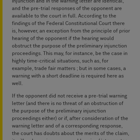
injunction and in the warning letter are identical,
and the pre-trial responses of the opponent are
available to the court in full. According to the
findings of the Federal Constitutional Court there
is, however, an exception from the principle of prior
hearing of the opponent if the hearing would
obstruct the purpose of the preliminary injunction
proceedings. This may, for instance, be the case in
highly time-critical situations, such as, for
example, trade fair matters ; but in some cases, a
warning with a short deadline is required here as
well.
If the opponent did not receive a pre-trial warning
letter (and there is no threat of an obstruction of
the purpose of the preliminary injunction
proceedings either) or if, after consideration of the
warning letter and of a corresponding response,
the court has doubts about the merits of the claim,