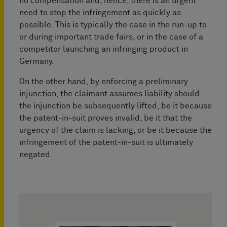
no compensation and, hence, there is an urgent
need to stop the infringement as quickly as
possible. This is typically the case in the run-up to
or during important trade fairs, or in the case of a
competitor launching an infringing product in
Germany.
On the other hand, by enforcing a preliminary
injunction, the claimant assumes liability should
the injunction be subsequently lifted, be it because
the patent-in-suit proves invalid, be it that the
urgency of the claim is lacking, or be it because the
infringement of the patent-in-suit is ultimately
negated.