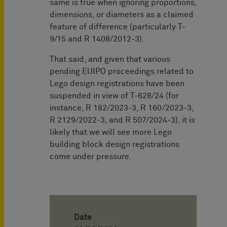
same is true when ignoring proportions,
dimensions, or diameters as a claimed
feature of difference (particularly T-
9/15 and R 1408/2012-3).
That said, and given that various
pending EUIPO proceedings related to
Lego design registrations have been
suspended in view of T-628/24 (for
instance, R 182/2023-3, R 160/2023-3,
R 2129/2022-3, and R 507/2024-3), it is
likely that we will see more Lego
building block design registrations
come under pressure.
Date