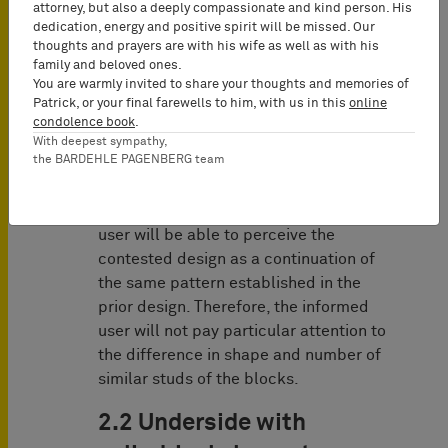
that serve the purpose of enabling the
attorney, but also a deeply compassionate and kind person. His
assembly or connection of a variety of
dedication, energy and positive spirit will be missed. Our
thoughts and prayers are with his wife as well as with his
interchangeable products within a
family and beloved ones.
modular system are protectable
You are warmly invited to share your thoughts and memories of
despite their technical character.
Patrick, or your final farewells to him, with us in this
online
condolence book
.
However, the Court concluded that
With deepest sympathy,
the BARDEHLE PAGENBERG team
when two squares are combined during
construction, they naturally form a
rectangle. Consequently, the informed
user will be able to perceive the
contested design as a continuation of
the same pattern established in the
prior design. Therefore, the informed
user will not pay particular attention to
the difference in shape and number of
similar studs of the blocks.
2.2 Underside with