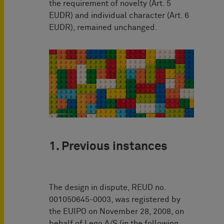
the requirement of novelty (Art. 5
EUDR) and individual character (Art. 6
EUDR), remained unchanged.
1. Previous instances
The design in dispute, REUD no.
001050645-0003, was registered by
the EUIPO on November 28, 2008, on
behalf of Lego A/S (in the following