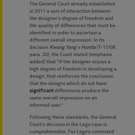
The General Court already established
in 2011 a sort of interaction between
the designer’s degree of freedom and
the quality of differences that must be
identified in order to ascertain a
different overall impression. In its
decision
Kwang Yang v Honda
(T-11/08;
para. 33), the Court stated (emphasis
added) that “if the designer enjoys a
high degree of freedom in developing a
design, that reinforces the conclusion
that the designs which do not have
significant
differences produce the
same overall impression on an
informed user.”
Following these standards, the General
Court’s decision in the Lego case is
comprehensible. For Lego’s contested