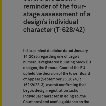
reminder of the four-
stage assessment of a
design’s individual
character (T-628/42)
In its seminal decision dated January
14, 2026, regarding one of Lego’s
numerous registered building block EU
designs, the General Court of the EU
upheld the decision of the lower Board
of Appeal (September 25, 2024, R
162/2023-3), overall confirming that
Lego’s design registration lacks
individual character. In doing so, the
Court provided useful guidance on the