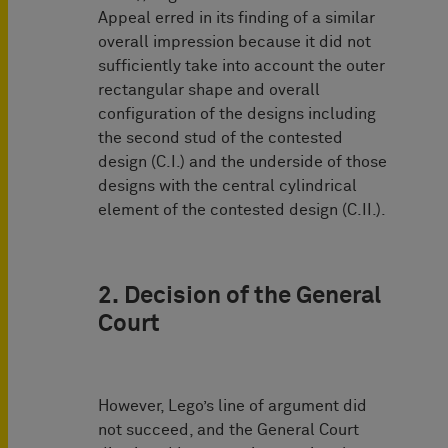
Appeal erred in its finding of a similar
overall impression because it did not
sufficiently take into account the outer
rectangular shape and overall
configuration of the designs including
the second stud of the contested
design (C.I.) and the underside of those
designs with the central cylindrical
element of the contested design (C.II.).
2. Decision of the General
Court
However, Lego’s line of argument did
not succeed, and the General Court