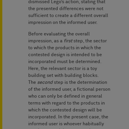
dismissed Lego’s action, stating that
the presented differences were not
sufficient to create a different overall
impression on the informed user.
Before evaluating the overall
impression, as a
first
step, the sector
to which the products in which the
contested design is intended to be
incorporated must be determined.
Here, the relevant sector is a toy
building set with building blocks.
The
second
step is the determination
of the informed user, a fictional person
who can only be defined in general
terms with regard to the products in
which the contested design will be
incorporated. In the present case, the
informed user is whoever habitually