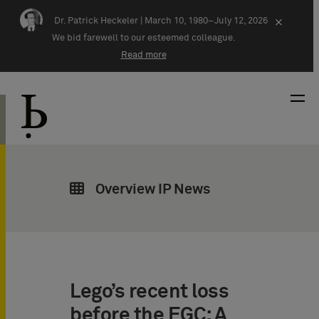
Skip navigation
Dr. Patrick Heckeler |
March 10, 1980–July 12, 2026
×
We bid farewell to our esteemed colleague.
Read more
Overview IP News
Lego’s recent loss
before the EGC: A