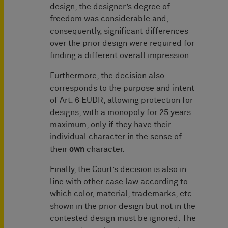
design, the designer’s degree of
freedom was considerable and,
consequently, significant differences
over the prior design were required for
finding a different overall impression.
Furthermore, the decision also
corresponds to the purpose and intent
of Art. 6 EUDR, allowing protection for
designs, with a monopoly for 25 years
maximum, only if they have their
individual character in the sense of
their
own
character.
Finally, the Court’s decision is also in
line with other case law according to
which color, material, trademarks, etc.
shown in the prior design but not in the
contested design must be ignored. The