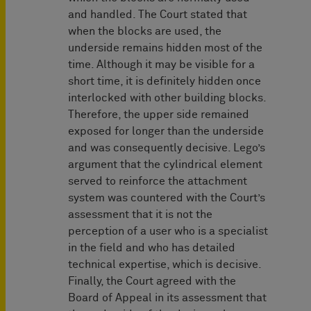
and handled. The Court stated that
when the blocks are used, the
underside remains hidden most of the
time. Although it may be visible for a
short time, it is definitely hidden once
interlocked with other building blocks.
Therefore, the upper side remained
exposed for longer than the underside
and was consequently decisive. Lego’s
argument that the cylindrical element
served to reinforce the attachment
system was countered with the Court’s
assessment that it is not the
perception of a user who is a specialist
in the field and who has detailed
technical expertise, which is decisive.
Finally, the Court agreed with the
Board of Appeal in its assessment that