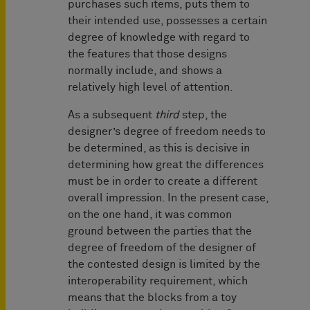
purchases such items, puts them to
their intended use, possesses a certain
degree of knowledge with regard to
the features that those designs
normally include, and shows a
relatively high level of attention.
As a subsequent
third
step, the
designer’s degree of freedom needs to
be determined, as this is decisive in
determining how great the differences
must be in order to create a different
overall impression. In the present case,
on the one hand, it was common
ground between the parties that the
degree of freedom of the designer of
the contested design is limited by the
interoperability requirement, which
means that the blocks from a toy