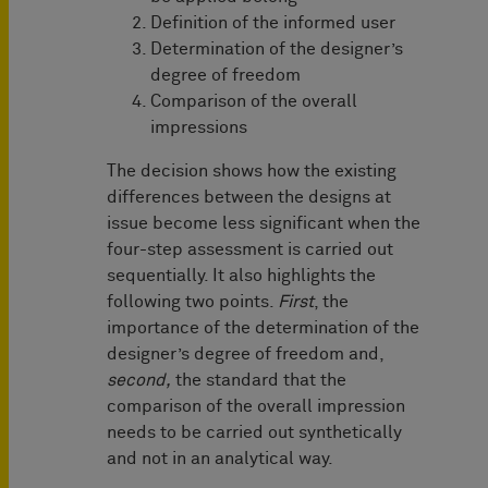
Definition of the informed user
Determination of the designer’s
degree of freedom
Comparison of the overall
impressions
The decision shows how the existing
differences between the designs at
issue become less significant when the
four-step assessment is carried out
sequentially. It also highlights the
following two points.
First
, the
importance of the determination of the
designer’s degree of freedom and,
second,
the standard that the
comparison of the overall impression
needs to be carried out synthetically
and not in an analytical way.