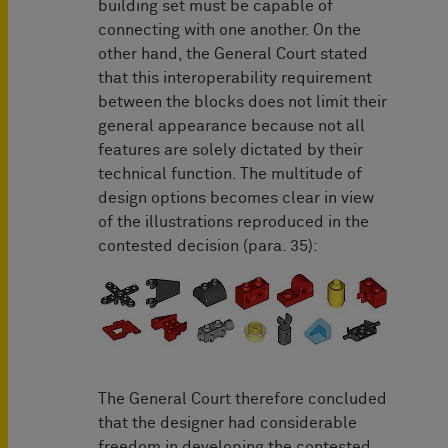
building set must be capable of
connecting with one another. On the
other hand, the General Court stated
that this interoperability requirement
between the blocks does not limit their
general appearance because not all
features are solely dictated by their
technical function. The multitude of
design options becomes clear in view
of the illustrations reproduced in the
contested decision (para. 35):
The General Court therefore concluded
that the designer had considerable
freedom in developing the contested