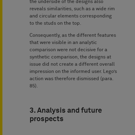
the underside of the designs also
reveals similarities, such as a wide rim
and circular elements corresponding
to the studs on the top.
Consequently, as the different features
that were visible in an analytic
comparison were not decisive for a
synthetic comparison, the designs at
issue did not create a different overall
impression on the informed user. Lego’s
action was therefore dismissed (para.
85).
3. Analysis and future
prospects