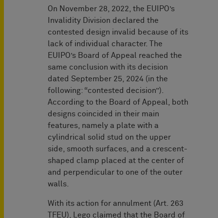
On November 28, 2022, the EUIPO’s
Invalidity Division declared the
contested design invalid because of its
lack of individual character. The
EUIPO’s Board of Appeal reached the
same conclusion with its decision
dated September 25, 2024 (in the
following: “contested decision”).
According to the Board of Appeal, both
designs coincided in their main
features, namely a plate with a
cylindrical solid stud on the upper
side, smooth surfaces, and a crescent-
shaped clamp placed at the center of
and perpendicular to one of the outer
walls.
With its action for annulment (Art. 263
TFEU), Lego claimed that the Board of