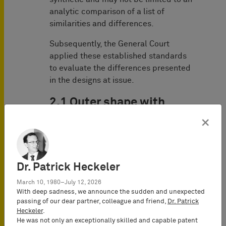
analytic comparison of a list of
similarities and differences.
Subsequently, the General Court
applied these established standards
to evaluate the differences presented
in the designs at issue.
2.1 Outer shape with
second stud
×
The General Court started by clarifying
that besides its technical function, the
Dr. Patrick Heckeler
second stud needs to be taken into
account because the exception of Art.
March 10, 1980–July 12, 2026
8 (3) EUDR is applicable. This norm,
With deep sadness, we announce the sudden and unexpected
passing of our dear partner, colleague and friend,
Dr. Patrick
which is also called ‘Lego clause’,
Heckeler
.
provides that features of appearance
He was not only an exceptionally skilled and capable patent