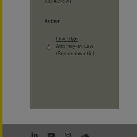
03/06/2026
Author
Lisa Lilge
Attorney-at-Law
(Rechtsanwältin)