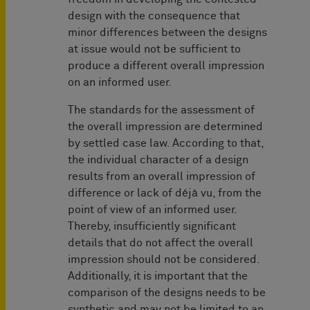
design with the consequence that
minor differences between the designs
at issue would not be sufficient to
produce a different overall impression
on an informed user.
The standards for the assessment of
the overall impression are determined
by settled case law. According to that,
the individual character of a design
results from an overall impression of
difference or lack of déjà vu, from the
point of view of an informed user.
Thereby, insufficiently significant
details that do not affect the overall
impression should not be considered.
Additionally, it is important that the
comparison of the designs needs to be
synthetic and may not be limited to an