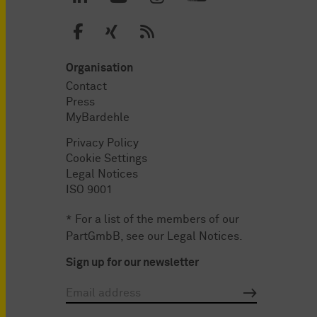
Organisation
Contact
Press
MyBardehle
Privacy Policy
Cookie Settings
Legal Notices
ISO 9001
* For a list of the members of our
PartGmbB, see our
Legal Notices
.
Sign up for our newsletter