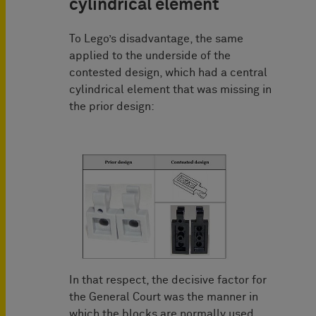
cylindrical element
To Lego’s disadvantage, the same
applied to the underside of the
contested design, which had a central
cylindrical element that was missing in
the prior design:
In that respect, the decisive factor for
the General Court was the manner in
which the blocks are normally used