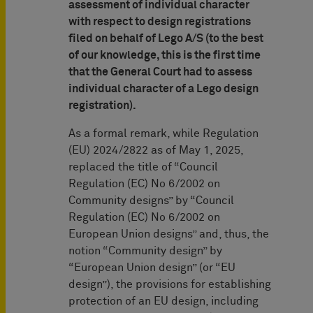
assessment of individual character
with respect to design registrations
filed on behalf of Lego A/S (to the best
of our knowledge, this is the first time
that the General Court had to assess
individual character of a Lego design
registration).
As a formal remark, while Regulation
(EU) 2024/2822 as of May 1, 2025,
replaced the title of “Council
Regulation (EC) No 6/2002 on
Community designs” by “Council
Regulation (EC) No 6/2002 on
European Union designs” and, thus, the
notion “Community design” by
“European Union design” (or “EU
design”), the provisions for establishing
protection of an EU design, including