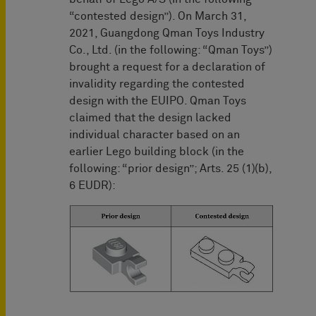
“contested design”). On March 31,
2021, Guangdong Qman Toys Industry
Co., Ltd. (in the following: “Qman Toys”)
brought a request for a declaration of
invalidity regarding the contested
design with the EUIPO. Qman Toys
claimed that the design lacked
individual character based on an
earlier Lego building block (in the
following: “prior design”; Arts. 25 (1)(b),
6 EUDR):