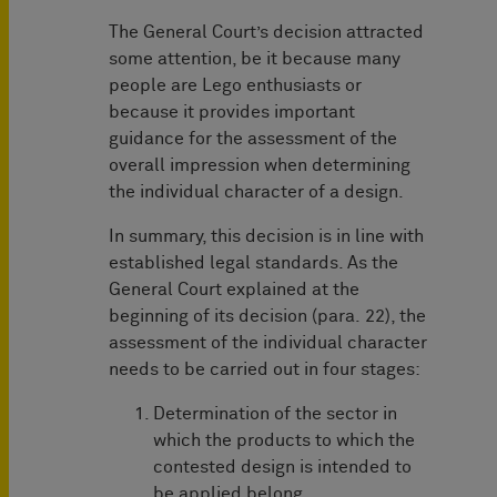
The General Court’s decision attracted
some attention, be it because many
people are Lego enthusiasts or
because it provides important
guidance for the assessment of the
overall impression when determining
the individual character of a design.
In summary, this decision is in line with
established legal standards. As the
General Court explained at the
beginning of its decision (para. 22), the
assessment of the individual character
needs to be carried out in four stages:
Determination of the sector in
which the products to which the
contested design is intended to
be applied belong