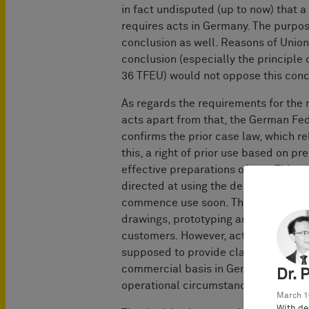
in fact undisputed (up to now) that a
requires acts in Germany. The purpose
conclusion as well. Reasons of Unio
conclusion (especially the principle
36 TFEU) would not oppose this conc
As regards the requirements for the 
acts apart from that, the German Fed
confirms the prior case law, which re
this, a right of prior use based on p
effective preparations of use. This r
directed at using the design and reli
commence use soon. This includes, int
drawings, prototyping and negotiation
customers. However, acts which prepar
supposed to provide clarity first of 
commercial basis in Germany are not s
Dr. 
operational circumstances in their ent
March 1
With de