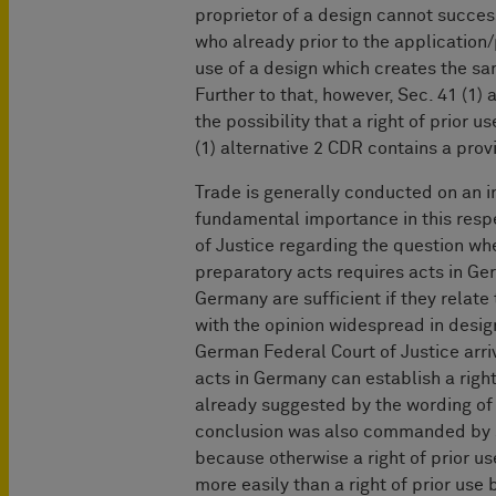
proprietor of a design cannot success
who already prior to the application
use of a design which creates the sa
Further to that, however, Sec. 41 (1)
the possibility that a right of prior 
(1) alternative 2 CDR contains a prov
Trade is generally conducted on an i
fundamental importance in this respe
of Justice regarding the question whe
preparatory acts requires acts in G
Germany are sufficient if they relat
with the opinion widespread in design
German Federal Court of Justice arriv
acts in Germany can establish a right 
already suggested by the wording of
conclusion was also commanded by s
because otherwise a right of prior u
more easily than a right of prior use b