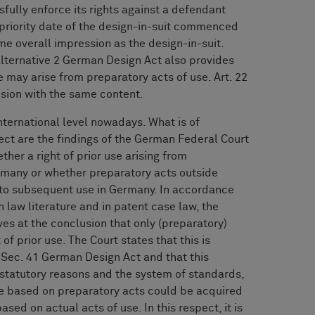
fully enforce its rights against a defendant
/priority date of the design-in-suit commenced
me overall impression as the design-in-suit.
 alternative 2 German Design Act also provides
use may arise from preparatory acts of use. Art. 22
ision with the same content.
nternational level nowadays. What is of
ct are the findings of the German Federal Court
ther a right of prior use arising from
ermany or whether preparatory acts outside
e to subsequent use in Germany. In accordance
 law literature and in patent case law, the
es at the conclusion that only (preparatory)
of prior use. The Court states that this is
 Sec. 41 German Design Act and that this
tatutory reasons and the system of standards,
se based on preparatory acts could be acquired
ased on actual acts of use. In this respect, it is