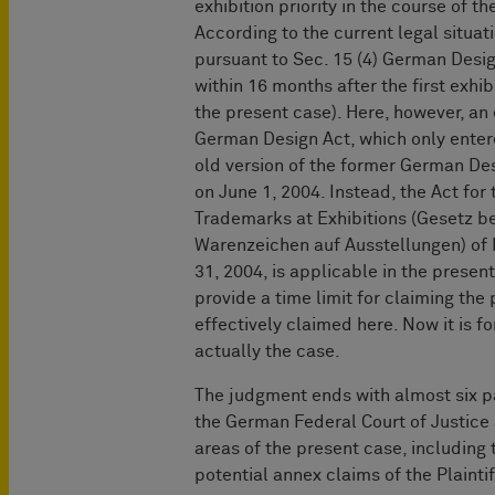
exhibition priority in the course of 
According to the current legal situat
pursuant to Sec. 15 (4) German Design
within 16 months after the first exhi
the present case). Here, however, an 
German Design Act, which only entere
old version of the former German De
on June 1, 2004. Instead, the Act for
Trademarks at Exhibitions (Gesetz b
Warenzeichen auf Ausstellungen) of 
31, 2004, is applicable in the present
provide a time limit for claiming the 
effectively claimed here. Now it is f
actually the case.
The judgment ends with almost six p
the German Federal Court of Justice
areas of the present case, including t
potential annex claims of the Plainti