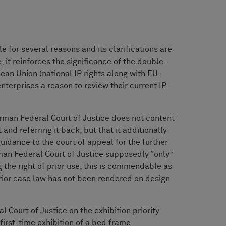
 for several reasons and its clarifications are
, it reinforces the significance of the double-
pean Union (national IP rights along with EU-
enterprises a reason to review their current IP
e German Federal Court of Justice does not content
 and referring it back, but that it additionally
uidance to the court of appeal for the further
rman Federal Court of Justice supposedly “only”
 the right of prior use, this is commendable as
rior case law has not been rendered on design
Court of Justice on the exhibition priority
first-time exhibition of a bed frame