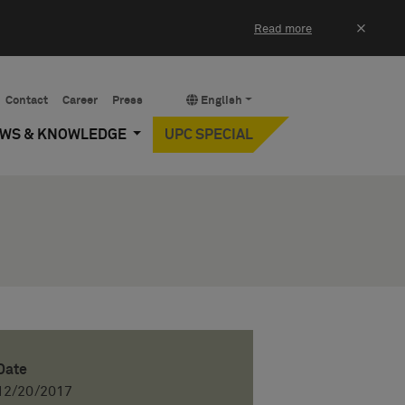
×
Read more
Contact
Career
Press
English
EWS & KNOWLEDGE
UPC SPECIAL
Date
12/20/2017