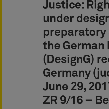
Justice: Righ
under desig
preparatory 
the German 
(DesignG) re
Germany (ju
June 29, 2017
ZR 9/16 – Be