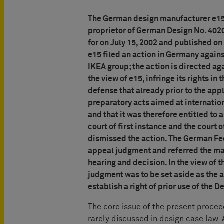
The German design manufacturer e15 
proprietor of German Design No. 402
for on July 15, 2002 and published o
e15 filed an action in Germany agains
IKEA group; the action is directed ag
the view of e15, infringe its rights in
defense that already prior to the app
preparatory acts aimed at internatio
and that it was therefore entitled to a
court of first instance and the court 
dismissed the action. The German Fede
appeal judgment and referred the matt
hearing and decision. In the view of 
judgment was to be set aside as the a
establish a right of prior use of the 
The core issue of the present proceedi
rarely discussed in design case law.