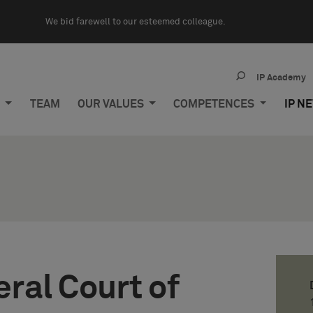
We bid farewell to our esteemed colleague.
IP Academy
M
TEAM
OUR VALUES
COMPETENCES
IP N
ral Court of