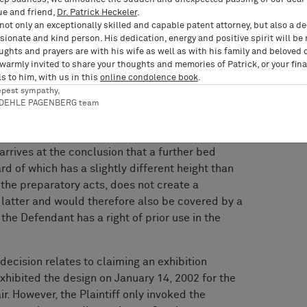
es invoking a right of prior use in so far as the
ue and friend,
Dr. Patrick Heckeler
.
ssuming that preparatory acts worthy of
not only an exceptionally skilled and capable patent attorney, but also a d
limit the right of prior use to the specific
ionate and kind person. His dedication, energy and positive spirit will be
ughts and prayers are with his wife as well as with his family and beloved 
preparatory acts. Instead, a right of prior use
 warmly invited to share your thoughts and memories of Patrick, or your fina
e to be a further development of the product
s to him, with us in this
online condolence book
.
ses, unless these products make use of the
epest sympathy,
pective design-in-suit) to a greater extent than
RDEHLE PAGENBERG team
ry acts and thus lead to a farther-reaching
tion of the design-in-suit. In the present case,
rrives at the conclusion that a further bed
d of which has a slightly different height than
the preparatory acts, does not create a
e latter and would therefore also be covered by a
f the Defendant has a right of prior use in the
decision relates to claiming an exhibition
 exhibited the design on January 14, 2002 for the
ir. However, the Plaintiff only invoked the