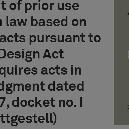
t of prior use
n law based on
acts pursuant to
Design Act
quires acts in
dgment dated
, docket no. I
ttgestell)