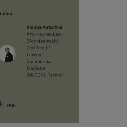
Author
Philipe Kutschke
Attorney-at-Law
(Rechtsanwalt),
Certified IP
Lawyer,
Commercial
Mediator
(MuCDR), Partner
PDF