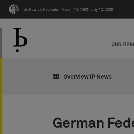
Skip navigation
Dr. Patrick Heckeler |
March 10, 1980–July 12, 2026
OUR FIR
Overview IP News
German Fede