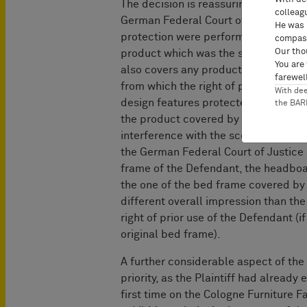
The decision is reassuring for compani
colleag
German Federal Court of Justice – a
He was 
protection were performed – does not 
compass
Our tho
product which was the subject of the 
You are
also covers any products which prov
farewell
from which the right of prior use ari
With de
design features protected (by the res
the BA
the product covered by the preparato
interference with the scope of protec
the German Federal Court of Justice a
frame of the Defendant, the headboar
the one of the bed frame covered by 
different overall impression than th
right of prior use of the Defendant (i
original bed frame).
A further considerable aspect of the 
priority, as the Plaintiff had already
first time on the Cologne Furniture Fa