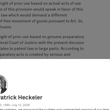
 right of prior use based on actual acts of use
 of this provision would speak in favor of this
n law which would demand a different
 of free movement of goods pursuant to Art. 34,
lusion.
right of prior use based on genuine preparatory
eral Court of Justice with the present decision
lates to patent law in large parts. According to
reparatory acts is created by serious and
efers to preparatory acts of any kind which are
ably demonstrate the serious willingness to
er alia, finalizing a draft and creating design
s or serious preliminary talks with potential
e future use that is still uncertain and are
all whether the design will be used on a
ufficient. In this respect, considering the
Patrick Heckeler
irety is decisive in the individual case.
0, 1980–July 12, 2026
ep sadness, we announce the sudden and unexpected passing of our dear 