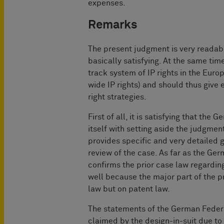
expenses.
Remarks
The present judgment is very readable
basically satisfying. At the same time
track system of IP rights in the Euro
wide IP rights) and should thus give 
right strategies.
First of all, it is satisfying that th
itself with setting aside the judgment
provides specific and very detailed g
review of the case. As far as the Ge
confirms the prior case law regarding
well because the major part of the p
law but on patent law.
The statements of the German Federal 
claimed by the design-in-suit due to 