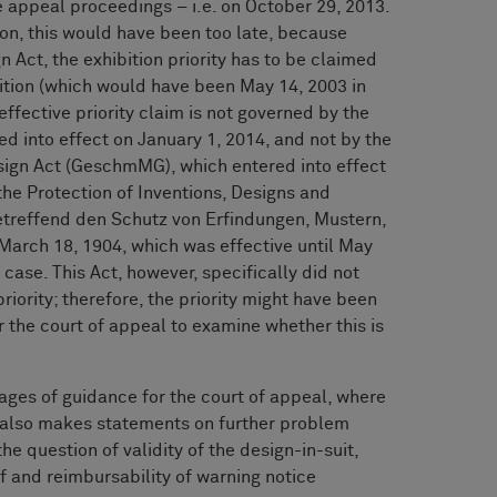
the appeal proceedings – i.e. on October 29, 2013.
ion, this would have been too late, because
 Act, the exhibition priority has to be claimed
bition (which would have been May 14, 2003 in
effective priority claim is not governed by the
d into effect on January 1, 2014, and not by the
sign Act (GeschmMG), which entered into effect
 the Protection of Inventions, Designs and
etreffend den Schutz von Erfindungen, Mustern,
March 18, 1904, which was effective until May
 case. This Act, however, specifically did not
priority; therefore, the priority might have been
or the court of appeal to examine whether this is
ages of guidance for the court of appeal, where
 also makes statements on further problem
he question of validity of the design-in-suit,
ff and reimbursability of warning notice