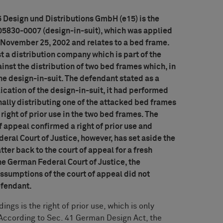
Design und Distributions GmbH (e15) is the
05830-0007 (design-in-suit), which was applied
n November 25, 2002 and relates to a bed frame.
t a distribution company which is part of the
ainst the distribution of two bed frames which, in
 the design-in-suit. The defendant stated as a
lication of the design-in-suit, it had performed
nally distributing one of the attacked bed frames
 right of prior use in the two bed frames. The
of appeal confirmed a right of prior use and
ral Court of Justice, however, has set aside the
er back to the court of appeal for a fresh
the German Federal Court of Justice, the
ssumptions of the court of appeal did not
Defendant.
ngs is the right of prior use, which is only
 According to Sec. 41 German Design Act, the