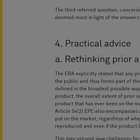
The third referred question, concerni
deemed moot in light of the answers t
4. Practical advice
a. Rethinking prior a
The EBA explicitly stated that any p
the public and thus forms part of the 
defined in the broadest possible way
product, the overall extent of prior a
product that has ever been on the ma
Article 54(2) EPC also encompasses a
put on the market, regardless of whe
reproduced and even if the product l
This may present new challenges for