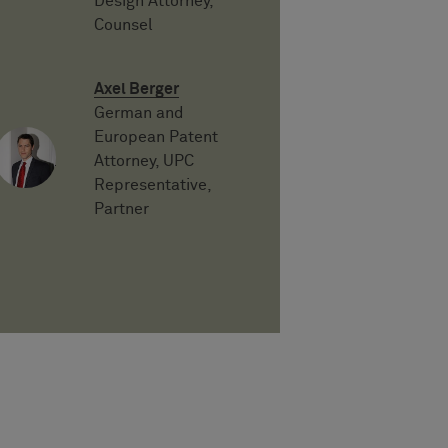
Design Attorney,
Counsel
Axel Berger
German and
European Patent
Attorney, UPC
Representative,
Partner