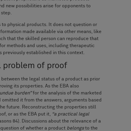
nd new possibilities arise for opponents to
 step.
s to physical products. It does not question or
formation made available via other means, like
uch that the skilled person can reproduce that
for methods and uses, including therapeutic
 previously established in this context.
l problem of proof
d between the legal status of a product as prior
roving its properties. As the EBA also
undue burden”
for the analysis of the marketed
and omitted it from the answers, arguments based
the future. Reconstructing the properties still
of, or as the EBA put it,
“a practical legal
asons 84). Discussions about the relevance of a
e question of whether a product
belongs
to the