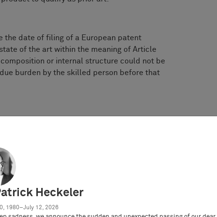
 the date of filing of a European patent
tate of the art within the meaning of Article
s composition or internal structure could not be
ue burden by the skilled person before that
 technical information about said product which
re the filing date (e.g. by publication of a
ent literature) state of the art within the
ctive of whether the composition or internal
analyzed and reproduced without undue burden
te?
Patrick Heckeler
0, 1980–July 12, 2026
ep sadness, we announce the sudden and unexpected passing of our dear 