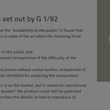
s set out by G 1/92
for the
“availability to the public”.
It found that
 is state of the art when the following three
e to the public and
erson (irrespective of the difficulty of the
ed person without undue burden, irrespective of
be identified for analyzing the composition.
ct is on the market, but it cannot be reproduced
 burden”
, the product could still be patented
scribes the details on how to reproduce it).