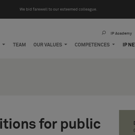
We bid farewell to our esteemed colleague.
IP Academy
M
TEAM
OUR VALUES
COMPETENCES
IP N
tions for public