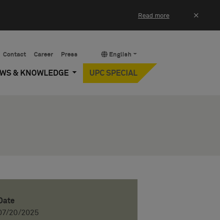
×
Read more
Contact
Career
Press
English
EWS & KNOWLEDGE
UPC SPECIAL
Date
07/20/2025