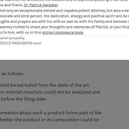
the answer to question 2 is no, which criteria are
ue and friend,
Dr. Patrick Heckeler
.
hether or not the composition or internal
not only an exceptionally skilled and capable patent attorney, but also a d
analyzed and reproduced without undue burden
ionate and kind person. His dedication, energy and positive spirit will be
ughts and prayers are with his wife as well as with his family and beloved 
In particular, is it required that the composition
 warmly invited to share your thoughts and memories of Patrick, or your fina
 be fully analyzable and identically
s to him, with us in this
online condolence book
.
epest sympathy,
RDEHLE PAGENBERG team
as follows:
nnot be excluded from the state of the art
or internal structure could not be analyzed and
before the filing date.
formation about such a product forms part of the
 whether the product or its composition could be