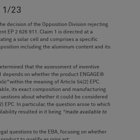
G 1/23
 decision of the Opposition Division rejecting
nt EP 2 626 911. Claim 1 is directed at a
lating a solar cell and comprises a specific
position including the aluminum content and its
 determined that the assessment of inventive
im 1 depends on whether the product ENGAGE®
lic”
within the meaning of Article 54(2) EPC.
able, its exact composition and manufacturing
questions about whether it could be considered
(2) EPC. In particular, the question arose to which
ability resulted in it being
“made available to
egal questions to the EBA, focusing on whether
 product to qualify as prior art: