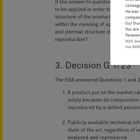
If the answer to question 1 is yes or 
colleag
to be applied in order to determine w
He was 
structure of the product could be 
compass
Our tho
within the meaning of opinion G 1/92? 
You are
and internal structure of the product
farewell
reproducible?
With de
the BA
3. Decision G 1/23
The EBA answered Questions 1 and 2 
A product put on the market ca
solely because its composition 
reproduced by a skilled person 
Publicly available technical in
state of the art, regardless of
analyzed and reproduced.