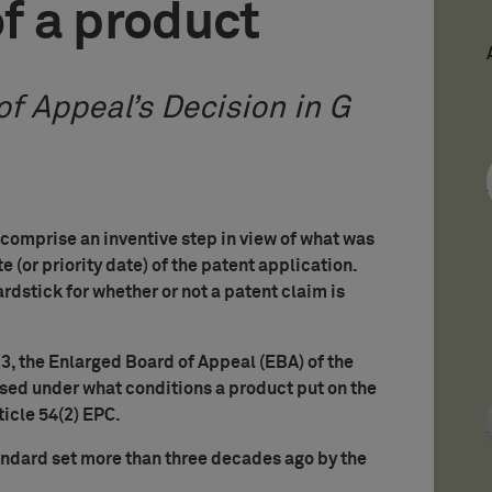
of a product
f Appeal’s Decision in G
 comprise an inventive step in view of what was
e (or priority date) of the patent application.
ardstick for whether or not a patent claim is
3, the Enlarged Board of Appeal (EBA) of the
sed under what conditions a product put on the
ticle 54(2) EPC.
andard set more than three decades ago by the