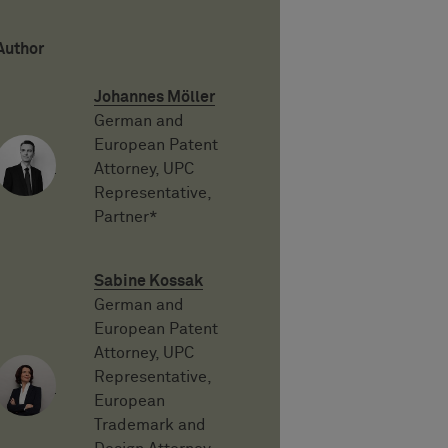
Author
Johannes Möller
German and
European Patent
Attorney, UPC
Representative,
Partner*
Sabine Kossak
German and
European Patent
Attorney, UPC
Representative,
European
Trademark and