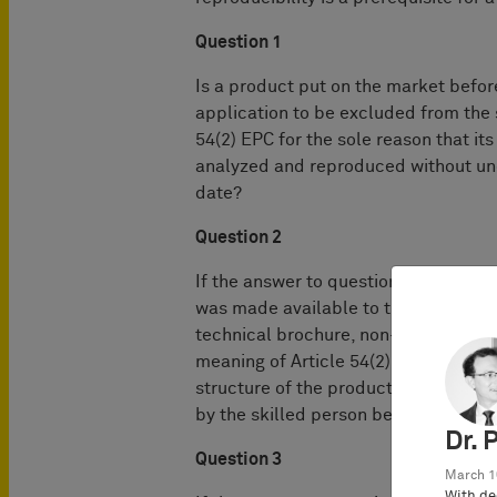
Question 1
Is a product put on the market before
application to be excluded from the s
54(2) EPC for the sole reason that it
analyzed and reproduced without und
date?
Question 2
If the answer to question 1 is no, is
was made available to the public befo
technical brochure, non-patent, or pat
meaning of Article 54(2) EPC, irrespe
structure of the product could be 
by the skilled person before that da
Dr. 
Question 3
March 1
With de