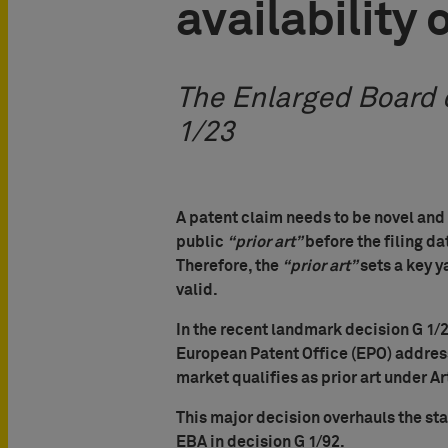
availability 
The Enlarged Board o
1/23
A patent claim needs to be novel and
public
“prior art”
before the filing dat
Therefore, the
“prior art”
sets a key y
valid.
In the recent landmark decision G 1/2
European Patent Office (EPO) addres
market qualifies as prior art under Ar
This major decision overhauls the st
EBA in decision G 1/92.