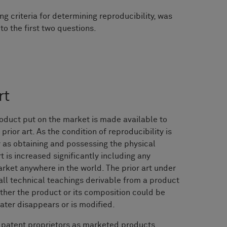
ng criteria for determining reproducibility, was
o the first two questions.
rt
roduct put on the market is made available to
prior art. As the condition of reproducibility is
 as obtaining and possessing the physical
rt is increased significantly including any
rket anywhere in the world. The prior art under
ll technical teachings derivable from a product
ther the product or its composition could be
ater disappears or is modified.
 patent proprietors as marketed products