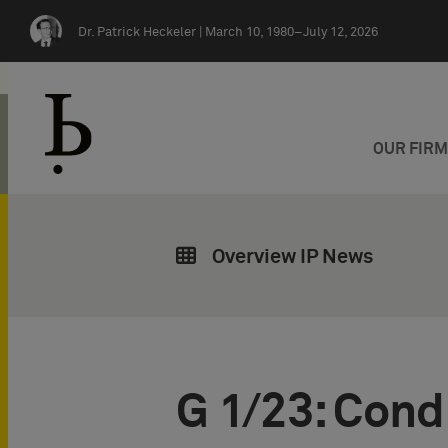
Skip navigation
Dr. Patrick Heckeler |
March 10, 1980–July 12, 2026
OUR FIR
Overview IP News
G 1/23: Condi