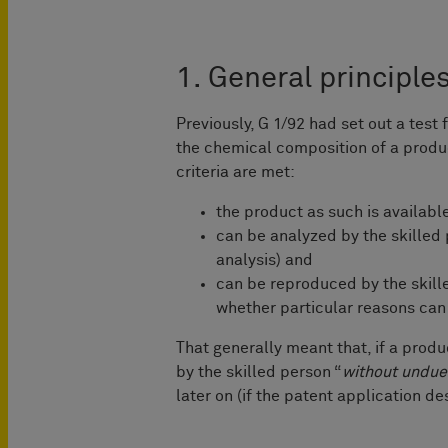
1. General principle
Previously, G 1/92 had set out a test 
the chemical composition of a product
criteria are met:
the product as such is availabl
can be analyzed by the skilled p
analysis) and
can be reproduced by the skill
whether particular reasons can 
That generally meant that, if a produ
by the skilled person “
without undue
later on (if the patent application de