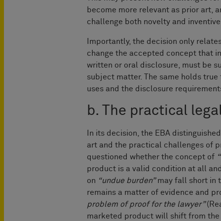
become more relevant as prior art, a
challenge both novelty and inventive
Importantly, the decision only relate
change the accepted concept that in
written or oral disclosure, must be s
subject matter. The same holds true 
uses and the disclosure requirements
b. The practical lega
In its decision, the EBA distinguishe
art and the practical challenges of p
questioned whether the concept of
“
product is a valid condition at all 
on
“undue burden”
may fall short in 
remains a matter of evidence and pro
problem of proof for the lawyer”
(Re
marketed product will shift from th