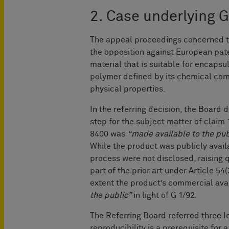
2. Case underlying 
The appeal proceedings concerned the
the opposition against European pate
material that is suitable for encapsu
polymer defined by its chemical com
physical properties.
In the referring decision, the Board
step for the subject matter of cla
8400 was
“made available to the pub
While the product was publicly avail
process were not disclosed, raising 
part of the prior art under Article 54
extent the product’s commercial avail
the public”
in light of G 1/92.
The Referring Board referred three l
reproducibility is a prerequisite for a