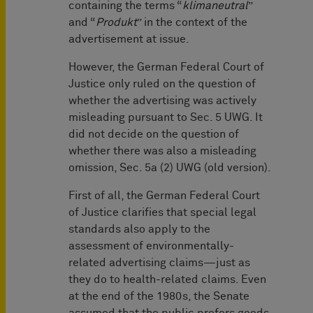
containing the terms “
klimaneutral
”
and “
Produkt
” in the context of the
advertisement at issue.
However, the German Federal Court of
Justice only ruled on the question of
whether the advertising was actively
misleading pursuant to Sec. 5 UWG. It
did not decide on the question of
whether there was also a misleading
omission, Sec. 5a (2) UWG (old version).
First of all, the German Federal Court
of Justice clarifies that special legal
standards also apply to the
assessment of environmentally-
related advertising claims—just as
they do to health-related claims. Even
at the end of the 1980s, the Senate