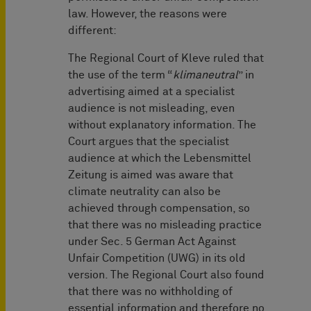
law. However, the reasons were
different:
The Regional Court of Kleve ruled that
the use of the term “
klimaneutral
” in
advertising aimed at a specialist
audience is not misleading, even
without explanatory information. The
Court argues that the specialist
audience at which the Lebensmittel
Zeitung is aimed was aware that
climate neutrality can also be
achieved through compensation, so
that there was no misleading practice
under Sec. 5 German Act Against
Unfair Competition (UWG) in its old
version. The Regional Court also found
that there was no withholding of
essential information and therefore no