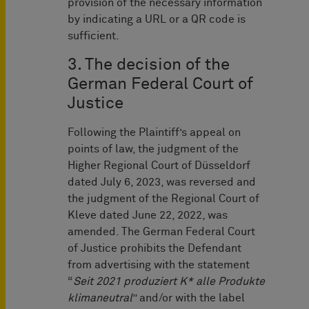
provision of the necessary information
by indicating a URL or a QR code is
sufficient.
3. The decision of the
German Federal Court of
Justice
Following the Plaintiff’s appeal on
points of law, the judgment of the
Higher Regional Court of Düsseldorf
dated July 6, 2023, was reversed and
the judgment of the Regional Court of
Kleve dated June 22, 2022, was
amended. The German Federal Court
of Justice prohibits the Defendant
from advertising with the statement
“
Seit 2021 produziert K* alle Produkte
klimaneutral
” and/or with the label