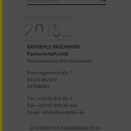
BARDEHLE PAGENBERG
Partnerschaft mbB
Patentanwälte Rechtsanwälte
Prinzregentenplatz 7
81675 Munich
GERMANY
Fon:
+49 89 928 05-0
Fax: +49 89 928 05-444
Email:
info(at)bardehle.de
© BARDEHLE PAGENBERG 2026