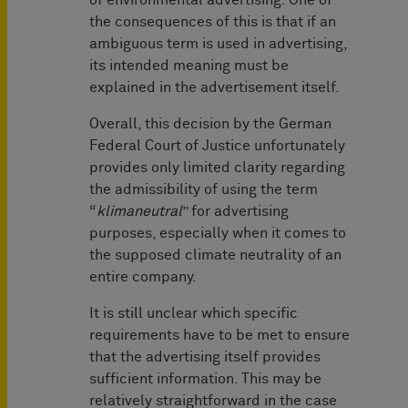
of environmental advertising. One of
the consequences of this is that if an
ambiguous term is used in advertising,
its intended meaning must be
explained in the advertisement itself.
Overall, this decision by the German
Federal Court of Justice unfortunately
provides only limited clarity regarding
the admissibility of using the term
“
klimaneutral
” for advertising
purposes, especially when it comes to
the supposed climate neutrality of an
entire company.
It is still unclear which specific
requirements have to be met to ensure
that the advertising itself provides
sufficient information. This may be
relatively straightforward in the case