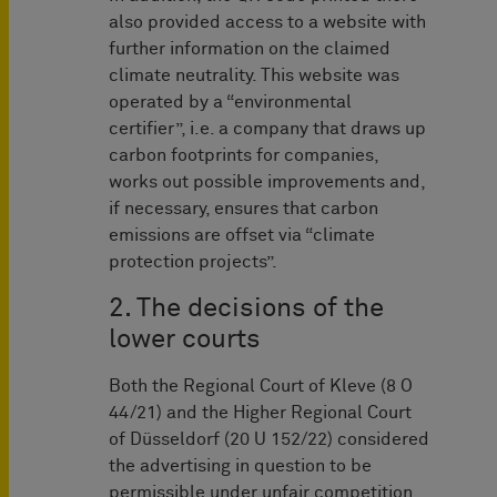
also provided access to a website with
further information on the claimed
climate neutrality. This website was
operated by a “environmental
certifier”, i.e. a company that draws up
carbon footprints for companies,
works out possible improvements and,
if necessary, ensures that carbon
emissions are offset via “climate
protection projects”.
2. The decisions of the
lower courts
Both the Regional Court of Kleve (8 O
44/21) and the Higher Regional Court
of Düsseldorf (20 U 152/22) considered
the advertising in question to be
permissible under unfair competition