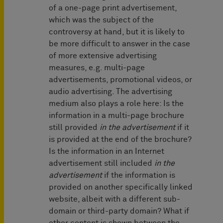
of a one-page print advertisement,
which was the subject of the
controversy at hand, but it is likely to
be more difficult to answer in the case
of more extensive advertising
measures, e.g. multi-page
advertisements, promotional videos, or
audio advertising. The advertising
medium also plays a role here: Is the
information in a multi-page brochure
still provided
in the advertisement
if it
is provided at the end of the brochure?
Is the information in an Internet
advertisement still included
in the
advertisement
if the information is
provided on another specifically linked
website, albeit with a different sub-
domain or third-party domain? What if