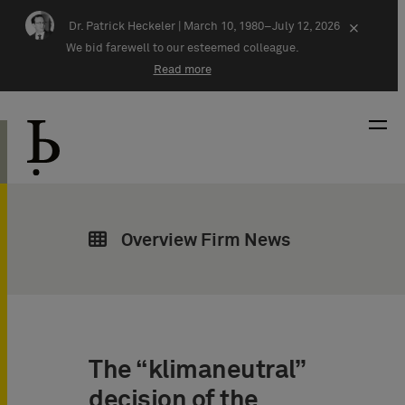
Skip navigation
Dr. Patrick Heckeler |
March 10, 1980–July 12, 2026
×
We bid farewell to our esteemed colleague.
Read more
Overview Firm News
The “klimaneutral”
decision of the