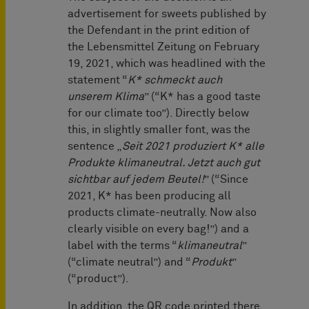
advertisement for sweets published by
the Defendant in the print edition of
the Lebensmittel Zeitung on February
19, 2021, which was headlined with the
statement “
K* schmeckt auch
unserem Klima
” (“K* has a good taste
for our climate too”). Directly below
this, in slightly smaller font, was the
sentence „
Seit 2021 produziert K* alle
Produkte klimaneutral. Jetzt auch gut
sichtbar auf jedem Beutel!
” (“Since
2021, K* has been producing all
products climate-neutrally. Now also
clearly visible on every bag!”) and a
label with the terms “
klimaneutral
”
(“climate neutral”) and “
Produkt
”
(“product”).
In addition, the QR code printed there