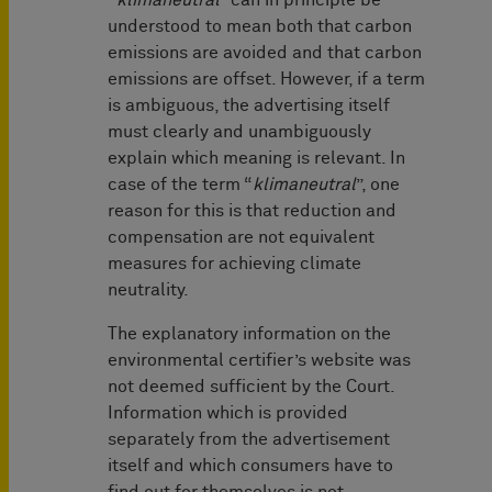
“
klimaneutral
” can in principle be
understood to mean both that carbon
emissions are avoided and that carbon
emissions are offset. However, if a term
is ambiguous, the advertising itself
must clearly and unambiguously
explain which meaning is relevant. In
case of the term “
klimaneutral
”, one
reason for this is that reduction and
compensation are not equivalent
measures for achieving climate
neutrality.
The explanatory information on the
environmental certifier’s website was
not deemed sufficient by the Court.
Information which is provided
separately from the advertisement
itself and which consumers have to