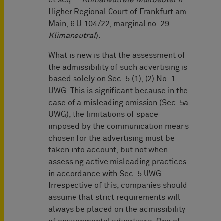
et seq. –
Klimaneutrale Müllbeutel II
;
Higher Regional Court of Frankfurt am
Main, 6 U 104/22, marginal no. 29 –
Klimaneutral
).
What is new is that the assessment of
the admissibility of such advertising is
based solely on Sec. 5 (1), (2) No. 1
UWG. This is significant because in the
case of a misleading omission (Sec. 5a
UWG), the limitations of space
imposed by the communication means
chosen for the advertising must be
taken into account, but not when
assessing active misleading practices
in accordance with Sec. 5 UWG.
Irrespective of this, companies should
assume that strict requirements will
always be placed on the admissibility