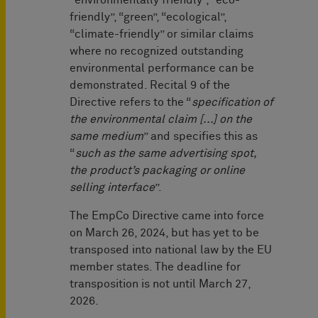
“environmentally friendly”, “eco-
friendly”, “green”, “ecological”,
“climate-friendly” or similar claims
where no recognized outstanding
environmental performance can be
demonstrated. Recital 9 of the
Directive refers to the “
specification of
the environmental claim [...] on the
same medium
” and specifies this as
“
such as the same advertising spot,
the product’s packaging or online
selling interface
”.
The EmpCo Directive came into force
on March 26, 2024, but has yet to be
transposed into national law by the EU
member states. The deadline for
transposition is not until March 27,
2026.