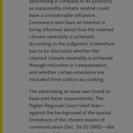
advertising a company or its products
as supposedly climate neutral could
have a considerable influence.
Consumers also have an interest in
being informed about how the claimed
climate neutrality is achieved.
According to the judgment, it therefore
has to be disclosed whether the
claimed climate neutrality is achieved
through reduction or compensation,
and whether certain emissions are
excluded from carbon accounting.
The advertising at issue was found to
have met these requirements. The
Higher Regional Court ruled that—
against the background of the spatial
limitations of the chosen means of
communication (Sec. 5a (3) UWG)—the