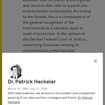
assumed that the public prefers goods
and services that refer to a particular
environmental sustainability. According
to the Senate, this is a consequence of
the general recognition of the
environment as a valuable asset in
need of protection. In the opinion of
the German Federal Court of Justice,
advertising measures relating to
environmental protection also
especially address emotional spheres,
×
although the general public usually
has only a low level of factual
knowledge about the scientific
correlations and interactions.
Dr. Patrick Heckeler
Since there is an increased need for
March 10, 1980–July 12, 2026
With deep sadness, we announce the sudden and unexpected
information about the meaning and
passing of our dear partner, colleague and friend,
Dr. Patrick
content of the terms and symbols
Heckeler
.