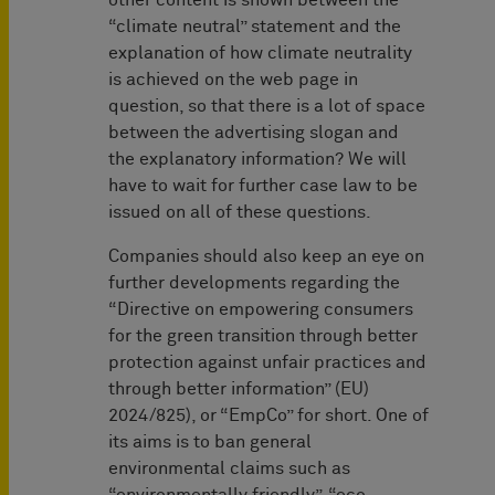
other content is shown between the
“climate neutral” statement and the
explanation of how climate neutrality
is achieved on the web page in
question, so that there is a lot of space
between the advertising slogan and
the explanatory information? We will
have to wait for further case law to be
issued on all of these questions.
Companies should also keep an eye on
further developments regarding the
“Directive on empowering consumers
for the green transition through better
protection against unfair practices and
through better information” (EU)
2024/825), or “EmpCo” for short. One of
its aims is to ban general
environmental claims such as