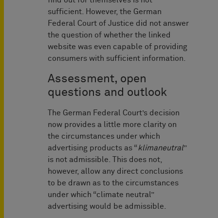
find out for themselves is not
sufficient. However, the German
Federal Court of Justice did not answer
the question of whether the linked
website was even capable of providing
consumers with sufficient information.
Assessment, open
questions and outlook
The German Federal Court’s decision
now provides a little more clarity on
the circumstances under which
advertising products as “
klimaneutral
”
is not admissible. This does not,
however, allow any direct conclusions
to be drawn as to the circumstances
under which “climate neutral”
advertising would be admissible.