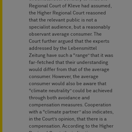
Regional Court of Kleve had assumed,
the Higher Regional Court reasoned
that the relevant public is not a
specialist audience, but a reasonably
observant average consumer. The
Court further argued that the experts
addressed by the Lebensmittel
Zeitung have such a “range” that it was
far-fetched that their understanding
would differ from that of the average
consumer. However, the average
consumer would also be aware that
“climate neutrality” could be achieved
through both avoidance and
compensation measures. Cooperation
with a “climate partner” also indicates,
in the Court’s opinion, that there is a
compensation. According to the Higher