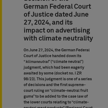
German Federal Court
of Justice dated June
27, 2024, and its
impact on advertising
with climate neutrality
On June 27, 2024, the German Federal
Court of Justice handed down its
“
klimaneutral
” (“climate neutral”)
judgment, which had been eagerly
awaited by some (docket no. I ZR
98/23). This judgment is one of a series
of decisions and the first supreme-
court ruling on “climate-neutral fruit
gums” to be added to the case law of
the lower courts relating to “climate-