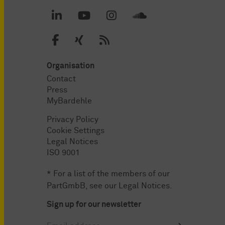
Organisation
Contact
Press
MyBardehle
Privacy Policy
Cookie Settings
Legal Notices
ISO 9001
* For a list of the members of our
PartGmbB, see our
Legal Notices
.
Sign up for our newsletter