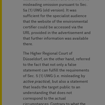
misleading omission pursuant to Sec.
5a (1) UWG (old version). It was
sufficient for the specialist audience
that the website of the environmental
certifier could be accessed via the
URL provided in the advertisement and
that further information was available
there.
The Higher Regional Court of
Düsseldorf, on the other hand, referred
to the fact that not only a false
statement can fulfill the requirements
of Sec. 5 (1) UWG (i.e. misleading by
active practice
), but also a statement
that leads the target public to an
understanding that does not
correspond to the actual
circumstances. Contrary to what the