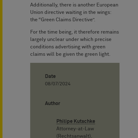
Additionally, there is another European
Union directive waiting in the wings:
the “Green Claims Directive”.
For the time being, it therefore remains
largely unclear under which precise
conditions advertising with green
claims will be given the green light.
Date
08/07/2024
Author
Philipe Kutschke
Attorney-at-Law
(Rechtsanwalt),