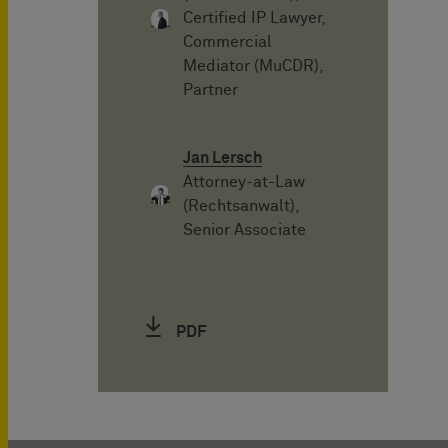
Certified IP Lawyer,
Commercial
Mediator (MuCDR),
Partner
Jan Lersch
Attorney-at-Law
(Rechtsanwalt),
Senior Associate
PDF