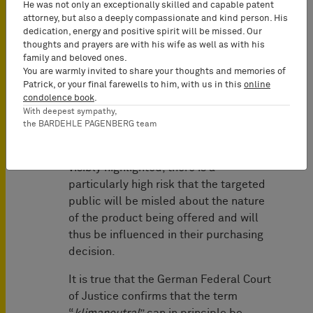
used, strict requirements must be
He was not only an exceptionally skilled and capable patent
placed on the necessary explanatory
attorney, but also a deeply compassionate and kind person. His
dedication, energy and positive spirit will be missed. Our
information. They are determined on a
thoughts and prayers are with his wife as well as with his
case-by-case basis according to the
family and beloved ones.
type of product and the degree and
You are warmly invited to share your thoughts and memories of
extent of the “environmental
Patrick, or your final farewells to him, with us in this
online
condolence book
.
friendliness” being advertised. If the
With deepest sympathy,
explanatory information required
the BARDEHLE PAGENBERG team
accordingly is missing from the
advertisement or is not clearly and
visibly highlighted, there is a
particularly high risk that the targeted
public will be misled about the nature
of the product being offered and will
thus be influenced in their purchasing
decision.
It is true that the German Federal Court
of Justice confirms that the term