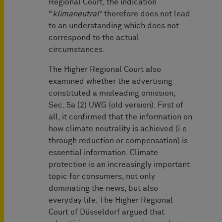
Regional Court, the indication
“
klimaneutral
” therefore does not lead
to an understanding which does not
correspond to the actual
circumstances.
The Higher Regional Court also
examined whether the advertising
constituted a misleading omission,
Sec. 5a (2) UWG (old version). First of
all, it confirmed that the information on
how climate neutrality is achieved (i.e.
through reduction or compensation) is
essential information. Climate
protection is an increasingly important
topic for consumers, not only
dominating the news, but also
everyday life. The Higher Regional
Court of Düsseldorf argued that