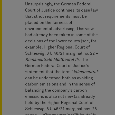
Unsurprisingly, the German Federal
Court of Justice continues its case law
that strict requirements must be
placed on the fairness of
environmental advertising. This view
had already been taken in some of the
decisions of the lower courts (see, for
example, Higher Regional Court of
Schleswig, 6 U 46/21 marginal no. 22 –
Klimaneutrale Müllbeutel II
). The
German Federal Court of Justice’s
statement that the term “
klimaneutral
”
can be understood both as avoiding
carbon emissions and in the sense of
balancing the company’s carbon
emissions is also not new (as already
held by the Higher Regional Court of
Schleswig, 6 U 46/21 marginal nos. 26