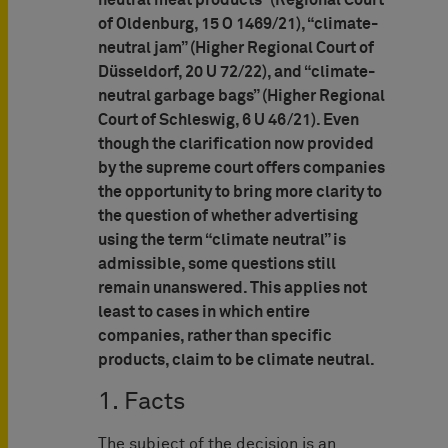
neutral meat products” (Regional Court
of Oldenburg, 15 O 1469/21), “climate-
neutral jam” (Higher Regional Court of
Düsseldorf, 20 U 72/22), and “climate-
neutral garbage bags” (Higher Regional
Court of Schleswig, 6 U 46/21). Even
though the clarification now provided
by the supreme court offers companies
the opportunity to bring more clarity to
the question of whether advertising
using the term “climate neutral” is
admissible, some questions still
remain unanswered. This applies not
least to cases in which entire
companies, rather than specific
products, claim to be climate neutral.
1. Facts
The subject of the decision is an