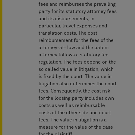
fees and reimburses the prevailing
party for its statutory attorney fees
and its disbursements, in
particular, travel expenses and
translation costs. The cost
reimbursement for the fees of the
attorney-at- law and the patent
attorney follows a statutory fee
regulation. The fees depend on the
so called value in litigation, which
is fixed by the court. The value in
litigation also determines the court
fees. Consequently, the cost risk
for the loosing party includes own
costs as well as reimbursable
costs of the other side and court
fees. The value in litigation is a
measure for the value of the case
for the plaintiff.