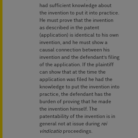
had sufficient knowledge about
the invention to put it into practice.
He must prove that the invention
as described in the patent
(application) is identical to his own
invention, and he must show a
causal connection between his
invention and the defendant’s filing
of the application. If the plaintiff
can show that at the time the
application was filed he had the
knowledge to put the invention into
practice, the defendant has the
burden of proving that he made
the invention himself. The
patentability of the invention is in
general not at issue during
rei
vindicatio
proceedings.