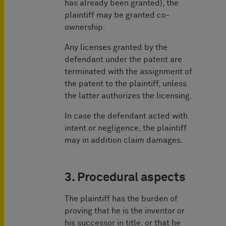
has already been granted), the
plaintiff may be granted co-
ownership.
Any licenses granted by the
defendant under the patent are
terminated with the assignment of
the patent to the plaintiff, unless
the latter authorizes the licensing.
In case the defendant acted with
intent or negligence, the plaintiff
may in addition claim damages.
3. Procedural aspects
The plaintiff has the burden of
proving that he is the inventor or
his successor in title, or that he