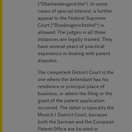
(“Oberlandesgerichte”). In some
cases of special interest, a further
appeal to the Federal Supreme
Court (“Bundesgerichtshof”) is
allowed. The judges in all three
instances are legally trained. They
have several years of practical
experience in dealing with patent
disputes.
The competent District Court is the
one where the defendant has his
residence or principal place of
business, or where the filing or the
grant of the patent application
occurred. The latter is typically the
Munich I District Court, because
both the German and the European
Patent Office are located in