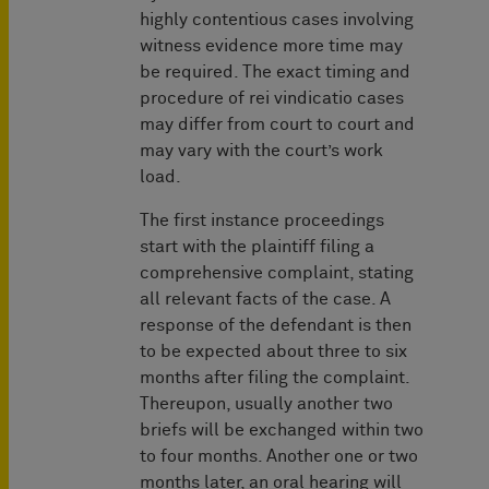
highly contentious cases involving
witness evidence more time may
be required. The exact timing and
procedure of rei vindicatio cases
may differ from court to court and
may vary with the court’s work
load.
The first instance proceedings
start with the plaintiff filing a
comprehensive complaint, stating
all relevant facts of the case. A
response of the defendant is then
to be expected about three to six
months after filing the complaint.
Thereupon, usually another two
briefs will be exchanged within two
to four months. Another one or two
months later, an oral hearing will