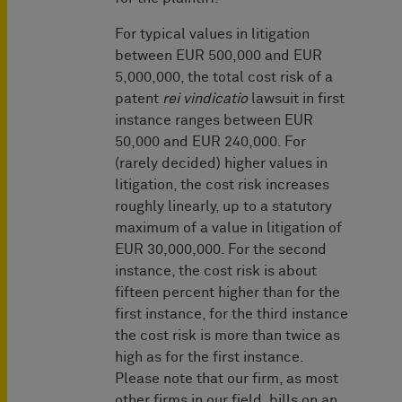
For typical values in litigation
between EUR 500,000 and EUR
5,000,000, the total cost risk of a
patent
rei vindicatio
lawsuit in first
instance ranges between EUR
50,000 and EUR 240,000. For
(rarely decided) higher values in
litigation, the cost risk increases
roughly linearly, up to a statutory
maximum of a value in litigation of
EUR 30,000,000. For the second
instance, the cost risk is about
fifteen percent higher than for the
first instance, for the third instance
the cost risk is more than twice as
high as for the first instance.
Please note that our firm, as most
other firms in our field, bills on an