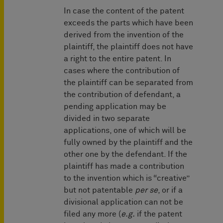
In case the content of the patent
exceeds the parts which have been
derived from the invention of the
plaintiff, the plaintiff does not have
a right to the entire patent. In
cases where the contribution of
the plaintiff can be separated from
the contribution of defendant, a
pending application may be
divided in two separate
applications, one of which will be
fully owned by the plaintiff and the
other one by the defendant. If the
plaintiff has made a contribution
to the invention which is “creative”
but not patentable
per se
, or if a
divisional application can not be
filed any more (
e.g.
if the patent