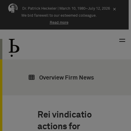
Skip navigation
Dr. Patrick Heckeler |
March 10, 1980–July 12, 2026
×
We bid farewell to our esteemed colleague.
Read more
Overview Firm News
Rei vindicatio
actions for