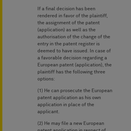
If a final decision has been
rendered in favor of the plaintiff,
the assignment of the patent
(application) as well as the
authorisation of the change of the
entry in the patent register is
deemed to have issued. In case of
a favorable decision regarding a
European patent (application), the
plaintiff has the following three
options:
(1) He can prosecute the European
patent application as his own
application in place of the
applicant.
(2) He may file a new European
patent application in respect of