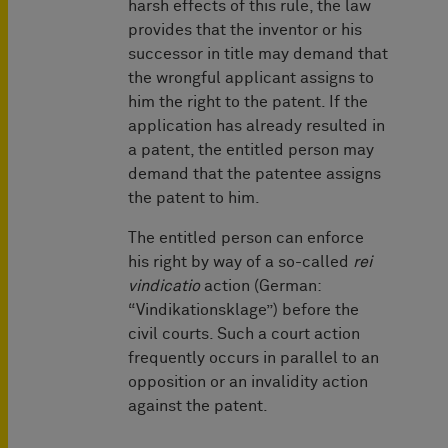
harsh effects of this rule, the law
provides that the inventor or his
successor in title may demand that
the wrongful applicant assigns to
him the right to the patent. If the
application has already resulted in
a patent, the entitled person may
demand that the patentee assigns
the patent to him.
The entitled person can enforce
his right by way of a so-called
rei
vindicatio
action (German:
“Vindikationsklage”) before the
civil courts. Such a court action
frequently occurs in parallel to an
opposition or an invalidity action
against the patent.