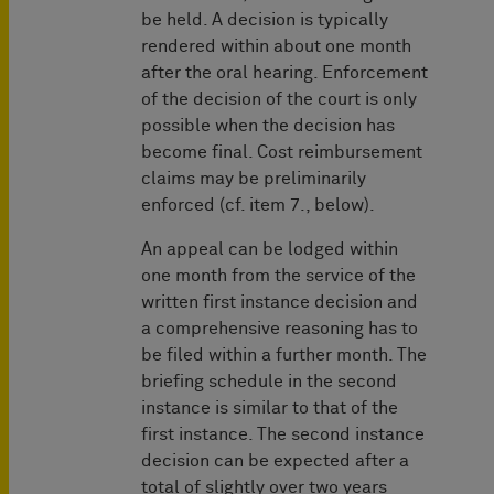
be held. A decision is typically
rendered within about one month
after the oral hearing. Enforcement
of the decision of the court is only
possible when the decision has
become final. Cost reimbursement
claims may be preliminarily
enforced (cf. item 7., below).
An appeal can be lodged within
one month from the service of the
written first instance decision and
a comprehensive reasoning has to
be filed within a further month. The
briefing schedule in the second
instance is similar to that of the
first instance. The second instance
decision can be expected after a
total of slightly over two years