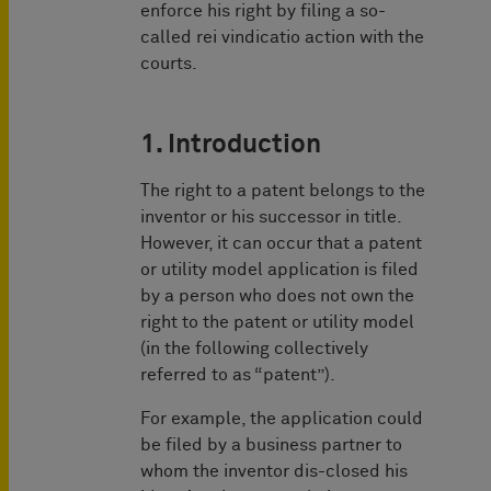
enforce his right by filing a so-
called rei vindicatio action with the
courts.
1. Introduction
The right to a patent belongs to the
inventor or his successor in title.
However, it can occur that a patent
or utility model application is filed
by a person who does not own the
right to the patent or utility model
(in the following collectively
referred to as “patent”).
For example, the application could
be filed by a business partner to
whom the inventor dis-closed his