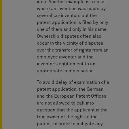
idea. Another example is a case
where an invention was made by
several co-inventors but the
patent application is filed by only
one of them and only in his name.
Ownership disputes often also
occur in the vicinity of disputes
over the transfer of rights from an
employee inventor and the
inventor’s entitlement to an
appropriate compensation.
To avoid delay of examination of a
patent application, the German
and the European Patent Offices
are not allowed to call into
question that the applicant is the
true owner of the right to the
patent. In order to mitigate any