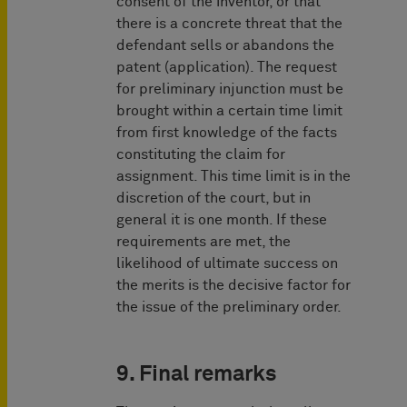
consent of the inventor, or that
there is a concrete threat that the
defendant sells or abandons the
patent (application). The request
for preliminary injunction must be
brought within a certain time limit
from first knowledge of the facts
constituting the claim for
assignment. This time limit is in the
discretion of the court, but in
general it is one month. If these
requirements are met, the
likelihood of ultimate success on
the merits is the decisive factor for
the issue of the prelimi­nary order.
9. Final remarks