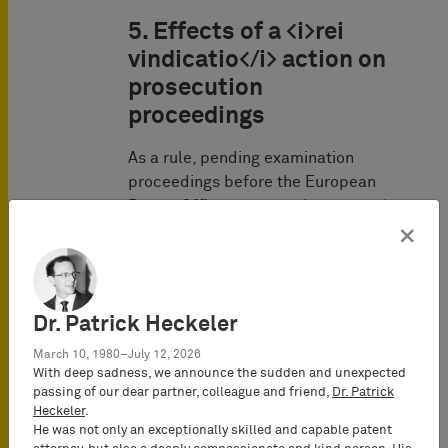
5. Effects of a <i>rei
vindicatio</i> action on
prosecution
proceedings
As a rule, pending examination
proceedings before the European
Patent Office are stayed once a
rei
vindicatio
action is pending and if
×
the European patent application
was already published. A tip is to
file the lawsuit with the
Dr. Patrick Heckeler
administrative court (which does
not have jurisdiction), since lis
March 10, 1980–July 12, 2026
pendens arises there immediately
With deep sadness, we announce the sudden and unexpected
passing of our dear partner, colleague and friend,
Dr. Patrick
upon filing the lawsuit, and then
Heckeler
.
have the proceedings referred to
He was not only an exceptionally skilled and capable patent
the competent court.