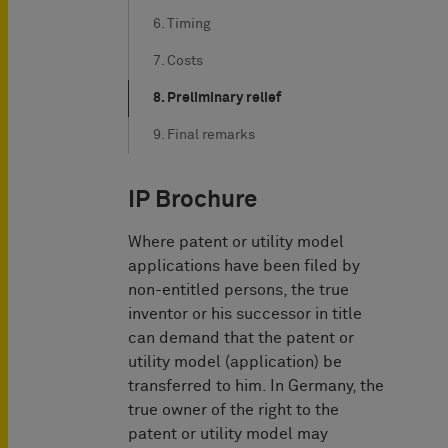
6. Timing
7. Costs
8. Preliminary relief
9. Final remarks
IP Brochure
Where patent or utility model
applications have been filed by
non-entitled persons, the true
inventor or his successor in title
can demand that the patent or
utility model (application) be
transferred to him. In Germany, the
true owner of the right to the
patent or utility model may