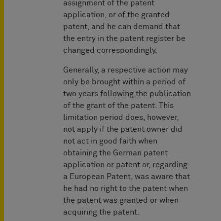
assignment of the patent
application, or of the granted
patent, and he can demand that
the entry in the patent register be
changed correspondingly.
Generally, a respective action may
only be brought within a period of
two years following the publication
of the grant of the patent. This
limitation period does, however,
not apply if the patent owner did
not act in good faith when
obtaining the German patent
application or patent or, regarding
a European Patent, was aware that
he had no right to the patent when
the patent was granted or when
acquiring the patent.