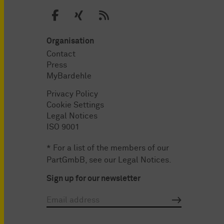
Organisation
Contact
Press
MyBardehle
Privacy Policy
Cookie Settings
Legal Notices
ISO 9001
* For a list of the members of our
PartGmbB, see our
Legal Notices
.
Sign up for our newsletter