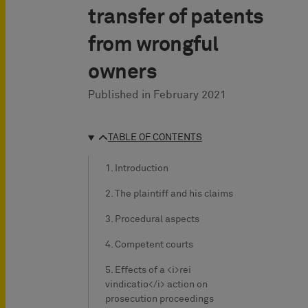
transfer of patents
from wrongful
owners
Published in
February 2021
TABLE OF CONTENTS
1. Introduction
2. The plaintiff and his claims
3. Procedural aspects
4. Competent courts
5. Effects of a <i>rei
vindicatio</i> action on
prosecution proceedings