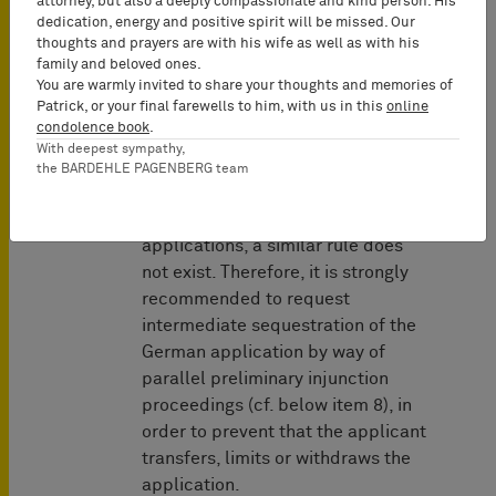
attorney, but also a deeply compassionate and kind person. His
dedication, energy and positive spirit will be missed. Our
During the stay, neither the
thoughts and prayers are with his wife as well as with his
family and beloved ones.
applicant nor the Patent Office can
You are warmly invited to share your thoughts and memories of
change the legal status of the
Patrick, or your final farewells to him, with us in this
online
application, for example by
condolence book
.
withdrawing or granting the
With deepest sympathy,
the BARDEHLE PAGENBERG team
application.
With respect to German patent
applications, a similar rule does
not exist. Therefore, it is strongly
recommended to request
intermediate sequestration of the
German application by way of
parallel preliminary injunction
proceedings (cf. below item 8), in
order to prevent that the applicant
transfers, limits or withdraws the
application.