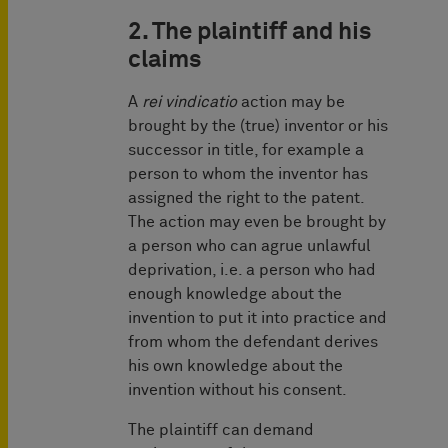
2. The plaintiff and his
claims
A
rei vindicatio
action may be
brought by the (true) inventor or his
successor in title, for example a
person to whom the inventor has
assigned the right to the patent.
The action may even be brought by
a person who can agrue unlawful
deprivation, i.e. a person who had
enough knowledge about the
invention to put it into practice and
from whom the defendant derives
his own knowledge about the
invention without his consent.
The plaintiff can demand