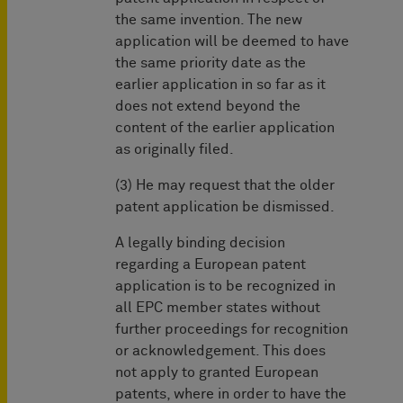
the same invention. The new
application will be deemed to have
the same priority date as the
earlier application in so far as it
does not extend beyond the
content of the earlier application
as originally filed.
(3) He may request that the older
patent application be dismissed.
A legally binding decision
regarding a European patent
application is to be recognized in
all EPC member states without
further proceedings for recognition
or acknowledgement. This does
not apply to granted European
patents, where in order to have the