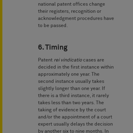
national patent offices change
their registers, recognition or
acknowledgment procedures have
to be passed.
6. Timing
Patent
rei vindicatio
cases are
decided in the first instance within
approximately one year. The
second instance usually takes
slightly longer than one year. If
there is a third instance, it rarely
takes less than two years. The
taking of evidence by the court
and/or the appointment of a court
expert usually delays the decision
by another six to nine months. In