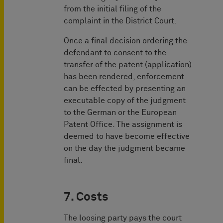
from the initial filing of the
complaint in the District Court.
Once a final decision ordering the
defendant to consent to the
transfer of the patent (application)
has been rendered, enforcement
can be effected by presenting an
executable copy of the judgment
to the German or the European
Patent Office. The assignment is
deemed to have become effective
on the day the judgment became
final.
7. Costs
The loosing party pays the court