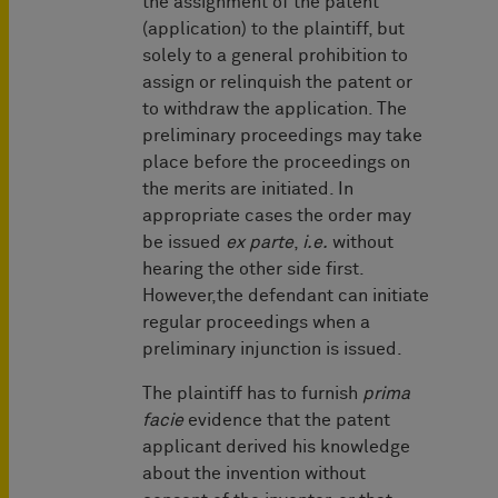
the assignment of the patent
(application) to the plaintiff, but
solely to a general prohibition to
assign or relinquish the patent or
to withdraw the application. The
preliminary proceedings may take
place before the proceedings on
the merits are initiated. In
appropriate cases the order may
be issued
ex parte
,
i.e.
without
hearing the other side first.
However,the defendant can initiate
regular proceedings when a
preliminary injunction is issued.
The plaintiff has to furnish
prima
facie
evidence that the patent
applicant derived his knowledge
about the invention without