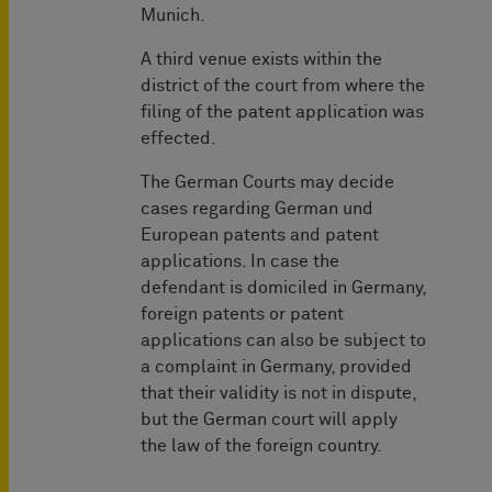
Munich. ­
A third venue exists within the
district of the court from where the
filing of the patent application was
effected.
The German Courts may decide
cases regarding German und
European patents and patent
applications. In case the
defendant is domiciled in Germany,
foreign patents or patent
applications can also be subject to
a complaint in Germany, provided
that their validity is not in dispute,
but the German court will apply
the law of the foreign country.