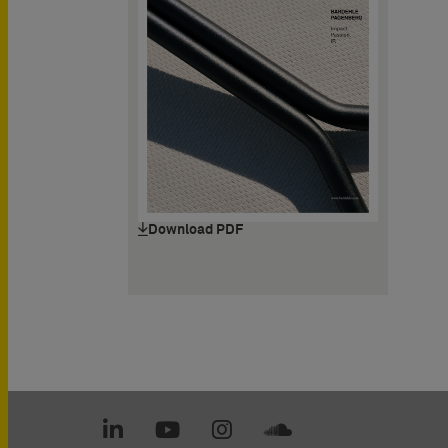
Download PDF