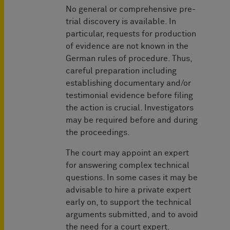
No general or comprehensive pre-
trial discovery is available. In
particular, requests for production
of evidence are not known in the
German rules of procedure. Thus,
careful preparation including
establishing documentary and/or
testimonial evidence before filing
the action is crucial. Investigators
may be required before and during
the proceedings.
The court may appoint an expert
for answering complex technical
questions. In some cases it may be
advisable to hire a private expert
early on, to support the technical
arguments submitted, and to avoid
the need for a court expert.