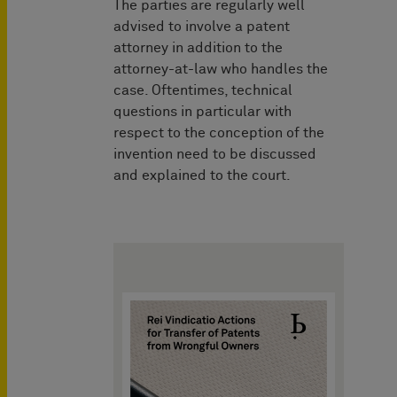
The parties are regularly well
advised to involve a patent
attorney in addition to the
attorney-at-law who handles the
case. Oftentimes, technical
questions in particular with
respect to the conception of the
invention need to be discussed
and explained to the court.