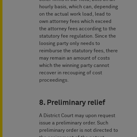
hourly basis, which can, depending
on the actual work load, lead to
own attorney fees which exceed
the attorney fees according to the
statutory fee regulation. Since the
loosing party only needs to
reimburse the statutory fees, there
may remain an amount of costs
which the winning party cannot
recover in recouping of cost
proceedings.
8. Preliminary relief
A District Court may upon request
issue a preliminary order. Such
preliminary order is not directed to