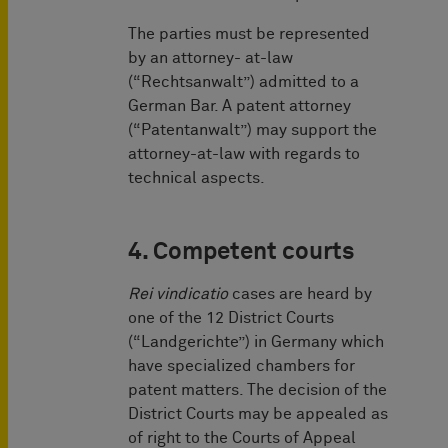
The parties must be represented
by an attorney- at-law
(“Rechtsanwalt”) admitted to a
German Bar. A patent attorney
(“Patentanwalt”) may ­support the
attorney-at-law with regards to
technical aspects.
4. Competent courts
Rei vindicatio
cases are heard by
one of the 12 District Courts
(“Landgerichte”) in Germany which
have specialized chambers for
patent matters. The decision of the
District Courts may be appealed as
of right to the Courts of Appeal