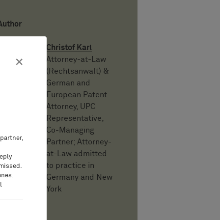
Author
Christof Karl
Attorney-at-Law
×
(Rechtsanwalt) &
German and
European Patent
Attorney, UPC
Representative,
Co-Managing
partner,
Partner; Attorney-
at-Law admitted
eeply
to practice in
 missed.
ones.
Germany and New
l
York