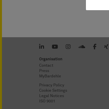
Organisation
Contact
Press
MyBardehle
Privacy Policy
Cookie Settings
Legal Notices
ISO 9001