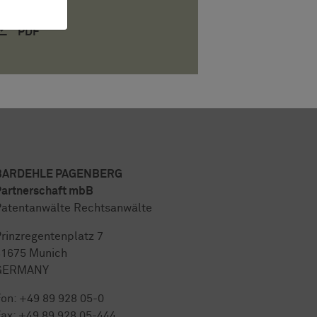
PDF
BARDEHLE PAGENBERG
artnerschaft mbB
atentanwälte Rechtsanwälte
rinzregentenplatz 7
81675 Munich
GERMANY
Fon:
+49 89 928 05-0
ax: +49 89 928 05-444