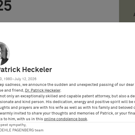
25
 with permission from Law Business Research
ticle was first published in Lexology Panoramic:
25 (published in April 2025; editors: Fiona
 Colin Miller).
 of Licensing is available
online
and here to
Patrick Heckeler
s PDF
.
0, 1980–July 12, 2026
ion contained in this report is indicative only.
ep sadness, we announce the sudden and unexpected passing of our dear 
s Research is not responsible for any actions
ue and friend,
Dr. Patrick Heckeler
.
reof) taken as a result of relying on or in any way
not only an exceptionally skilled and capable patent attorney, but also a d
ionate and kind person. His dedication, energy and positive spirit will be
port and in no event shall be liable for any
ughts and prayers are with his wife as well as with his family and beloved 
 use of this information.
 warmly invited to share your thoughts and memories of Patrick, or your fina
s to him, with us in this
online condolence book
.
epest sympathy,
RDEHLE PAGENBERG team