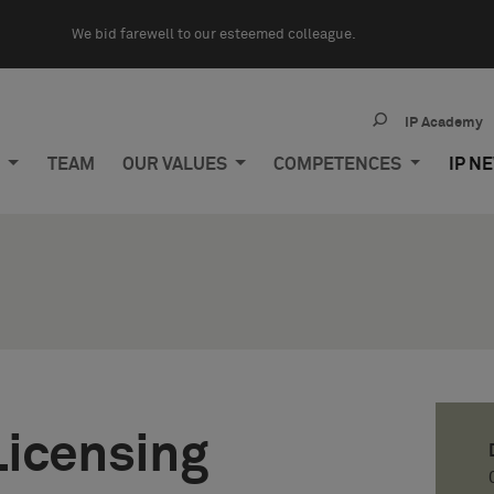
We bid farewell to our esteemed colleague.
IP Academy
M
TEAM
OUR VALUES
COMPETENCES
IP N
Licensing