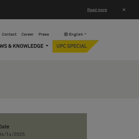
×
Read more
Contact
Career
Press
English
EWS & KNOWLEDGE
UPC SPECIAL
Date
04/14/2025