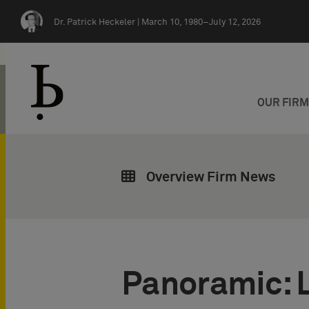
Skip navigation
Dr. Patrick Heckeler |
March 10, 1980–July 12, 2026
OUR FIR
Overview Firm News
Panoramic: 