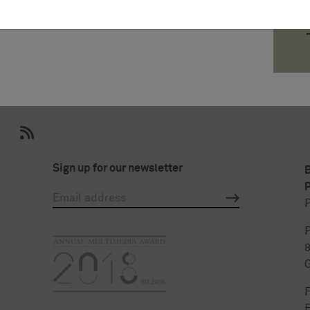
Sign up for our newsletter
P
P
P
F