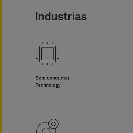
Industrias
Semiconductor
Technology