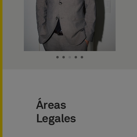
Áreas
Legales