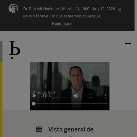
Skip navigation
Dr. Patrick Heckeler |
March 10, 1980–July 12, 2026
×
We bid farewell to our esteemed colleague.
Read more
Vista general de