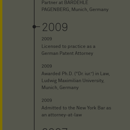
Partner at BARDEHLE
PAGENBERG, Munich, Germany
2009
2009
Licensed to practice as a
German Patent Attorney
2009
Awarded Ph.D. (“Dr. iur.”) in Law,
Ludwig Maximilian University,
Munich, Germany
2009
Admitted to the New York Bar as
an attorney-at-law