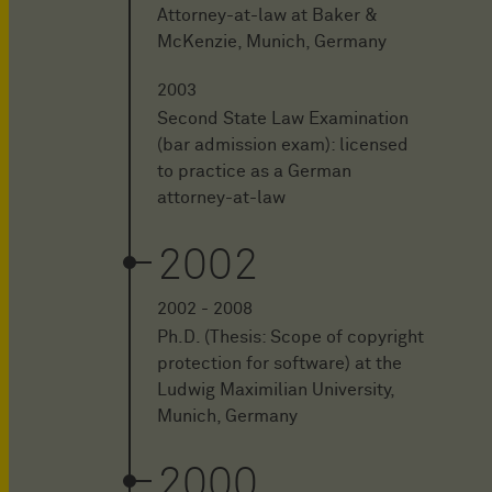
Attorney-at-law at Baker &
McKenzie, Munich, Germany
2003
Second State Law Examination
(bar admission exam): licensed
to practice as a German
attorney-at-law
2002
2002 - 2008
Ph.D. (Thesis: Scope of copyright
protection for software) at the
Ludwig Maximilian University,
Munich, Germany
2000