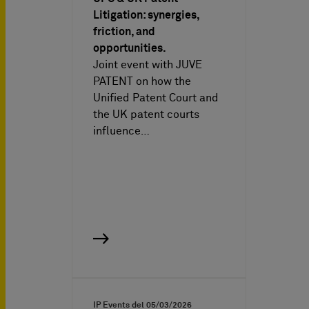
Litigation: synergies,
friction, and
opportunities.
Joint event with JUVE
PATENT on how the
Unified Patent Court and
the UK patent courts
influence…
IP Events del
05/03/2026