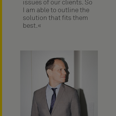
issues of our clients. So
I am able to outline the
solution that fits them
best.