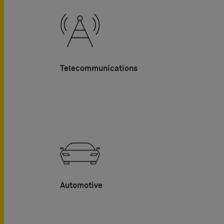
Telecommunications
Automotive