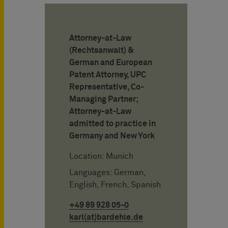
Attorney-at-Law
(Rechtsanwalt) &
German and European
Patent Attorney, UPC
Representative, Co-
Managing Partner;
Attorney-at-Law
admitted to practice in
Germany and New York
Location: Munich
Languages: German,
English, French, Spanish
+49 89 928 05-0
karl(at)bardehle.de