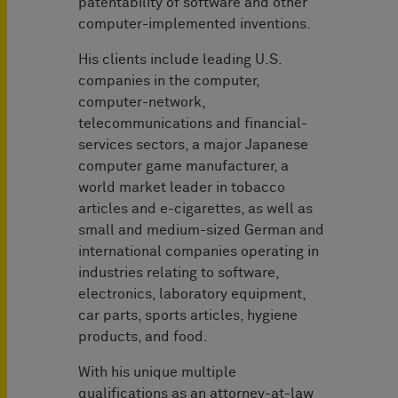
patentability of software and other
computer-implemented inventions.
His clients include leading U.S.
companies in the computer,
computer-network,
telecommunications and financial-
services sectors, a major Japanese
computer game manufacturer, a
world market leader in tobacco
articles and e-cigarettes, as well as
small and medium-sized German and
international companies operating in
industries relating to software,
electronics, laboratory equipment,
car parts, sports articles, hygiene
products, and food.
With his unique multiple
qualifications as an attorney-at-law