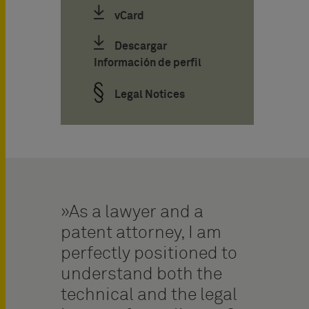
vCard
Descargar
Información de perfil
Legal Notices
As a lawyer and a
patent attorney, I am
perfectly positioned to
understand both the
technical and the legal