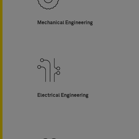
Mechanical Engineering
Electrical Engineering