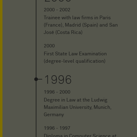
2000 - 2002
Trainee with law firms in Paris
(France), Madrid (Spain) and San
José (Costa Rica)
2000
First State Law Examination
(degree-level qualification)
1996
1996 - 2000
Degree in Law at the Ludwig
Maximilian University, Munich,
Germany
1996 - 1997
Diploma in Computer Science at