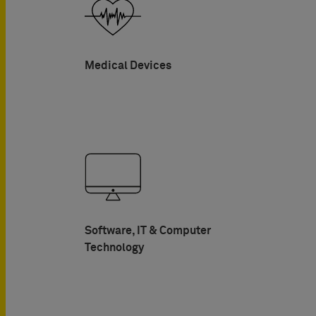
Medical Devices
Software, IT & Computer
Technology