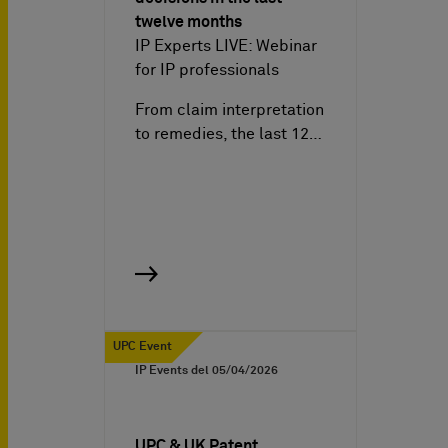
twelve months
IP Experts LIVE: Webinar
for IP professionals
From claim interpretation
to remedies, the last 12…
UPC Event
IP Events del
05/04/2026
UPC & UK Patent