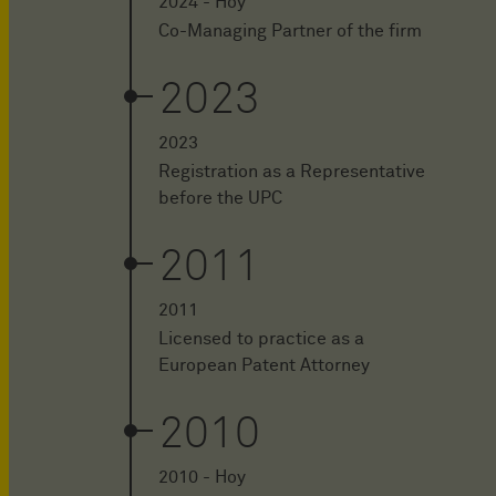
2024 - Hoy
Co-Managing Partner of the firm
2023
2023
Registration as a Representative
before the UPC
2011
2011
Licensed to practice as a
European Patent Attorney
2010
2010 - Hoy