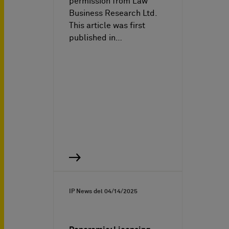
permission from Law
Business Research Ltd.
This article was first
published in…
IP News del
04/14/2025