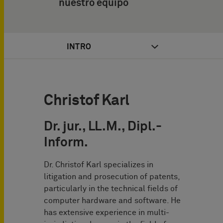
nuestro equipo
INTRO
Christof Karl
Dr. jur., LL.M., Dipl.-
Inform.
Dr. Christof Karl specializes in
litigation and prosecution of patents,
particularly in the technical fields of
computer hardware and software. He
has extensive experience in multi-