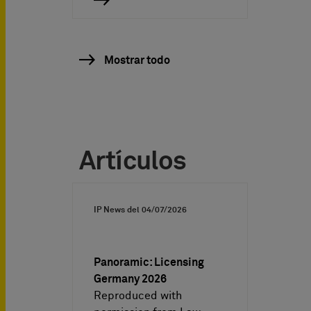
Mostrar todo
Artículos
IP News del
04/07/2026
Panoramic: Licensing
Germany 2026
Reproduced with