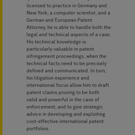
licensed to practice in Germany and
New York, a computer scientist, and a
German and European Patent
Attorney, he is able to handle both the
legal and technical aspects of a case.
His technical knowledge is
particularly valuable in patent
infringement proceedings, when the
technical facts need to be precisely
defined and communicated. In turn,
his litigation experience and
international focus allow him to draft
patent claims proving to be both
valid and powerful in the case of
enforcement, and to give strategic
advice in developing and exploiting
cost-effective international patent
portfolios.