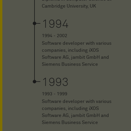
Cambridge University, UK
1994
1994 - 2002
Software developer with various
companies, including iXOS
Software AG, jambit GmbH and
Siemens Business Service
1993
1993 - 1999
Software developer with various
companies, including iXOS
Software AG, jambit GmbH and
Siemens Business Service