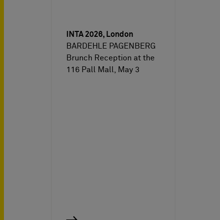
INTA 2026, London
BARDEHLE PAGENBERG
Brunch Reception at the
116 Pall Mall, May 3