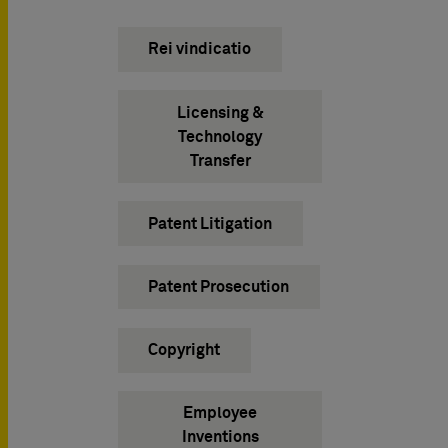
Rei vindicatio
Licensing &
Technology
Transfer
Patent Litigation
Patent Prosecution
Copyright
Employee
Inventions