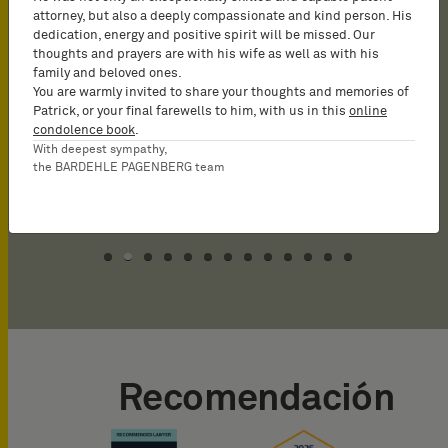
that have made it to the
has particular experience
numerous patent
attorney, but also a deeply compassionate and kind person. His
dedication, energy and positive spirit will be missed. Our
market unchallenged. At
representing Japanese
applications,
thoughts and prayers are with his wife as well as with his
times, he can work on very
companies.
prosecutions and nullity
family and beloved ones.
You are warmly invited to share your thoughts and memories of
close deadline without the
proceedings.
Patrick, or your final farewells to him, with us in this
online
quality of the work
condolence book
.
With deepest sympathy,
product to be affected.‹.
the BARDEHLE PAGENBERG team
Recomendación