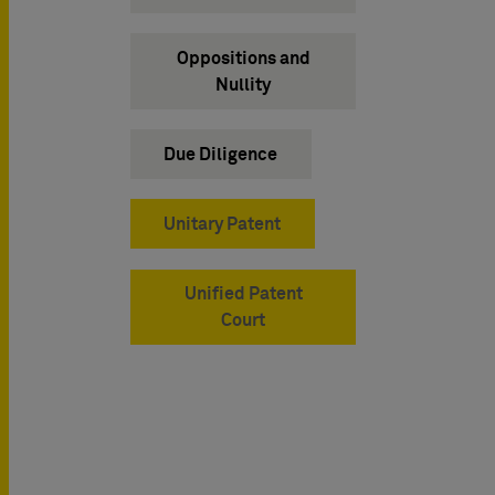
Oppositions and
Nullity
Due Diligence
Unitary Patent
Unified Patent
Court