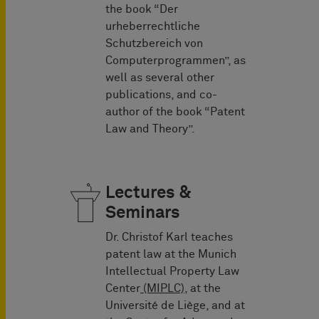
the book “Der
urheberrechtliche
Schutzbereich von
Computerprogrammen”, as
well as several other
publications, and co-
author of the book “Patent
Law and Theory”.
Lectures &
Seminars
Dr. Christof Karl teaches
patent law at the Munich
Intellectual Property Law
Center
(MIPLC),
at the
Université de Liège, and at