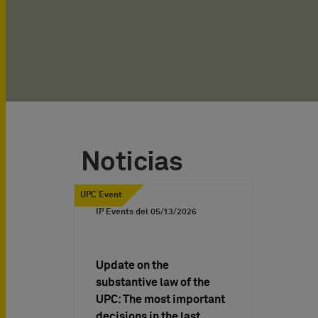
Noticias
UPC Event
IP Events del
05/13/2026
Update on the
substantive law of the
UPC: The most important
decisions in the last