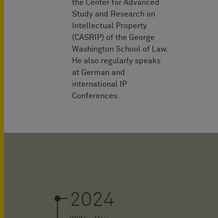
the Center for Advanced
Study and Research on
Intellectual Property
(CASRIP) of the George
Washington School of Law.
He also regularly speaks
at German and
international IP
Conferences.
2024