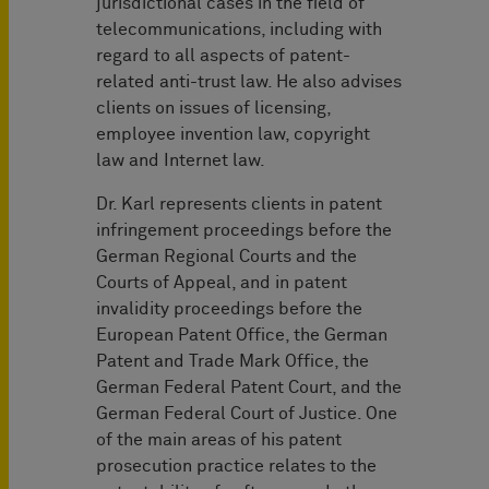
jurisdictional cases in the field of
telecommunications, including with
regard to all aspects of patent-
related anti-trust law. He also advises
clients on issues of licensing,
employee invention law, copyright
law and Internet law.
Dr. Karl represents clients in patent
infringement proceedings before the
German Regional Courts and the
Courts of Appeal, and in patent
invalidity proceedings before the
European Patent Office, the German
Patent and Trade Mark Office, the
German Federal Patent Court, and the
German Federal Court of Justice. One
of the main areas of his patent
prosecution practice relates to the