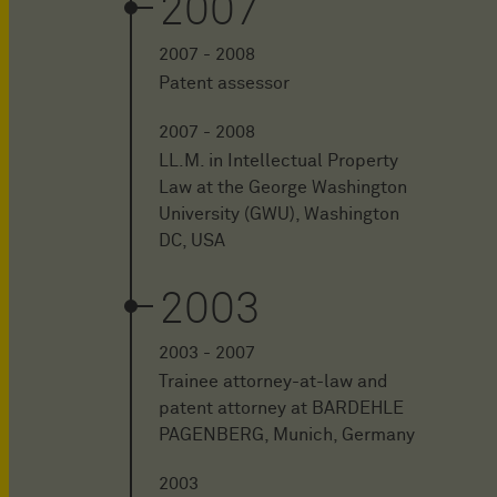
2007
2007 - 2008
Patent assessor
2007 - 2008
LL.M. in Intellectual Property
Law at the George Washington
University (GWU), Washington
DC, USA
2003
2003 - 2007
Trainee attorney-at-law and
patent attorney at BARDEHLE
PAGENBERG, Munich, Germany
2003