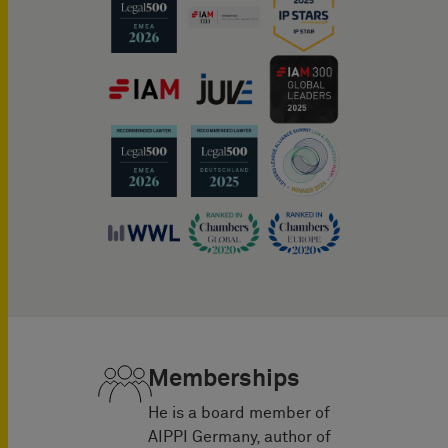
Memberships
He is a board member of
AIPPI Germany, author of