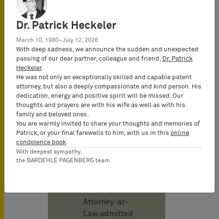
Publicado en
marzo 2025
Dr. Patrick Heckeler
March 10, 1980–July 12, 2026
Autor
With deep sadness, we announce the sudden and unexpected
passing of our dear partner, colleague and friend,
Dr. Patrick
Heckeler
.
Christof Karl
He was not only an exceptionally skilled and capable patent
Attorney-at-
attorney, but also a deeply compassionate and kind person. His
Law
dedication, energy and positive spirit will be missed. Our
thoughts and prayers are with his wife as well as with his
(Rechtsanwalt)
family and beloved ones.
& German and
You are warmly invited to share your thoughts and memories of
European
Patrick, or your final farewells to him, with us in this
online
condolence book
.
Patent Attorney,
With deepest sympathy,
UPC
the BARDEHLE PAGENBERG team
Representative,
Co-Managing
Partner;
Attorney-at-
Law admitted