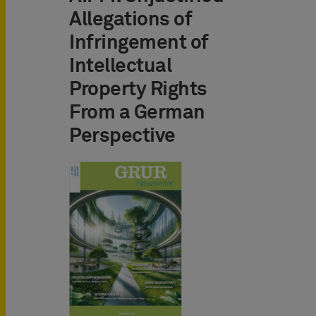
Allegations of
Infringement of
Intellectual
Property Rights
From a German
Perspective