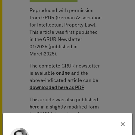
Reproduced with permission
from GRUR (German Association
for Intellectual Property Law).
This article was first published
in the GRUR Newsletter
01/2025 (published in
March2025).
The complete GRUR newsletter
is available
online
and the
above-indicated article can be
downloaded here as PDF
.
This article was also published
here
in a slightly modified form
by GRUR International.
×