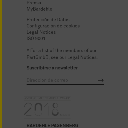
Prensa
MyBardehle
Protección de Datos
Configuración de cookies
Legal Notices
ISO 9001
* For a list of the members of our
PartGmbB, see our
Legal Notices
.
Suscribirse a newsletter
BARDEHLE PAGENBERG