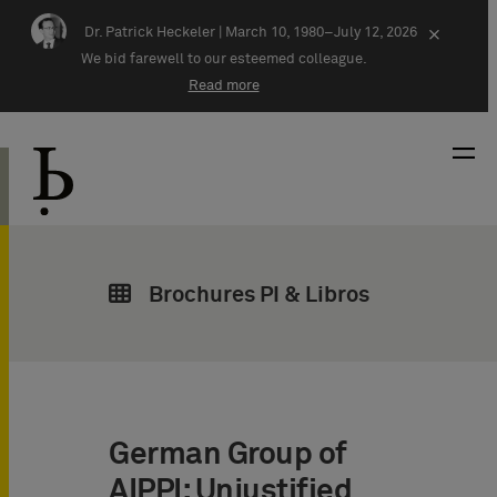
Skip navigation
Dr. Patrick Heckeler |
March 10, 1980–July 12, 2026
×
We bid farewell to our esteemed colleague.
Read more
Brochures PI & Libros
German Group of
AIPPI: Unjustified