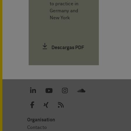
to practice in
Germany and
New York
Descargas PDF
Organisation
Contacto