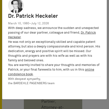
Publicado en
abril 2025
Dr. Patrick Heckeler
March 10, 1980–July 12, 2026
With deep sadness, we announce the sudden and unexpected
Autor
passing of our dear partner, colleague and friend,
Dr. Patrick
Heckeler
.
He was not only an exceptionally skilled and capable patent
Christof Karl
attorney, but also a deeply compassionate and kind person. His
Attorney-at-
dedication, energy and positive spirit will be missed. Our
Law
thoughts and prayers are with his wife as well as with his
(Rechtsanwalt)
family and beloved ones.
You are warmly invited to share your thoughts and memories of
& German and
Patrick, or your final farewells to him, with us in this
online
European
condolence book
.
Patent Attorney,
With deepest sympathy,
the BARDEHLE PAGENBERG team
UPC
Representative,
Co-Managing
Partner;
Attorney-at-