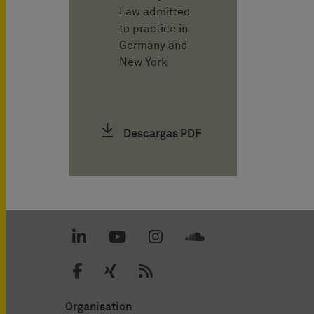
Law admitted
to practice in
Germany and
New York
Descargas PDF
Organisation