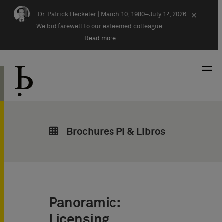
Skip navigation
Dr. Patrick Heckeler |
March 10, 1980–July 12, 2026
×
We bid farewell to our esteemed colleague.
Read more
Brochures PI & Libros
Panoramic:
Licensing