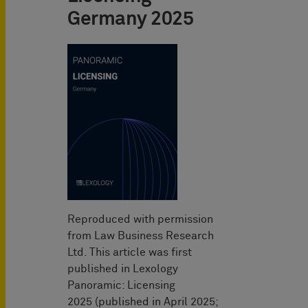
Germany 2025
Reproduced with permission
from Law Business Research
Ltd. This article was first
published in Lexology
Panoramic: Licensing
2025 (published in April 2025;