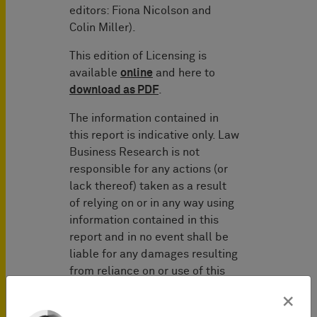
editors: Fiona Nicolson and
Colin Miller).
This edition of Licensing is
available
online
and here to
download as PDF
.
The information contained in
this report is indicative only. Law
Business Research is not
responsible for any actions (or
lack thereof) taken as a result
of relying on or in any way using
information contained in this
report and in no event shall be
liable for any damages resulting
from reliance on or use of this
information.
×