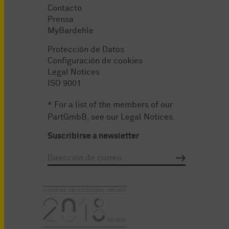
Contacto
Prensa
MyBardehle
Protección de Datos
Configuración de cookies
Legal Notices
ISO 9001
* For a list of the members of our
PartGmbB, see our
Legal Notices
.
Suscribirse a newsletter