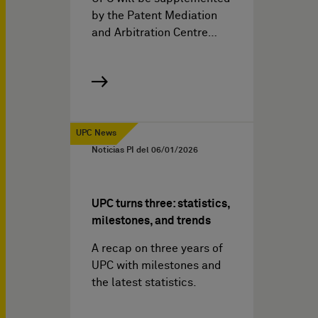
by the Patent Mediation
and Arbitration Centre…
UPC News
Noticias PI del
06/01/2026
UPC turns three: statistics,
milestones, and trends
A recap on three years of
UPC with milestones and
the latest statistics.