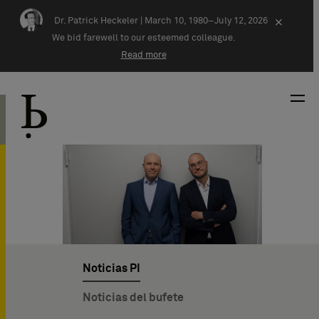
Skip navigation
Dr. Patrick Heckeler |
March 10, 1980–July 12, 2026
×
We bid farewell to our esteemed colleague.
Read more
Noticias PI
Noticias del bufete