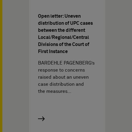
Open letter: Uneven
distribution of UPC cases
between the different
Local/Regional/Central
Divisions of the Court of
First Instance
BARDEHLE PAGENBERG’s
response to concerns
raised about an uneven
case distribution and
the measures…