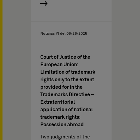
Noticias PI del
08/26/2025
Court of Justice of the
European Union:
Limitation of trademark
rights only to the extent
provided for in the
Trademarks Directive –
Extraterritorial
application of national
trademark rights:
Possession abroad
Two judgments of the