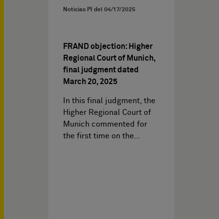
Noticias PI del
04/17/2025
FRAND objection: Higher
Regional Court of Munich,
final judgment dated
March 20, 2025
In this final judgment, the
Higher Regional Court of
Munich commented for
the first time on the…