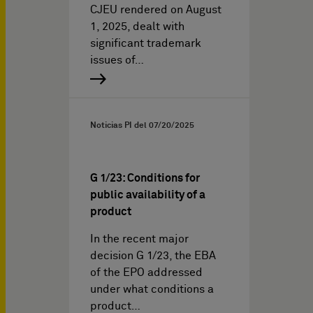
CJEU rendered on August
1, 2025, dealt with
significant trademark
issues of…
Noticias PI del
07/20/2025
G 1/23: Conditions for
public availability of a
product
In the recent major
decision G 1/23, the EBA
of the EPO addressed
under what conditions a
product…