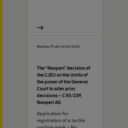
Noticias PI del
04/03/2025
The “Neoperl” decision of
the CJEU on the limits of
the power of the General
Court to alter prior
decisions – C 93/23P,
Neoperl AG
Application for
registration of a tactile
position mark – No