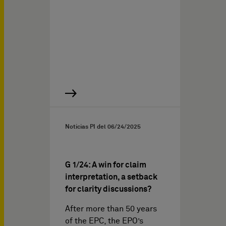
Noticias PI del
06/24/2025
G 1/24: A win for claim
interpretation, a setback
for clarity discussions?
After more than 50 years
of the EPC, the EPO’s