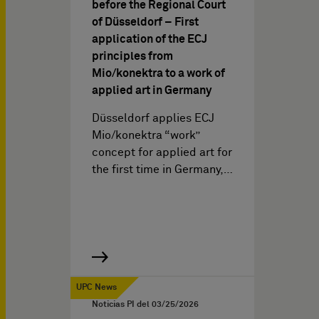
before the Regional Court
of Düsseldorf – First
application of the ECJ
principles from
Mio/konektra to a work of
applied art in Germany
Düsseldorf applies ECJ
Mio/konektra “work”
concept for applied art for
the first time in Germany,…
UPC News
Noticias PI del
03/25/2026