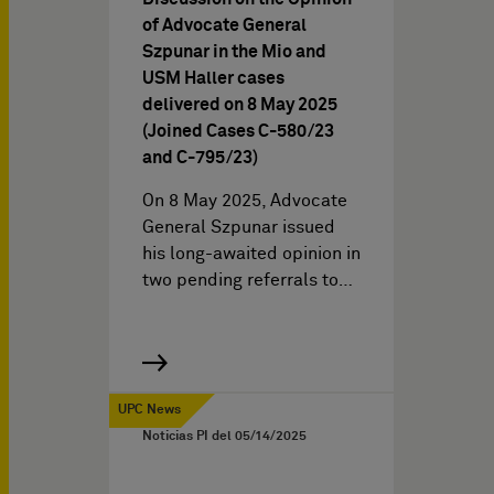
of Advocate General
Szpunar in the Mio and
USM Haller cases
delivered on 8 May 2025
(Joined Cases C-580/23
and C-795/23)
On 8 May 2025, Advocate
General Szpunar issued
his long-awaited opinion in
two pending referrals to…
UPC News
Noticias PI del
05/14/2025