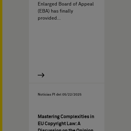
Enlarged Board of Appeal
(EBA) has finally
provided…
Noticias PI del
05/22/2025
Mastering Complexities in
EU Copyright Law: A
Discussion on the Opinion