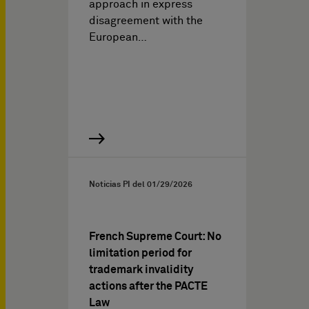
approach in express
disagreement with the
European…
Noticias PI del
01/29/2026
French Supreme Court: No
limitation period for
trademark invalidity
actions after the PACTE
Law