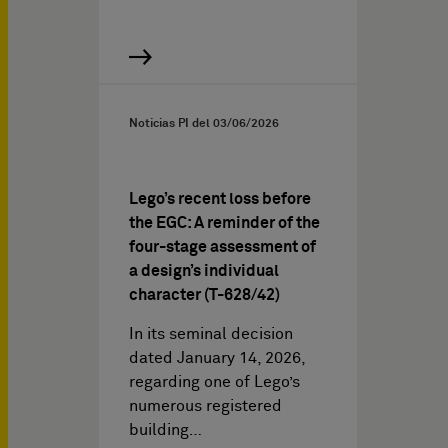
Noticias PI del
03/06/2026
Lego’s recent loss before
the EGC: A reminder of the
four-stage assessment of
a design’s individual
character (T-628/42)
In its seminal decision
dated January 14, 2026,
regarding one of Lego’s
numerous registered
building…