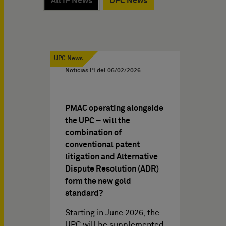
All IP News
UPC News
UPC News
Noticias PI del
06/02/2026
PMAC operating alongside
the UPC – will the
combination of
conventional patent
litigation and Alternative
Dispute Resolution (ADR)
form the new gold
standard?
Starting in June 2026, the
UPC will be supplemented