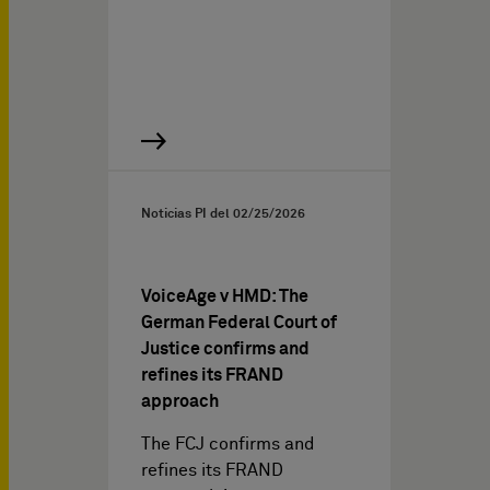
Noticias PI del
02/25/2026
VoiceAge v HMD: The
German Federal Court of
Justice confirms and
refines its FRAND
approach
The FCJ confirms and
refines its FRAND