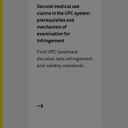
Second medical use
claims in the UPC system:
prerequisites and
mechanism of
examination for
infringement
First UPC landmark
decision sets infringement
and validity standards