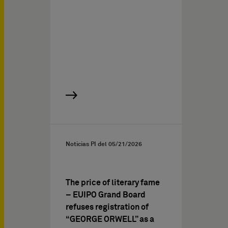
Noticias PI del
05/21/2026
The price of literary fame
– EUIPO Grand Board
refuses registration of
“GEORGE ORWELL” as a