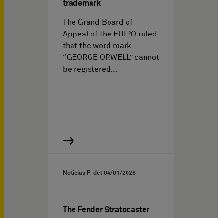
trademark
The Grand Board of
Appeal of the EUIPO ruled
that the word mark
“GEORGE ORWELL” cannot
be registered…
Noticias PI del
04/01/2026
The Fender Stratocaster