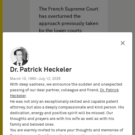
The French Supreme Court
has overturned the
approach previously taken
by the lower courts
regarding…
×
Dr. Patrick Heckeler
March 10, 1980–July 12, 2026
With deep sadness, we announce the sudden and unexpected
passing of our dear partner, colleague and friend,
Dr. Patrick
Heckeler
.
He was not only an exceptionally skilled and capable patent
Noticias PI del
12/09/2025
attorney, but also a deeply compassionate and kind person. His
dedication, energy and positive spirit will be missed. Our
thoughts and prayers are with his wife as well as with his
family and beloved ones.
Secondary liability of
You are warmly invited to share your thoughts and memories of
logistics service