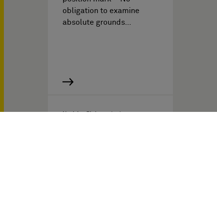
obligation to examine
absolute grounds…
Noticias PI del
03/17/2025
The End of Automatic
Permanent Injunctions for
Patent Infringement?
Towards a
Disproportionality
Defense Before French