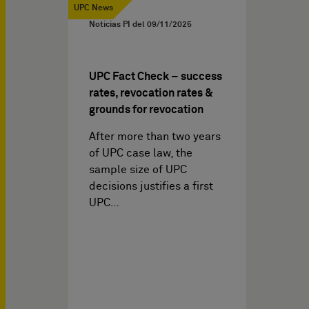
UPC News
Noticias PI del
09/11/2025
UPC Fact Check – success
rates, revocation rates &
grounds for revocation
After more than two years
of UPC case law, the
sample size of UPC
decisions justifies a first
UPC…