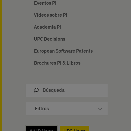
Eventos PI
Vídeos sobre PI
Academia PI
UPC Decisions
European Software Patents
Brochures PI & Libros
Filtros