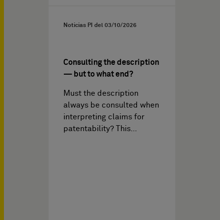
Noticias PI del
03/10/2026
Consulting the description
— but to what end?
Must the description
always be consulted when
interpreting claims for
patentability? This…