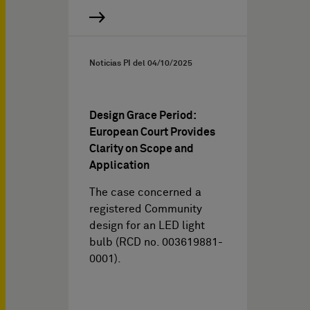
Noticias PI del
04/10/2025
Design Grace Period:
European Court Provides
Clarity on Scope and
Application
The case concerned a
registered Community
design for an LED light
bulb (RCD no. 003619881-
0001).