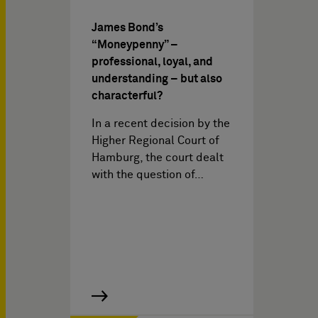
James Bond’s
“Moneypenny” –
professional, loyal, and
understanding – but also
characterful?
In a recent decision by the
Higher Regional Court of
Hamburg, the court dealt
with the question of…