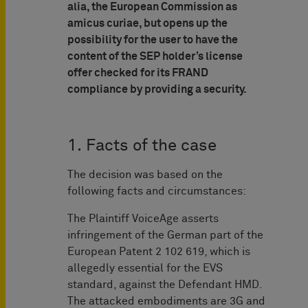
alia, the European Commission as
amicus curiae, but opens up the
possibility for the user to have the
content of the SEP holder’s license
offer checked for its FRAND
compliance by providing a security.
1. Facts of the case
The decision was based on the
following facts and circumstances:
The Plaintiff VoiceAge asserts
infringement of the German part of the
European Patent 2 102 619, which is
allegedly essential for the EVS
standard, against the Defendant HMD.
The attacked embodiments are 3G and