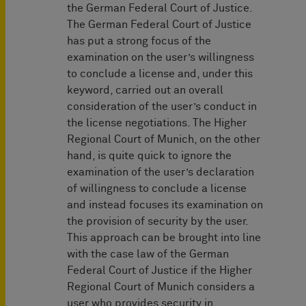
the German Federal Court of Justice.
The German Federal Court of Justice
has put a strong focus of the
examination on the user’s willingness
to conclude a license and, under this
keyword, carried out an overall
consideration of the user’s conduct in
the license negotiations. The Higher
Regional Court of Munich, on the other
hand, is quite quick to ignore the
examination of the user’s declaration
of willingness to conclude a license
and instead focuses its examination on
the provision of security by the user.
This approach can be brought into line
with the case law of the German
Federal Court of Justice if the Higher
Regional Court of Munich considers a
user who provides security in