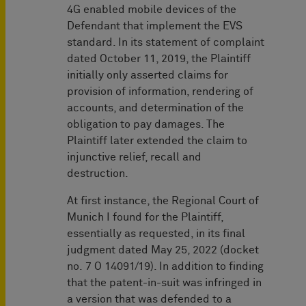
4G enabled mobile devices of the
Defendant that implement the EVS
standard. In its statement of complaint
dated October 11, 2019, the Plaintiff
initially only asserted claims for
provision of information, rendering of
accounts, and determination of the
obligation to pay damages. The
Plaintiff later extended the claim to
injunctive relief, recall and
destruction.
At first instance, the Regional Court of
Munich I found for the Plaintiff,
essentially as requested, in its final
judgment dated May 25, 2022 (docket
no. 7 O 14091/19). In addition to finding
that the patent-in-suit was infringed in
a version that was defended to a