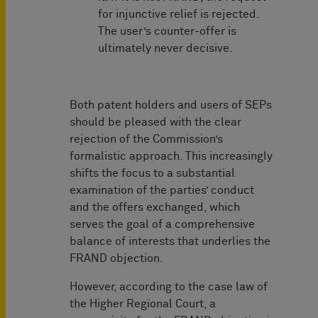
for injunctive relief is rejected.
The user’s counter-offer is
ultimately never decisive.
Both patent holders and users of SEPs
should be pleased with the clear
rejection of the Commission’s
formalistic approach. This increasingly
shifts the focus to a substantial
examination of the parties’ conduct
and the offers exchanged, which
serves the goal of a comprehensive
balance of interests that underlies the
FRAND objection.
However, according to the case law of
the Higher Regional Court, a