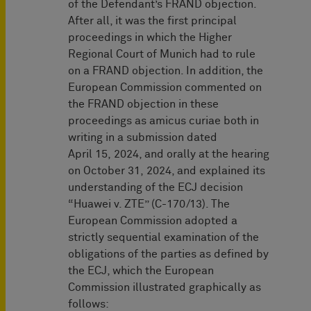
of the Defendant’s FRAND objection.
After all, it was the first principal
proceedings in which the Higher
Regional Court of Munich had to rule
on a FRAND objection. In addition, the
European Commission commented on
the FRAND objection in these
proceedings as amicus curiae both in
writing in a submission dated
April 15, 2024, and orally at the hearing
on October 31, 2024, and explained its
understanding of the ECJ decision
“Huawei v. ZTE” (C-170/13). The
European Commission adopted a
strictly sequential examination of the
obligations of the parties as defined by
the ECJ, which the European
Commission illustrated graphically as
follows: