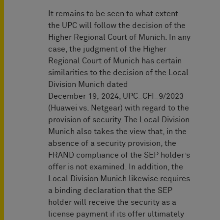
It remains to be seen to what extent
the UPC will follow the decision of the
Higher Regional Court of Munich. In any
case, the judgment of the Higher
Regional Court of Munich has certain
similarities to the decision of the Local
Division Munich dated
December 19, 2024, UPC_CFI_9/2023
(Huawei vs. Netgear) with regard to the
provision of security. The Local Division
Munich also takes the view that, in the
absence of a security provision, the
FRAND compliance of the SEP holder’s
offer is not examined. In addition, the
Local Division Munich likewise requires
a binding declaration that the SEP
holder will receive the security as a
license payment if its offer ultimately