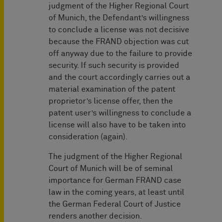
judgment of the Higher Regional Court
of Munich, the Defendant’s willingness
to conclude a license was not decisive
because the FRAND objection was cut
off anyway due to the failure to provide
security. If such security is provided
and the court accordingly carries out a
material examination of the patent
proprietor’s license offer, then the
patent user’s willingness to conclude a
license will also have to be taken into
consideration (again).
The judgment of the Higher Regional
Court of Munich will be of seminal
importance for German FRAND case
law in the coming years, at least until
the German Federal Court of Justice
renders another decision.