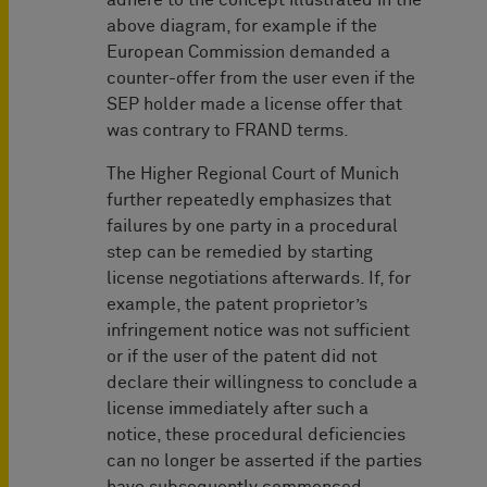
adhere to the concept illustrated in the
above diagram, for example if the
European Commission demanded a
counter-offer from the user even if the
SEP holder made a license offer that
was contrary to FRAND terms.
The Higher Regional Court of Munich
further repeatedly emphasizes that
failures by one party in a procedural
step can be remedied by starting
license negotiations afterwards. If, for
example, the patent proprietor’s
infringement notice was not sufficient
or if the user of the patent did not
declare their willingness to conclude a
license immediately after such a
notice, these procedural deficiencies
can no longer be asserted if the parties