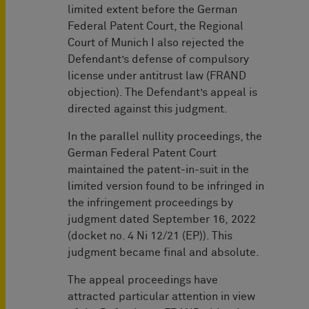
limited extent before the German
Federal Patent Court, the Regional
Court of Munich I also rejected the
Defendant’s defense of compulsory
license under antitrust law (FRAND
objection). The Defendant’s appeal is
directed against this judgment.
In the parallel nullity proceedings, the
German Federal Patent Court
maintained the patent-in-suit in the
limited version found to be infringed in
the infringement proceedings by
judgment dated September 16, 2022
(docket no. 4 Ni 12/21 (EP)). This
judgment became final and absolute.
The appeal proceedings have
attracted particular attention in view