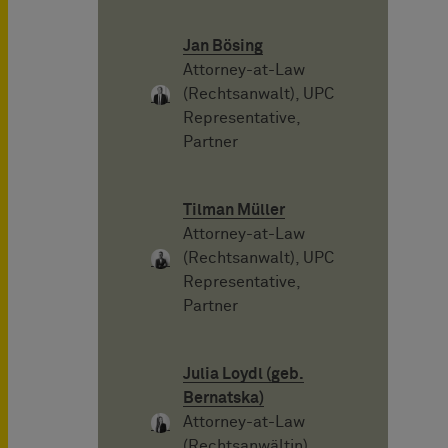
Jan Bösing
Attorney-at-Law
(Rechtsanwalt), UPC
Representative,
Partner
Tilman Müller
Attorney-at-Law
(Rechtsanwalt), UPC
Representative,
Partner
Julia Loydl (geb.
Bernatska)
Attorney-at-Law
(Rechtsanwältin),