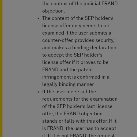
the context of the judicial FRAND
objection.
The content of the SEP holder’s
license offer only needs to be
examined if the user submits a
counter-offer, provides security,
and makes a binding declaration
to accept the SEP holder’s
license offer if it proves to be
FRAND and the patent
infringement is confirmed in a
legally binding manner.
If the user meets all the
requirements for the examination
of the SEP holder’s last license
offer, the FRAND objection
stands or falls with this offer. If it
is FRAND, the user has to accept
it. If it is not FRAND, the request