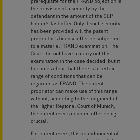
prerequisite for the FRAND objection is
the provision of a security by the
defendant in the amount of the SEP
holder’s last offer. Only if such security
has been provided will the patent
proprietor’s license offer be subjected
to a material FRAND examination. The
Court did not have to carry out this
examination in the case decided, but it
becomes clear that there is a certain
range of conditions that can be
regarded as FRAND. The patent
proprietor can make use of this range
without, according to the judgment of
the Higher Regional Court of Munich,
the patent user’s counter-offer being
crucial.
For patent users, this abandonment of