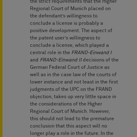
the strict requirements that the Higher
Regional Court of Munich placed on
the defendant’s willingness to
conclude a license is probably a
positive development. The aspect of
the patent user’s willingness to
conclude a license, which played a
central role in the
FRAND-Einwand I
and
FRAND-Einwand II
decisions of the
German Federal Court of Justice as
well as in the case law of the courts of
lower instance and not least in the first
judgments of the UPC on the FRAND
objection, takes up very little space in
the considerations of the Higher
Regional Court of Munich. However,
this should not lead to the premature
conclusion that this aspect will no
longer play a role in the future. In the