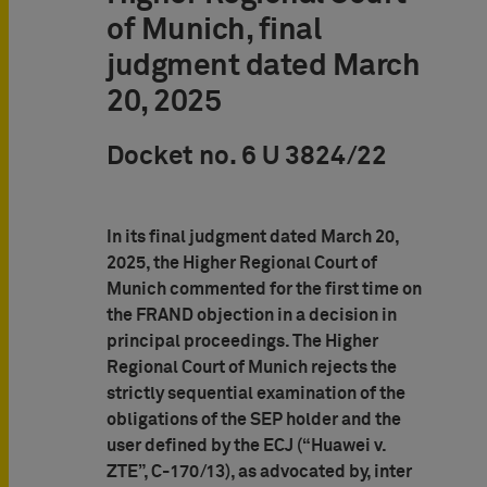
of Munich, final
judgment dated March
20, 2025
Docket no. 6 U 3824/22
In its final judgment dated March 20,
2025, the Higher Regional Court of
Munich commented for the first time on
the FRAND objection in a decision in
principal proceedings. The Higher
Regional Court of Munich rejects the
strictly sequential examination of the
obligations of the SEP holder and the
user defined by the ECJ (“Huawei v.
ZTE”, C-170/13), as advocated by, inter