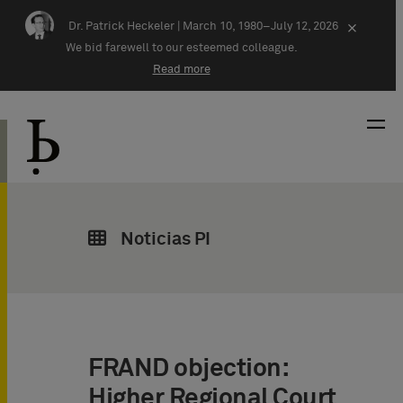
Skip navigation
Dr. Patrick Heckeler |
March 10, 1980–July 12, 2026
×
We bid farewell to our esteemed colleague.
Read more
Noticias PI
FRAND objection:
Higher Regional Court