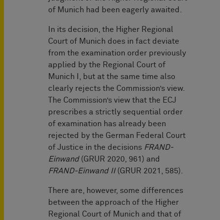
of Munich had been eagerly awaited.
In its decision, the Higher Regional
Court of Munich does in fact deviate
from the examination order previously
applied by the Regional Court of
Munich I, but at the same time also
clearly rejects the Commission’s view.
The Commission’s view that the ECJ
prescribes a strictly sequential order
of examination has already been
rejected by the German Federal Court
of Justice in the decisions
FRAND-
Einwand
(GRUR 2020, 961) and
FRAND-Einwand II
(GRUR 2021, 585).
There are, however, some differences
between the approach of the Higher
Regional Court of Munich and that of