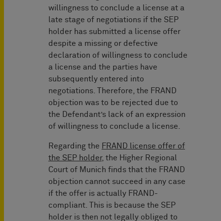
willingness to conclude a license at a
late stage of negotiations if the SEP
holder has submitted a license offer
despite a missing or defective
declaration of willingness to conclude
a license and the parties have
subsequently entered into
negotiations. Therefore, the FRAND
objection was to be rejected due to
the Defendant’s lack of an expression
of willingness to conclude a license.
Regarding the
FRAND license offer of
the SEP holder
, the Higher Regional
Court of Munich finds that the FRAND
objection cannot succeed in any case
if the offer is actually FRAND-
compliant. This is because the SEP
holder is then not legally obliged to