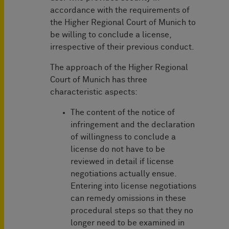
accordance with the requirements of
the Higher Regional Court of Munich to
be willing to conclude a license,
irrespective of their previous conduct.
The approach of the Higher Regional
Court of Munich has three
characteristic aspects:
The content of the notice of
infringement and the declaration
of willingness to conclude a
license do not have to be
reviewed in detail if license
negotiations actually ensue.
Entering into license negotiations
can remedy omissions in these
procedural steps so that they no
longer need to be examined in