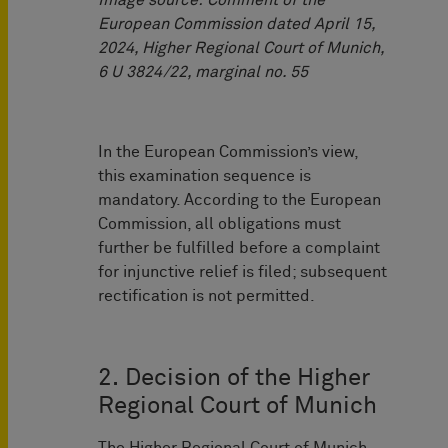
Image source: Comment of the
European Commission dated April 15,
2024, Higher Regional Court of Munich,
6 U 3824/22, marginal no. 55
In the European Commission’s view,
this examination sequence is
mandatory. According to the European
Commission, all obligations must
further be fulfilled before a complaint
for injunctive relief is filed; subsequent
rectification is not permitted.
2. Decision of the Higher
Regional Court of Munich