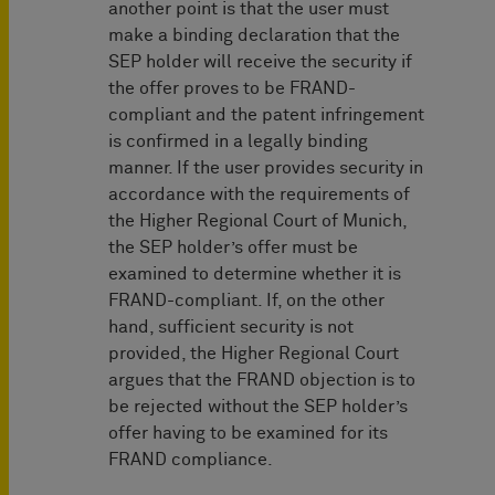
another point is that the user must
make a binding declaration that the
SEP holder will receive the security if
the offer proves to be FRAND-
compliant and the patent infringement
is confirmed in a legally binding
manner. If the user provides security in
accordance with the requirements of
the Higher Regional Court of Munich,
the SEP holder’s offer must be
examined to determine whether it is
FRAND-compliant. If, on the other
hand, sufficient security is not
provided, the Higher Regional Court
argues that the FRAND objection is to
be rejected without the SEP holder’s
offer having to be examined for its
FRAND compliance.