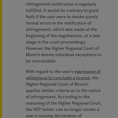
infringement notification is regularly
fulfilled. It would be contrary to good
faith if the user were to invoke purely
formal errors in the notification of
infringement, which was made at the
beginning of the negotiations, at a late
stage in the court proceedings.
However, the Higher Regional Court of
Munich deems individual exceptions to
be conceivable.
With regard to the user’s
expression of
willingness to conclude a license
, the
Higher Regional Court of Munich
applies similar criteria as to the notice
of infringement. According to the
reasoning of the Higher Regional Court,
the SEP holder can no longer invoke a
user’s missing declaration of