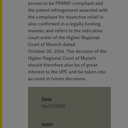
proves to be FRAND-compliant and
the patent infringement asserted with
the complaint for injunctive relief is
also confirmed in a legally binding
manner, and refers to the indicative
court order of the Higher Regional
Court of Munich dated
October 30, 2024. The decision of the
Higher Regional Court of Munich
should therefore also be of great
interest to the UPC and be taken into
account in future decisions.
Data
04/17/2025
Autor