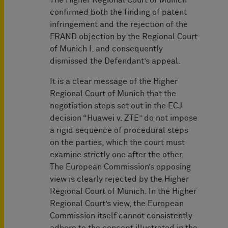
The Higher Regional Court of Munich
confirmed both the finding of patent
infringement and the rejection of the
FRAND objection by the Regional Court
of Munich I, and consequently
dismissed the Defendant’s appeal.
It is a clear message of the Higher
Regional Court of Munich that the
negotiation steps set out in the ECJ
decision “Huawei v. ZTE” do not impose
a rigid sequence of procedural steps
on the parties, which the court must
examine strictly one after the other.
The European Commission’s opposing
view is clearly rejected by the Higher
Regional Court of Munich. In the Higher
Regional Court’s view, the European
Commission itself cannot consistently