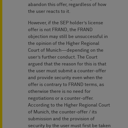
abandon this offer, regardless of how
the user reacts to it.
However, if the SEP holder’s license
offer is not FRAND, the FRAND
objection may still be unsuccessful in
the opinion of the Higher Regional
Court of Munich—depending on the
user’s further conduct. The Court
argued that the reason for this is that
the user must submit a counter-offer
and provide security even when the
offer is contrary to FRAND terms, as
otherwise there is no need for
negotiations or a counter-offer.
According to the Higher Regional Court
of Munich, the counter-offer / its
submission and the provision of
security by the user must first be taken