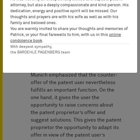
If the user has submitted a
attorney, but also a deeply compassionate and kind person. His
counter-offer and provided
dedication, energy and positive spirit will be missed. Our
thoughts and prayers are with his wife as well as with his
security and the SEP holder’s
family and beloved ones.
license offer then turns out to be
You are warmly invited to share your thoughts and memories of
contrary to FRAND, the FRAND
Patrick, or your final farewells to him, with us in this
online
objection is successful
condolence book
.
With deepest sympathy,
regardless of the content of the
the BARDEHLE PAGENBERG team
counter-offer.
However, the Higher Regional Court of
Munich emphasized that the counter-
offer of the patent user nevertheless
fulfills an important function. On the
one hand, it gives the user the
opportunity to raise concerns about
the patent proprietor’s offer and
suggest solutions. This gives the patent
proprietor the opportunity to adapt its
offer in view of the patent user’s