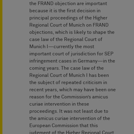
the FRAND objection are important
because it is the first decision in
principal proceedings of the Higher
Regional Court of Munich on FRAND
objections, which is likely to shape the
case law of the Regional Court of
Munich I—currently the most
important court of jurisdiction for SEP
infringement cases in Germany—in the
coming years. The case law of the
Regional Court of Munich I has been
the subject of repeated criticism in
recent years, which may have been one
reason for the Commission’s amicus
curiae intervention in these
proceedings. It was not least due to
the amicus curiae intervention of the
European Commission that this
judgment of the Higher Regional Court