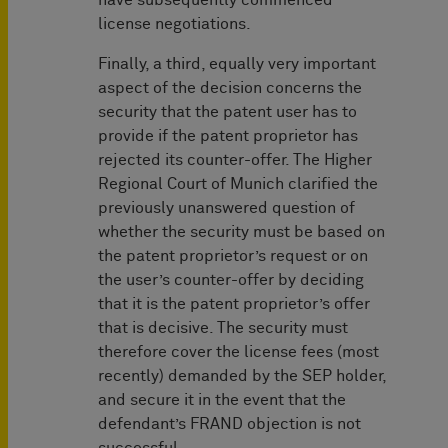
have subsequently commenced
license negotiations.
Finally, a third, equally very important
aspect of the decision concerns the
security that the patent user has to
provide if the patent proprietor has
rejected its counter-offer. The Higher
Regional Court of Munich clarified the
previously unanswered question of
whether the security must be based on
the patent proprietor’s request or on
the user’s counter-offer by deciding
that it is the patent proprietor’s offer
that is decisive. The security must
therefore cover the license fees (most
recently) demanded by the SEP holder,
and secure it in the event that the
defendant’s FRAND objection is not