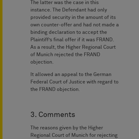
The latter was the case in this
instance. The Defendant had only
provided security in the amount of its
own counter-offer and had not made a
binding declaration to accept the
Plaintiff’s final offer if it was FRAND.
As a result, the Higher Regional Court
of Munich rejected the FRAND
objection.
It allowed an appeal to the German
Federal Court of Justice with regard to
the FRAND objection.
3. Comments
The reasons given by the Higher
Regional Court of Munich for rejecting