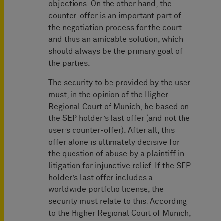
objections. On the other hand, the
counter-offer is an important part of
the negotiation process for the court
and thus an amicable solution, which
should always be the primary goal of
the parties.
The
security to be provided by the user
must, in the opinion of the Higher
Regional Court of Munich, be based on
the SEP holder’s last offer (and not the
user’s counter-offer). After all, this
offer alone is ultimately decisive for
the question of abuse by a plaintiff in
litigation for injunctive relief. If the SEP
holder’s last offer includes a
worldwide portfolio license, the
security must relate to this. According
to the Higher Regional Court of Munich,