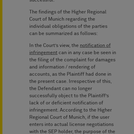
successful.
The findings of the Higher Regional
Court of Munich regarding the
individual obligations of the parties
can be summarized as follows:
In the Court’s view, the
notification of
infringement
can in any case be seen in
the filing of the complaint for damages
and information / rendering of
accounts, as the Plaintiff had done in
the present case. Irrespective of this,
the Defendant can no longer
successfully object to the Plaintiff’s
lack of or deficient notification of
infringement. According to the Higher
Regional Court of Munich, if the user
enters into actual license negotiations
with the SEP holder, the purpose of the