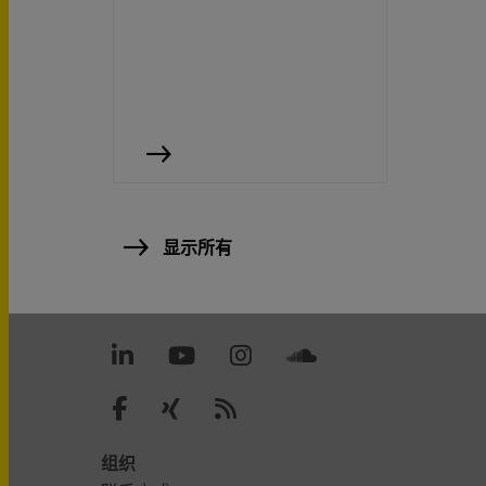
显示所有
组织