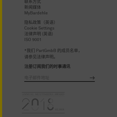
联系方式
新闻媒体
MyBardehle
隐私政策（英语）
Cookie Settings
法律声明 (英语)
ISO 9001
*我们 PartGmbB 的成员名单，
请参见法律声明。
注册订阅我们的时事通讯