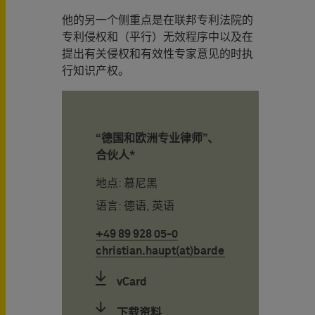
他的另一个侧重点是在联邦专利法院的
专利侵权和（平行）无效程序中以及在
提出有关侵权和有效性专家意见的时执
行知识产权。
“德国和欧洲专业律师”、
合伙人*
地点: 慕尼黑
语言: 德语, 英语
+49 89 928 05-0
christian.haupt(at)bardehle.de
vCard
下载资料