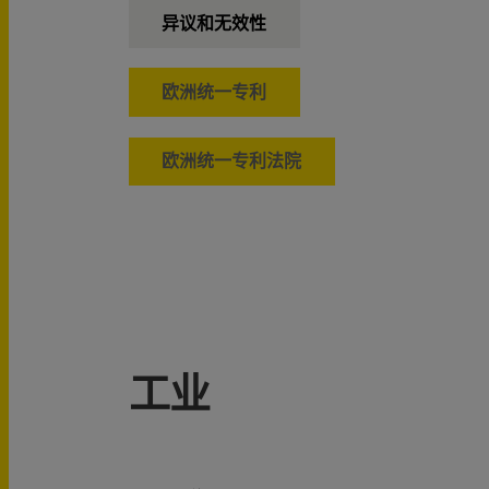
异议和无效性
欧洲统一专利
欧洲统一专利法院
工业