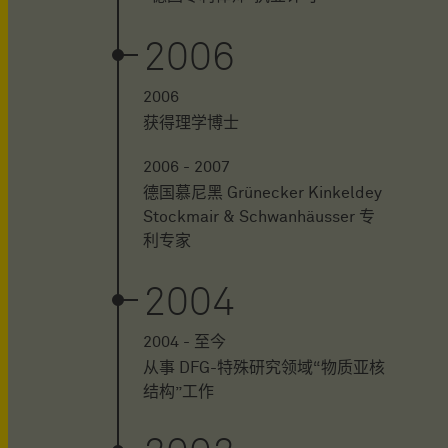
2006
2006
获得理学博士
2006 - 2007
德国慕尼黑 Grünecker Kinkeldey
Stockmair & Schwanhäusser 专
利专家
2004
2004 - 至今
从事 DFG-特殊研究领域“物质亚核
结构”工作