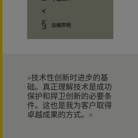
法律声明
技术性创新时进步的基
础。真正理解技术是成功
保护和捍卫创新的必要条
件。这也是我为客户取得
卓越成果的方式。