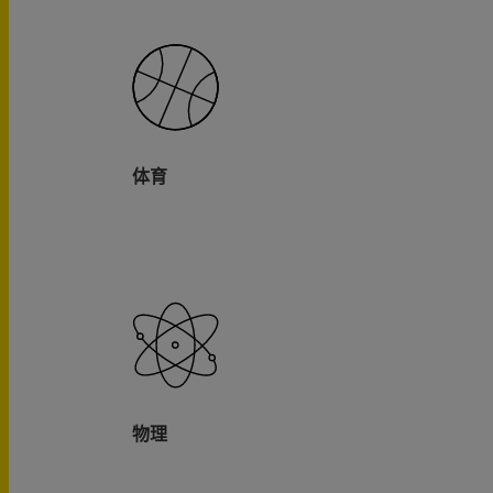
体育
物理