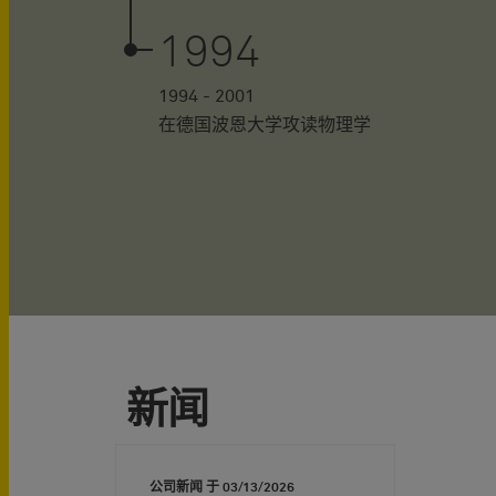
1994
1994 - 2001
在德国波恩大学攻读物理学
新闻
公司新闻 于
03/13/2026