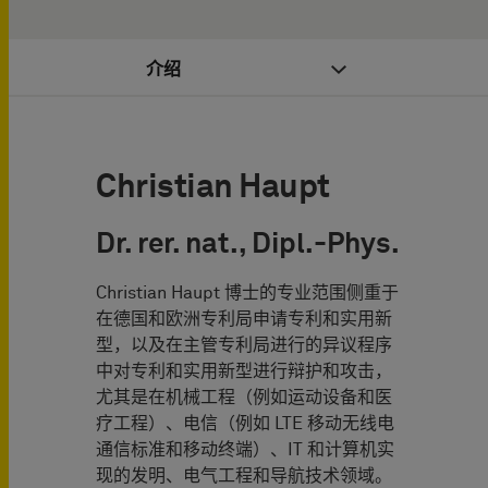
介绍
Christian Haupt
Dr. rer. nat., Dipl.-Phys.
Christian Haupt 博士的专业范围侧重于
在德国和欧洲专利局申请专利和实用新
型，以及在主管专利局进行的异议程序
中对专利和实用新型进行辩护和攻击，
尤其是在机械工程（例如运动设备和医
疗工程）、电信（例如 LTE 移动无线电
通信标准和移动终端）、IT 和计算机实
现的发明、电气工程和导航技术领域。