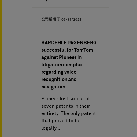
公司新闻 于
03/31/2025
BARDEHLE PAGENBERG
successful for TomTom
against Pioneer in
litigation complex
regarding voice
recognition and
navigation
Pioneer lost six out of
seven patents in their
entirety. The only patent
that proved to be
legally…