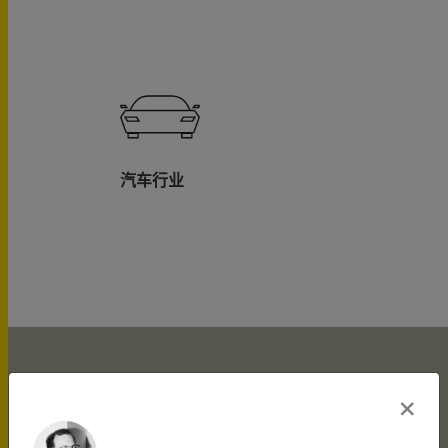
汽车行业
×
What makes ... Christian
[He] provide[s] very
a great partner to have
Haupt is highly skilled as
Haupt brings additional
Haupt is highly sought
Christian Haupt ›ist
Christian Haupt is able
Christian Haupt is ›a