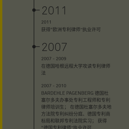
2011
2011
获得“欧洲专利律师”执业许可
2007
2007 - 2009
在德国哈根远程大学攻读专利律师
法
2007 - 2010
BARDEHLE PAGENBERG 德国杜
塞尔多夫办事处专利工程师和专利
律师培训生； 在德国杜塞尔多夫地
方法院专利纠纷分庭、德国专利商
标局和联邦专利法院实习； 获得
“德国专利律师”执业许可