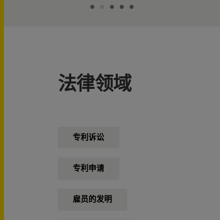
法律领域
专利诉讼
专利申请
雇员的发明