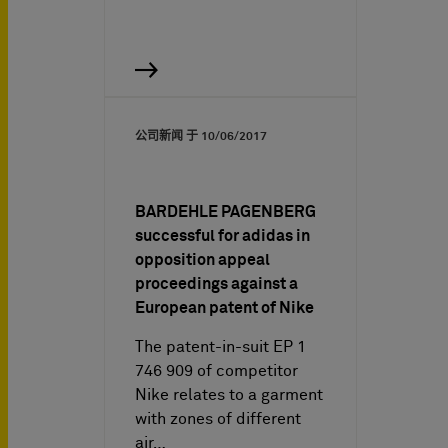
公司新闻 于
10/06/2017
BARDEHLE PAGENBERG
successful for adidas in
opposition appeal
proceedings against a
European patent of Nike
The patent-in-suit EP 1
746 909 of competitor
Nike relates to a garment
with zones of different
air…