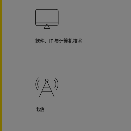
软件、IT 与计算机技术
电信