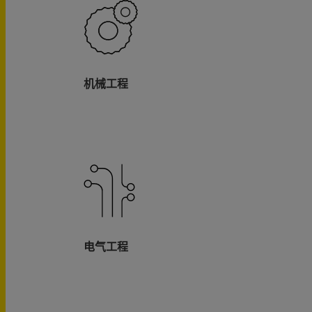
机械工程
电气工程