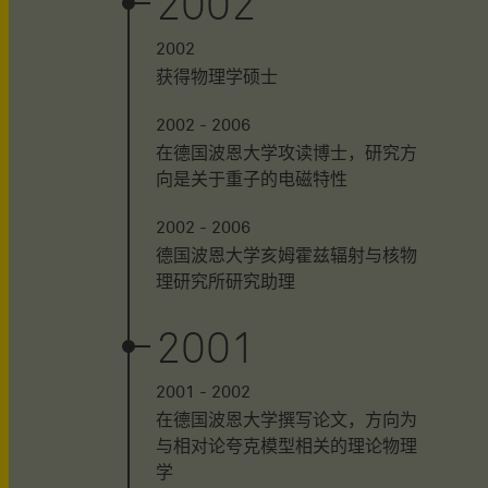
2002
2002
获得物理学硕士
2002 - 2006
在德国波恩大学攻读博士，研究方
向是关于重子的电磁特性
2002 - 2006
德国波恩大学亥姆霍兹辐射与核物
理研究所研究助理
2001
2001 - 2002
在德国波恩大学撰写论文，方向为
与相对论夸克模型相关的理论物理
学