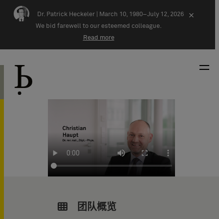
Skip navigation
Dr. Patrick Heckeler |
March 10, 1980–July 12, 2026
×
We bid farewell to our esteemed colleague.
Read more
团队概览