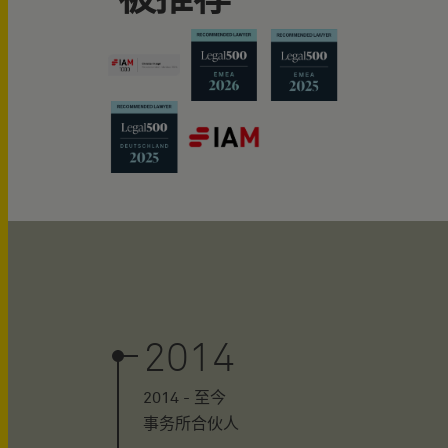
2014
2014 - 至今
事务所合伙人