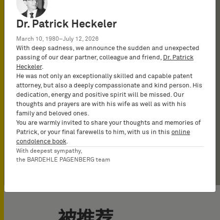
Haupt stand out is their
convincing and concrete
onside, showing a true
a prosecutor in the field of
knowledge of IT and
after for his infringement
immer perfekt
to ›present difficult
good choice when
detailed technical
arguments even in very
understanding of clients’
mechanical engineering,
computer-implemented
and validity opinions – in
vorbereitet‹.
matters to the Offices very
technically difficult
Dr. Patrick Heckeler
understanding, combined
complex cases.
business goals and
telecoms and computer-
inventions and is as
particular, in the
skillfully‹.
matters need to be
March 10, 1980–July 12, 2026
with deep litigation
fighting tirelessly to
implemented inventions.
strong an EPO advocate as
mechanical engineering,
presented in court‹.
With deep sadness, we announce the sudden and unexpected
Legal 500, 2025
passing of our dear partner, colleague and friend,
Dr. Patrick
experience. Their
achieve them
He has a strategic eye for
he is an advisor on
computer-implemented
Heckeler
.
communication with the
parallel
infringement issues.
inventions and
He was not only an exceptionally skilled and capable patent
attorney, but also a deeply compassionate and kind person. His
client is excellent.’
nullity/infringement
electronics spaces.
dedication, energy and positive spirit will be missed. Our
proceedings.
thoughts and prayers are with his wife as well as with his
The Legal 500, 2026
family and beloved ones.
You are warmly invited to share your thoughts and memories of
Patrick, or your final farewells to him, with us in this
online
condolence book
.
With deepest sympathy,
the BARDEHLE PAGENBERG team
被推荐