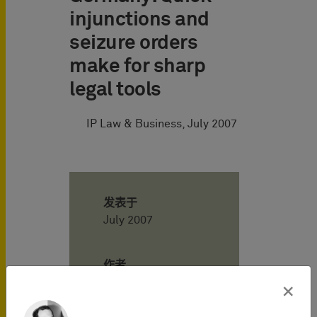
injunctions and
seizure orders
make for sharp
legal tools
IP Law & Business, July 2007
发表于
July 2007
作者
×
Axel Berger