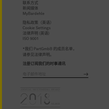
联系方式
新闻媒体
MyBardehle
隐私政策（英语）
Cookie Settings
法律声明 (英语)
ISO 9001
*我们 PartGmbB 的成员名单，
请参见法律声明。
注册订阅我们的时事通讯