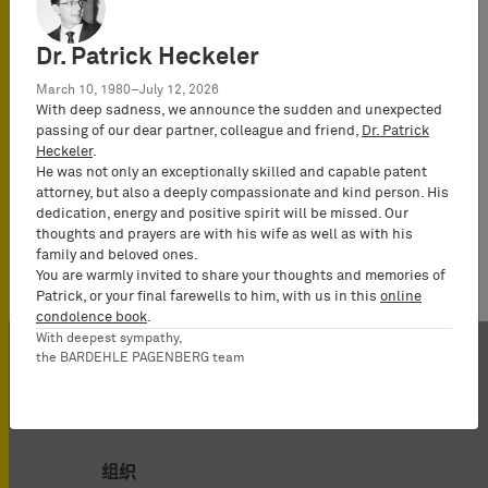
German and
European
Dr. Patrick Heckeler
Patent Attorney,
UPC
March 10, 1980–July 12, 2026
With deep sadness, we announce the sudden and unexpected
Representative,
passing of our dear partner, colleague and friend,
Dr. Patrick
Partner
Heckeler
.
He was not only an exceptionally skilled and capable patent
attorney, but also a deeply compassionate and kind person. His
dedication, energy and positive spirit will be missed. Our
thoughts and prayers are with his wife as well as with his
family and beloved ones.
You are warmly invited to share your thoughts and memories of
Patrick, or your final farewells to him, with us in this
online
condolence book
.
With deepest sympathy,
the BARDEHLE PAGENBERG team
组织