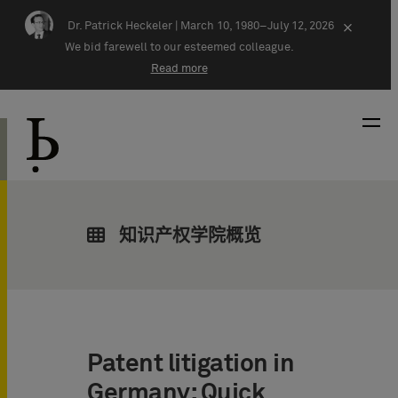
Skip navigation
Dr. Patrick Heckeler |
March 10, 1980–July 12, 2026
×
We bid farewell to our esteemed colleague.
Read more
知识产权学院概览
Patent litigation in
Germany: Quick