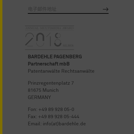
BARDEHLE PAGENBERG
Partnerschaft mbB
Patentanwälte Rechtsanwälte
Prinzregentenplatz 7
81675 Munich
GERMANY
Fon:
+49 89 928 05-0
Fax: +49 89 928 05-444
Email:
info(at)bardehle.de