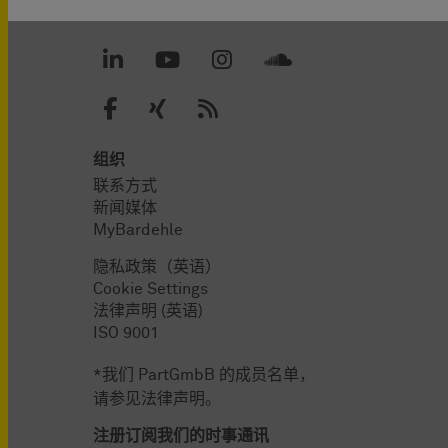
组织
联系方式
新闻媒体
MyBardehle
隐私政策（英语）
Cookie Settings
法律声明 (英语)
ISO 9001
*我们 PartGmbB 的成员名单，
请参见法律声明。
注册订阅我们的时事通讯