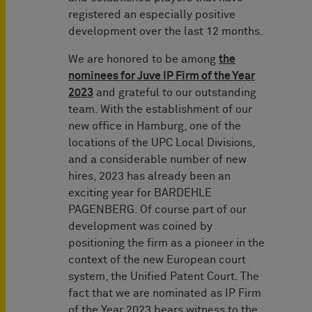
registered an especially positive
development over the last 12 months.
We are honored to be among
the
nominees for Juve IP Firm of the Year
2023
and grateful to our outstanding
team. With the establishment of our
new office in Hamburg, one of the
locations of the UPC Local Divisions,
and a considerable number of new
hires, 2023 has already been an
exciting year for BARDEHLE
PAGENBERG. Of course part of our
development was coined by
positioning the firm as a pioneer in the
context of the new European court
system, the Unified Patent Court. The
fact that we are nominated as IP Firm
of the Year 2023 bears witness to the