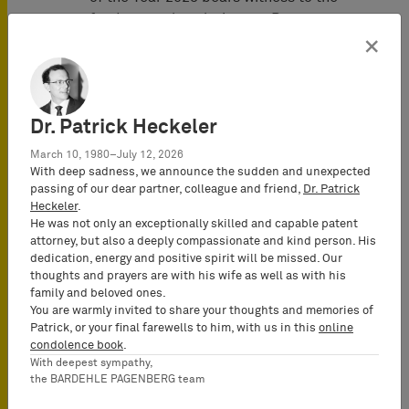
fundamental evolution our Patent
Litigation Group has seen over the last
×
couple of months.
Juve Awards 2023
Dr. Patrick Heckeler
"The decisions for the nominees and
March 10, 1980–July 12, 2026
winner teams are based on the
With deep sadness, we announce the sudden and unexpected
comprehensive research by the JUVE
passing of our dear partner, colleague and friend,
Dr. Patrick
editors for the annual compendium on
Heckeler
.
commercial law firms
JUVE Handbuch
He was not only an exceptionally skilled and capable patent
attorney, but also a deeply compassionate and kind person. His
Wirtschaftskanzleien
.The research
dedication, energy and positive spirit will be missed. Our
includes thousands of interviews with
thoughts and prayers are with his wife as well as with his
clients, partners of firms, budding
family and beloved ones.
attorneys as well as judges."
You are warmly invited to share your thoughts and memories of
Patrick, or your final farewells to him, with us in this
online
condolence book
.
With deepest sympathy,
the BARDEHLE PAGENBERG team