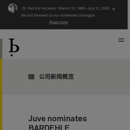
Skip navigation
Dr. Patrick Heckeler |
March 10, 1980–July 12, 2026
×
We bid farewell to our esteemed colleague.
Read more
公司新闻概览
Juve nominates
BARDEHLE