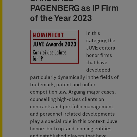
PAGENBERG as IP Firm
of the Year 2023
In this
category, the
JUVE editors
honor firms
that have
developed
particularly dynamically in the fields of
trademark, patent and unfair
competition law. Arguing major cases,
counselling high-class clients on
contracts and portfolio management,
and personnel-related developments
play a special role in this context. Juve
honors both up-and-coming entities
and established players that have