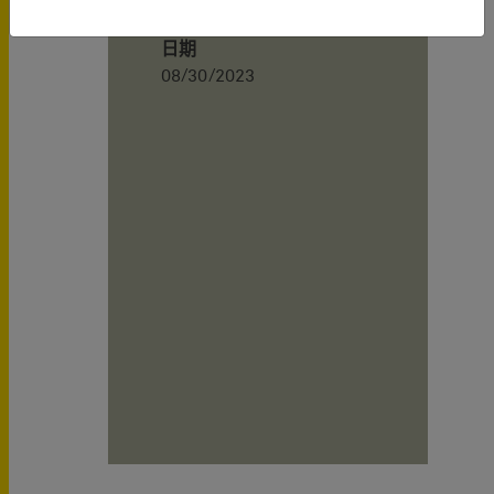
日期
08/30/2023