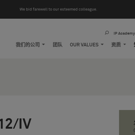
We bid farewell to our esteemed colleague.
IP Academ
我们的公司
团队
OUR VALUES
资质
12/IV