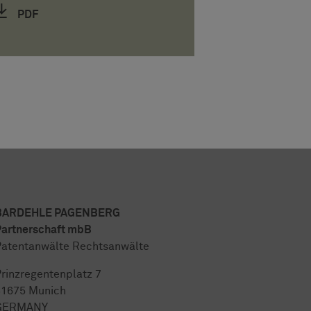
PDF
BARDEHLE PAGENBERG
artnerschaft mbB
atentanwälte Rechtsanwälte
rinzregentenplatz 7
81675 Munich
GERMANY