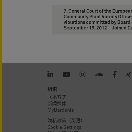
7. General Court of the Europea
Community Plant Variety Office
violations committed by Board 
September 19, 2012 – Joined C
组织
联系方式
新闻媒体
MyBardehle
隐私政策（英语）
Cookie Settings