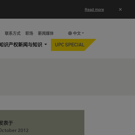
×
Read more
y
联系方式
职场
新闻媒体
中文
知识产权新闻与知识
UPC SPECIAL
发表于
October 2012