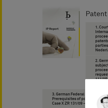
Patent
1. Cour
Interna
procee
patents
partie
Nederl
2. Ger
subjec
proceed
request
111/09
Nozzle 
3. German Federal Supreme Court
Prerequisites of possession of a
Case X ZR 131/09 – Desmopress