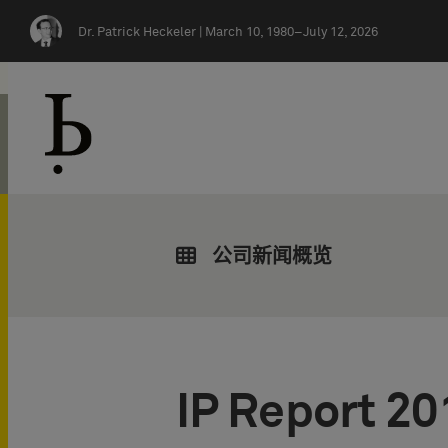
Skip navigation
Dr. Patrick Heckeler |
March 10, 1980–July 12, 2026
公司新闻概览
IP Report 20