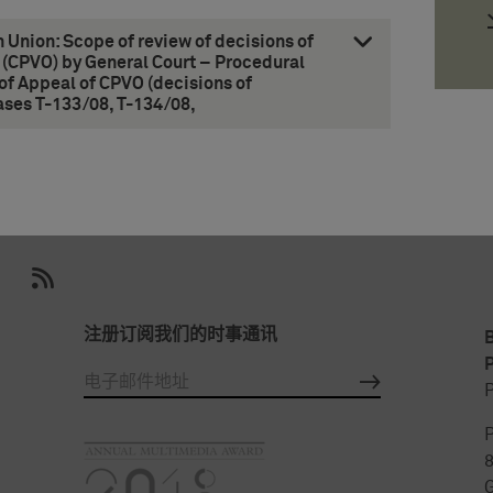
n Union: Scope of review of decisions of
 (CPVO) by General Court – Procedural
of Appeal of CPVO (decisions of
ases T-133/08, T-134/08,
注册订阅我们的时事通讯
P
P
P