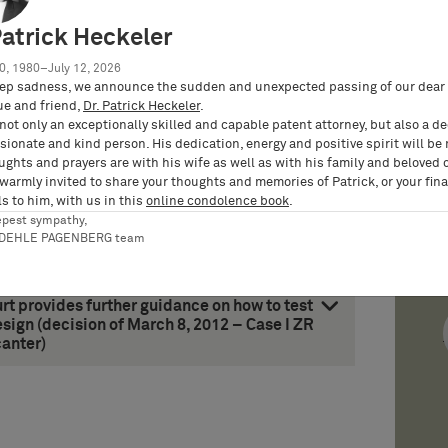
t on permissible repair and non-
Patrick Heckeler
case of replacement of spare parts by a
, 2012 – Case X ZR 97/11 – Palettenbehälter
0, 1980–July 12, 2026
ep sadness, we announce the sudden and unexpected passing of our dear 
ue and friend,
Dr. Patrick Heckeler
.
rged Board of Appeal of the EPO overrules
not only an exceptionally skilled and capable patent attorney, but also a d
the text of a granted patent (decision of
ionate and kind person. His dedication, energy and positive spirit will be
equest to correct patent/Fisher Rosemount)
ughts and prayers are with his wife as well as with his family and beloved 
 warmly invited to share your thoughts and memories of Patrick, or your fina
s to him, with us in this
online condolence book
.
epest sympathy,
RDEHLE PAGENBERG team
t provides further guidance on how to test
ign (decision of March 8, 2012 – Case I ZR
anter)