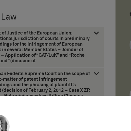
 Law
t of Justice of the European Union:
tional jurisdiction of courts in preliminary
dings for the infringement of European
 in several Member States – Joinder of
s – Application of “GAT/LuK” and “Roche
and” (decision of
man Federal Supreme Court on the scope of
t-matter of patent infringement
ings and the phrasing of plaintiff’s
 (decision of February 2, 2012 – Case X ZR
 – Rohrreinigungsdüse II/Pipe Cleaning
II)
 on the right based on prior use –
n invention (decision of June 12, 2012 –
in)