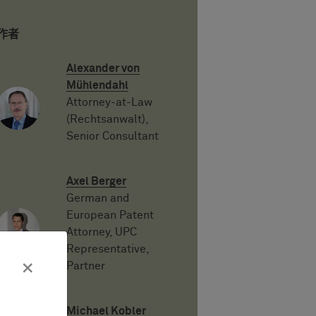
作者
Alexander von
Mühlendahl
Attorney-at-Law
(Rechtsanwalt),
Senior Consultant
Axel Berger
German and
European Patent
Attorney, UPC
Representative,
×
Partner
Michael Kobler