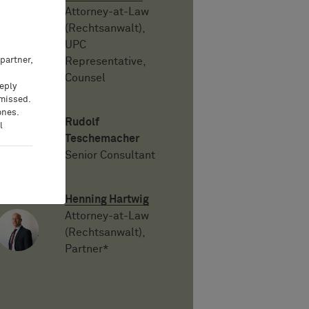
Attorney-at-Law
(Rechtsanwalt),
UPC
partner,
Representative,
Counsel
eeply
 missed.
ones.
Rudolf
l
Teschemacher
Senior Consultant
Henning Hartwig
Attorney-at-Law
(Rechtsanwalt),
Partner*