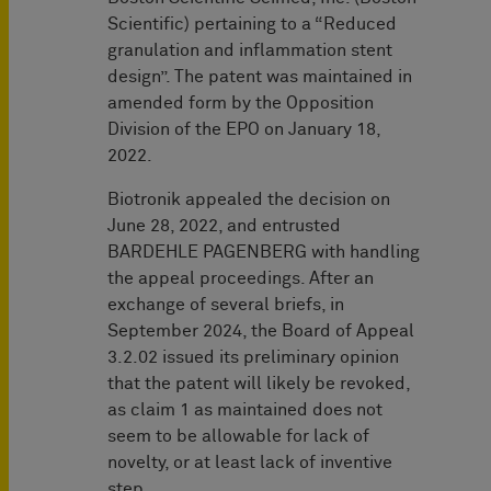
Scientific) pertaining to a “Reduced
granulation and inflammation stent
design”. The patent was maintained in
amended form by the Opposition
Division of the EPO on January 18,
2022.
Biotronik appealed the decision on
June 28, 2022, and entrusted
BARDEHLE PAGENBERG with handling
the appeal proceedings. After an
exchange of several briefs, in
September 2024, the Board of Appeal
3.2.02 issued its preliminary opinion
that the patent will likely be revoked,
as claim 1 as maintained does not
seem to be allowable for lack of
novelty, or at least lack of inventive
step.