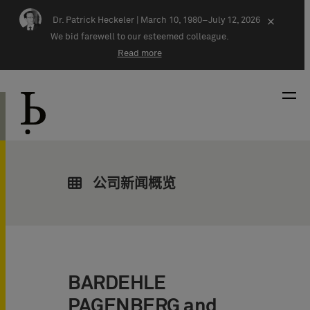
Skip navigation
Dr. Patrick Heckeler |
March 10, 1980–July 12, 2026
×
We bid farewell to our esteemed colleague.
Read more
公司新闻概览
BARDEHLE
PAGENBERG and