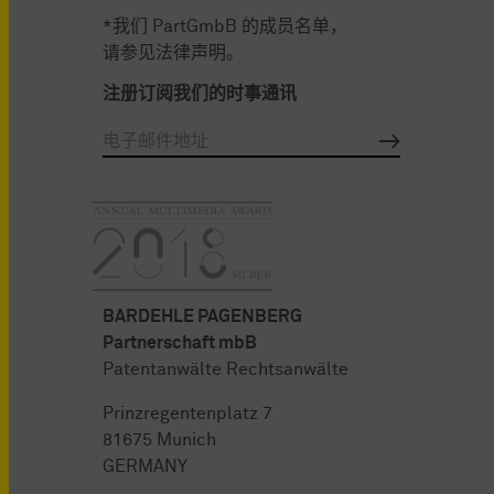
*我们 PartGmbB 的成员名单，
请参见法律声明。
注册订阅我们的时事通讯
BARDEHLE PAGENBERG
Partnerschaft mbB
Patentanwälte Rechtsanwälte
Prinzregentenplatz 7
81675 Munich
GERMANY