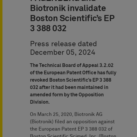
Biotronik invalidate
Boston Scientific’s EP
3 388 032
Press release dated
December 05, 2024
The Technical Board of Appeal 3.2.02
of the European Patent Office has fully
revoked Boston Scientific’s EP 3 388
032 after it had been maintained in
amended form by the Opposition
Division.
On March 25, 2020, Biotronik AG
(Biotronik) filed an opposition against
the European Patent EP 3 388 032 of
Boston Scientific Scimed, Inc. (Boston