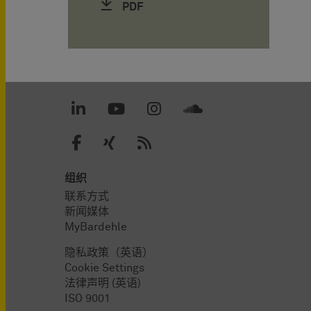
PDF
组织
联系方式
新闻媒体
MyBardehle
隐私政策（英语）
Cookie Settings
法律声明 (英语)
ISO 9001