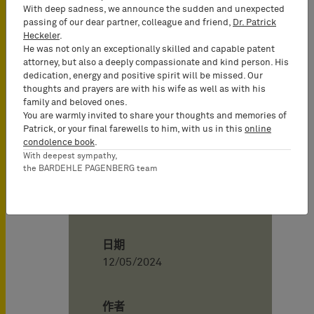
European Patent Attorney, UPC
With deep sadness, we announce the sudden and unexpected
Representative, Partner)
passing of our dear partner, colleague and friend,
Dr. Patrick
Heckeler
.
Sabrina Smyczek
(German and
He was not only an exceptionally skilled and capable patent
European Patent Attorney, UPC
attorney, but also a deeply compassionate and kind person. His
Representative, Senior Associate)
dedication, energy and positive spirit will be missed. Our
thoughts and prayers are with his wife as well as with his
Representatives of Boston Scientific:
family and beloved ones.
Dr. Gerhard Hermann, Vossius &
You are warmly invited to share your thoughts and memories of
Patrick, or your final farewells to him, with us in this
online
Partner
condolence book
.
Patrick Willey, Vossius & Partner
With deepest sympathy,
the BARDEHLE PAGENBERG team
Board of Appeal 3.2.02:
Chairman M. Alvazzi Delfrate
日期
12/05/2024
作者