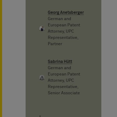
Georg Anetsberger
German and
European Patent
Attorney, UPC
Representative,
Partner
Sabrina Hütt
German and
European Patent
Attorney, UPC
Representative,
Senior Associate