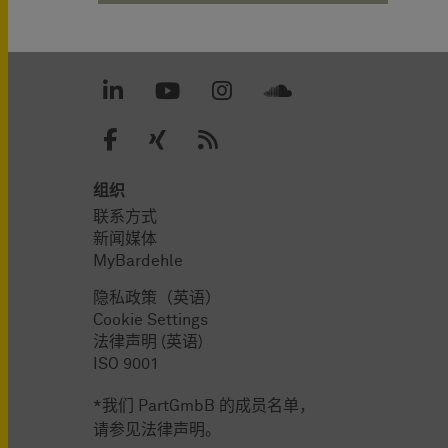
组织
联系方式
新闻媒体
MyBardehle
隐私政策（英语）
Cookie Settings
法律声明 (英语)
ISO 9001
*我们 PartGmbB 的成员名单，
请参见法律声明。