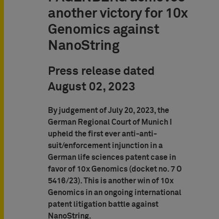
another victory for 10x
Genomics against
NanoString
Press release dated
August 02, 2023
By judgement of July 20, 2023, the
German Regional Court of Munich I
upheld the first ever anti-anti-
suit/enforcement injunction in a
German life sciences patent case in
favor of 10x Genomics (docket no. 7 O
5416/23). This is another win of 10x
Genomics in an ongoing international
patent litigation battle against
NanoString.