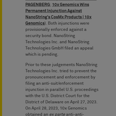
PAGENBERG
;
10x Genomics Wins
Permanent Injunction Against
NanoString's CosMx Products | 10x
Genomics
). Both injunctions were
provisionally enforced against a
security bond. NanoString
Technologies Inc. and NanoString
Technologies GmbH filed an appeal
which is pending.
Prior to these judgements NanoString
Technologies Inc. tried to prevent the
pronouncement and enforcement by
filing an anti-suit/enforcement
injunction in parallel U.S. proceedings
with the U.S. District Court for the
District of Delaware on April 27, 2023.
On April 28, 2023, 10x Genomics
obtained an
ex parte
anti-anti-