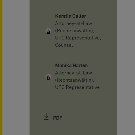
Kerstin Galler
Attorney-at-Law
(Rechtsanwältin),
UPC Representative,
Counsel
Monika Harten
Attorney-at-Law
(Rechtsanwältin),
UPC Representative
PDF