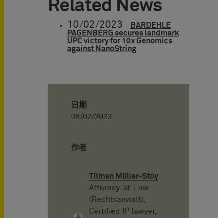
Related News
10/02/2023
BARDEHLE
PAGENBERG secures landmark
UPC victory for 10x Genomics
against NanoString
日期
08/02/2023
作者
Tilman Müller-Stoy
Attorney-at-Law
(Rechtsanwalt),
Certified IP lawyer,