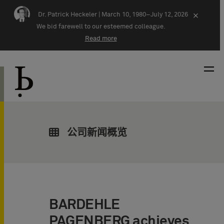
Skip navigation
Dr. Patrick Heckeler |
March 10, 1980–July 12, 2026
×
We bid farewell to our esteemed colleague.
Read more
公司新闻概览
BARDEHLE
PAGENBERG achieves