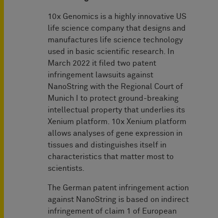
10x Genomics is a highly innovative US
life science company that designs and
manufactures life science technology
used in basic scientific research. In
March 2022 it filed two patent
infringement lawsuits against
NanoString with the Regional Court of
Munich I to protect ground-breaking
intellectual property that underlies its
Xenium platform. 10x Xenium platform
allows analyses of gene expression in
tissues and distinguishes itself in
characteristics that matter most to
scientists.
The German patent infringement action
against NanoString is based on indirect
infringement of claim 1 of European