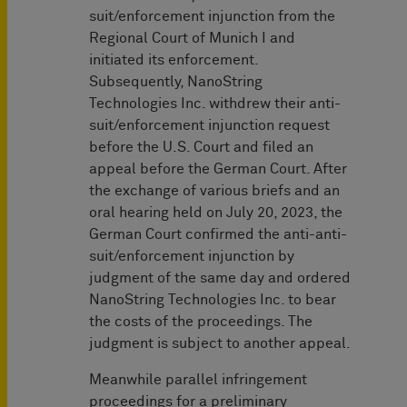
suit/enforcement injunction from the
Regional Court of Munich I and
initiated its enforcement.
Subsequently, NanoString
Technologies Inc. withdrew their anti-
suit/enforcement injunction request
before the U.S. Court and filed an
appeal before the German Court. After
the exchange of various briefs and an
oral hearing held on July 20, 2023, the
German Court confirmed the anti-anti-
suit/enforcement injunction by
judgment of the same day and ordered
NanoString Technologies Inc. to bear
the costs of the proceedings. The
judgment is subject to another appeal.
Meanwhile parallel infringement
proceedings for a preliminary