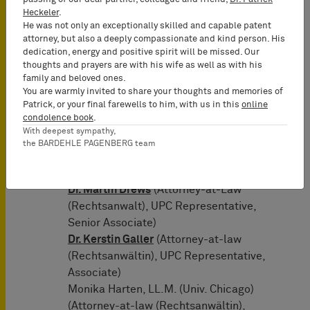
Representatives of 10x
Heckeler
.
Genomics: BARDEHLE PAGENBERG
He was not only an exceptionally skilled and capable patent
attorney, but also a deeply compassionate and kind person. His
(Munich, Germany)
dedication, energy and positive spirit will be missed. Our
Prof. Dr. Tilman Müller-Stoy
(Lead
thoughts and prayers are with his wife as well as with his
Attorney-at-Law (Rechtsanwalt),
family and beloved ones.
Certified IP Lawyer, Commercial
You are warmly invited to share your thoughts and memories of
Patrick, or your final farewells to him, with us in this
online
Mediator (MuCDR), UPC
condolence book
.
Representative, Partner)
With deepest sympathy,
Dr. Tobias Wuttke
(Attorney-at-Law
the BARDEHLE PAGENBERG team
(Rechtsanwalt), Certified IP lawyer,
UPC Representative, Partner)
Dr. Martin Drews
(Attorney-at-Law
(Rechtsanwalt), UPC Representative,
Senior Associate)
Dr. Kerstin Galler
(Attorney-at-law
(Rechtsanwältin), UPC Representative,
Associate)
Monika Harten, LL.M. (Univ. Chicago)
(Attorney-at-law (Rechtsanwältin),