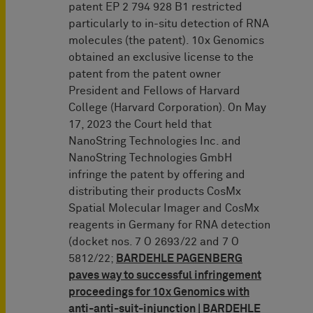
patent EP 2 794 928 B1 restricted
particularly to in-situ detection of RNA
molecules (the patent). 10x Genomics
obtained an exclusive license to the
patent from the patent owner
President and Fellows of Harvard
College (Harvard Corporation). On May
17, 2023 the Court held that
NanoString Technologies Inc. and
NanoString Technologies GmbH
infringe the patent by offering and
distributing their products CosMx
Spatial Molecular Imager and CosMx
reagents in Germany for RNA detection
(docket nos. 7 O 2693/22 and 7 O
5812/22;
BARDEHLE PAGENBERG
paves way to successful infringement
proceedings for 10x Genomics with
anti-anti-suit-injunction | BARDEHLE