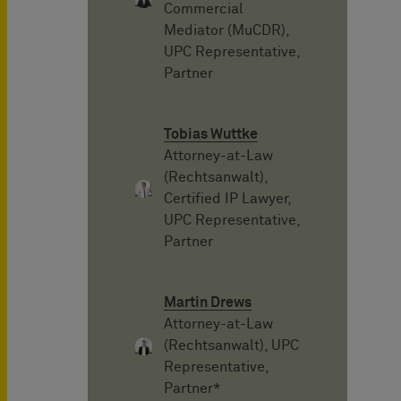
Commercial
Mediator (MuCDR),
UPC Representative,
Partner
Tobias Wuttke
Attorney-at-Law
(Rechtsanwalt),
Certified IP Lawyer,
UPC Representative,
Partner
Martin Drews
Attorney-at-Law
(Rechtsanwalt), UPC
Representative,
Partner*