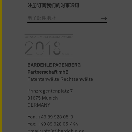
注册订阅我们的时事通讯
BARDEHLE PAGENBERG
Partnerschaft mbB
Patentanwälte Rechtsanwälte
Prinzregentenplatz 7
81675 Munich
GERMANY
Fon:
+49 89 928 05-0
Fax: +49 89 928 05-444
Email:
info(at)bardehle.de