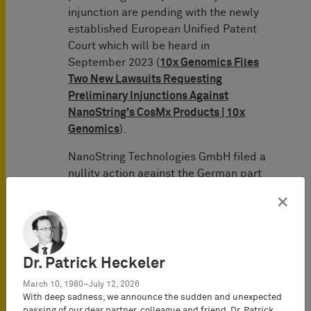
injunction are pending with the newly
established European Unified Patent
Court which will be heard in
September 2023 (
10x Genomics Files
Two New Lawsuits Requesting
Preliminary Injunctions Against
NanoString's CosMx Products | 10x
Genomics
).
NanoString Technologies GmbH filed a
nullity action against the German part
of EP 2 794 928 B1 (3 Ni 20/22 (EP)).
×
However, pursuant to the written
preliminary opinion of the Federal
Patent Court of February 7, 2023, the
patent is valid in the form asserted in
Dr. Patrick Heckeler
the infringement proceedings. A trial
March 10, 1980–July 12, 2026
was scheduled for May 7, 2024.
With deep sadness, we announce the sudden and unexpected
passing of our dear partner, colleague and friend,
Dr. Patrick