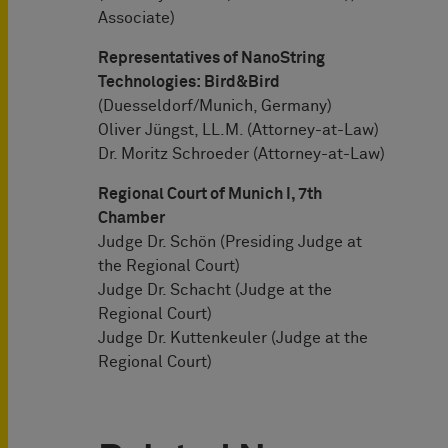
Associate)
Representatives of NanoString
Technologies: Bird&Bird
(Duesseldorf/Munich, Germany)
Oliver Jüngst, LL.M. (Attorney-at-Law)
Dr. Moritz Schroeder (Attorney-at-Law)
Regional Court of Munich I, 7th
Chamber
Judge Dr. Schön (Presiding Judge at
the Regional Court)
Judge Dr. Schacht (Judge at the
Regional Court)
Judge Dr. Kuttenkeuler (Judge at the
Regional Court)