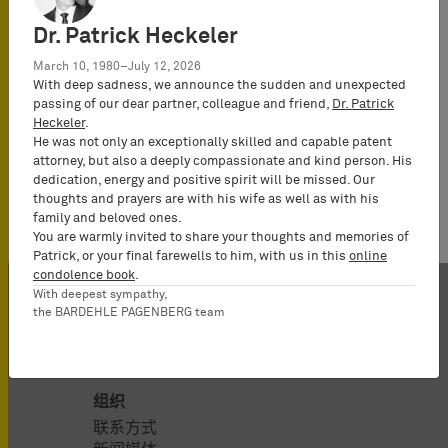
Dr. Patrick Heckeler
March 10, 1980–July 12, 2026
With deep sadness, we announce the sudden and unexpected
passing of our dear partner, colleague and friend,
Dr. Patrick
Heckeler
.
He was not only an exceptionally skilled and capable patent
attorney, but also a deeply compassionate and kind person. His
dedication, energy and positive spirit will be missed. Our
thoughts and prayers are with his wife as well as with his
family and beloved ones.
You are warmly invited to share your thoughts and memories of
Patrick, or your final farewells to him, with us in this
online
condolence book
.
With deepest sympathy,
the BARDEHLE PAGENBERG team
组织
联系方式