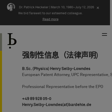
Skip navigation
Dr. Patrick Heckeler |
March 10, 1980–July 12, 2026
×
We bid farewell to our esteemed colleague.
Read more
强制性信息（法律声明)
B.Sc. (Physics) Henry Selby-Lowndes
European Patent Attorney, UPC Representative, 
Professional Representative before the EPO
+49 89 928 05-0
Henry.Selby-Lowndes(at)bardehle.de