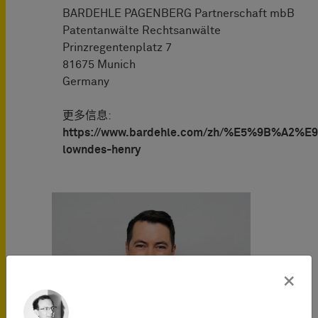
BARDEHLE PAGENBERG Partnerschaft mbB
Patentanwälte Rechtsanwälte
Prinzregentenplatz 7
81675 Munich
Germany
更多信息:
https://www.bardehle.com/zh/%E5%9B%A2%E9
lowndes-henry
×