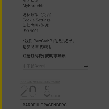
新闻媒体
MyBardehle
隐私政策（英语）
Cookie Settings
法律声明 (英语)
ISO 9001
*我们 PartGmbB 的成员名单，
请参见法律声明。
注册订阅我们的时事通讯
BARDEHLE PAGENBERG