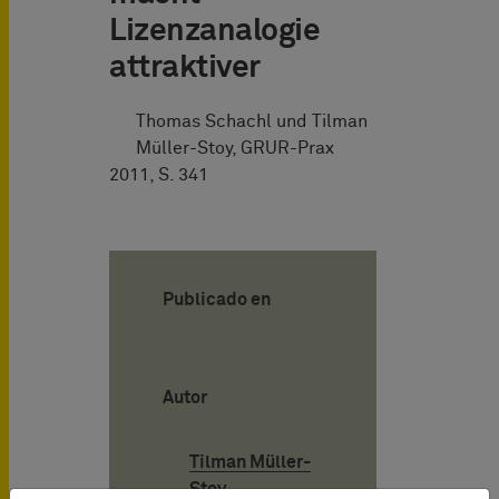
Lizenzanalogie
attraktiver
Thomas Schachl und Tilman
Müller-Stoy, GRUR-Prax
2011, S. 341
Publicado en
Autor
Tilman Müller-
Stoy