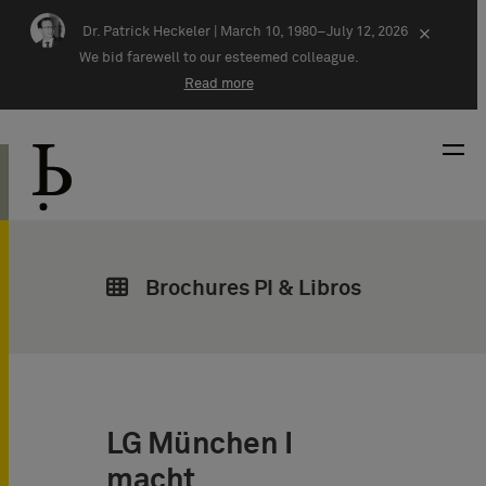
Skip navigation
Dr. Patrick Heckeler |
March 10, 1980–July 12, 2026
×
We bid farewell to our esteemed colleague.
Read more
Brochures PI & Libros
LG München I
macht