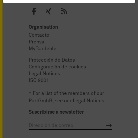
Organisation
Contacto
Prensa
MyBardehle
Protección de Datos
Configuración de cookies
Legal Notices
ISO 9001
* For a list of the members of our
PartGmbB, see our
Legal Notices
.
Suscribirse a newsletter