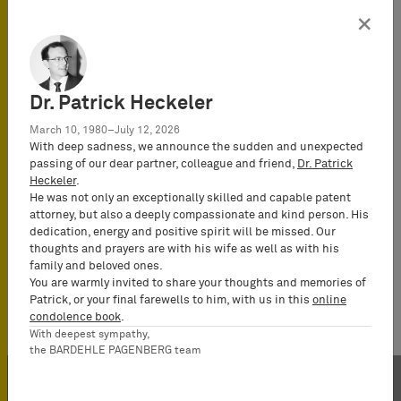
Attorney-at-
×
Law
(Rechtsanwalt),
Certified IP
lawyer,
Dr. Patrick Heckeler
Commercial
March 10, 1980–July 12, 2026
Mediator
With deep sadness, we announce the sudden and unexpected
(MuCDR), UPC
passing of our dear partner, colleague and friend,
Dr. Patrick
Heckeler
.
Representative,
He was not only an exceptionally skilled and capable patent
Partner
attorney, but also a deeply compassionate and kind person. His
dedication, energy and positive spirit will be missed. Our
thoughts and prayers are with his wife as well as with his
family and beloved ones.
You are warmly invited to share your thoughts and memories of
Patrick, or your final farewells to him, with us in this
online
condolence book
.
With deepest sympathy,
the BARDEHLE PAGENBERG team