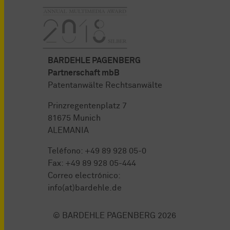
BARDEHLE PAGENBERG
Partnerschaft mbB
Patentanwälte Rechtsanwälte
Prinzregentenplatz 7
81675 Munich
ALEMANIA
Teléfono:
+49 89 928 05-0
Fax: +49 89 928 05-444
Correo electrónico:
info(at)bardehle.de
© BARDEHLE PAGENBERG 2026