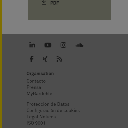
PDF
Organisation
Contacto
Prensa
MyBardehle
Protección de Datos
Configuración de cookies
Legal Notices
ISO 9001