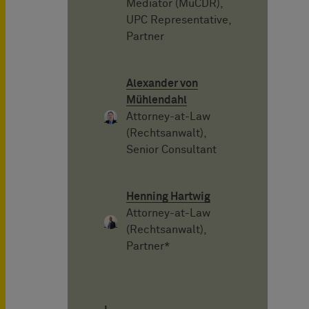
Mediator (MuCDR),
UPC Representative,
Partner
Alexander von
Mühlendahl
Attorney-at-Law
(Rechtsanwalt),
Senior Consultant
Henning Hartwig
Attorney-at-Law
(Rechtsanwalt),
Partner*