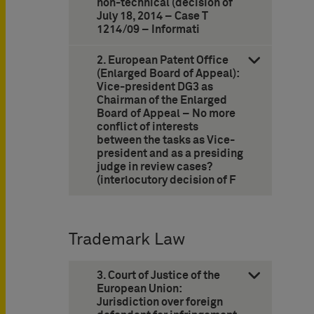
non-technical (decision of
July 18, 2014 – Case T
1214/09 – ­Informati
2. European Patent Office
(Enlarged Board of Appeal):
Vice-president DG3 as
Chairman of the Enlarged
Board of Appeal – No more
conflict of interests
between the tasks as Vice-
president and as a presiding
judge in review cases?
(interlocutory decision of F
Trademark Law
3. Court of Justice of the
European Union:
Jurisdiction over foreign