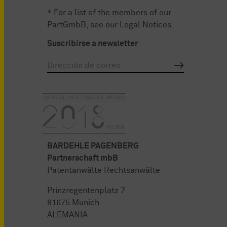
* For a list of the members of our
PartGmbB, see our
Legal Notices
.
Suscribirse a newsletter
BARDEHLE PAGENBERG
Partnerschaft mbB
Patentanwälte Rechtsanwälte
Prinzregentenplatz 7
81675 Munich
ALEMANIA