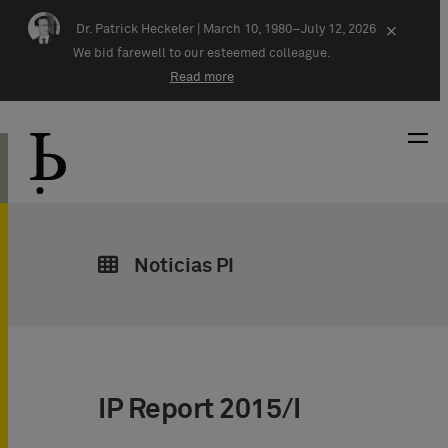
Skip navigation
Dr. Patrick Heckeler |
March 10, 1980–July 12, 2026
×
We bid farewell to our esteemed colleague.
Read more
Noticias PI
IP Report 2015/I