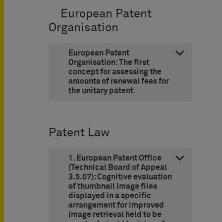
European Patent
Organisation
European Patent
Organisation: The first
concept for assessing the
amounts of ­renewal fees for
the unitary patent
Patent Law
1. European Patent Office
(Technical Board of Appeal
3.5.07): Cognitive evaluation
of thumbnail image files
displayed in a specific
arrangement for improved
image ­retrieval held to be