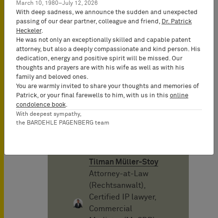
mayo 2015
March 10, 1980–July 12, 2026
With deep sadness, we announce the sudden and unexpected
passing of our dear partner, colleague and friend,
Dr. Patrick
Heckeler
.
Autor
He was not only an exceptionally skilled and capable patent
attorney, but also a deeply compassionate and kind person. His
dedication, energy and positive spirit will be missed. Our
Rudolf
thoughts and prayers are with his wife as well as with his
Teschemacher
family and beloved ones.
Senior Consultant
You are warmly invited to share your thoughts and memories of
Patrick, or your final farewells to him, with us in this
online
condolence book
.
With deepest sympathy,
Stefan Steinbrener
the BARDEHLE PAGENBERG team
Senior Consultant
Tilman Müller-Stoy
Attorney-at-Law
(Rechtsanwalt),
Certified IP lawyer,
Commercial