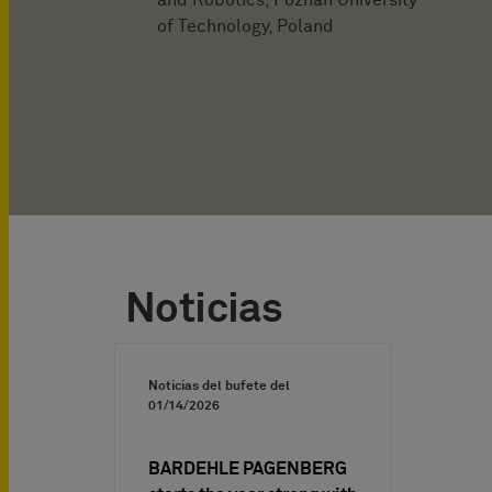
and Robotics, Poznań University
of Technology, Poland
Noticias
Noticias del bufete del
01/14/2026
BARDEHLE PAGENBERG