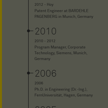
2012 - Hoy
Patent Engineer at BARDEHLE
PAGENBERG in Munich, Germany
2010
2010 - 2012
Program Manager, Corporate
Technology, Siemens, Munich,
Germany
2006
2006
Ph.D. in Engineering (Dr.-Ing.),
FernUniversität, Hagen, Germany