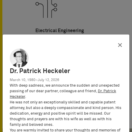
Electrical Engineering
×
Dr. Patrick Heckeler
March 10, 1980–July 12, 2026
With deep sadness, we announce the sudden and unexpected
passing of our dear partner, colleague and friend,
Dr. Patrick
Heckeler
.
Telecommunications
He was not only an exceptionally skilled and capable patent
attorney, but also a deeply compassionate and kind person. His
dedication, energy and positive spirit will be missed. Our
thoughts and prayers are with his wife as well as with his
family and beloved ones.
You are warmly invited to share your thoughts and memories of