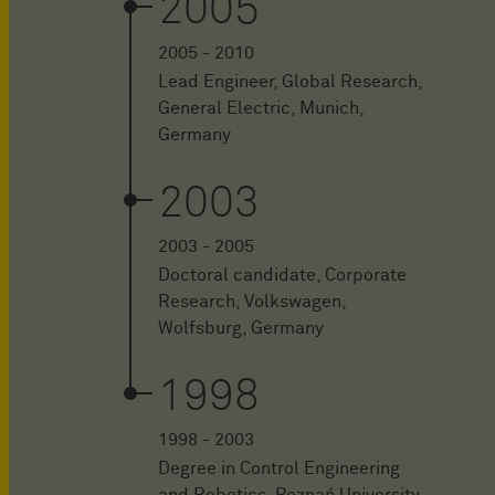
2005
2005 - 2010
Lead Engineer, Global Research,
General Electric, Munich,
Germany
2003
2003 - 2005
Doctoral candidate, Corporate
Research, Volkswagen,
Wolfsburg, Germany
1998
1998 - 2003
Degree in Control Engineering