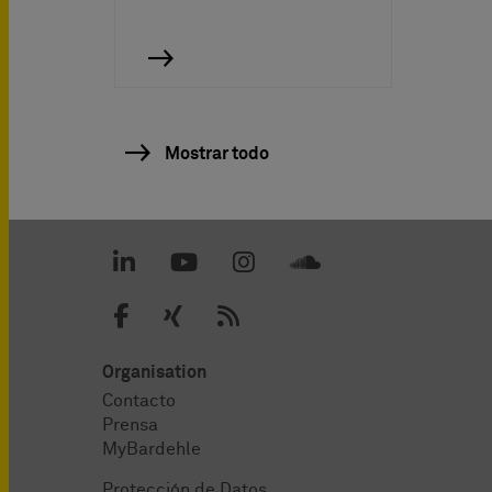
Mostrar todo
Organisation
Contacto
Prensa
MyBardehle
Protección de Datos