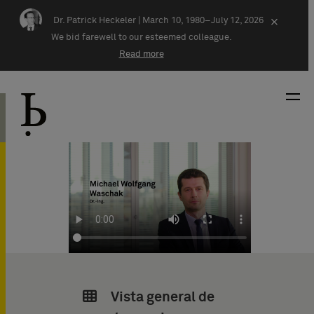
Skip navigation
Dr. Patrick Heckeler |
March 10, 1980–July 12, 2026
×
We bid farewell to our esteemed colleague.
Read more
Vista general de