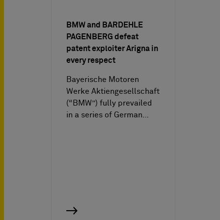
BMW and BARDEHLE
PAGENBERG defeat
patent exploiter Arigna in
every respect
Bayerische Motoren
Werke Aktiengesellschaft
(“BMW”) fully prevailed
in a series of German…