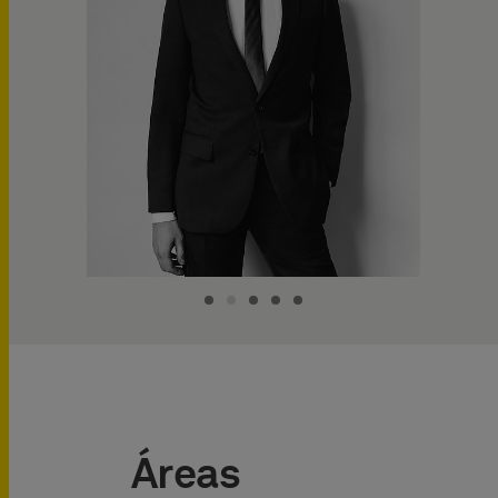
Áreas