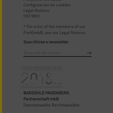
Configuración de cookies
Legal Notices
ISO 9001
* For a list of the members of our
PartGmbB, see our
Legal Notices
.
Suscribirse a newsletter
BARDEHLE PAGENBERG
Partnerschaft mbB
Patentanwälte Rechtsanwälte