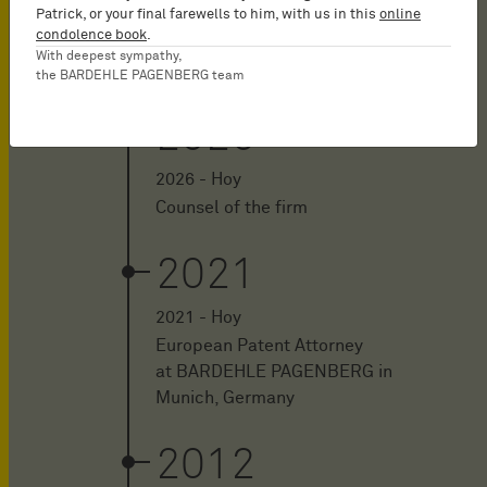
Patrick, or your final farewells to him, with us in this
online
condolence book
.
With deepest sympathy,
the BARDEHLE PAGENBERG team
2026
2026 - Hoy
Counsel of the firm
2021
2021 - Hoy
European Patent Attorney
at BARDEHLE PAGENBERG in
Munich, Germany
2012