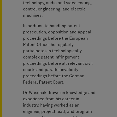
technology, audio and video coding,
control engineering, and electric
machines.
In addition to handling patent
prosecution, opposition and appeal
proceedings before the European
Patent Office, he regularly
participates in technologically
complex patent infringement
proceedings before all relevant civil
courts and parallel invalidity
proceedings before the German
Federal Patent Court.
Dr. Waschak draws on knowledge and
experience from his career in
industry, having worked as an
engineer, project lead, and program