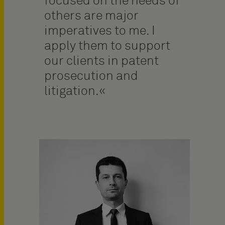
focused on the needs of
others are major
imperatives to me. I
apply them to support
our clients in patent
prosecution and
litigation.