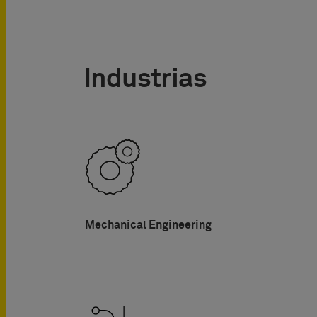
Industrias
Mechanical Engineering