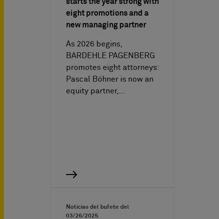
starts the year strong with
eight promotions and a
new managing partner
As 2026 begins,
BARDEHLE PAGENBERG
promotes eight attorneys:
Pascal Böhner is now an
equity partner,…
Noticias del bufete del
03/26/2025