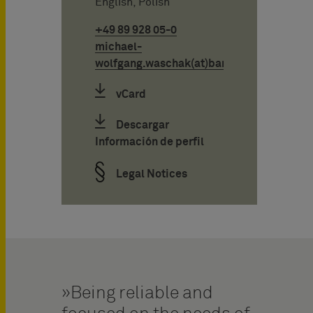
English, Polish
+49 89 928 05-0
michael-
wolfgang.waschak(at)bardehle.de
vCard
Descargar
Información de perfil
Legal Notices
Being reliable and