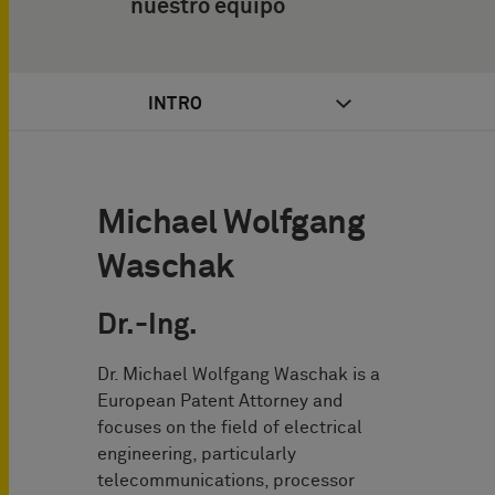
nuestro equipo
INTRO
Michael Wolfgang
Waschak
Dr.-Ing.
Dr. Michael Wolfgang Waschak is a
European Patent Attorney and
focuses on the field of electrical
engineering, particularly
telecommunications, processor