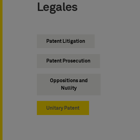
Legales
Patent Litigation
Patent Prosecution
Oppositions and
Nullity
Unitary Patent