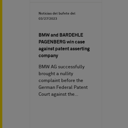
Noticias del bufete del
03/27/2023
BMW and BARDEHLE
PAGENBERG win case
against patent asserting
company
BMW AG successfully
brought a nullity
complaint before the
German Federal Patent
Court against the…