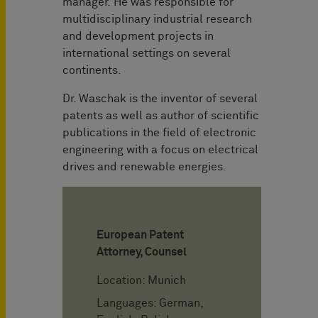
manager. He was responsible for
multidisciplinary industrial research
and development projects in
international settings on several
continents.
Dr. Waschak is the inventor of several
patents as well as author of scientific
publications in the field of electronic
engineering with a focus on electrical
drives and renewable energies.
European Patent
Attorney, Counsel
Location: Munich
Languages: German,